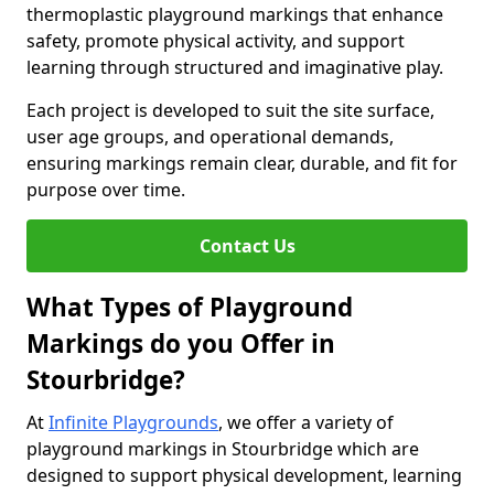
thermoplastic playground markings that enhance
safety, promote physical activity, and support
learning through structured and imaginative play.
Each project is developed to suit the site surface,
user age groups, and operational demands,
ensuring markings remain clear, durable, and fit for
purpose over time.
Contact Us
What Types of Playground
Markings do you Offer in
Stourbridge?
At
Infinite Playgrounds
, we offer a variety of
playground markings in Stourbridge which are
designed to support physical development, learning