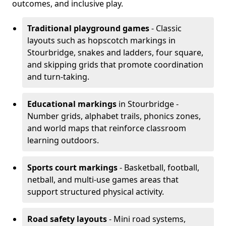
outcomes, and inclusive play.
Traditional playground games
- Classic
layouts such as hopscotch markings in
Stourbridge, snakes and ladders, four square,
and skipping grids that promote coordination
and turn-taking.
Educational markings
in Stourbridge -
Number grids, alphabet trails, phonics zones,
and world maps that reinforce classroom
learning outdoors.
Sports court markings
- Basketball, football,
netball, and multi-use games areas that
support structured physical activity.
Road safety layouts
- Mini road systems,