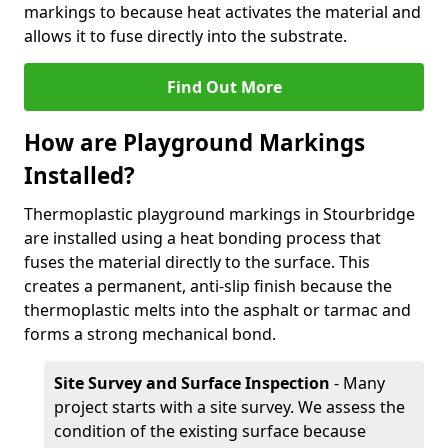
markings to because heat activates the material and
allows it to fuse directly into the substrate.
Find Out More
How are Playground Markings
Installed?
Thermoplastic playground markings in Stourbridge
are installed using a heat bonding process that
fuses the material directly to the surface. This
creates a permanent, anti-slip finish because the
thermoplastic melts into the asphalt or tarmac and
forms a strong mechanical bond.
Site Survey and Surface Inspection
- Many
project starts with a site survey. We assess the
condition of the existing surface because