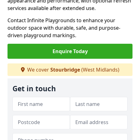
appearance and performance, with optional refresh
services available after extended use.
Contact Infinite Playgrounds to enhance your
outdoor space with durable, safe, and purpose-
driven playground markings.
Enquire Today
We cover
Stourbridge
(West Midlands)
Get in touch