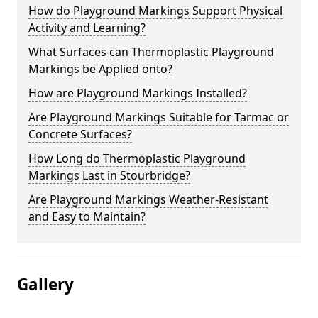
How do Playground Markings Support Physical
Activity and Learning?
What Surfaces can Thermoplastic Playground
Markings be Applied onto?
How are Playground Markings Installed?
Are Playground Markings Suitable for Tarmac or
Concrete Surfaces?
How Long do Thermoplastic Playground
Markings Last in Stourbridge?
Are Playground Markings Weather-Resistant
and Easy to Maintain?
Gallery