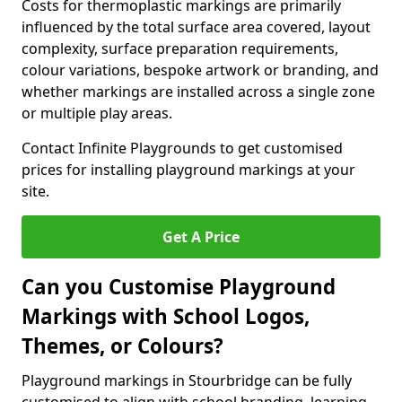
Costs for thermoplastic markings are primarily
influenced by the total surface area covered, layout
complexity, surface preparation requirements,
colour variations, bespoke artwork or branding, and
whether markings are installed across a single zone
or multiple play areas.
Contact Infinite Playgrounds to get customised
prices for installing playground markings at your
site.
Get A Price
Can you Customise Playground
Markings with School Logos,
Themes, or Colours?
Playground markings in Stourbridge can be fully