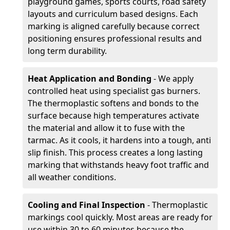
playground games, sports courts, road safety
layouts and curriculum based designs. Each
marking is aligned carefully because correct
positioning ensures professional results and
long term durability.
Heat Application and Bonding
- We apply
controlled heat using specialist gas burners.
The thermoplastic softens and bonds to the
surface because high temperatures activate
the material and allow it to fuse with the
tarmac. As it cools, it hardens into a tough, anti
slip finish. This process creates a long lasting
marking that withstands heavy foot traffic and
all weather conditions.
Cooling and Final Inspection
- Thermoplastic
markings cool quickly. Most areas are ready for
use within 30 to 60 minutes because the