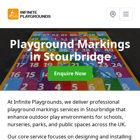
Playground Markings
in Stourbridge
Enquire Now
At Infinite Playgrounds, we deliver professional
playground markings services in Stourbridge that
enhance outdoor play environments for schools,
nurseries, parks, and public spaces across the UK.
Our core service focuses on designing and installing