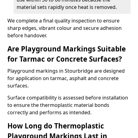
material sets rapidly once heat is removed.
We complete a final quality inspection to ensure
sharp edges, vibrant colour and secure adhesion
before handover.
Are Playground Markings Suitable
for Tarmac or Concrete Surfaces?
Playground markings in Stourbridge are designed
for application on tarmac, asphalt and concrete
surfaces.
Surface compatibility is assessed before installation
to ensure the thermoplastic material bonds
correctly and performs as intended.
How Long do Thermoplastic
Playground Markings Last in