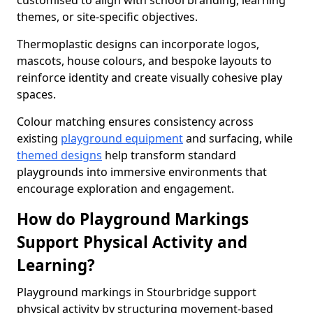
customised to align with school branding, learning
themes, or site-specific objectives.
Thermoplastic designs can incorporate logos,
mascots, house colours, and bespoke layouts to
reinforce identity and create visually cohesive play
spaces.
Colour matching ensures consistency across
existing
playground equipment
and surfacing, while
themed designs
help transform standard
playgrounds into immersive environments that
encourage exploration and engagement.
How do Playground Markings
Support Physical Activity and
Learning?
Playground markings in Stourbridge support
physical activity by structuring movement-based