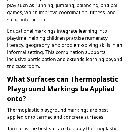
play such as running, jumping, balancing, and ball
games, which improve coordination, fitness, and
social interaction.
Educational markings integrate learning into
playtime, helping children practise numeracy,
literacy, geography, and problem-solving skills in an
informal setting. This combination supports
inclusive participation and extends learning beyond
the classroom.
What Surfaces can Thermoplastic
Playground Markings be Applied
onto?
Thermoplastic playground markings are best
applied onto tarmac and concrete surfaces.
Tarmac is the best surface to apply thermoplastic