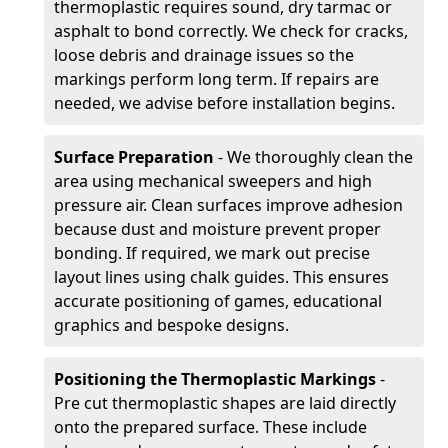
thermoplastic requires sound, dry tarmac or
asphalt to bond correctly. We check for cracks,
loose debris and drainage issues so the
markings perform long term. If repairs are
needed, we advise before installation begins.
Surface Preparation
- We thoroughly clean the
area using mechanical sweepers and high
pressure air. Clean surfaces improve adhesion
because dust and moisture prevent proper
bonding. If required, we mark out precise
layout lines using chalk guides. This ensures
accurate positioning of games, educational
graphics and bespoke designs.
Positioning the Thermoplastic Markings
-
Pre cut thermoplastic shapes are laid directly
onto the prepared surface. These include