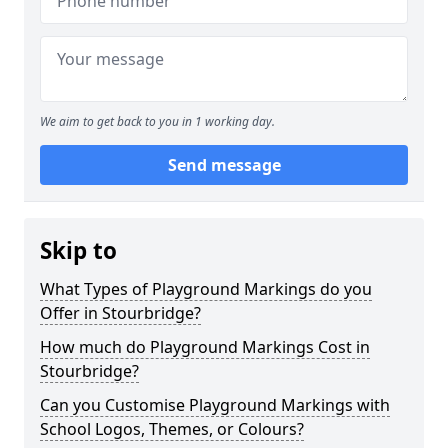
We aim to get back to you in 1 working day.
Send message
Skip to
What Types of Playground Markings do you
Offer in Stourbridge?
How much do Playground Markings Cost in
Stourbridge?
Can you Customise Playground Markings with
School Logos, Themes, or Colours?