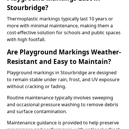
Stourbridge?
Thermoplastic markings typically last 10 years or
more with minimal maintenance, making them a
cost-effective solution for schools and public spaces
with high footfall.
Are Playground Markings Weather-
Resistant and Easy to Maintain?
Playground markings in Stourbridge are designed
to remain stable under rain, frost, and UV exposure
without cracking or fading.
Routine maintenance typically involves sweeping
and occasional pressure washing to remove debris
and surface contamination.
Maintenance guidance is provided to help preserve