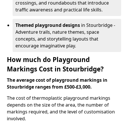
crossings, and roundabouts that introduce
traffic awareness and practical life skills.
Themed playground designs
in Stourbridge -
Adventure trails, nature themes, space
concepts, and storytelling layouts that
encourage imaginative play.
How much do Playground
Markings Cost in Stourbridge?
The average cost of playground markings in
Stourbridge ranges from £500-£3,000.
The cost of thermoplastic playground markings
depends on the size of the area, the number of
markings required, and the level of customisation
involved.