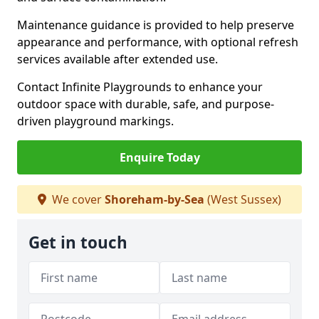
Maintenance guidance is provided to help preserve
appearance and performance, with optional refresh
services available after extended use.
Contact Infinite Playgrounds to enhance your
outdoor space with durable, safe, and purpose-
driven playground markings.
Enquire Today
We cover
Shoreham-by-Sea
(West Sussex)
Get in touch