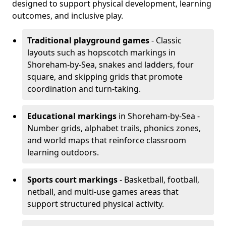
designed to support physical development, learning
outcomes, and inclusive play.
Traditional playground games
- Classic
layouts such as hopscotch markings in
Shoreham-by-Sea, snakes and ladders, four
square, and skipping grids that promote
coordination and turn-taking.
Educational markings
in Shoreham-by-Sea -
Number grids, alphabet trails, phonics zones,
and world maps that reinforce classroom
learning outdoors.
Sports court markings
- Basketball, football,
netball, and multi-use games areas that
support structured physical activity.