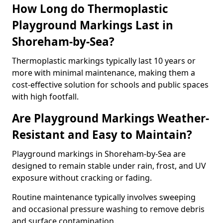
How Long do Thermoplastic
Playground Markings Last in
Shoreham-by-Sea?
Thermoplastic markings typically last 10 years or
more with minimal maintenance, making them a
cost-effective solution for schools and public spaces
with high footfall.
Are Playground Markings Weather-
Resistant and Easy to Maintain?
Playground markings in Shoreham-by-Sea are
designed to remain stable under rain, frost, and UV
exposure without cracking or fading.
Routine maintenance typically involves sweeping
and occasional pressure washing to remove debris
and surface contamination.