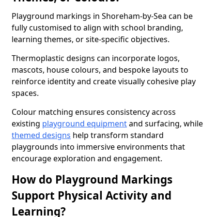
Playground markings in Shoreham-by-Sea can be
fully customised to align with school branding,
learning themes, or site-specific objectives.
Thermoplastic designs can incorporate logos,
mascots, house colours, and bespoke layouts to
reinforce identity and create visually cohesive play
spaces.
Colour matching ensures consistency across
existing
playground equipment
and surfacing, while
themed designs
help transform standard
playgrounds into immersive environments that
encourage exploration and engagement.
How do Playground Markings
Support Physical Activity and
Learning?