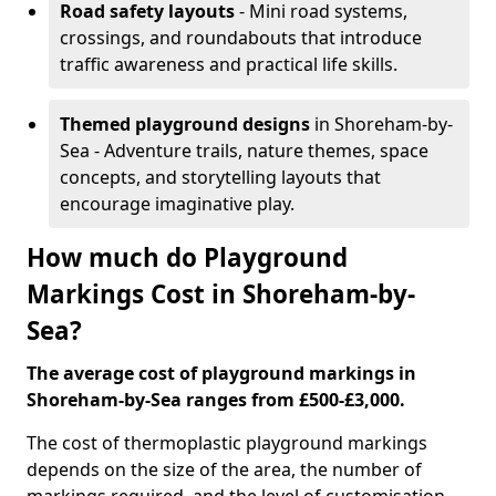
Road safety layouts
- Mini road systems,
crossings, and roundabouts that introduce
traffic awareness and practical life skills.
Themed playground designs
in Shoreham-by-
Sea - Adventure trails, nature themes, space
concepts, and storytelling layouts that
encourage imaginative play.
How much do Playground
Markings Cost in Shoreham-by-
Sea?
The average cost of playground markings in
Shoreham-by-Sea ranges from £500-£3,000.
The cost of thermoplastic playground markings
depends on the size of the area, the number of