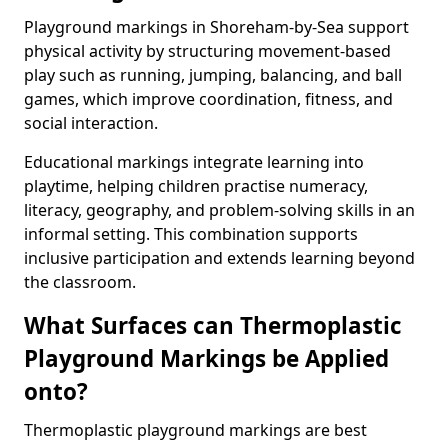
Playground markings in Shoreham-by-Sea support
physical activity by structuring movement-based
play such as running, jumping, balancing, and ball
games, which improve coordination, fitness, and
social interaction.
Educational markings integrate learning into
playtime, helping children practise numeracy,
literacy, geography, and problem-solving skills in an
informal setting. This combination supports
inclusive participation and extends learning beyond
the classroom.
What Surfaces can Thermoplastic
Playground Markings be Applied
onto?
Thermoplastic playground markings are best