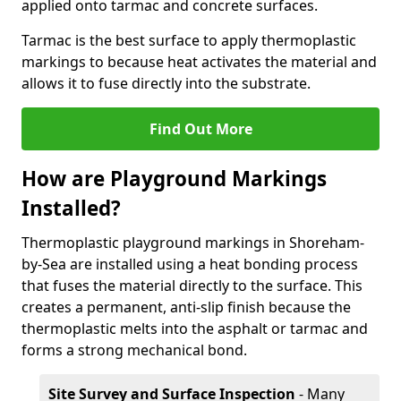
applied onto tarmac and concrete surfaces.
Tarmac is the best surface to apply thermoplastic
markings to because heat activates the material and
allows it to fuse directly into the substrate.
Find Out More
How are Playground Markings
Installed?
Thermoplastic playground markings in Shoreham-
by-Sea are installed using a heat bonding process
that fuses the material directly to the surface. This
creates a permanent, anti-slip finish because the
thermoplastic melts into the asphalt or tarmac and
forms a strong mechanical bond.
Site Survey and Surface Inspection
- Many