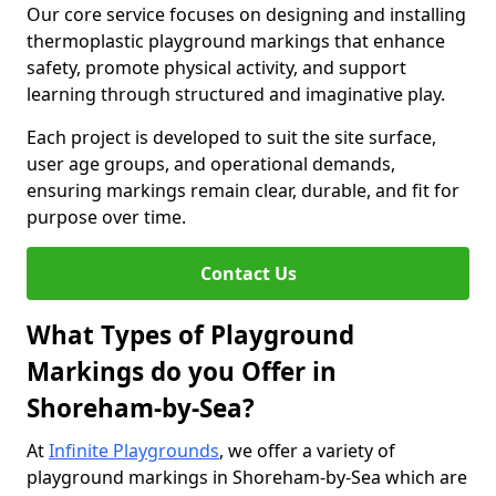
Our core service focuses on designing and installing
thermoplastic playground markings that enhance
safety, promote physical activity, and support
learning through structured and imaginative play.
Each project is developed to suit the site surface,
user age groups, and operational demands,
ensuring markings remain clear, durable, and fit for
purpose over time.
Contact Us
What Types of Playground
Markings do you Offer in
Shoreham-by-Sea?
At
Infinite Playgrounds
, we offer a variety of
playground markings in Shoreham-by-Sea which are