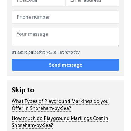
We aim to get back to you in 1 working day.
Send message
Skip to
What Types of Playground Markings do you
Offer in Shoreham-by-Sea?
How much do Playground Markings Cost in
Shoreham-by-Sea?