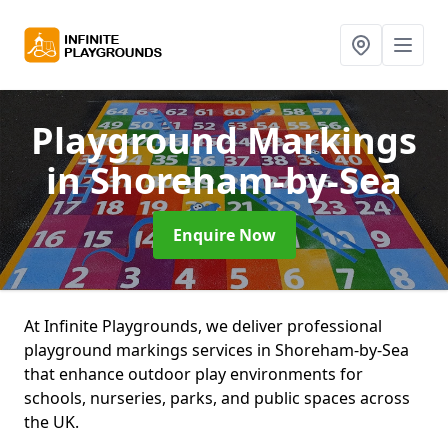
Playground Markings
in Shoreham-by-Sea
Enquire Now
At Infinite Playgrounds, we deliver professional
playground markings services in Shoreham-by-Sea
that enhance outdoor play environments for
schools, nurseries, parks, and public spaces across
the UK.