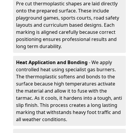
Pre cut thermoplastic shapes are laid directly
onto the prepared surface. These include
playground games, sports courts, road safety
layouts and curriculum based designs. Each
marking is aligned carefully because correct
positioning ensures professional results and
long term durability.
Heat Application and Bonding
- We apply
controlled heat using specialist gas burners.
The thermoplastic softens and bonds to the
surface because high temperatures activate
the material and allow it to fuse with the
tarmac. As it cools, it hardens into a tough, anti
slip finish. This process creates a long lasting
marking that withstands heavy foot traffic and
all weather conditions.