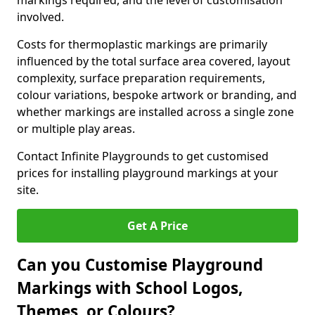
markings required, and the level of customisation
involved.
Costs for thermoplastic markings are primarily
influenced by the total surface area covered, layout
complexity, surface preparation requirements,
colour variations, bespoke artwork or branding, and
whether markings are installed across a single zone
or multiple play areas.
Contact Infinite Playgrounds to get customised
prices for installing playground markings at your
site.
Get A Price
Can you Customise Playground
Markings with School Logos,
Themes, or Colours?