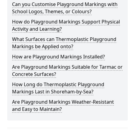
Can you Customise Playground Markings with
School Logos, Themes, or Colours?
How do Playground Markings Support Physical
Activity and Learning?
What Surfaces can Thermoplastic Playground
Markings be Applied onto?
How are Playground Markings Installed?
Are Playground Markings Suitable for Tarmac or
Concrete Surfaces?
How Long do Thermoplastic Playground
Markings Last in Shoreham-by-Sea?
Are Playground Markings Weather-Resistant
and Easy to Maintain?