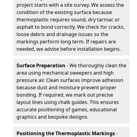
project starts with a site survey. We assess the
condition of the existing surface because
thermoplastic requires sound, dry tarmac or
asphalt to bond correctly. We check for cracks,
loose debris and drainage issues so the
markings perform long term. If repairs are
needed, we advise before installation begins.
Surface Preparation
- We thoroughly clean the
area using mechanical sweepers and high
pressure air. Clean surfaces improve adhesion
because dust and moisture prevent proper
bonding. If required, we mark out precise
layout lines using chalk guides. This ensures
accurate positioning of games, educational
graphics and bespoke designs.
Positioning the Thermoplastic Markings
-