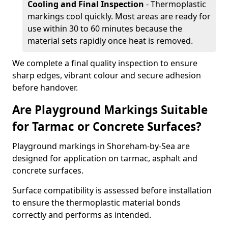
Cooling and Final Inspection
- Thermoplastic
markings cool quickly. Most areas are ready for
use within 30 to 60 minutes because the
material sets rapidly once heat is removed.
We complete a final quality inspection to ensure
sharp edges, vibrant colour and secure adhesion
before handover.
Are Playground Markings Suitable
for Tarmac or Concrete Surfaces?
Playground markings in Shoreham-by-Sea are
designed for application on tarmac, asphalt and
concrete surfaces.
Surface compatibility is assessed before installation
to ensure the thermoplastic material bonds
correctly and performs as intended.