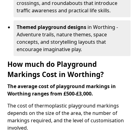
crossings, and roundabouts that introduce
traffic awareness and practical life skills.
Themed playground designs
in Worthing -
Adventure trails, nature themes, space
concepts, and storytelling layouts that
encourage imaginative play.
How much do Playground
Markings Cost in Worthing?
The average cost of playground markings in
Worthing ranges from £500-£3,000.
The cost of thermoplastic playground markings
depends on the size of the area, the number of
markings required, and the level of customisation
involved.