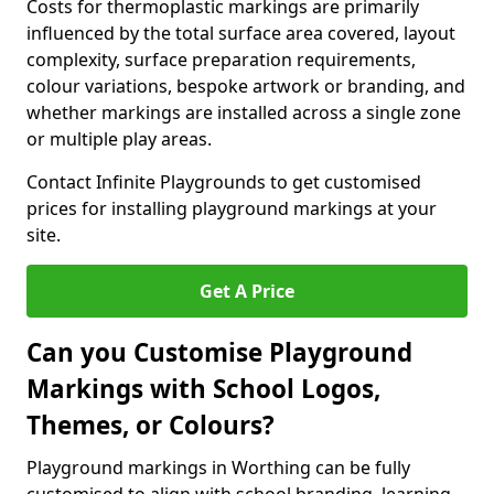
Costs for thermoplastic markings are primarily
influenced by the total surface area covered, layout
complexity, surface preparation requirements,
colour variations, bespoke artwork or branding, and
whether markings are installed across a single zone
or multiple play areas.
Contact Infinite Playgrounds to get customised
prices for installing playground markings at your
site.
Get A Price
Can you Customise Playground
Markings with School Logos,
Themes, or Colours?
Playground markings in Worthing can be fully