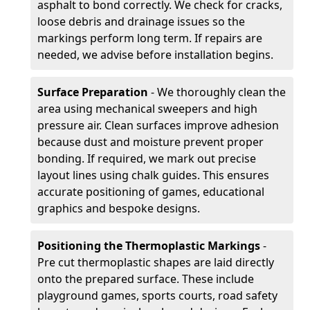
asphalt to bond correctly. We check for cracks,
loose debris and drainage issues so the
markings perform long term. If repairs are
needed, we advise before installation begins.
Surface Preparation
- We thoroughly clean the
area using mechanical sweepers and high
pressure air. Clean surfaces improve adhesion
because dust and moisture prevent proper
bonding. If required, we mark out precise
layout lines using chalk guides. This ensures
accurate positioning of games, educational
graphics and bespoke designs.
Positioning the Thermoplastic Markings
-
Pre cut thermoplastic shapes are laid directly
onto the prepared surface. These include
playground games, sports courts, road safety