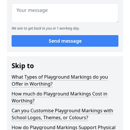
We aim to get back to you in 1 working day.
Send message
Skip to
What Types of Playground Markings do you
Offer in Worthing?
How much do Playground Markings Cost in
Worthing?
Can you Customise Playground Markings with
School Logos, Themes, or Colours?
How do Playground Markings Support Physical