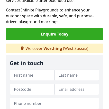
services available after extended use.
Contact Infinite Playgrounds to enhance your
outdoor space with durable, safe, and purpose-
driven playground markings.
Enquire Today
We cover
Worthing
(West Sussex)
Get in touch