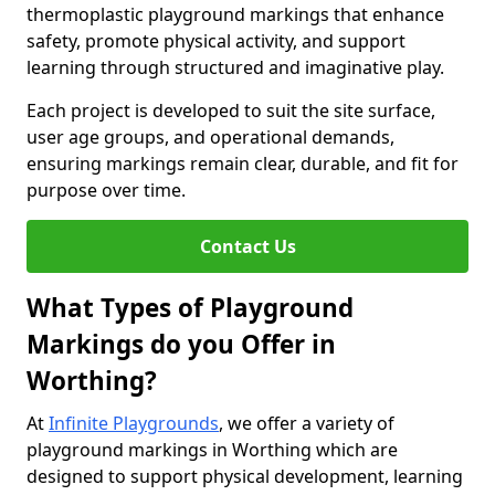
thermoplastic playground markings that enhance
safety, promote physical activity, and support
learning through structured and imaginative play.
Each project is developed to suit the site surface,
user age groups, and operational demands,
ensuring markings remain clear, durable, and fit for
purpose over time.
Contact Us
What Types of Playground
Markings do you Offer in
Worthing?
At
Infinite Playgrounds
, we offer a variety of
playground markings in Worthing which are
designed to support physical development, learning