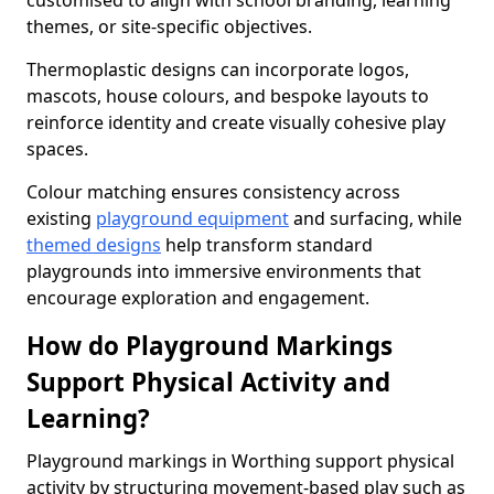
customised to align with school branding, learning
themes, or site-specific objectives.
Thermoplastic designs can incorporate logos,
mascots, house colours, and bespoke layouts to
reinforce identity and create visually cohesive play
spaces.
Colour matching ensures consistency across
existing
playground equipment
and surfacing, while
themed designs
help transform standard
playgrounds into immersive environments that
encourage exploration and engagement.
How do Playground Markings
Support Physical Activity and
Learning?
Playground markings in Worthing support physical
activity by structuring movement-based play such as