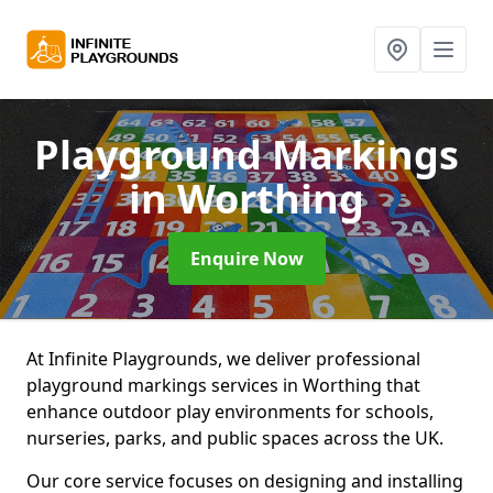
Playground Markings
in Worthing
Enquire Now
At Infinite Playgrounds, we deliver professional
playground markings services in Worthing that
enhance outdoor play environments for schools,
nurseries, parks, and public spaces across the UK.
Our core service focuses on designing and installing