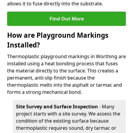
allows it to fuse directly into the substrate.
Find Out More
How are Playground Markings
Installed?
Thermoplastic playground markings in Worthing are
installed using a heat bonding process that fuses
the material directly to the surface. This creates a
permanent, anti-slip finish because the
thermoplastic melts into the asphalt or tarmac and
forms a strong mechanical bond.
Site Survey and Surface Inspection
- Many
project starts with a site survey. We assess the
condition of the existing surface because
thermoplastic requires sound, dry tarmac or