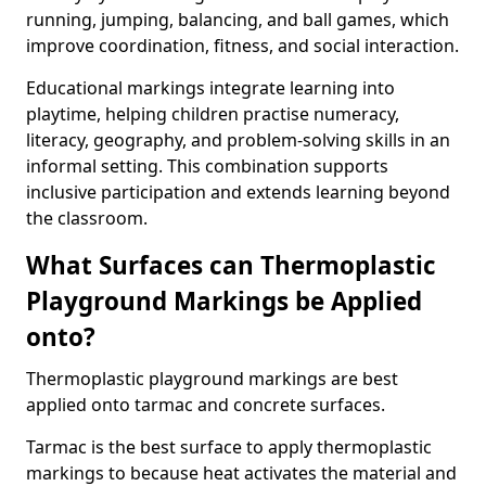
running, jumping, balancing, and ball games, which
improve coordination, fitness, and social interaction.
Educational markings integrate learning into
playtime, helping children practise numeracy,
literacy, geography, and problem-solving skills in an
informal setting. This combination supports
inclusive participation and extends learning beyond
the classroom.
What Surfaces can Thermoplastic
Playground Markings be Applied
onto?
Thermoplastic playground markings are best
applied onto tarmac and concrete surfaces.
Tarmac is the best surface to apply thermoplastic
markings to because heat activates the material and