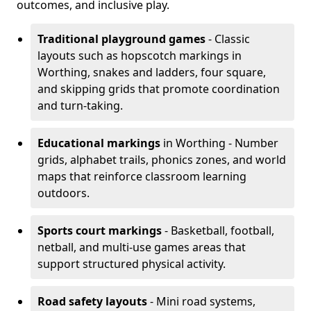
outcomes, and inclusive play.
Traditional playground games
- Classic
layouts such as hopscotch markings in
Worthing, snakes and ladders, four square,
and skipping grids that promote coordination
and turn-taking.
Educational markings
in Worthing - Number
grids, alphabet trails, phonics zones, and world
maps that reinforce classroom learning
outdoors.
Sports court markings
- Basketball, football,
netball, and multi-use games areas that
support structured physical activity.
Road safety layouts
- Mini road systems,