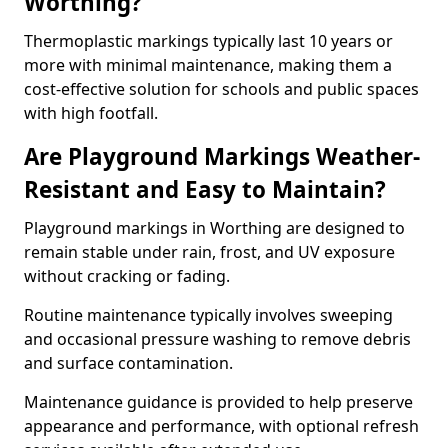
Worthing?
Thermoplastic markings typically last 10 years or
more with minimal maintenance, making them a
cost-effective solution for schools and public spaces
with high footfall.
Are Playground Markings Weather-
Resistant and Easy to Maintain?
Playground markings in Worthing are designed to
remain stable under rain, frost, and UV exposure
without cracking or fading.
Routine maintenance typically involves sweeping
and occasional pressure washing to remove debris
and surface contamination.
Maintenance guidance is provided to help preserve
appearance and performance, with optional refresh