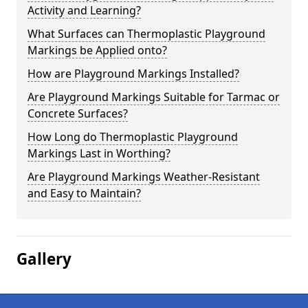
Activity and Learning?
What Surfaces can Thermoplastic Playground
Markings be Applied onto?
How are Playground Markings Installed?
Are Playground Markings Suitable for Tarmac or
Concrete Surfaces?
How Long do Thermoplastic Playground
Markings Last in Worthing?
Are Playground Markings Weather-Resistant
and Easy to Maintain?
Gallery