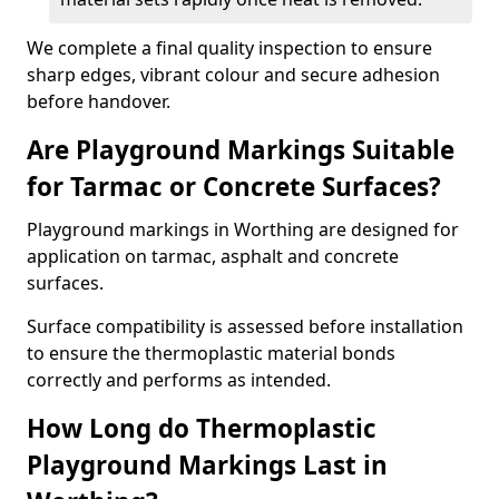
We complete a final quality inspection to ensure
sharp edges, vibrant colour and secure adhesion
before handover.
Are Playground Markings Suitable
for Tarmac or Concrete Surfaces?
Playground markings in Worthing are designed for
application on tarmac, asphalt and concrete
surfaces.
Surface compatibility is assessed before installation
to ensure the thermoplastic material bonds
correctly and performs as intended.
How Long do Thermoplastic
Playground Markings Last in