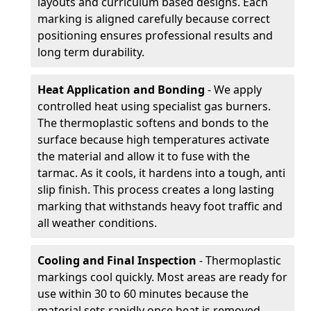
layouts and curriculum based designs. Each
marking is aligned carefully because correct
positioning ensures professional results and
long term durability.
Heat Application and Bonding
- We apply
controlled heat using specialist gas burners.
The thermoplastic softens and bonds to the
surface because high temperatures activate
the material and allow it to fuse with the
tarmac. As it cools, it hardens into a tough, anti
slip finish. This process creates a long lasting
marking that withstands heavy foot traffic and
all weather conditions.
Cooling and Final Inspection
- Thermoplastic
markings cool quickly. Most areas are ready for
use within 30 to 60 minutes because the
material sets rapidly once heat is removed.