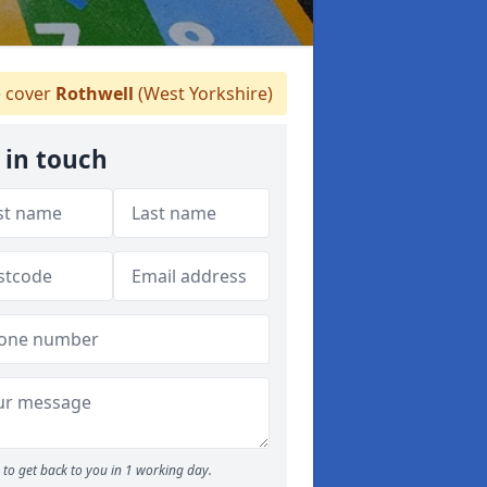
 cover
Rothwell
(West Yorkshire)
 in touch
to get back to you in 1 working day.