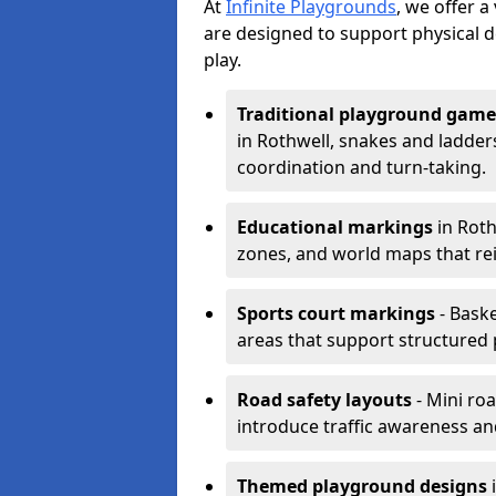
At
Infinite Playgrounds
, we offer 
are designed to support physical 
play.
Traditional playground game
in Rothwell, snakes and ladder
coordination and turn-taking.
Educational markings
in Roth
zones, and world maps that re
Sports court markings
- Baske
areas that support structured p
Road safety layouts
- Mini ro
introduce traffic awareness and 
Themed playground designs
i