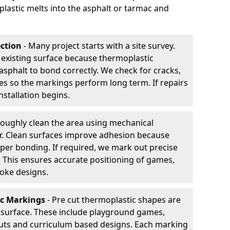
plastic melts into the asphalt or tarmac and
ection
- Many project starts with a site survey.
 existing surface because thermoplastic
asphalt to bond correctly. We check for cracks,
es so the markings perform long term. If repairs
nstallation begins.
oughly clean the area using mechanical
r. Clean surfaces improve adhesion because
per bonding. If required, we mark out precise
s. This ensures accurate positioning of games,
oke designs.
ic Markings
- Pre cut thermoplastic shapes are
d surface. These include playground games,
outs and curriculum based designs. Each marking