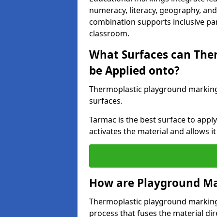
numeracy, literacy, geography, and 
combination supports inclusive pa
classroom.
What Surfaces can The
be Applied onto?
Thermoplastic playground marking
surfaces.
Tarmac is the best surface to app
activates the material and allows it
How are Playground Ma
Thermoplastic playground markings
process that fuses the material dir