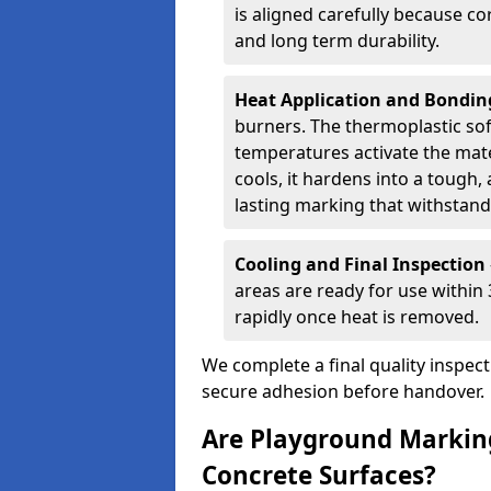
is aligned carefully because co
and long term durability.
Heat Application and Bondi
burners. The thermoplastic so
temperatures activate the mater
cools, it hardens into a tough, 
lasting marking that withstands
Cooling and Final Inspection
areas are ready for use within
rapidly once heat is removed.
We complete a final quality inspec
secure adhesion before handover.
Are Playground Marking
Concrete Surfaces?