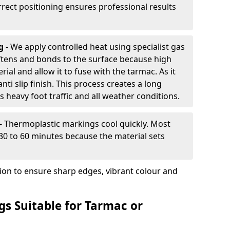
rrect positioning ensures professional results
ng
- We apply controlled heat using specialist gas
ftens and bonds to the surface because high
ial and allow it to fuse with the tarmac. As it
anti slip finish. This process creates a long
 heavy foot traffic and all weather conditions.
- Thermoplastic markings cool quickly. Most
 30 to 60 minutes because the material sets
tion to ensure sharp edges, vibrant colour and
s Suitable for Tarmac or