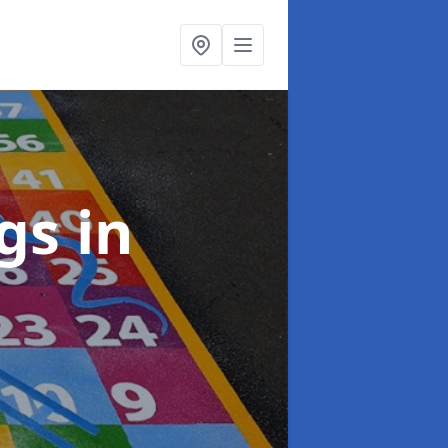
ngs
in