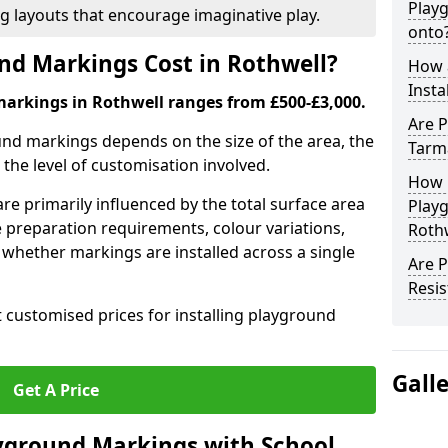
Play
ng layouts that encourage imaginative play.
onto
d Markings Cost in Rothwell?
How 
Insta
markings in Rothwell ranges from £500-£3,000.
Are P
und markings depends on the size of the area, the
Tarm
he level of customisation involved.
How 
re primarily influenced by the total surface area
Play
e preparation requirements, colour variations,
Roth
whether markings are installed across a single
Are 
Resis
t customised prices for installing playground
Gall
Get A Price
yground Markings with School