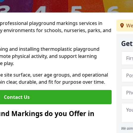
r professional playground markings services in
We
y environments for schools, nurseries, parks, and
Get
ning and installing thermoplastic playground
ote physical activity, and support learning
e play.
he site surface, user age groups, and operational
clear, durable, and fit for purpose over time.
Contact Us
nd Markings do you Offer in
We aim 