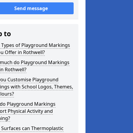
Send message
p to
 Types of Playground Markings
u Offer in Rothwell?
much do Playground Markings
in Rothwell?
you Customise Playground
ings with School Logos, Themes,
lours?
do Playground Markings
rt Physical Activity and
ning?
 Surfaces can Thermoplastic