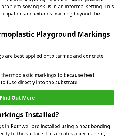
problem-solving skills in an informal setting. This
rticipation and extends learning beyond the
rmoplastic Playground Markings
s are best applied onto tarmac and concrete
ly thermoplastic markings to because heat
 to fuse directly into the substrate.
Find Out More
rkings Installed?
 in Rothwell are installed using a heat bonding
ectly to the surface. This creates a permanent,