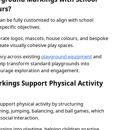
urs?
n be fully customised to align with school
specific objectives.
rate logos, mascots, house colours, and bespoke
eate visually cohesive play spaces.
cy across existing
playground equipment
and
lp transform standard playgrounds into
ourage exploration and engagement.
ings Support Physical Activity
pport physical activity by structuring
ng, jumping, balancing, and ball games, which
social interaction.
rning into playtime, helping children practise