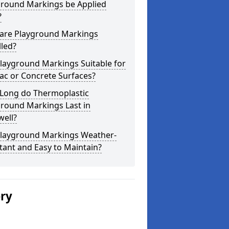
ground Markings be Applied
?
are Playground Markings
lled?
layground Markings Suitable for
ac or Concrete Surfaces?
Long do Thermoplastic
ground Markings Last in
well?
Playground Markings Weather-
tant and Easy to Maintain?
ery