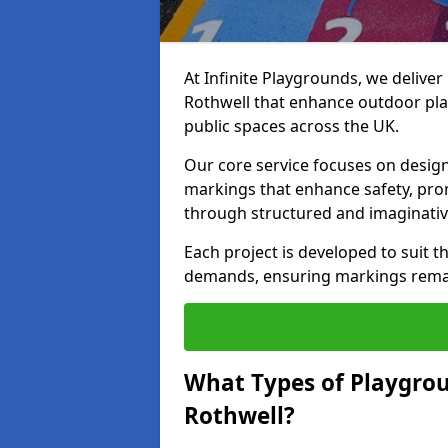
At Infinite Playgrounds, we delive
Rothwell that enhance outdoor pla
public spaces across the UK.
Our core service focuses on desig
markings that enhance safety, prom
through structured and imaginativ
Each project is developed to suit t
demands, ensuring markings remain 
What Types of Playgrou
Rothwell?