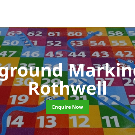
yground Marki
Rothwell
Enquire Now