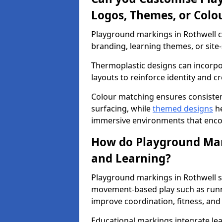
Logos, Themes, or Colo
Playground markings in Rothwell ca
branding, learning themes, or site-
Thermoplastic designs can incorpo
layouts to reinforce identity and cr
Colour matching ensures consisten
surfacing, while
themed designs
he
immersive environments that enc
How do Playground Mark
and Learning?
Playground markings in Rothwell su
movement-based play such as runni
improve coordination, fitness, and 
Educational markings integrate lea