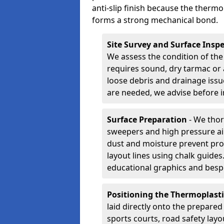
anti-slip finish because the thermo
forms a strong mechanical bond.
Site Survey and Surface Insp
We assess the condition of the
requires sound, dry tarmac or 
loose debris and drainage issu
are needed, we advise before i
Surface Preparation
- We thor
sweepers and high pressure ai
dust and moisture prevent pro
layout lines using chalk guide
educational graphics and besp
Positioning the Thermoplast
laid directly onto the prepare
sports courts, road safety lay