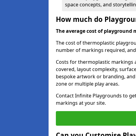
space concepts, and storytelli
How much do Playgroun
The average cost of playground 
The cost of thermoplastic playgro
number of markings required, and t
Costs for thermoplastic markings a
covered, layout complexity, surfac
bespoke artwork or branding, and 
zone or multiple play areas.
Contact Infinite Playgrounds to ge
markings at your site.
Can you Customise Pla