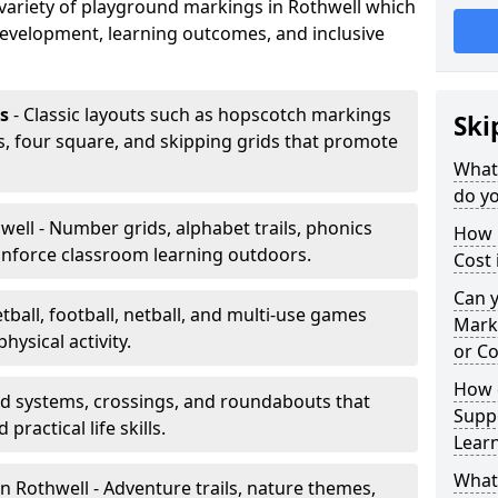
a variety of playground markings in Rothwell which
development, learning outcomes, and inclusive
s
- Classic layouts such as hopscotch markings
Ski
s, four square, and skipping grids that promote
What
do yo
well - Number grids, alphabet trails, phonics
How 
inforce classroom learning outdoors.
Cost 
Can 
tball, football, netball, and multi-use games
Mark
hysical activity.
or Co
How 
ad systems, crossings, and roundabouts that
Suppo
practical life skills.
Lear
What
n Rothwell - Adventure trails, nature themes,