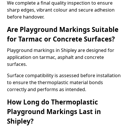
We complete a final quality inspection to ensure
sharp edges, vibrant colour and secure adhesion
before handover.
Are Playground Markings Suitable
for Tarmac or Concrete Surfaces?
Playground markings in Shipley are designed for
application on tarmac, asphalt and concrete
surfaces.
Surface compatibility is assessed before installation
to ensure the thermoplastic material bonds
correctly and performs as intended.
How Long do Thermoplastic
Playground Markings Last in
Shipley?