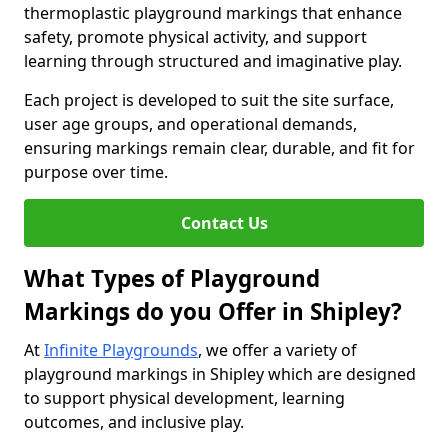
thermoplastic playground markings that enhance
safety, promote physical activity, and support
learning through structured and imaginative play.
Each project is developed to suit the site surface,
user age groups, and operational demands,
ensuring markings remain clear, durable, and fit for
purpose over time.
Contact Us
What Types of Playground
Markings do you Offer in Shipley?
At
Infinite Playgrounds
, we offer a variety of
playground markings in Shipley which are designed
to support physical development, learning
outcomes, and inclusive play.