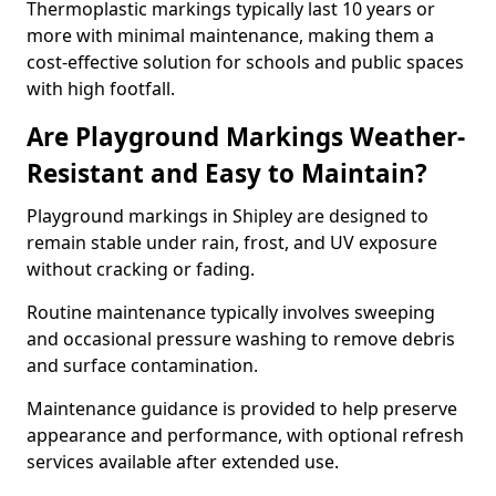
Thermoplastic markings typically last 10 years or
more with minimal maintenance, making them a
cost-effective solution for schools and public spaces
with high footfall.
Are Playground Markings Weather-
Resistant and Easy to Maintain?
Playground markings in Shipley are designed to
remain stable under rain, frost, and UV exposure
without cracking or fading.
Routine maintenance typically involves sweeping
and occasional pressure washing to remove debris
and surface contamination.
Maintenance guidance is provided to help preserve
appearance and performance, with optional refresh
services available after extended use.