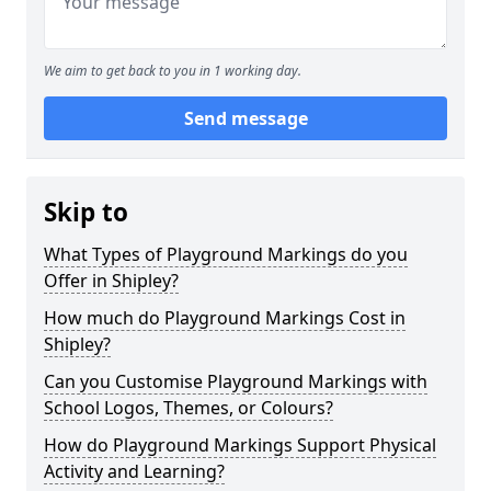
We aim to get back to you in 1 working day.
Send message
Skip to
What Types of Playground Markings do you
Offer in Shipley?
How much do Playground Markings Cost in
Shipley?
Can you Customise Playground Markings with
School Logos, Themes, or Colours?
How do Playground Markings Support Physical
Activity and Learning?