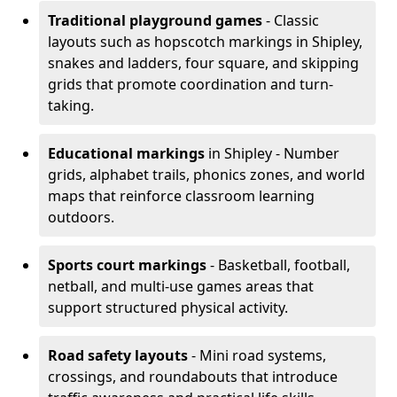
Traditional playground games
- Classic
layouts such as hopscotch markings in Shipley,
snakes and ladders, four square, and skipping
grids that promote coordination and turn-
taking.
Educational markings
in Shipley - Number
grids, alphabet trails, phonics zones, and world
maps that reinforce classroom learning
outdoors.
Sports court markings
- Basketball, football,
netball, and multi-use games areas that
support structured physical activity.
Road safety layouts
- Mini road systems,
crossings, and roundabouts that introduce