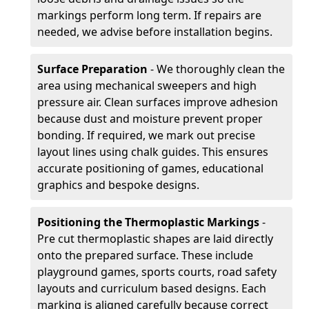
markings perform long term. If repairs are
needed, we advise before installation begins.
Surface Preparation
- We thoroughly clean the
area using mechanical sweepers and high
pressure air. Clean surfaces improve adhesion
because dust and moisture prevent proper
bonding. If required, we mark out precise
layout lines using chalk guides. This ensures
accurate positioning of games, educational
graphics and bespoke designs.
Positioning the Thermoplastic Markings
-
Pre cut thermoplastic shapes are laid directly
onto the prepared surface. These include
playground games, sports courts, road safety
layouts and curriculum based designs. Each
marking is aligned carefully because correct