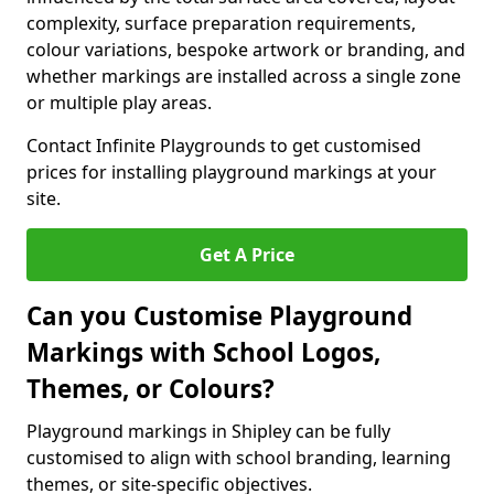
complexity, surface preparation requirements,
colour variations, bespoke artwork or branding, and
whether markings are installed across a single zone
or multiple play areas.
Contact Infinite Playgrounds to get customised
prices for installing playground markings at your
site.
Get A Price
Can you Customise Playground
Markings with School Logos,
Themes, or Colours?
Playground markings in Shipley can be fully
customised to align with school branding, learning
themes, or site-specific objectives.