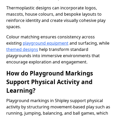
Thermoplastic designs can incorporate logos,
mascots, house colours, and bespoke layouts to
reinforce identity and create visually cohesive play
spaces.
Colour matching ensures consistency across
existing
playground equipment
and surfacing, while
themed designs
help transform standard
playgrounds into immersive environments that
encourage exploration and engagement.
How do Playground Markings
Support Physical Activity and
Learning?
Playground markings in Shipley support physical
activity by structuring movement-based play such as
running, jumping, balancing, and ball games, which