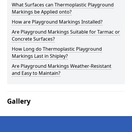
What Surfaces can Thermoplastic Playground
Markings be Applied onto?
How are Playground Markings Installed?
Are Playground Markings Suitable for Tarmac or
Concrete Surfaces?
How Long do Thermoplastic Playground
Markings Last in Shipley?
Are Playground Markings Weather-Resistant
and Easy to Maintain?
Gallery