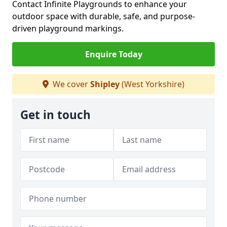
Contact Infinite Playgrounds to enhance your
outdoor space with durable, safe, and purpose-
driven playground markings.
Enquire Today
We cover
Shipley
(West Yorkshire)
Get in touch