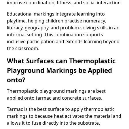
improve coordination, fitness, and social interaction.
Educational markings integrate learning into
playtime, helping children practise numeracy,
literacy, geography, and problem-solving skills in an
informal setting. This combination supports
inclusive participation and extends learning beyond
the classroom.
What Surfaces can Thermoplastic
Playground Markings be Applied
onto?
Thermoplastic playground markings are best
applied onto tarmac and concrete surfaces.
Tarmac is the best surface to apply thermoplastic
markings to because heat activates the material and
allows it to fuse directly into the substrate.