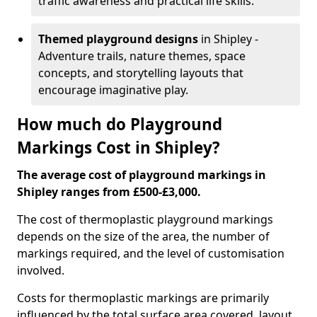
traffic awareness and practical life skills.
Themed playground designs
in Shipley -
Adventure trails, nature themes, space
concepts, and storytelling layouts that
encourage imaginative play.
How much do Playground
Markings Cost in Shipley?
The average cost of playground markings in
Shipley ranges from £500-£3,000.
The cost of thermoplastic playground markings
depends on the size of the area, the number of
markings required, and the level of customisation
involved.
Costs for thermoplastic markings are primarily
influenced by the total surface area covered, layout