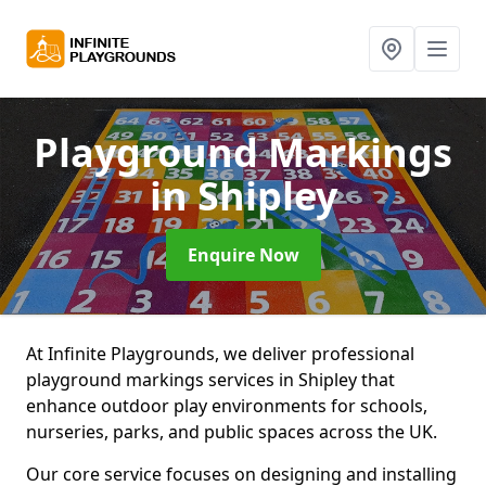
Playground Markings
in Shipley
Enquire Now
At Infinite Playgrounds, we deliver professional
playground markings services in Shipley that
enhance outdoor play environments for schools,
nurseries, parks, and public spaces across the UK.
Our core service focuses on designing and installing