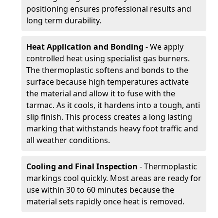
positioning ensures professional results and
long term durability.
Heat Application and Bonding
- We apply
controlled heat using specialist gas burners.
The thermoplastic softens and bonds to the
surface because high temperatures activate
the material and allow it to fuse with the
tarmac. As it cools, it hardens into a tough, anti
slip finish. This process creates a long lasting
marking that withstands heavy foot traffic and
all weather conditions.
Cooling and Final Inspection
- Thermoplastic
markings cool quickly. Most areas are ready for
use within 30 to 60 minutes because the
material sets rapidly once heat is removed.