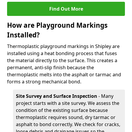
Find Out More
How are Playground Markings
Installed?
Thermoplastic playground markings in Shipley are
installed using a heat bonding process that fuses
the material directly to the surface. This creates a
permanent, anti-slip finish because the
thermoplastic melts into the asphalt or tarmac and
forms a strong mechanical bond.
Site Survey and Surface Inspection
- Many
project starts with a site survey. We assess the
condition of the existing surface because
thermoplastic requires sound, dry tarmac or
asphalt to bond correctly. We check for cracks,
loose debris and drainage issues so the