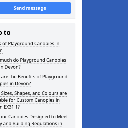
Send message
p to
 of Playground Canopies in
n
much do Playground Canopies
in Devon?
are the Benefits of Playground
pies in Devon?
Sizes, Shapes, and Colours are
able for Custom Canopies in
n EX31 1?
your Canopies Designed to Meet
y and Building Regulations in