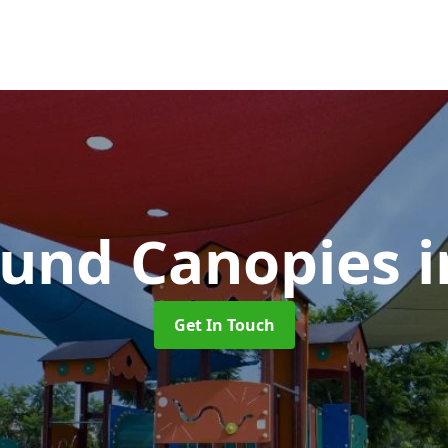
ound Canopies
Get In Touch