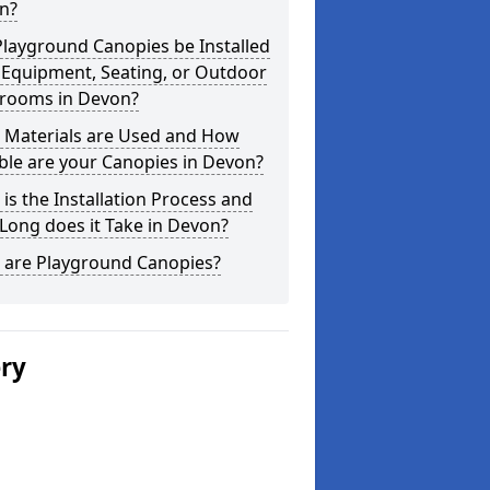
n?
layground Canopies be Installed
 Equipment, Seating, or Outdoor
srooms in Devon?
 Materials are Used and How
ble are your Canopies in Devon?
is the Installation Process and
Long does it Take in Devon?
 are Playground Canopies?
ery