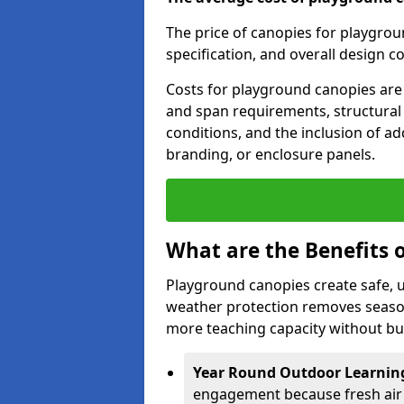
The price of canopies for playgrou
specification, and overall design c
Costs for playground canopies are 
and span requirements, structural
conditions, and the inclusion of add
branding, or enclosure panels.
What are the Benefits 
Playground canopies create safe,
weather protection removes seasona
more teaching capacity without bui
Year Round Outdoor Learnin
engagement because fresh air 