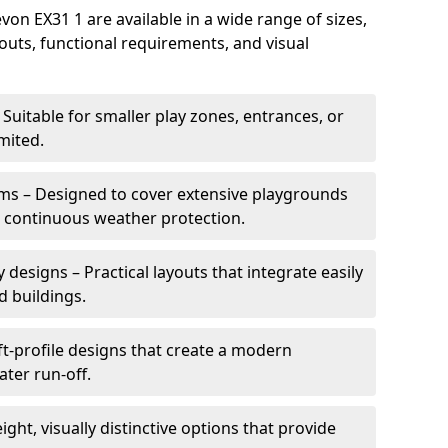
n EX31 1 are available in a wide range of sizes,
ayouts, functional requirements, and visual
Suitable for smaller play zones, entrances, or
mited.
ms – Designed to cover extensive playgrounds
h continuous weather protection.
designs – Practical layouts that integrate easily
d buildings.
t-profile designs that create a modern
ter run-off.
ght, visually distinctive options that provide