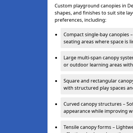
Custom playground canopies in Devo
shapes, and finishes to suit site l
preferences, including:
Compact single-bay canopies – 
seating areas where space is li
Large multi-span canopy syste
or outdoor learning areas wit
Square and rectangular canopy 
with structured play spaces an
Curved canopy structures – Sof
appearance while improving wa
Tensile canopy forms – Lightwei