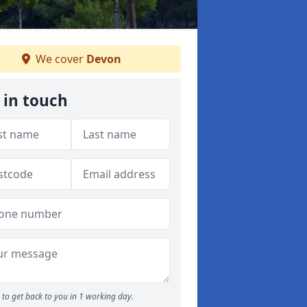
We cover
Devon
 in touch
to get back to you in 1 working day.