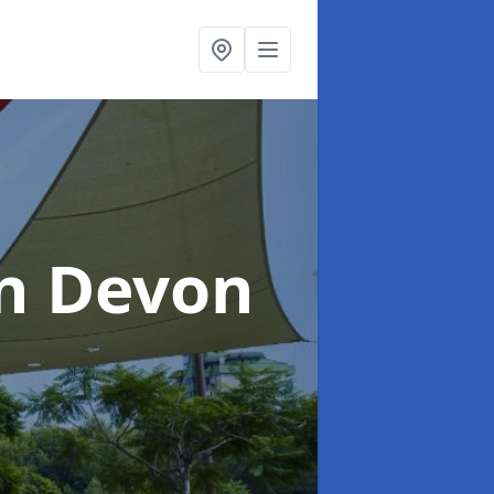
in Devon