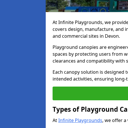
At Infinite Playgrounds, we provid
covers design, manufacture, and ins
and commercial sites in Devon.
Playground canopies are engineere
spaces by protecting users from w
clearances and compatibility with
Each canopy solution is designed to
intended activities, ensuring lon
Types of Playground Ca
At
Infinite Playgrounds
, we offer a