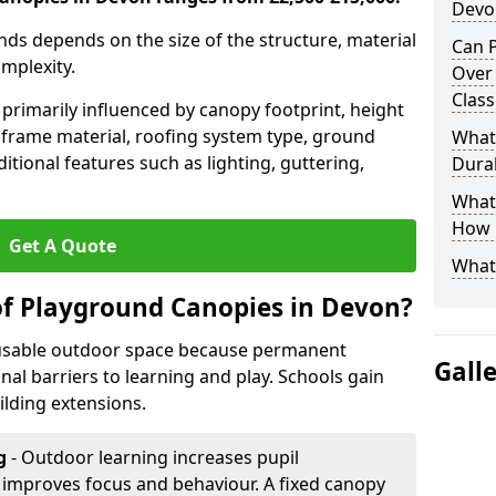
Devo
nds depends on the size of the structure, material
Can P
omplexity.
Over
Clas
primarily influenced by canopy footprint, height
 frame material, roofing system type, ground
What
itional features such as lighting, guttering,
Dura
What 
How 
Get A Quote
What
of Playground Canopies in Devon?
 usable outdoor space because permanent
Gall
l barriers to learning and play. Schools gain
lding extensions.
g
- Outdoor learning increases pupil
improves focus and behaviour. A fixed canopy