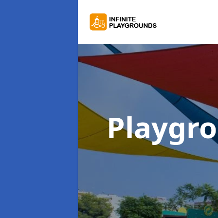
Playgr