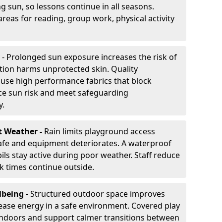
g sun, so lessons continue in all seasons.
reas for reading, group work, physical activity
- Prolonged sun exposure increases the risk of
ion harms unprotected skin. Quality
use high performance fabrics that block
ce sun risk and meet safeguarding
y.
t Weather -
Rain limits playground access
fe and equipment deteriorates. A waterproof
ils stay active during poor weather. Staff reduce
 times continue outside.
lbeing
- Structured outdoor space improves
ease energy in a safe environment. Covered play
indoors and support calmer transitions between