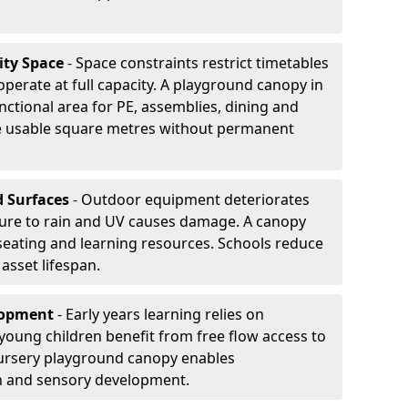
ity Space
- Space constraints restrict timetables
perate at full capacity. A playground canopy in
nctional area for PE, assemblies, dining and
se usable square metres without permanent
d Surfaces
- Outdoor equipment deteriorates
ure to rain and UV causes damage. A canopy
seating and learning resources. Schools reduce
asset lifespan.
elopment
- Early years learning relies on
oung children benefit from free flow access to
ursery playground canopy enables
on and sensory development.