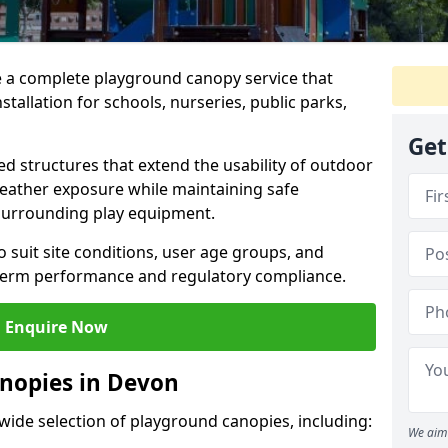
e a complete playground canopy service that
tallation for schools, nurseries, public parks,
Get
d structures that extend the usability of outdoor
eather exposure while maintaining safe
 surrounding play equipment.
 suit site conditions, user age groups, and
g-term performance and regulatory compliance.
Enquire Now
nopies in Devon
 wide selection of playground canopies, including:
We aim 