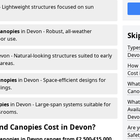
- Lightweight structures focused on sun
canopies
in Devon - Robust, all-weather
Ski
or use.
Types
Devo
von - Natural-looking structures suited to early
areas.
How 
Cost 
anopies
in Devon - Space-efficient designs for
What 
dings.
Cano
What 
pies
in Devon - Large-span systems suitable for
Avail
srooms.
Devo
d Canopies Cost in Devon?
Are 
Safet
anopies in Devon ranges from £2,500-£15,000.