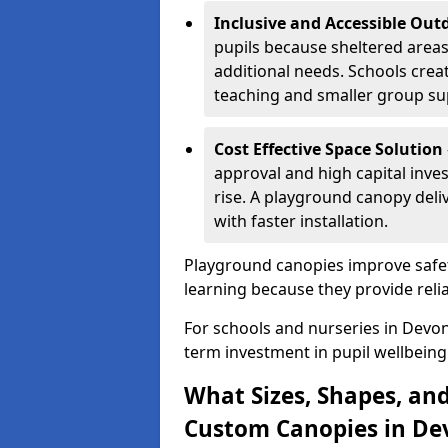
Inclusive and Accessible Out
pupils because sheltered area
additional needs. Schools crea
teaching and smaller group su
Cost Effective Space Solution
approval and high capital inve
rise. A playground canopy deli
with faster installation.
Playground canopies improve safet
learning because they provide reli
For schools and nurseries in Devon
term investment in pupil wellbeing
What Sizes, Shapes, and
Custom Canopies in De