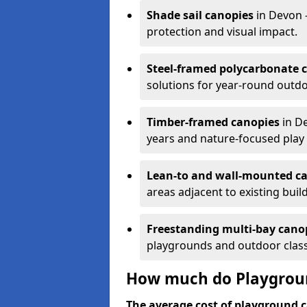
Shade sail canopies
in Devon 
protection and visual impact.
Steel-framed polycarbonate 
solutions for year-round outdo
Timber-framed canopies
in De
years and nature-focused play 
Lean-to and wall-mounted c
areas adjacent to existing buil
Freestanding multi-bay cano
playgrounds and outdoor clas
How much do Playgroun
The average cost of playground c