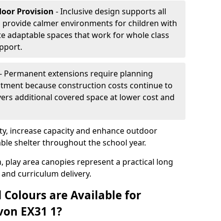
door Provision
- Inclusive design supports all
s provide calmer environments for children with
te adaptable spaces that work for whole class
pport.
- Permanent extensions require planning
stment because construction costs continue to
vers additional covered space at lower cost and
y, increase capacity and enhance outdoor
able shelter throughout the school year.
, play area canopies represent a practical long
 and curriculum delivery.
 Colours are Available for
von EX31 1?