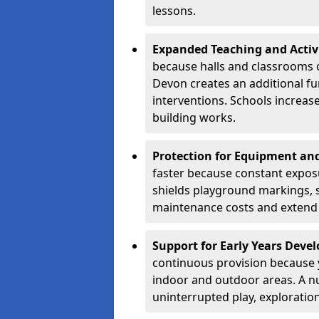
lessons.
Expanded Teaching and Activ
because halls and classrooms o
Devon creates an additional fu
interventions. Schools increa
building works.
Protection for Equipment an
faster because constant expos
shields playground markings, 
maintenance costs and extend 
Support for Early Years Dev
continuous provision because y
indoor and outdoor areas. A n
uninterrupted play, explorati