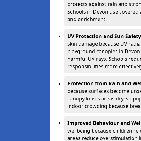
protects against rain and stron
Schools in Devon use covered a
and enrichment.
UV Protection and Sun Safety
skin damage because UV radiat
playground canopies in Devon 
harmful UV rays. Schools redu
responsibilities more effectivel
Protection from Rain and We
because surfaces become unsa
canopy keeps areas dry, so pup
indoor crowding because break
Improved Behaviour and Wel
wellbeing because children rel
areas reduce overstimulation 