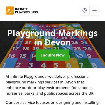
Playground Markings
in Devon
Enquire Now
At Infinite Playgrounds, we deliver professional
playground markings services in Devon that
enhance outdoor play environments for schools,
nurseries, parks, and public spaces across the UK.
Our core service focuses on designing and installing