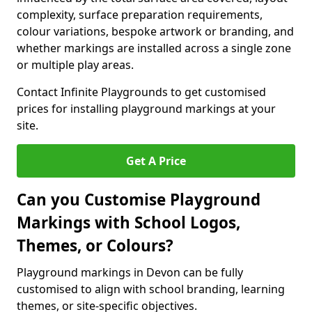
complexity, surface preparation requirements,
colour variations, bespoke artwork or branding, and
whether markings are installed across a single zone
or multiple play areas.
Contact Infinite Playgrounds to get customised
prices for installing playground markings at your
site.
Get A Price
Can you Customise Playground
Markings with School Logos,
Themes, or Colours?
Playground markings in Devon can be fully
customised to align with school branding, learning
themes, or site-specific objectives.