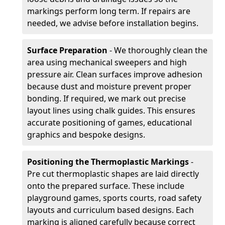
markings perform long term. If repairs are
needed, we advise before installation begins.
Surface Preparation
- We thoroughly clean the
area using mechanical sweepers and high
pressure air. Clean surfaces improve adhesion
because dust and moisture prevent proper
bonding. If required, we mark out precise
layout lines using chalk guides. This ensures
accurate positioning of games, educational
graphics and bespoke designs.
Positioning the Thermoplastic Markings
-
Pre cut thermoplastic shapes are laid directly
onto the prepared surface. These include
playground games, sports courts, road safety
layouts and curriculum based designs. Each
marking is aligned carefully because correct