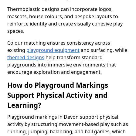
Thermoplastic designs can incorporate logos,
mascots, house colours, and bespoke layouts to
reinforce identity and create visually cohesive play
spaces.
Colour matching ensures consistency across
existing
playground equipment
and surfacing, while
themed designs
help transform standard
playgrounds into immersive environments that
encourage exploration and engagement.
How do Playground Markings
Support Physical Activity and
Learning?
Playground markings in Devon support physical
activity by structuring movement-based play such as
running, jumping, balancing, and ball games, which