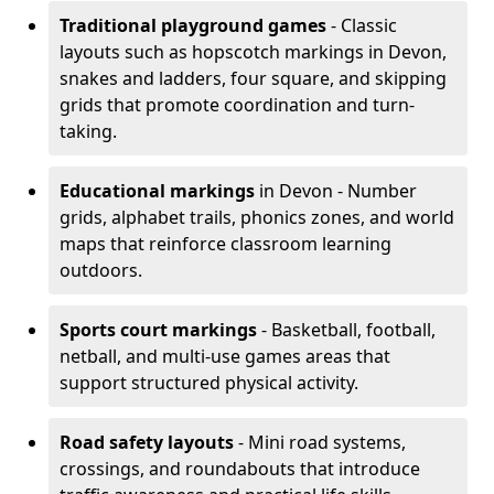
Traditional playground games
- Classic
layouts such as hopscotch markings in Devon,
snakes and ladders, four square, and skipping
grids that promote coordination and turn-
taking.
Educational markings
in Devon - Number
grids, alphabet trails, phonics zones, and world
maps that reinforce classroom learning
outdoors.
Sports court markings
- Basketball, football,
netball, and multi-use games areas that
support structured physical activity.
Road safety layouts
- Mini road systems,
crossings, and roundabouts that introduce