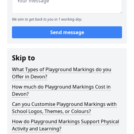
We aim to get back to you in 1 working day.
Send message
Skip to
What Types of Playground Markings do you
Offer in Devon?
How much do Playground Markings Cost in
Devon?
Can you Customise Playground Markings with
School Logos, Themes, or Colours?
How do Playground Markings Support Physical
Activity and Learning?