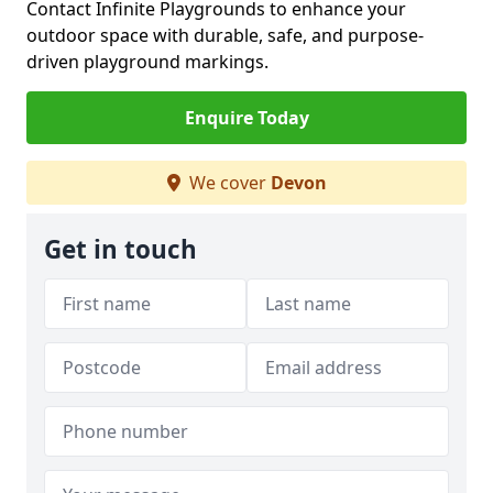
Contact Infinite Playgrounds to enhance your
outdoor space with durable, safe, and purpose-
driven playground markings.
Enquire Today
We cover
Devon
Get in touch