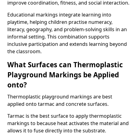
improve coordination, fitness, and social interaction.
Educational markings integrate learning into
playtime, helping children practise numeracy,
literacy, geography, and problem-solving skills in an
informal setting. This combination supports
inclusive participation and extends learning beyond
the classroom.
What Surfaces can Thermoplastic
Playground Markings be Applied
onto?
Thermoplastic playground markings are best
applied onto tarmac and concrete surfaces.
Tarmac is the best surface to apply thermoplastic
markings to because heat activates the material and
allows it to fuse directly into the substrate.