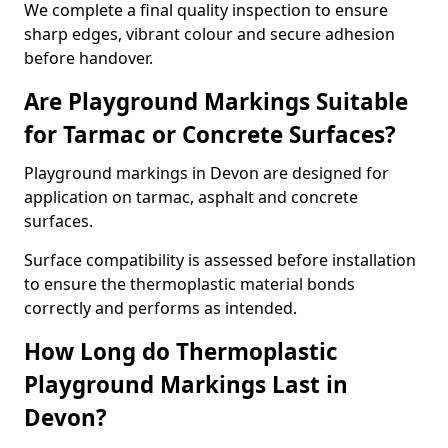
We complete a final quality inspection to ensure
sharp edges, vibrant colour and secure adhesion
before handover.
Are Playground Markings Suitable
for Tarmac or Concrete Surfaces?
Playground markings in Devon are designed for
application on tarmac, asphalt and concrete
surfaces.
Surface compatibility is assessed before installation
to ensure the thermoplastic material bonds
correctly and performs as intended.
How Long do Thermoplastic
Playground Markings Last in
Devon?