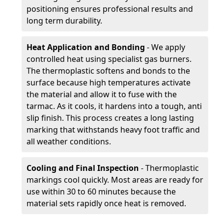
positioning ensures professional results and
long term durability.
Heat Application and Bonding
- We apply
controlled heat using specialist gas burners.
The thermoplastic softens and bonds to the
surface because high temperatures activate
the material and allow it to fuse with the
tarmac. As it cools, it hardens into a tough, anti
slip finish. This process creates a long lasting
marking that withstands heavy foot traffic and
all weather conditions.
Cooling and Final Inspection
- Thermoplastic
markings cool quickly. Most areas are ready for
use within 30 to 60 minutes because the
material sets rapidly once heat is removed.