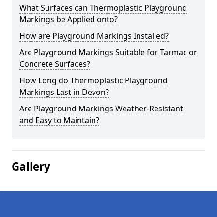
What Surfaces can Thermoplastic Playground
Markings be Applied onto?
How are Playground Markings Installed?
Are Playground Markings Suitable for Tarmac or
Concrete Surfaces?
How Long do Thermoplastic Playground
Markings Last in Devon?
Are Playground Markings Weather-Resistant
and Easy to Maintain?
Gallery