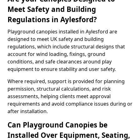
Meet Safety and Building
Regulations in Aylesford?
Playground canopies installed in Aylesford are
designed to meet UK safety and building
regulations, which include structural designs that
account for wind loading, fixings, ground
conditions, and safe clearances around play
equipment to ensure stability and user safety.
Where required, support is provided for planning
permission, structural calculations, and risk
assessments, helping clients meet approval
requirements and avoid compliance issues during or
after installation.
Can Playground Canopies be
Installed Over Equipment, Seating,