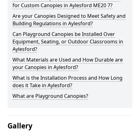
for Custom Canopies in Aylesford ME20 7?
Are your Canopies Designed to Meet Safety and
Building Regulations in Aylesford?
Can Playground Canopies be Installed Over
Equipment, Seating, or Outdoor Classrooms in
Aylesford?
What Materials are Used and How Durable are
your Canopies in Aylesford?
What is the Installation Process and How Long
does it Take in Aylesford?
What are Playground Canopies?
Gallery