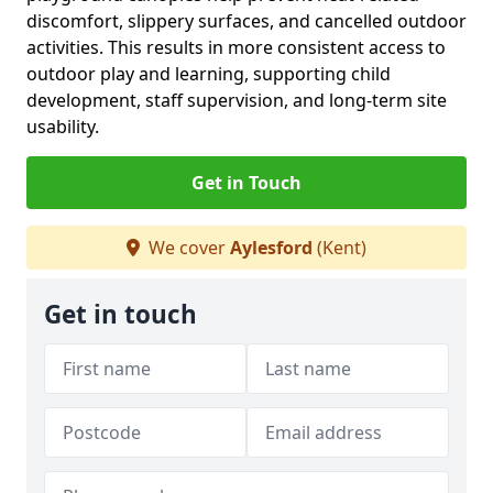
discomfort, slippery surfaces, and cancelled outdoor
activities. This results in more consistent access to
outdoor play and learning, supporting child
development, staff supervision, and long-term site
usability.
Get in Touch
We cover
Aylesford
(Kent)
Get in touch