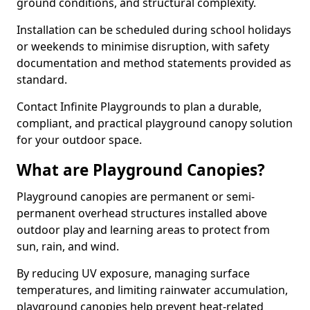
ground conditions, and structural complexity.
Installation can be scheduled during school holidays
or weekends to minimise disruption, with safety
documentation and method statements provided as
standard.
Contact Infinite Playgrounds to plan a durable,
compliant, and practical playground canopy solution
for your outdoor space.
What are Playground Canopies?
Playground canopies are permanent or semi-
permanent overhead structures installed above
outdoor play and learning areas to protect from
sun, rain, and wind.
By reducing UV exposure, managing surface
temperatures, and limiting rainwater accumulation,
playground canopies help prevent heat-related