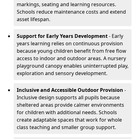
markings, seating and learning resources.
Schools reduce maintenance costs and extend
asset lifespan.
Support for Early Years Development
- Early
years learning relies on continuous provision
because young children benefit from free flow
access to indoor and outdoor areas. A nursery
playground canopy enables uninterrupted play,
exploration and sensory development.
Inclusive and Accessible Outdoor Provision
-
Inclusive design supports all pupils because
sheltered areas provide calmer environments
for children with additional needs. Schools
create adaptable spaces that work for whole
class teaching and smaller group support.