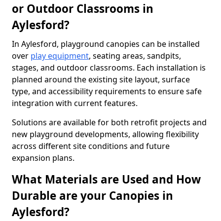
or Outdoor Classrooms in
Aylesford?
In Aylesford, playground canopies can be installed
over
play equipment
, seating areas, sandpits,
stages, and outdoor classrooms. Each installation is
planned around the existing site layout, surface
type, and accessibility requirements to ensure safe
integration with current features.
Solutions are available for both retrofit projects and
new playground developments, allowing flexibility
across different site conditions and future
expansion plans.
What Materials are Used and How
Durable are your Canopies in
Aylesford?