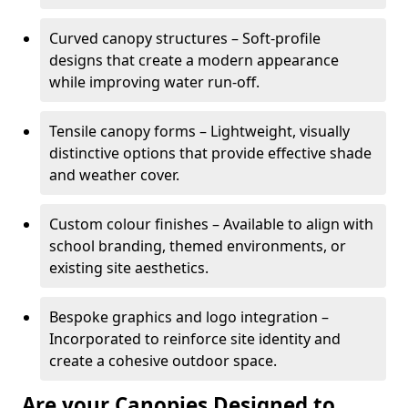
Curved canopy structures – Soft-profile
designs that create a modern appearance
while improving water run-off.
Tensile canopy forms – Lightweight, visually
distinctive options that provide effective shade
and weather cover.
Custom colour finishes – Available to align with
school branding, themed environments, or
existing site aesthetics.
Bespoke graphics and logo integration –
Incorporated to reinforce site identity and
create a cohesive outdoor space.
Are your Canopies Designed to