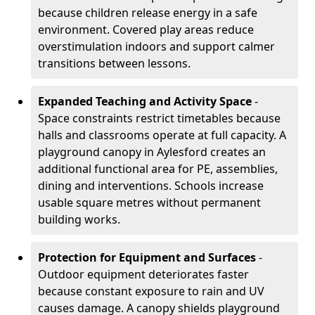
because children release energy in a safe
environment. Covered play areas reduce
overstimulation indoors and support calmer
transitions between lessons.
Expanded Teaching and Activity Space
-
Space constraints restrict timetables because
halls and classrooms operate at full capacity. A
playground canopy in Aylesford creates an
additional functional area for PE, assemblies,
dining and interventions. Schools increase
usable square metres without permanent
building works.
Protection for Equipment and Surfaces
-
Outdoor equipment deteriorates faster
because constant exposure to rain and UV
causes damage. A canopy shields playground