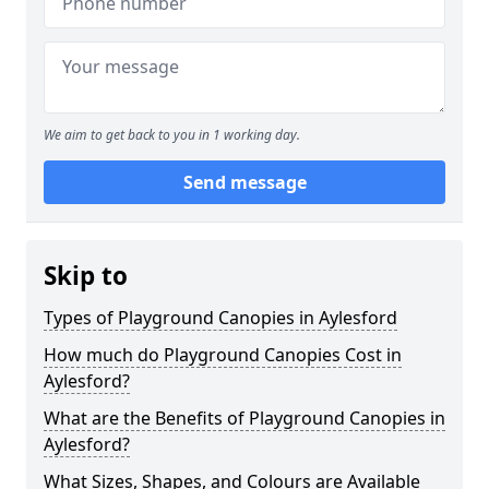
We aim to get back to you in 1 working day.
Send message
Skip to
Types of Playground Canopies in Aylesford
How much do Playground Canopies Cost in
Aylesford?
What are the Benefits of Playground Canopies in
Aylesford?
What Sizes, Shapes, and Colours are Available