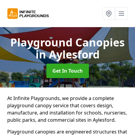
Playground Canopies
in Aylesford
Get In Touch
At Infinite Playgrounds, we provide a complete
playground canopy service that covers design,
manufacture, and installation for schools, nurseries,
public parks, and commercial sites in Aylesford.
Playground canopies are engineered structures that