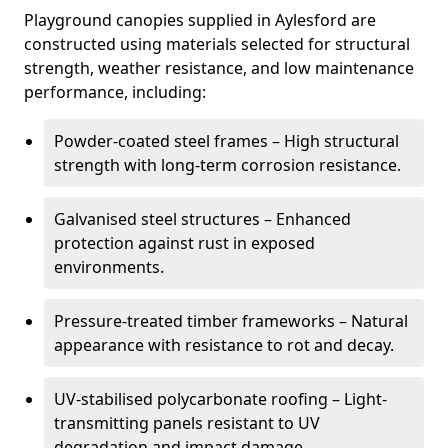
Playground canopies supplied in Aylesford are
constructed using materials selected for structural
strength, weather resistance, and low maintenance
performance, including:
Powder-coated steel frames – High structural
strength with long-term corrosion resistance.
Galvanised steel structures – Enhanced
protection against rust in exposed
environments.
Pressure-treated timber frameworks – Natural
appearance with resistance to rot and decay.
UV-stabilised polycarbonate roofing – Light-
transmitting panels resistant to UV
degradation and impact damage.