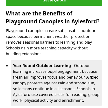
Get A Quote
What are the Benefits of
Playground Canopies in Aylesford?
Playground canopies create safe, usable outdoor
space because permanent weather protection
removes seasonal barriers to learning and play.
Schools gain more teaching capacity without
building extensions.
Year Round Outdoor Learning
- Outdoor
learning increases pupil engagement because
fresh air improves focus and behaviour. A fixed
canopy protects against rain and strong sun,
so lessons continue in all seasons. Schools in
Aylesford use covered areas for reading, group
work, physical activity and enrichment.