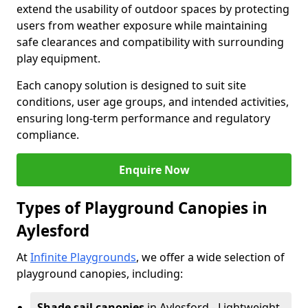
extend the usability of outdoor spaces by protecting
users from weather exposure while maintaining
safe clearances and compatibility with surrounding
play equipment.
Each canopy solution is designed to suit site
conditions, user age groups, and intended activities,
ensuring long-term performance and regulatory
compliance.
Enquire Now
Types of Playground Canopies in
Aylesford
At
Infinite Playgrounds
, we offer a wide selection of
playground canopies, including:
Shade sail canopies
in Aylesford - Lightweight