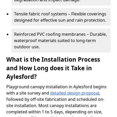
Tensile fabric roof systems – Flexible coverings
designed for effective sun and rain protection.
Reinforced PVC roofing membranes – Durable,
waterproof materials suited to long-term
outdoor use.
What is the Installation Process
and How Long does it Take in
Aylesford?
Playground canopy installation in Aylesford begins
with a site survey and
detailed design proposal
,
followed by off-site fabrication and scheduled on-
site installation. Most canopy installations are
completed within 1 to 5 days, depending on size,