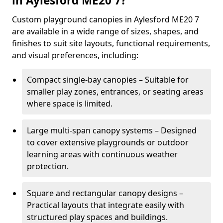
in Aylesford ME20 7?
Custom playground canopies in Aylesford ME20 7
are available in a wide range of sizes, shapes, and
finishes to suit site layouts, functional requirements,
and visual preferences, including:
Compact single-bay canopies – Suitable for
smaller play zones, entrances, or seating areas
where space is limited.
Large multi-span canopy systems – Designed
to cover extensive playgrounds or outdoor
learning areas with continuous weather
protection.
Square and rectangular canopy designs –
Practical layouts that integrate easily with
structured play spaces and buildings.