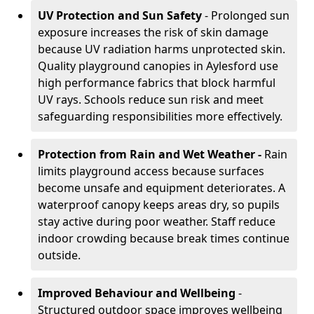
UV Protection and Sun Safety
- Prolonged sun
exposure increases the risk of skin damage
because UV radiation harms unprotected skin.
Quality playground canopies in Aylesford use
high performance fabrics that block harmful
UV rays. Schools reduce sun risk and meet
safeguarding responsibilities more effectively.
Protection from Rain and Wet Weather -
Rain
limits playground access because surfaces
become unsafe and equipment deteriorates. A
waterproof canopy keeps areas dry, so pupils
stay active during poor weather. Staff reduce
indoor crowding because break times continue
outside.
Improved Behaviour and Wellbeing
-
Structured outdoor space improves wellbeing