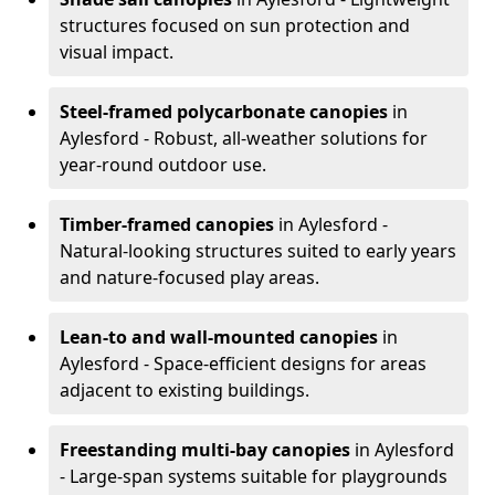
structures focused on sun protection and
visual impact.
Steel-framed polycarbonate canopies
in
Aylesford - Robust, all-weather solutions for
year-round outdoor use.
Timber-framed canopies
in Aylesford -
Natural-looking structures suited to early years
and nature-focused play areas.
Lean-to and wall-mounted canopies
in
Aylesford - Space-efficient designs for areas
adjacent to existing buildings.
Freestanding multi-bay canopies
in Aylesford
- Large-span systems suitable for playgrounds