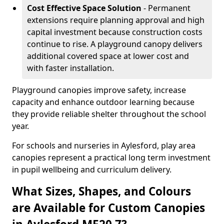
Cost Effective Space Solution
- Permanent
extensions require planning approval and high
capital investment because construction costs
continue to rise. A playground canopy delivers
additional covered space at lower cost and
with faster installation.
Playground canopies improve safety, increase
capacity and enhance outdoor learning because
they provide reliable shelter throughout the school
year.
For schools and nurseries in Aylesford, play area
canopies represent a practical long term investment
in pupil wellbeing and curriculum delivery.
What Sizes, Shapes, and Colours
are Available for Custom Canopies