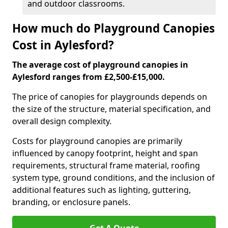
and outdoor classrooms.
How much do Playground Canopies
Cost in Aylesford?
The average cost of playground canopies in
Aylesford ranges from £2,500-£15,000.
The price of canopies for playgrounds depends on
the size of the structure, material specification, and
overall design complexity.
Costs for playground canopies are primarily
influenced by canopy footprint, height and span
requirements, structural frame material, roofing
system type, ground conditions, and the inclusion of
additional features such as lighting, guttering,
branding, or enclosure panels.