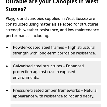
Durable are your Canopies in West
Sussex?
Playground canopies supplied in West Sussex are
constructed using materials selected for structural
strength, weather resistance, and low maintenance
performance, including:
Powder-coated steel frames – High structural
strength with long-term corrosion resistance.
Galvanised steel structures – Enhanced
protection against rust in exposed
environments.
Pressure-treated timber frameworks – Natural
appearance with resistance to rot and decay.