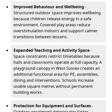
Improved Behaviour and Wellbeing
-
Structured outdoor space improves wellbeing
because children release energy in a safe
environment. Covered play areas reduce
overstimulation indoors and support calmer
transitions between lessons.
Expanded Teaching and Activity Space
-
Space constraints restrict timetables because
halls and classrooms operate at full capacity. A
playground canopy in West Sussex creates an
additional functional area for PE, assemblies,
dining and interventions. Schools increase
usable square metres without permanent
building works.
Protection for Equipment and Surfaces
-
Outdoor equipment deteriorates faster