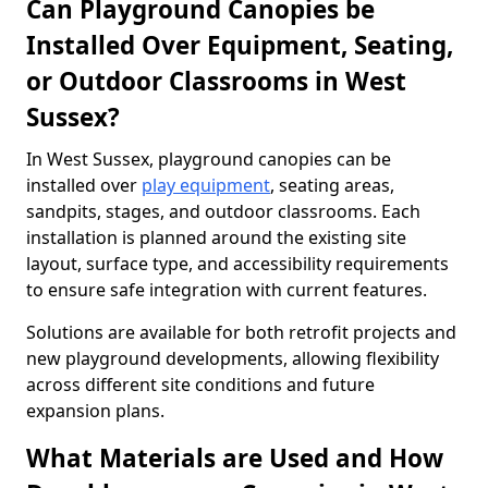
Can Playground Canopies be
Installed Over Equipment, Seating,
or Outdoor Classrooms in West
Sussex?
In West Sussex, playground canopies can be
installed over
play equipment
, seating areas,
sandpits, stages, and outdoor classrooms. Each
installation is planned around the existing site
layout, surface type, and accessibility requirements
to ensure safe integration with current features.
Solutions are available for both retrofit projects and
new playground developments, allowing flexibility
across different site conditions and future
expansion plans.
What Materials are Used and How