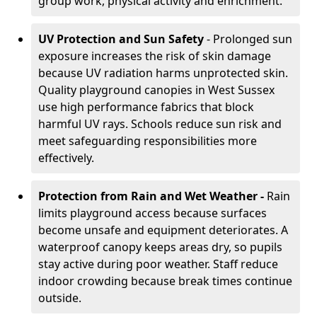
group work, physical activity and enrichment.
UV Protection and Sun Safety
- Prolonged sun
exposure increases the risk of skin damage
because UV radiation harms unprotected skin.
Quality playground canopies in West Sussex
use high performance fabrics that block
harmful UV rays. Schools reduce sun risk and
meet safeguarding responsibilities more
effectively.
Protection from Rain and Wet Weather -
Rain
limits playground access because surfaces
become unsafe and equipment deteriorates. A
waterproof canopy keeps areas dry, so pupils
stay active during poor weather. Staff reduce
indoor crowding because break times continue
outside.