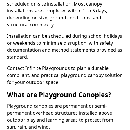
scheduled on-site installation. Most canopy
installations are completed within 1 to 5 days,
depending on size, ground conditions, and
structural complexity.
Installation can be scheduled during school holidays
or weekends to minimise disruption, with safety
documentation and method statements provided as
standard.
Contact Infinite Playgrounds to plan a durable,
compliant, and practical playground canopy solution
for your outdoor space.
What are Playground Canopies?
Playground canopies are permanent or semi-
permanent overhead structures installed above
outdoor play and learning areas to protect from
sun, rain, and wind.