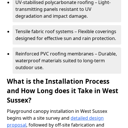
UV-stabilised polycarbonate roofing – Light-
transmitting panels resistant to UV
degradation and impact damage.
Tensile fabric roof systems – Flexible coverings
designed for effective sun and rain protection.
Reinforced PVC roofing membranes – Durable,
waterproof materials suited to long-term
outdoor use.
What is the Installation Process
and How Long does it Take in West
Sussex?
Playground canopy installation in West Sussex
begins with a site survey and
detailed design
proposal
, followed by off-site fabrication and