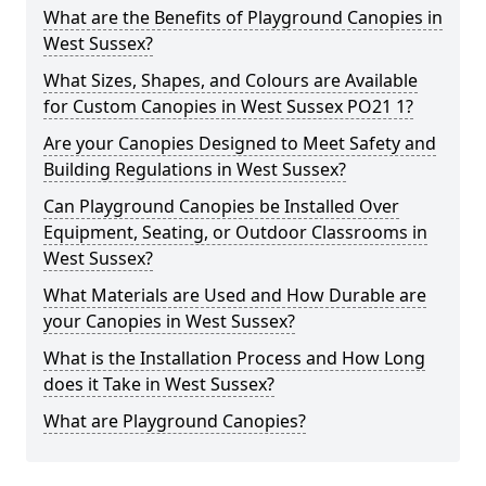
What are the Benefits of Playground Canopies in
West Sussex?
What Sizes, Shapes, and Colours are Available
for Custom Canopies in West Sussex PO21 1?
Are your Canopies Designed to Meet Safety and
Building Regulations in West Sussex?
Can Playground Canopies be Installed Over
Equipment, Seating, or Outdoor Classrooms in
West Sussex?
What Materials are Used and How Durable are
your Canopies in West Sussex?
What is the Installation Process and How Long
does it Take in West Sussex?
What are Playground Canopies?