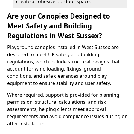
create a cohesive outdoor space.
Are your Canopies Designed to
Meet Safety and Building
Regulations in West Sussex?
Playground canopies installed in West Sussex are
designed to meet UK safety and building
regulations, which include structural designs that
account for wind loading, fixings, ground
conditions, and safe clearances around play
equipment to ensure stability and user safety.
Where required, support is provided for planning
permission, structural calculations, and risk
assessments, helping clients meet approval
requirements and avoid compliance issues during or
after installation.