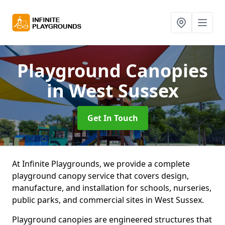
Playground Canopies
in West Sussex
Get In Touch
At Infinite Playgrounds, we provide a complete
playground canopy service that covers design,
manufacture, and installation for schools, nurseries,
public parks, and commercial sites in West Sussex.
Playground canopies are engineered structures that