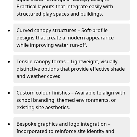
Practical layouts that integrate easily with
structured play spaces and buildings.
Curved canopy structures – Soft-profile
designs that create a modern appearance
while improving water run-off.
Tensile canopy forms – Lightweight, visually
distinctive options that provide effective shade
and weather cover.
Custom colour finishes – Available to align with
school branding, themed environments, or
existing site aesthetics.
Bespoke graphics and logo integration –
Incorporated to reinforce site identity and