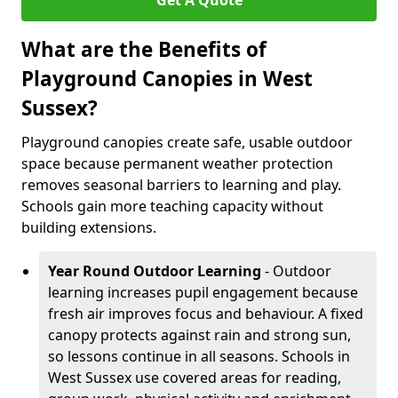
Get A Quote
What are the Benefits of
Playground Canopies in West
Sussex?
Playground canopies create safe, usable outdoor
space because permanent weather protection
removes seasonal barriers to learning and play.
Schools gain more teaching capacity without
building extensions.
Year Round Outdoor Learning
- Outdoor
learning increases pupil engagement because
fresh air improves focus and behaviour. A fixed
canopy protects against rain and strong sun,
so lessons continue in all seasons. Schools in
West Sussex use covered areas for reading,