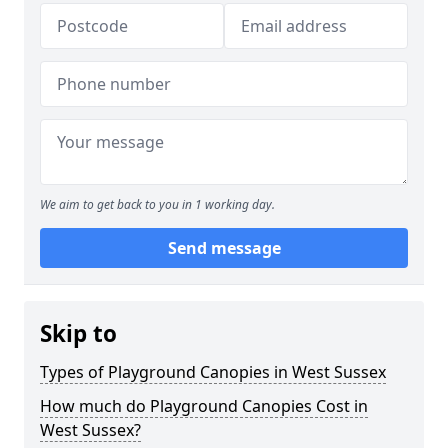
We aim to get back to you in 1 working day.
Send message
Skip to
Types of Playground Canopies in West Sussex
How much do Playground Canopies Cost in
West Sussex?