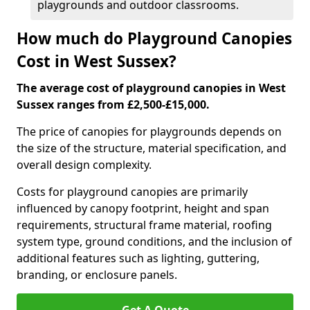
playgrounds and outdoor classrooms.
How much do Playground Canopies
Cost in West Sussex?
The average cost of playground canopies in West
Sussex ranges from £2,500-£15,000.
The price of canopies for playgrounds depends on
the size of the structure, material specification, and
overall design complexity.
Costs for playground canopies are primarily
influenced by canopy footprint, height and span
requirements, structural frame material, roofing
system type, ground conditions, and the inclusion of
additional features such as lighting, guttering,
branding, or enclosure panels.