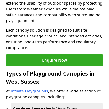
extend the usability of outdoor spaces by protecting
users from weather exposure while maintaining
safe clearances and compatibility with surrounding
play equipment.
Each canopy solution is designed to suit site
conditions, user age groups, and intended activities,
ensuring long-term performance and regulatory
compliance.
Enquire Now
Types of Playground Canopies in
West Sussex
At
Infinite Playgrounds
, we offer a wide selection of
playground canopies, including:
Shade sail canopies
in West Sussex -