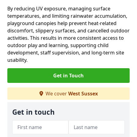
By reducing UV exposure, managing surface
temperatures, and limiting rainwater accumulation,
playground canopies help prevent heat-related
discomfort, slippery surfaces, and cancelled outdoor
activities. This results in more consistent access to
outdoor play and learning, supporting child
development, staff supervision, and long-term site
usability.
Get in Touch
We cover
West Sussex
Get in touch