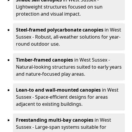
Lightweight structures focused on sun
protection and visual impact.
Steel-framed polycarbonate canopies
in West
Sussex - Robust, all-weather solutions for year-
round outdoor use.
Timber-framed canopies
in West Sussex -
Natural-looking structures suited to early years
and nature-focused play areas.
Lean-to and wall-mounted canopies
in West
Sussex - Space-efficient designs for areas
adjacent to existing buildings.
Freestanding multi-bay canopies
in West
Sussex - Large-span systems suitable for