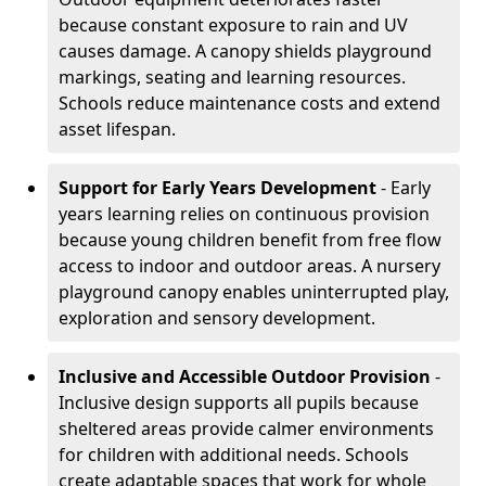
because constant exposure to rain and UV
causes damage. A canopy shields playground
markings, seating and learning resources.
Schools reduce maintenance costs and extend
asset lifespan.
Support for Early Years Development
- Early
years learning relies on continuous provision
because young children benefit from free flow
access to indoor and outdoor areas. A nursery
playground canopy enables uninterrupted play,
exploration and sensory development.
Inclusive and Accessible Outdoor Provision
-
Inclusive design supports all pupils because
sheltered areas provide calmer environments
for children with additional needs. Schools
create adaptable spaces that work for whole