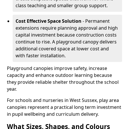
class teaching and smaller group support.
Cost Effective Space Solution
- Permanent
extensions require planning approval and high
capital investment because construction costs
continue to rise. A playground canopy delivers
additional covered space at lower cost and
with faster installation.
Playground canopies improve safety, increase
capacity and enhance outdoor learning because
they provide reliable shelter throughout the school
year.
For schools and nurseries in West Sussex, play area
canopies represent a practical long term investment
in pupil wellbeing and curriculum delivery.
What Sizes, Shapes, and Colours