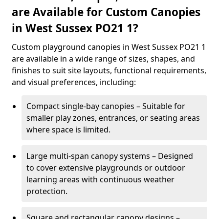
are Available for Custom Canopies
in West Sussex PO21 1?
Custom playground canopies in West Sussex PO21 1
are available in a wide range of sizes, shapes, and
finishes to suit site layouts, functional requirements,
and visual preferences, including:
Compact single-bay canopies – Suitable for
smaller play zones, entrances, or seating areas
where space is limited.
Large multi-span canopy systems – Designed
to cover extensive playgrounds or outdoor
learning areas with continuous weather
protection.
Square and rectangular canopy designs –