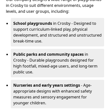
in Crosby to suit different environments, usage
levels, and user groups, including:
School playgrounds
in Crosby - Designed to
support curriculum-linked play, physical
development, and structured and unstructured
break-time use.
Public parks and community spaces
in
Crosby - Durable playgrounds designed for
high footfall, mixed-age users, and long-term
public use.
Nurseries and early years settings
- Age-
appropriate designs with enhanced safety
measures and sensory engagement for
younger children.