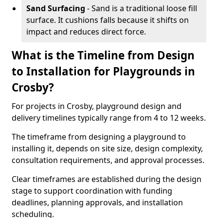
Sand Surfacing
- Sand is a traditional loose fill
surface. It cushions falls because it shifts on
impact and reduces direct force.
What is the Timeline from Design
to Installation for Playgrounds in
Crosby?
For projects in Crosby, playground design and
delivery timelines typically range from 4 to 12 weeks.
The timeframe from designing a playground to
installing it, depends on site size, design complexity,
consultation requirements, and approval processes.
Clear timeframes are established during the design
stage to support coordination with funding
deadlines, planning approvals, and installation
scheduling.