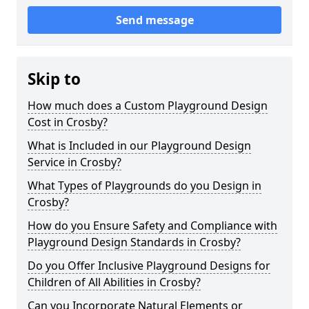
Send message
Skip to
How much does a Custom Playground Design
Cost in Crosby?
What is Included in our Playground Design
Service in Crosby?
What Types of Playgrounds do you Design in
Crosby?
How do you Ensure Safety and Compliance with
Playground Design Standards in Crosby?
Do you Offer Inclusive Playground Designs for
Children of All Abilities in Crosby?
Can you Incorporate Natural Elements or