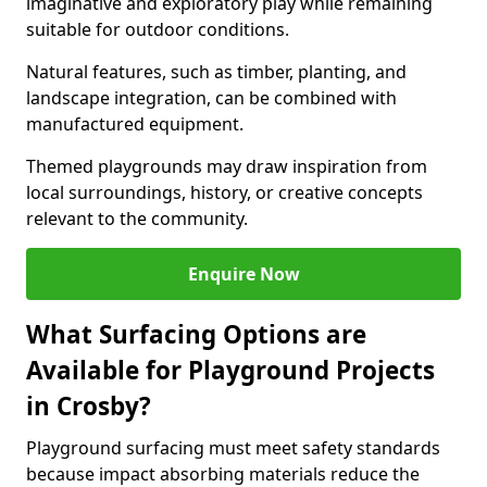
imaginative and exploratory play while remaining
suitable for outdoor conditions.
Natural features, such as timber, planting, and
landscape integration, can be combined with
manufactured equipment.
Themed playgrounds may draw inspiration from
local surroundings, history, or creative concepts
relevant to the community.
Enquire Now
What Surfacing Options are
Available for Playground Projects
in Crosby?
Playground surfacing must meet safety standards
because impact absorbing materials reduce the