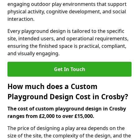
engaging outdoor play environments that support
physical activity, cognitive development, and social
interaction.
Every playground design is tailored to the specific
site, intended users, and operational requirements,
ensuring the finished space is practical, compliant,
and visually engaging.
Get In Touch
How much does a Custom
Playground Design Cost in Crosby?
The cost of custom playground design in Crosby
ranges from £2,000 to over £15,000.
The price of designing a play area depends on the
size of the site, the complexity of the design, and the