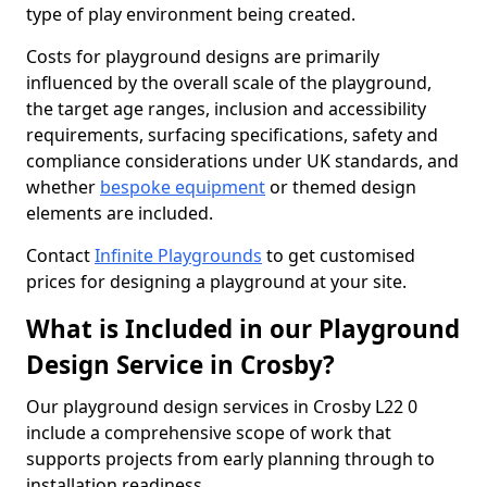
type of play environment being created.
Costs for playground designs are primarily
influenced by the overall scale of the playground,
the target age ranges, inclusion and accessibility
requirements, surfacing specifications, safety and
compliance considerations under UK standards, and
whether
bespoke equipment
or themed design
elements are included.
Contact
Infinite Playgrounds
to get customised
prices for designing a playground at your site.
What is Included in our Playground
Design Service in Crosby?
Our playground design services in Crosby L22 0
include a comprehensive scope of work that
supports projects from early planning through to
installation readiness.