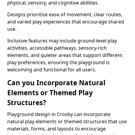
physical, sensory, and cognitive abilities.
Designs prioritise ease of movement, clear routes,
and varied play experiences that encourage shared
use.
Inclusive features may include ground-level play
activities, accessible pathways, sensory-rich
elements, and quieter areas that support different
play preferences, ensuring the playground is
welcoming and functional for all users.
Can you Incorporate Natural
Elements or Themed Play
Structures?
Playground design in Crosby can incorporate
natural play elements or themed structures that use
materials, forms, and layouts to encourage