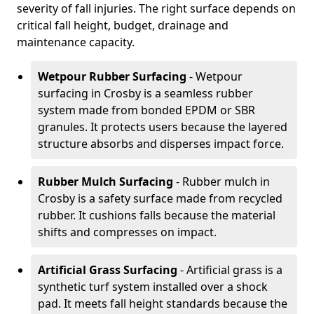
severity of fall injuries. The right surface depends on
critical fall height, budget, drainage and
maintenance capacity.
Wetpour Rubber Surfacing
- Wetpour
surfacing in Crosby is a seamless rubber
system made from bonded EPDM or SBR
granules. It protects users because the layered
structure absorbs and disperses impact force.
Rubber Mulch Surfacing
- Rubber mulch in
Crosby is a safety surface made from recycled
rubber. It cushions falls because the material
shifts and compresses on impact.
Artificial Grass Surfacing
- Artificial grass is a
synthetic turf system installed over a shock
pad. It meets fall height standards because the