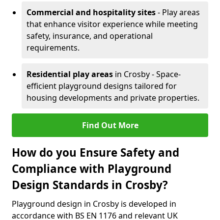
Commercial and hospitality sites
- Play areas
that enhance visitor experience while meeting
safety, insurance, and operational
requirements.
Residential play areas
in Crosby - Space-
efficient playground designs tailored for
housing developments and private properties.
Find Out More
How do you Ensure Safety and
Compliance with Playground
Design Standards in Crosby?
Playground design in Crosby is developed in
accordance with BS EN 1176 and relevant UK