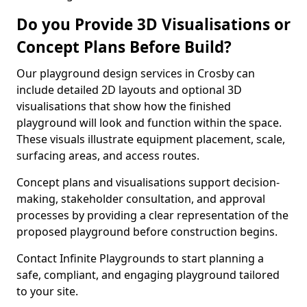
Do you Provide 3D Visualisations or
Concept Plans Before Build?
Our playground design services in Crosby can
include detailed 2D layouts and optional 3D
visualisations that show how the finished
playground will look and function within the space.
These visuals illustrate equipment placement, scale,
surfacing areas, and access routes.
Concept plans and visualisations support decision-
making, stakeholder consultation, and approval
processes by providing a clear representation of the
proposed playground before construction begins.
Contact Infinite Playgrounds to start planning a
safe, compliant, and engaging playground tailored
to your site.