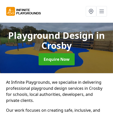
Playground Design
in
Crosby
Enquire Now
At Infinite Playgrounds, we specialise in delivering
professional playground design services in Crosby
for schools, local authorities, developers, and
private clients.
Our work focuses on creating safe, inclusive, and