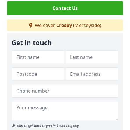
Contact Us
We cover
Crosby
(Merseyside)
Get in touch
We aim to get back to you in 1 working day.