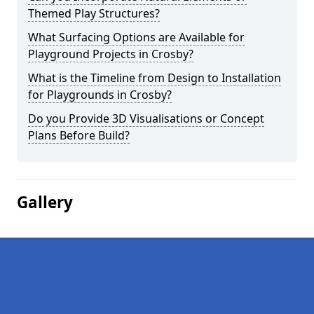
Themed Play Structures?
What Surfacing Options are Available for
Playground Projects in Crosby?
What is the Timeline from Design to Installation
for Playgrounds in Crosby?
Do you Provide 3D Visualisations or Concept
Plans Before Build?
Gallery