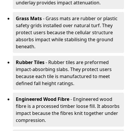
underlay provides impact attenuation.
Grass Mats
- Grass mats are rubber or plastic
safety grids installed over natural turf. They
protect users because the cellular structure
absorbs impact while stabilising the ground
beneath.
Rubber Tiles
- Rubber tiles are preformed
impact-absorbing slabs. They protect users
because each tile is manufactured to meet
defined fall height ratings.
Engineered Wood Fibre
- Engineered wood
fibre is a processed timber loose fill. It absorbs
impact because the fibres knit together under
compression.