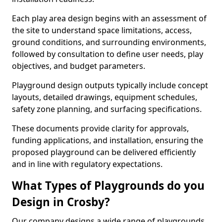
Each play area design begins with an assessment of
the site to understand space limitations, access,
ground conditions, and surrounding environments,
followed by consultation to define user needs, play
objectives, and budget parameters.
Playground design outputs typically include concept
layouts, detailed drawings, equipment schedules,
safety zone planning, and surfacing specifications.
These documents provide clarity for approvals,
funding applications, and installation, ensuring the
proposed playground can be delivered efficiently
and in line with regulatory expectations.
What Types of Playgrounds do you
Design in Crosby?
Our company designs a wide range of playgrounds