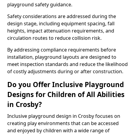
playground safety guidance.
Safety considerations are addressed during the
design stage, including equipment spacing, fall
heights, impact attenuation requirements, and
circulation routes to reduce collision risk.
By addressing compliance requirements before
installation, playground layouts are designed to
meet inspection standards and reduce the likelihood
of costly adjustments during or after construction.
Do you Offer Inclusive Playground
Designs for Children of All Abilities
in Crosby?
Inclusive playground design in Crosby focuses on
creating play environments that can be accessed
and enjoyed by children with a wide range of