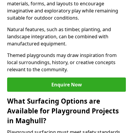
materials, forms, and layouts to encourage
imaginative and exploratory play while remaining
suitable for outdoor conditions.
Natural features, such as timber, planting, and
landscape integration, can be combined with
manufactured equipment.
Themed playgrounds may draw inspiration from
local surroundings, history, or creative concepts
relevant to the community.
Enquire Now
What Surfacing Options are
Available for Playground Projects
in Maghull?
Playground surfacing must meet safety standards