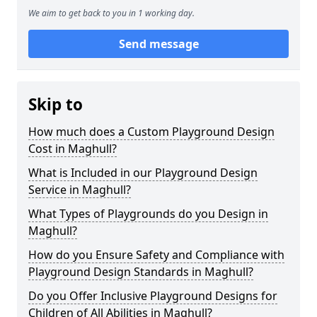
We aim to get back to you in 1 working day.
Send message
Skip to
How much does a Custom Playground Design
Cost in Maghull?
What is Included in our Playground Design
Service in Maghull?
What Types of Playgrounds do you Design in
Maghull?
How do you Ensure Safety and Compliance with
Playground Design Standards in Maghull?
Do you Offer Inclusive Playground Designs for
Children of All Abilities in Maghull?