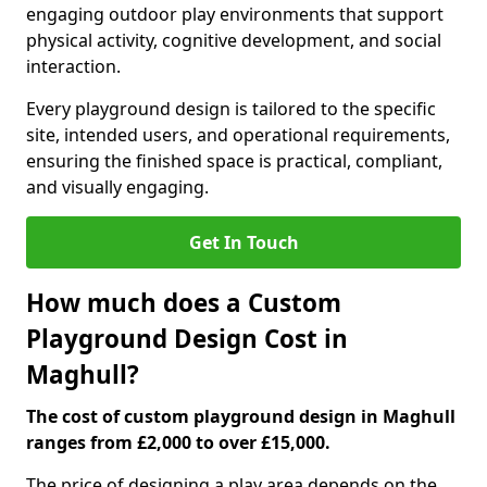
engaging outdoor play environments that support
physical activity, cognitive development, and social
interaction.
Every playground design is tailored to the specific
site, intended users, and operational requirements,
ensuring the finished space is practical, compliant,
and visually engaging.
Get In Touch
How much does a Custom
Playground Design Cost in
Maghull?
The cost of custom playground design in Maghull
ranges from £2,000 to over £15,000.
The price of designing a play area depends on the