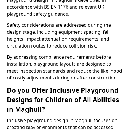
Playground design in Maghull is developed in
accordance with BS EN 1176 and relevant UK
playground safety guidance.
Safety considerations are addressed during the
design stage, including equipment spacing, fall
heights, impact attenuation requirements, and
circulation routes to reduce collision risk.
By addressing compliance requirements before
installation, playground layouts are designed to
meet inspection standards and reduce the likelihood
of costly adjustments during or after construction.
Do you Offer Inclusive Playground
Designs for Children of All Abilities
in Maghull?
Inclusive playground design in Maghull focuses on
creating play environments that can be accessed