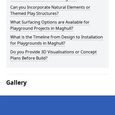
Can you Incorporate Natural Elements or
Themed Play Structures?
What Surfacing Options are Available for
Playground Projects in Maghull?
What is the Timeline from Design to Installation
for Playgrounds in Maghull?
Do you Provide 3D Visualisations or Concept
Plans Before Build?
Gallery