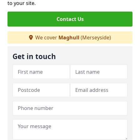
to your site.
Contact Us
We cover
Maghull
(Merseyside)
Get in touch