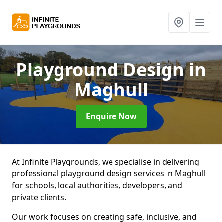
Playground Design
in
Maghull
Enquire Now
At Infinite Playgrounds, we specialise in delivering
professional playground design services in Maghull
for schools, local authorities, developers, and
private clients.
Our work focuses on creating safe, inclusive, and