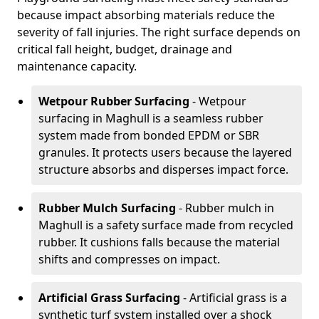
because impact absorbing materials reduce the
severity of fall injuries. The right surface depends on
critical fall height, budget, drainage and
maintenance capacity.
Wetpour Rubber Surfacing
- Wetpour
surfacing in Maghull is a seamless rubber
system made from bonded EPDM or SBR
granules. It protects users because the layered
structure absorbs and disperses impact force.
Rubber Mulch Surfacing
- Rubber mulch in
Maghull is a safety surface made from recycled
rubber. It cushions falls because the material
shifts and compresses on impact.
Artificial Grass Surfacing
- Artificial grass is a
synthetic turf system installed over a shock