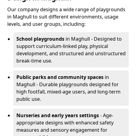
Our company designs a wide range of playgrounds
in Maghull to suit different environments, usage
levels, and user groups, including:
School playgrounds
in Maghull - Designed to
support curriculum-linked play, physical
development, and structured and unstructured
break-time use.
Public parks and community spaces
in
Maghull - Durable playgrounds designed for
high footfall, mixed-age users, and long-term
public use.
Nurseries and early years settings
- Age-
appropriate designs with enhanced safety
measures and sensory engagement for