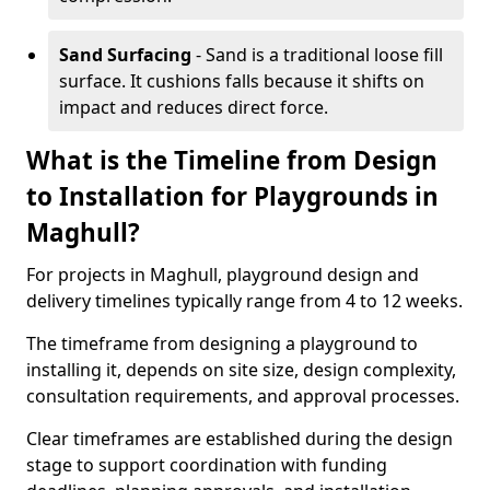
Sand Surfacing
- Sand is a traditional loose fill
surface. It cushions falls because it shifts on
impact and reduces direct force.
What is the Timeline from Design
to Installation for Playgrounds in
Maghull?
For projects in Maghull, playground design and
delivery timelines typically range from 4 to 12 weeks.
The timeframe from designing a playground to
installing it, depends on site size, design complexity,
consultation requirements, and approval processes.
Clear timeframes are established during the design
stage to support coordination with funding