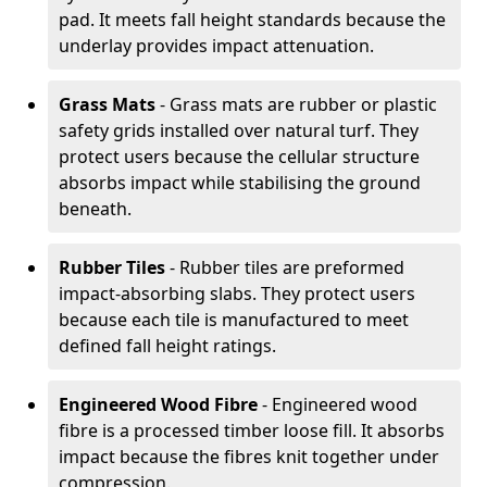
pad. It meets fall height standards because the
underlay provides impact attenuation.
Grass Mats
- Grass mats are rubber or plastic
safety grids installed over natural turf. They
protect users because the cellular structure
absorbs impact while stabilising the ground
beneath.
Rubber Tiles
- Rubber tiles are preformed
impact-absorbing slabs. They protect users
because each tile is manufactured to meet
defined fall height ratings.
Engineered Wood Fibre
- Engineered wood
fibre is a processed timber loose fill. It absorbs
impact because the fibres knit together under
compression.