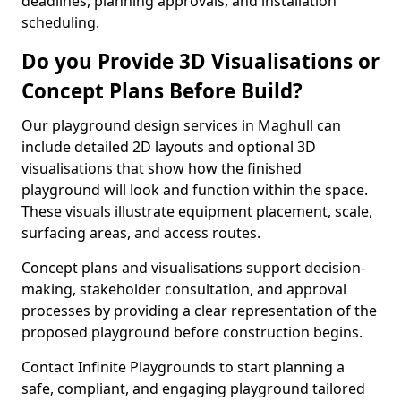
deadlines, planning approvals, and installation
scheduling.
Do you Provide 3D Visualisations or
Concept Plans Before Build?
Our playground design services in Maghull can
include detailed 2D layouts and optional 3D
visualisations that show how the finished
playground will look and function within the space.
These visuals illustrate equipment placement, scale,
surfacing areas, and access routes.
Concept plans and visualisations support decision-
making, stakeholder consultation, and approval
processes by providing a clear representation of the
proposed playground before construction begins.
Contact Infinite Playgrounds to start planning a
safe, compliant, and engaging playground tailored