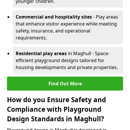
younger children.
Commercial and hospitality sites
- Play areas
that enhance visitor experience while meeting
safety, insurance, and operational
requirements.
Residential play areas
in Maghull - Space-
efficient playground designs tailored for
housing developments and private properties.
Find Out More
How do you Ensure Safety and
Compliance with Playground
Design Standards in Maghull?