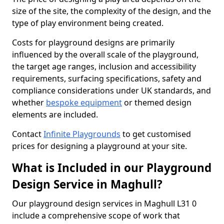
size of the site, the complexity of the design, and the
type of play environment being created.
Costs for playground designs are primarily
influenced by the overall scale of the playground,
the target age ranges, inclusion and accessibility
requirements, surfacing specifications, safety and
compliance considerations under UK standards, and
whether
bespoke equipment
or themed design
elements are included.
Contact
Infinite Playgrounds
to get customised
prices for designing a playground at your site.
What is Included in our Playground
Design Service in Maghull?
Our playground design services in Maghull L31 0
include a comprehensive scope of work that