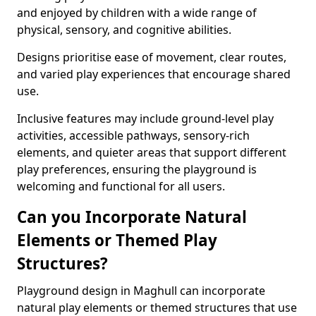
and enjoyed by children with a wide range of
physical, sensory, and cognitive abilities.
Designs prioritise ease of movement, clear routes,
and varied play experiences that encourage shared
use.
Inclusive features may include ground-level play
activities, accessible pathways, sensory-rich
elements, and quieter areas that support different
play preferences, ensuring the playground is
welcoming and functional for all users.
Can you Incorporate Natural
Elements or Themed Play
Structures?
Playground design in Maghull can incorporate
natural play elements or themed structures that use