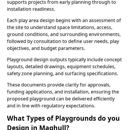
supports projects from early planning through to
installation readiness.
Each play area design begins with an assessment of
the site to understand space limitations, access,
ground conditions, and surrounding environments,
followed by consultation to define user needs, play
objectives, and budget parameters.
Playground design outputs typically include concept
layouts, detailed drawings, equipment schedules,
safety zone planning, and surfacing specifications.
These documents provide clarity for approvals,
funding applications, and installation, ensuring the
proposed playground can be delivered efficiently
and in line with regulatory expectations.
What Types of Playgrounds do you
Design in Maghull?