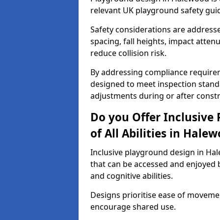
relevant UK playground safety gui
Safety considerations are address
spacing, fall heights, impact atten
reduce collision risk.
By addressing compliance requirem
designed to meet inspection standa
adjustments during or after constr
Do you Offer Inclusive
of All Abilities in Hale
Inclusive playground design in Ha
that can be accessed and enjoyed b
and cognitive abilities.
Designs prioritise ease of movemen
encourage shared use.