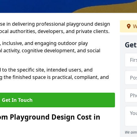
ise in delivering professional playground design
W
cal authorities, developers, and private clients.
 inclusive, and engaging outdoor play
Get
 activity, cognitive development, and social
 to the specific site, intended users, and
 the finished space is practical, compliant, and
Get In Touch
m Playground Design Cost in
We aim 