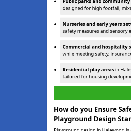
Public parks and community
designed for high footfall, mi
Nurseries and early years set
safety measures and sensory 
Commercial and hospitality s
while meeting safety, insuranc
Residential play areas
in Hale
tailored for housing developme
How do you Ensure Saf
Playground Design Sta
Playground design in Halewood is