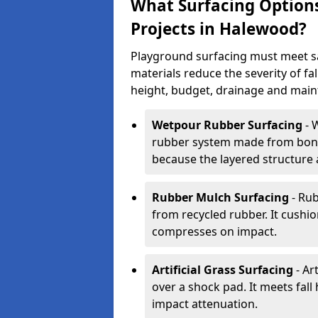
What Surfacing Options
Projects in Halewood?
Playground surfacing must meet s
materials reduce the severity of fall
height, budget, drainage and main
Wetpour Rubber Surfacing
- 
rubber system made from bond
because the layered structure 
Rubber Mulch Surfacing
- Rub
from recycled rubber. It cushio
compresses on impact.
Artificial Grass Surfacing
- Art
over a shock pad. It meets fal
impact attenuation.