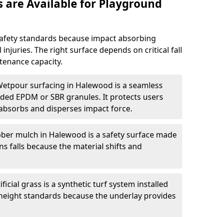
 are Available for Playground
afety standards because impact absorbing
 injuries. The right surface depends on critical fall
tenance capacity.
Wetpour surfacing in Halewood is a seamless
ed EPDM or SBR granules. It protects users
absorbs and disperses impact force.
ber mulch in Halewood is a safety surface made
ns falls because the material shifts and
ificial grass is a synthetic turf system installed
l height standards because the underlay provides