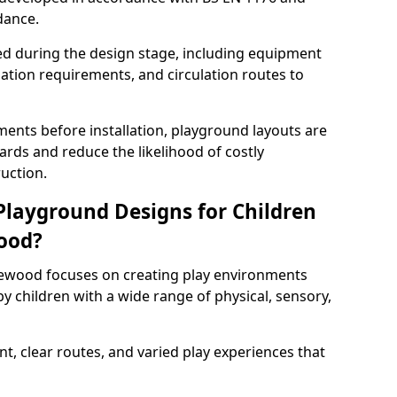
dance.
ed during the design stage, including equipment
uation requirements, and circulation routes to
ents before installation, playground layouts are
rds and reduce the likelihood of costly
uction.
 Playground Designs for Children
wood?
lewood focuses on creating play environments
y children with a wide range of physical, sensory,
t, clear routes, and varied play experiences that