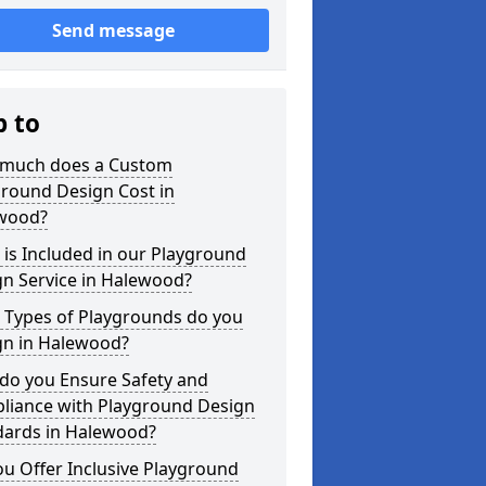
Send message
p to
much does a Custom
ground Design Cost in
wood?
is Included in our Playground
gn Service in Halewood?
 Types of Playgrounds do you
gn in Halewood?
do you Ensure Safety and
liance with Playground Design
dards in Halewood?
u Offer Inclusive Playground