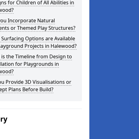
ns for Children of All Abilities in
wood?
you Incorporate Natural
ents or Themed Play Structures?
Surfacing Options are Available
layground Projects in Halewood?
is the Timeline from Design to
llation for Playgrounds in
wood?
u Provide 3D Visualisations or
pt Plans Before Build?
ery