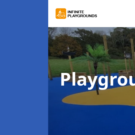
Playgro