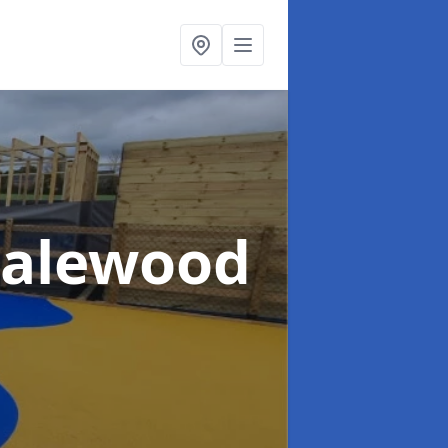
Halewood