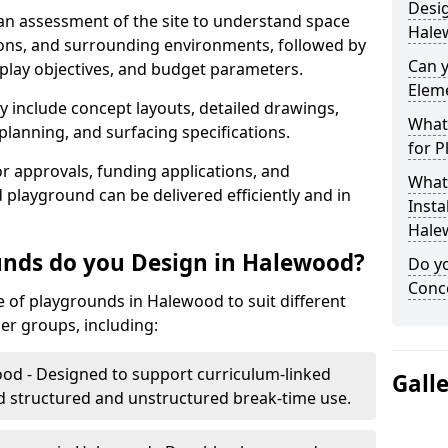
Desig
 an assessment of the site to understand space
Hale
tions, and surrounding environments, followed by
Can 
 play objectives, and budget parameters.
Elem
y include concept layouts, detailed drawings,
What 
lanning, and surfacing specifications.
for P
r approvals, funding applications, and
What 
 playground can be delivered efficiently and in
Insta
Hale
unds do you Design in Halewood?
Do yo
Conce
of playgrounds in Halewood to suit different
er groups, including:
od - Designed to support curriculum-linked
Gall
d structured and unstructured break-time use.