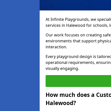
At Infinite Playgrounds, we special
services in Halewood for schools, lo
Our work focuses on creating safe,
environments that support physical
interaction.
Every playground design is tailored
operational requirements, ensuring
visually engaging.
How much does a Custo
Halewood?