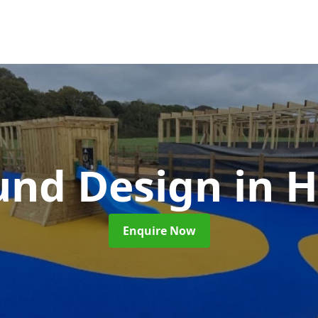
und Design
in 
Enquire Now