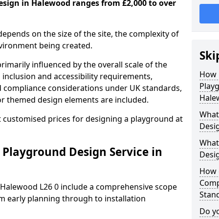
esign in Halewood ranges from £2,000 to over
depends on the size of the site, the complexity of
nvironment being created.
Ski
imarily influenced by the overall scale of the
How 
 inclusion and accessibility requirements,
Play
nd compliance considerations under UK standards,
Hale
r themed design elements are included.
What 
 customised prices for designing a playground at
Desi
What
 Playground Design Service in
Desi
How 
Comp
n Halewood L26 0 include a comprehensive scope
Stan
m early planning through to installation
Do yo