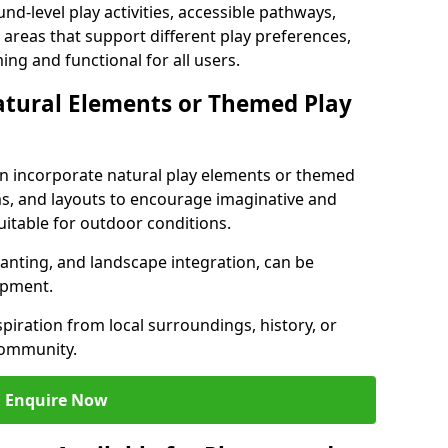
nd-level play activities, accessible pathways,
 areas that support different play preferences,
ng and functional for all users.
atural Elements or Themed Play
n incorporate natural play elements or themed
ms, and layouts to encourage imaginative and
uitable for outdoor conditions.
lanting, and landscape integration, can be
ipment.
ration from local surroundings, history, or
community.
Enquire Now