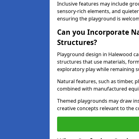
Inclusive features may include grou
sensory-rich elements, and quieter
ensuring the playground is welcomi
Can you Incorporate N
Structures?
Playground design in Halewood ca
structures that use materials, for
exploratory play while remaining s
Natural features, such as timber, p
combined with manufactured equ
Themed playgrounds may draw inspi
creative concepts relevant to the 