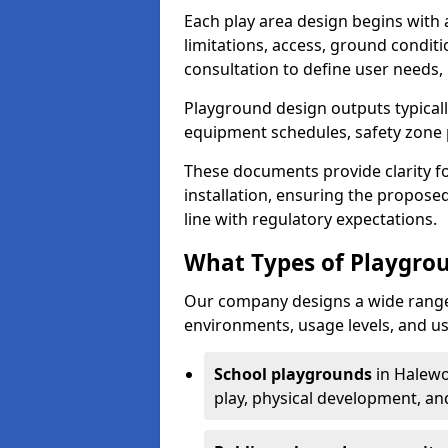
Each play area design begins with
limitations, access, ground condi
consultation to define user needs,
Playground design outputs typicall
equipment schedules, safety zone p
These documents provide clarity fo
installation, ensuring the proposed
line with regulatory expectations.
What Types of Playgro
Our company designs a wide range 
environments, usage levels, and us
School playgrounds
in Halewo
play, physical development, an