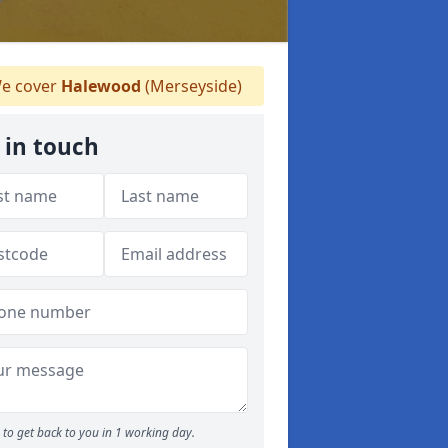
e cover
Halewood
(Merseyside)
 in touch
to get back to you in 1 working day.