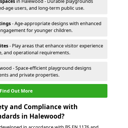
 spaces
in Halewood - Durable playgrounds
xed-age users, and long-term public use.
tings
- Age-appropriate designs with enhanced
engagement for younger children.
ites
- Play areas that enhance visitor experience
e, and operational requirements.
wood - Space-efficient playground designs
nts and private properties.
Find Out More
ety and Compliance with
ndards in Halewood?
 developed in accordance with BS EN 1176 and