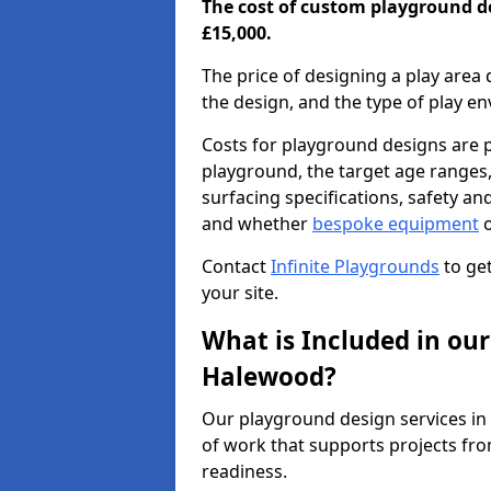
The cost of custom playground d
£15,000.
The price of designing a play area 
the design, and the type of play e
Costs for playground designs are pr
playground, the target age ranges,
surfacing specifications, safety a
and whether
bespoke equipment
o
Contact
Infinite Playgrounds
to get
your site.
What is Included in our
Halewood?
Our playground design services i
of work that supports projects fro
readiness.