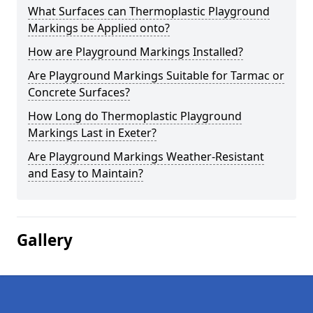
What Surfaces can Thermoplastic Playground
Markings be Applied onto?
How are Playground Markings Installed?
Are Playground Markings Suitable for Tarmac or
Concrete Surfaces?
How Long do Thermoplastic Playground
Markings Last in Exeter?
Are Playground Markings Weather-Resistant
and Easy to Maintain?
Gallery