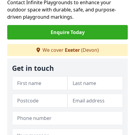
Contact Infinite Playgrounds to enhance your
outdoor space with durable, safe, and purpose-
driven playground markings.
Enquire Today
We cover
Exeter
(Devon)
Get in touch