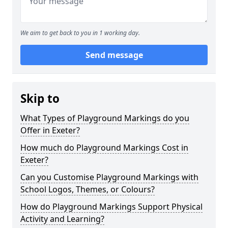
We aim to get back to you in 1 working day.
Send message
Skip to
What Types of Playground Markings do you
Offer in Exeter?
How much do Playground Markings Cost in
Exeter?
Can you Customise Playground Markings with
School Logos, Themes, or Colours?
How do Playground Markings Support Physical
Activity and Learning?