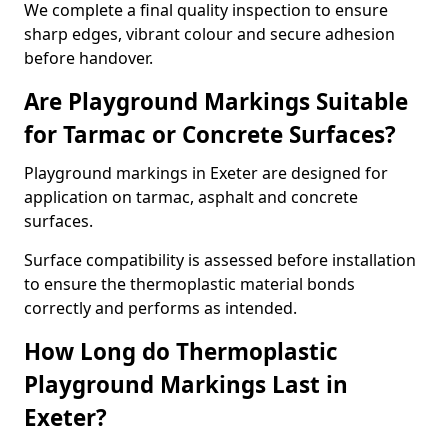
We complete a final quality inspection to ensure
sharp edges, vibrant colour and secure adhesion
before handover.
Are Playground Markings Suitable
for Tarmac or Concrete Surfaces?
Playground markings in Exeter are designed for
application on tarmac, asphalt and concrete
surfaces.
Surface compatibility is assessed before installation
to ensure the thermoplastic material bonds
correctly and performs as intended.
How Long do Thermoplastic
Playground Markings Last in
Exeter?