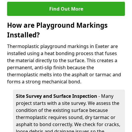
Find Out More
How are Playground Markings
Installed?
Thermoplastic playground markings in Exeter are
installed using a heat bonding process that fuses
the material directly to the surface. This creates a
permanent, anti-slip finish because the
thermoplastic melts into the asphalt or tarmac and
forms a strong mechanical bond.
Site Survey and Surface Inspection
- Many
project starts with a site survey. We assess the
condition of the existing surface because
thermoplastic requires sound, dry tarmac or
asphalt to bond correctly. We check for cracks,
loose debris and drainage issues so the