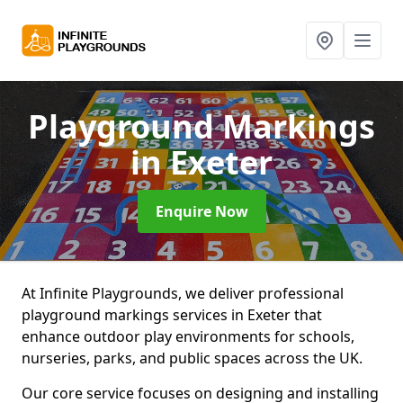
Playground Markings
in Exeter
Enquire Now
At Infinite Playgrounds, we deliver professional
playground markings services in Exeter that
enhance outdoor play environments for schools,
nurseries, parks, and public spaces across the UK.
Our core service focuses on designing and installing