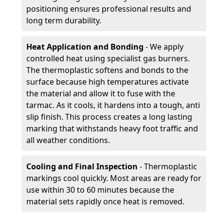
positioning ensures professional results and
long term durability.
Heat Application and Bonding
- We apply
controlled heat using specialist gas burners.
The thermoplastic softens and bonds to the
surface because high temperatures activate
the material and allow it to fuse with the
tarmac. As it cools, it hardens into a tough, anti
slip finish. This process creates a long lasting
marking that withstands heavy foot traffic and
all weather conditions.
Cooling and Final Inspection
- Thermoplastic
markings cool quickly. Most areas are ready for
use within 30 to 60 minutes because the
material sets rapidly once heat is removed.