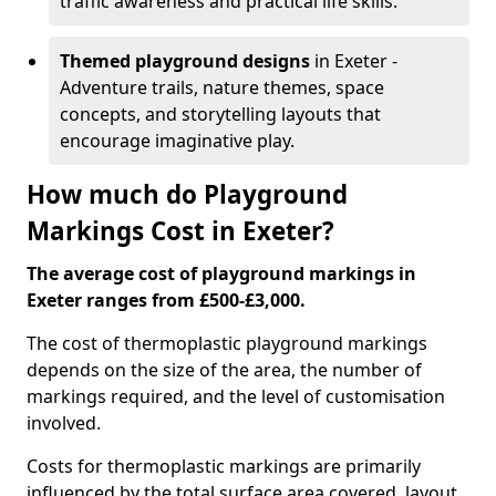
traffic awareness and practical life skills.
Themed playground designs
in Exeter -
Adventure trails, nature themes, space
concepts, and storytelling layouts that
encourage imaginative play.
How much do Playground
Markings Cost in Exeter?
The average cost of playground markings in
Exeter ranges from £500-£3,000.
The cost of thermoplastic playground markings
depends on the size of the area, the number of
markings required, and the level of customisation
involved.
Costs for thermoplastic markings are primarily
influenced by the total surface area covered, layout