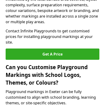
complexity, surface preparation requirements,
colour variations, bespoke artwork or branding, and
whether markings are installed across a single zone
or multiple play areas.
Contact Infinite Playgrounds to get customised
prices for installing playground markings at your
site.
Get A Price
Can you Customise Playground
Markings with School Logos,
Themes, or Colours?
Playground markings in Exeter can be fully
customised to align with school branding, learning
themes, or site-specific objectives.