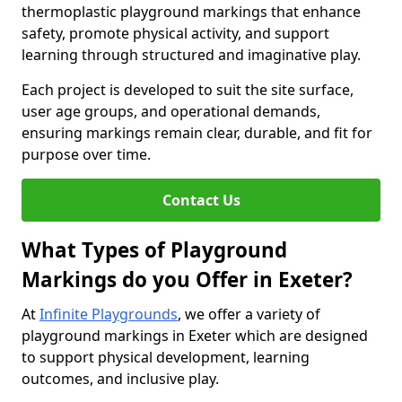
thermoplastic playground markings that enhance
safety, promote physical activity, and support
learning through structured and imaginative play.
Each project is developed to suit the site surface,
user age groups, and operational demands,
ensuring markings remain clear, durable, and fit for
purpose over time.
Contact Us
What Types of Playground
Markings do you Offer in Exeter?
At
Infinite Playgrounds
, we offer a variety of
playground markings in Exeter which are designed
to support physical development, learning
outcomes, and inclusive play.