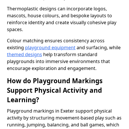
Thermoplastic designs can incorporate logos,
mascots, house colours, and bespoke layouts to
reinforce identity and create visually cohesive play
spaces.
Colour matching ensures consistency across
existing
playground equipment
and surfacing, while
themed designs
help transform standard
playgrounds into immersive environments that
encourage exploration and engagement.
How do Playground Markings
Support Physical Activity and
Learning?
Playground markings in Exeter support physical
activity by structuring movement-based play such as
running, jumping, balancing, and ball games, which