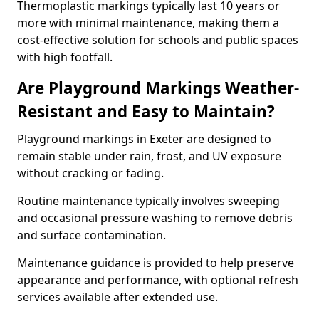
Thermoplastic markings typically last 10 years or
more with minimal maintenance, making them a
cost-effective solution for schools and public spaces
with high footfall.
Are Playground Markings Weather-
Resistant and Easy to Maintain?
Playground markings in Exeter are designed to
remain stable under rain, frost, and UV exposure
without cracking or fading.
Routine maintenance typically involves sweeping
and occasional pressure washing to remove debris
and surface contamination.
Maintenance guidance is provided to help preserve
appearance and performance, with optional refresh
services available after extended use.