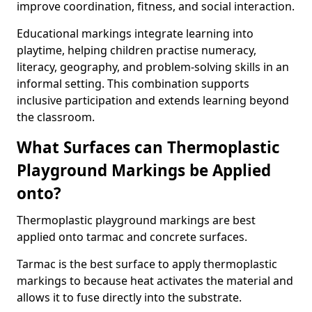
improve coordination, fitness, and social interaction.
Educational markings integrate learning into
playtime, helping children practise numeracy,
literacy, geography, and problem-solving skills in an
informal setting. This combination supports
inclusive participation and extends learning beyond
the classroom.
What Surfaces can Thermoplastic
Playground Markings be Applied
onto?
Thermoplastic playground markings are best
applied onto tarmac and concrete surfaces.
Tarmac is the best surface to apply thermoplastic
markings to because heat activates the material and
allows it to fuse directly into the substrate.