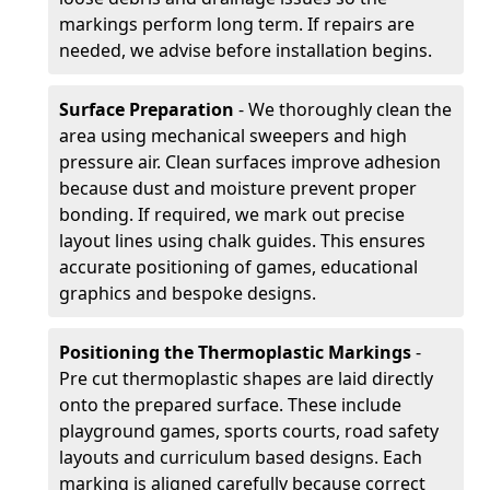
markings perform long term. If repairs are
needed, we advise before installation begins.
Surface Preparation
- We thoroughly clean the
area using mechanical sweepers and high
pressure air. Clean surfaces improve adhesion
because dust and moisture prevent proper
bonding. If required, we mark out precise
layout lines using chalk guides. This ensures
accurate positioning of games, educational
graphics and bespoke designs.
Positioning the Thermoplastic Markings
-
Pre cut thermoplastic shapes are laid directly
onto the prepared surface. These include
playground games, sports courts, road safety
layouts and curriculum based designs. Each
marking is aligned carefully because correct