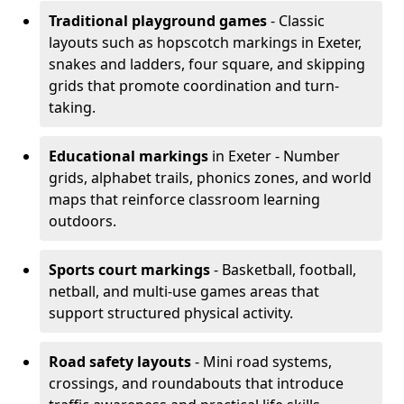
Traditional playground games
- Classic
layouts such as hopscotch markings in Exeter,
snakes and ladders, four square, and skipping
grids that promote coordination and turn-
taking.
Educational markings
in Exeter - Number
grids, alphabet trails, phonics zones, and world
maps that reinforce classroom learning
outdoors.
Sports court markings
- Basketball, football,
netball, and multi-use games areas that
support structured physical activity.
Road safety layouts
- Mini road systems,
crossings, and roundabouts that introduce