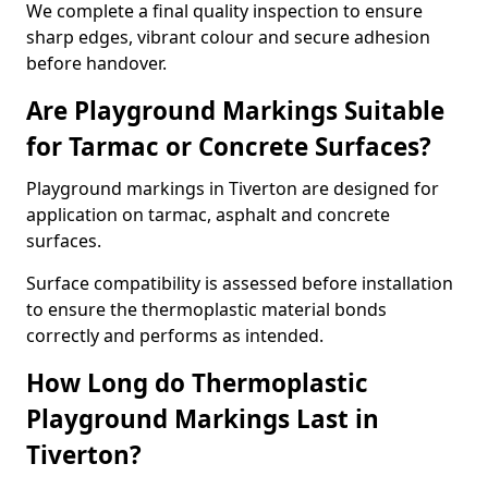
We complete a final quality inspection to ensure
sharp edges, vibrant colour and secure adhesion
before handover.
Are Playground Markings Suitable
for Tarmac or Concrete Surfaces?
Playground markings in Tiverton are designed for
application on tarmac, asphalt and concrete
surfaces.
Surface compatibility is assessed before installation
to ensure the thermoplastic material bonds
correctly and performs as intended.
How Long do Thermoplastic
Playground Markings Last in
Tiverton?