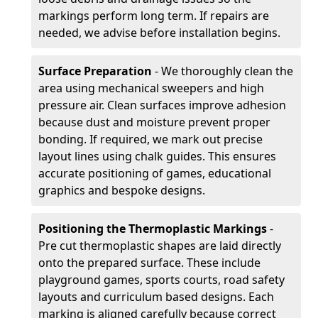
markings perform long term. If repairs are
needed, we advise before installation begins.
Surface Preparation
- We thoroughly clean the
area using mechanical sweepers and high
pressure air. Clean surfaces improve adhesion
because dust and moisture prevent proper
bonding. If required, we mark out precise
layout lines using chalk guides. This ensures
accurate positioning of games, educational
graphics and bespoke designs.
Positioning the Thermoplastic Markings
-
Pre cut thermoplastic shapes are laid directly
onto the prepared surface. These include
playground games, sports courts, road safety
layouts and curriculum based designs. Each
marking is aligned carefully because correct