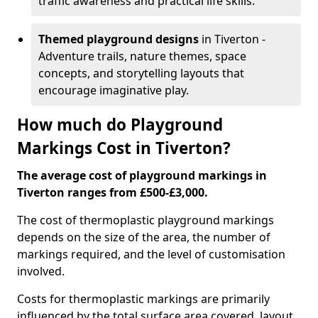
traffic awareness and practical life skills.
Themed playground designs
in Tiverton -
Adventure trails, nature themes, space
concepts, and storytelling layouts that
encourage imaginative play.
How much do Playground
Markings Cost in Tiverton?
The average cost of playground markings in
Tiverton ranges from £500-£3,000.
The cost of thermoplastic playground markings
depends on the size of the area, the number of
markings required, and the level of customisation
involved.
Costs for thermoplastic markings are primarily
influenced by the total surface area covered, layout