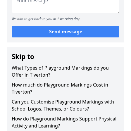
We aim to get back to you in 1 working day.
Send message
Skip to
What Types of Playground Markings do you
Offer in Tiverton?
How much do Playground Markings Cost in
Tiverton?
Can you Customise Playground Markings with
School Logos, Themes, or Colours?
How do Playground Markings Support Physical
Activity and Learning?