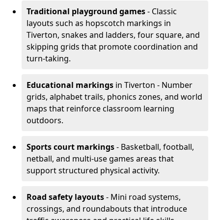
Traditional playground games
- Classic
layouts such as hopscotch markings in
Tiverton, snakes and ladders, four square, and
skipping grids that promote coordination and
turn-taking.
Educational markings
in Tiverton - Number
grids, alphabet trails, phonics zones, and world
maps that reinforce classroom learning
outdoors.
Sports court markings
- Basketball, football,
netball, and multi-use games areas that
support structured physical activity.
Road safety layouts
- Mini road systems,
crossings, and roundabouts that introduce