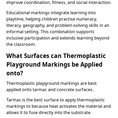
improve coordination, fitness, and social interaction.
Educational markings integrate learning into
playtime, helping children practise numeracy,
literacy, geography, and problem-solving skills in an
informal setting. This combination supports
inclusive participation and extends learning beyond
the classroom.
What Surfaces can Thermoplastic
Playground Markings be Applied
onto?
Thermoplastic playground markings are best
applied onto tarmac and concrete surfaces.
Tarmac is the best surface to apply thermoplastic
markings to because heat activates the material and
allows it to fuse directly into the substrate.