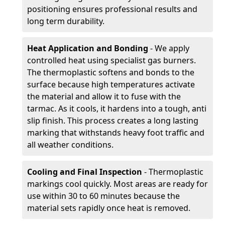
positioning ensures professional results and
long term durability.
Heat Application and Bonding
- We apply
controlled heat using specialist gas burners.
The thermoplastic softens and bonds to the
surface because high temperatures activate
the material and allow it to fuse with the
tarmac. As it cools, it hardens into a tough, anti
slip finish. This process creates a long lasting
marking that withstands heavy foot traffic and
all weather conditions.
Cooling and Final Inspection
- Thermoplastic
markings cool quickly. Most areas are ready for
use within 30 to 60 minutes because the
material sets rapidly once heat is removed.