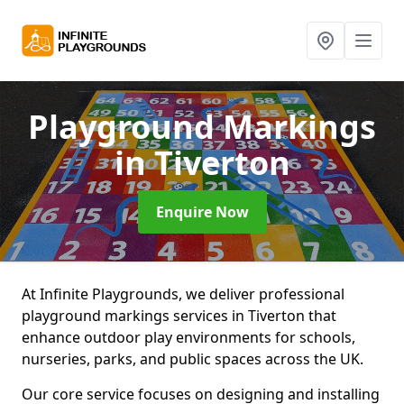
Playground Markings
in Tiverton
Enquire Now
At Infinite Playgrounds, we deliver professional
playground markings services in Tiverton that
enhance outdoor play environments for schools,
nurseries, parks, and public spaces across the UK.
Our core service focuses on designing and installing