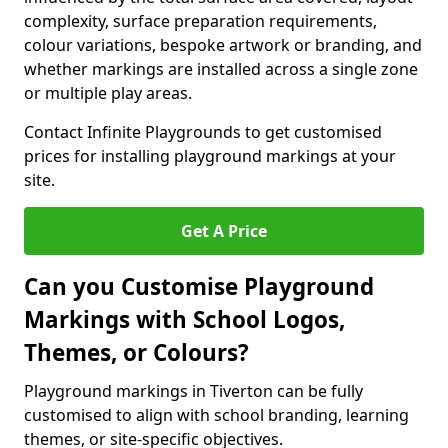
complexity, surface preparation requirements,
colour variations, bespoke artwork or branding, and
whether markings are installed across a single zone
or multiple play areas.
Contact Infinite Playgrounds to get customised
prices for installing playground markings at your
site.
Get A Price
Can you Customise Playground
Markings with School Logos,
Themes, or Colours?
Playground markings in Tiverton can be fully
customised to align with school branding, learning
themes, or site-specific objectives.