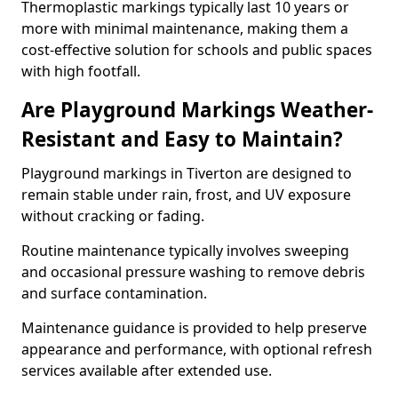
Thermoplastic markings typically last 10 years or
more with minimal maintenance, making them a
cost-effective solution for schools and public spaces
with high footfall.
Are Playground Markings Weather-
Resistant and Easy to Maintain?
Playground markings in Tiverton are designed to
remain stable under rain, frost, and UV exposure
without cracking or fading.
Routine maintenance typically involves sweeping
and occasional pressure washing to remove debris
and surface contamination.
Maintenance guidance is provided to help preserve
appearance and performance, with optional refresh
services available after extended use.