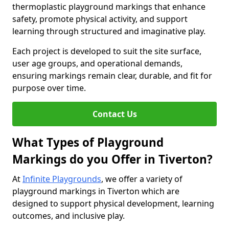
thermoplastic playground markings that enhance
safety, promote physical activity, and support
learning through structured and imaginative play.
Each project is developed to suit the site surface,
user age groups, and operational demands,
ensuring markings remain clear, durable, and fit for
purpose over time.
Contact Us
What Types of Playground
Markings do you Offer in Tiverton?
At
Infinite Playgrounds
, we offer a variety of
playground markings in Tiverton which are
designed to support physical development, learning
outcomes, and inclusive play.