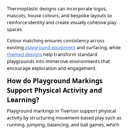
Thermoplastic designs can incorporate logos,
mascots, house colours, and bespoke layouts to
reinforce identity and create visually cohesive play
spaces.
Colour matching ensures consistency across
existing
playground equipment
and surfacing, while
themed designs
help transform standard
playgrounds into immersive environments that
encourage exploration and engagement.
How do Playground Markings
Support Physical Activity and
Learning?
Playground markings in Tiverton support physical
activity by structuring movement-based play such as
running, jumping, balancing, and ball games, which