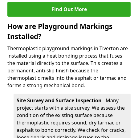
Find Out More
How are Playground Markings
Installed?
Thermoplastic playground markings in Tiverton are
installed using a heat bonding process that fuses
the material directly to the surface. This creates a
permanent, anti-slip finish because the
thermoplastic melts into the asphalt or tarmac and
forms a strong mechanical bond.
Site Survey and Surface Inspection
- Many
project starts with a site survey. We assess the
condition of the existing surface because
thermoplastic requires sound, dry tarmac or
asphalt to bond correctly. We check for cracks,
loose debris and drainage issues so the