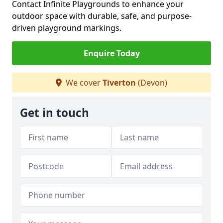
Contact Infinite Playgrounds to enhance your
outdoor space with durable, safe, and purpose-
driven playground markings.
Enquire Today
We cover
Tiverton
(Devon)
Get in touch