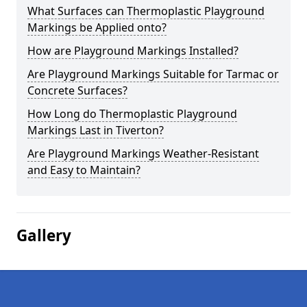
What Surfaces can Thermoplastic Playground
Markings be Applied onto?
How are Playground Markings Installed?
Are Playground Markings Suitable for Tarmac or
Concrete Surfaces?
How Long do Thermoplastic Playground
Markings Last in Tiverton?
Are Playground Markings Weather-Resistant
and Easy to Maintain?
Gallery