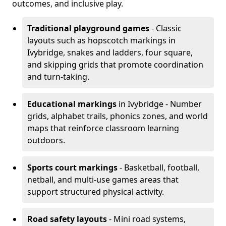
outcomes, and inclusive play.
Traditional playground games
- Classic
layouts such as hopscotch markings in
Ivybridge, snakes and ladders, four square,
and skipping grids that promote coordination
and turn-taking.
Educational markings
in Ivybridge - Number
grids, alphabet trails, phonics zones, and world
maps that reinforce classroom learning
outdoors.
Sports court markings
- Basketball, football,
netball, and multi-use games areas that
support structured physical activity.
Road safety layouts
- Mini road systems,