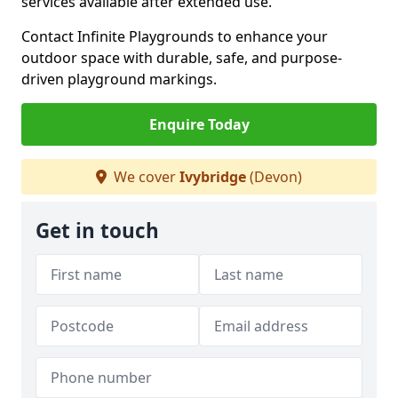
services available after extended use.
Contact Infinite Playgrounds to enhance your
outdoor space with durable, safe, and purpose-
driven playground markings.
Enquire Today
We cover
Ivybridge
(Devon)
Get in touch