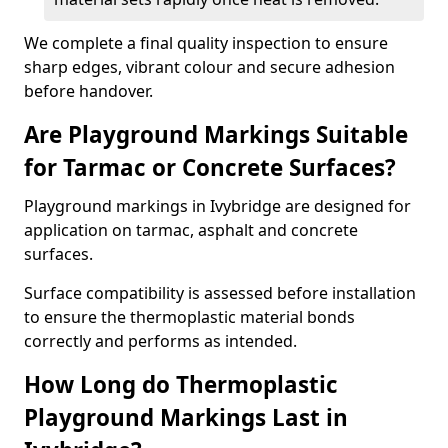
We complete a final quality inspection to ensure
sharp edges, vibrant colour and secure adhesion
before handover.
Are Playground Markings Suitable
for Tarmac or Concrete Surfaces?
Playground markings in Ivybridge are designed for
application on tarmac, asphalt and concrete
surfaces.
Surface compatibility is assessed before installation
to ensure the thermoplastic material bonds
correctly and performs as intended.
How Long do Thermoplastic
Playground Markings Last in