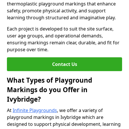
thermoplastic playground markings that enhance
safety, promote physical activity, and support
learning through structured and imaginative play.
Each project is developed to suit the site surface,
user age groups, and operational demands,
ensuring markings remain clear, durable, and fit for
purpose over time.
Contact Us
What Types of Playground
Markings do you Offer in
Ivybridge?
At
Infinite Playgrounds
, we offer a variety of
playground markings in Ivybridge which are
designed to support physical development, learning