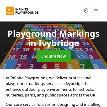
Playground Markings
in Ivybridge
Enquire Now
At Infinite Playgrounds, we deliver professional
playground markings services in Ivybridge that
enhance outdoor play environments for schools,
nurseries, parks, and public spaces across the UK.
Our core service focuses on designing and installing