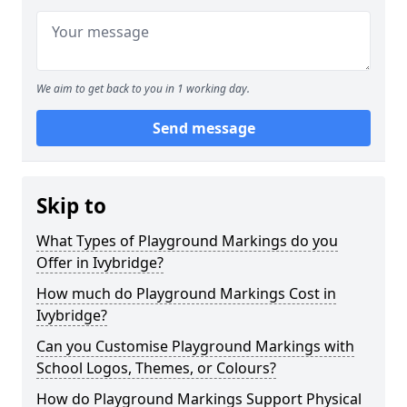
We aim to get back to you in 1 working day.
Send message
Skip to
What Types of Playground Markings do you
Offer in Ivybridge?
How much do Playground Markings Cost in
Ivybridge?
Can you Customise Playground Markings with
School Logos, Themes, or Colours?
How do Playground Markings Support Physical