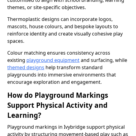
customised to align with school branding, learning
themes, or site-specific objectives.
Thermoplastic designs can incorporate logos,
mascots, house colours, and bespoke layouts to
reinforce identity and create visually cohesive play
spaces.
Colour matching ensures consistency across
existing
playground equipment
and surfacing, while
themed designs
help transform standard
playgrounds into immersive environments that
encourage exploration and engagement.
How do Playground Markings
Support Physical Activity and
Learning?
Playground markings in Ivybridge support physical
activity by structuring movement-based play such as