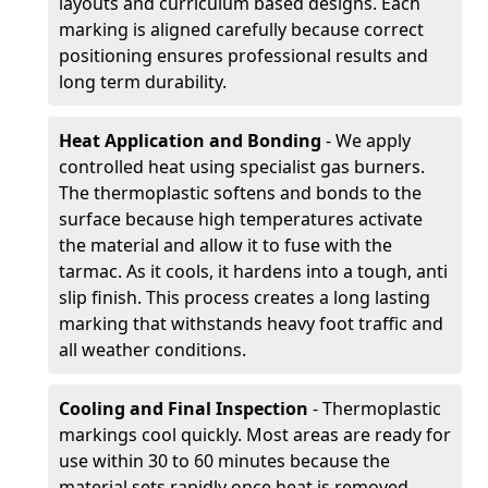
layouts and curriculum based designs. Each
marking is aligned carefully because correct
positioning ensures professional results and
long term durability.
Heat Application and Bonding
- We apply
controlled heat using specialist gas burners.
The thermoplastic softens and bonds to the
surface because high temperatures activate
the material and allow it to fuse with the
tarmac. As it cools, it hardens into a tough, anti
slip finish. This process creates a long lasting
marking that withstands heavy foot traffic and
all weather conditions.
Cooling and Final Inspection
- Thermoplastic
markings cool quickly. Most areas are ready for
use within 30 to 60 minutes because the
material sets rapidly once heat is removed.