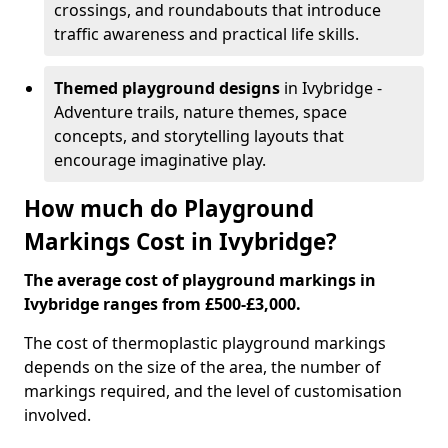
crossings, and roundabouts that introduce
traffic awareness and practical life skills.
Themed playground designs
in Ivybridge -
Adventure trails, nature themes, space
concepts, and storytelling layouts that
encourage imaginative play.
How much do Playground
Markings Cost in Ivybridge?
The average cost of playground markings in
Ivybridge ranges from £500-£3,000.
The cost of thermoplastic playground markings
depends on the size of the area, the number of
markings required, and the level of customisation
involved.