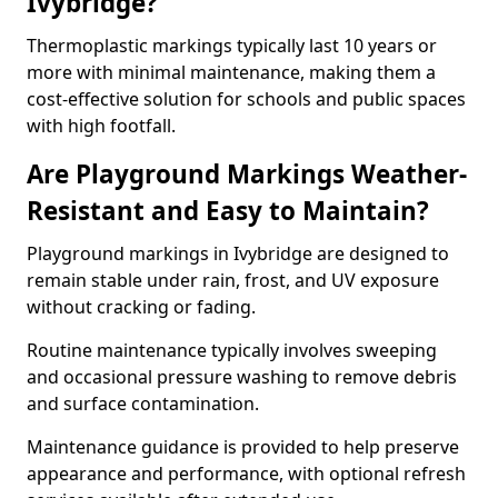
Ivybridge?
Thermoplastic markings typically last 10 years or
more with minimal maintenance, making them a
cost-effective solution for schools and public spaces
with high footfall.
Are Playground Markings Weather-
Resistant and Easy to Maintain?
Playground markings in Ivybridge are designed to
remain stable under rain, frost, and UV exposure
without cracking or fading.
Routine maintenance typically involves sweeping
and occasional pressure washing to remove debris
and surface contamination.
Maintenance guidance is provided to help preserve
appearance and performance, with optional refresh