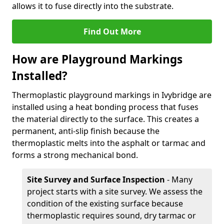
allows it to fuse directly into the substrate.
Find Out More
How are Playground Markings
Installed?
Thermoplastic playground markings in Ivybridge are
installed using a heat bonding process that fuses
the material directly to the surface. This creates a
permanent, anti-slip finish because the
thermoplastic melts into the asphalt or tarmac and
forms a strong mechanical bond.
Site Survey and Surface Inspection
- Many
project starts with a site survey. We assess the
condition of the existing surface because
thermoplastic requires sound, dry tarmac or