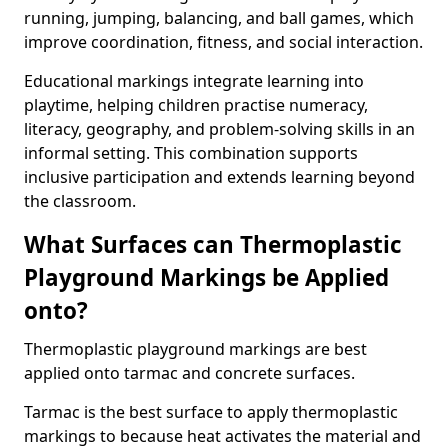
running, jumping, balancing, and ball games, which
improve coordination, fitness, and social interaction.
Educational markings integrate learning into
playtime, helping children practise numeracy,
literacy, geography, and problem-solving skills in an
informal setting. This combination supports
inclusive participation and extends learning beyond
the classroom.
What Surfaces can Thermoplastic
Playground Markings be Applied
onto?
Thermoplastic playground markings are best
applied onto tarmac and concrete surfaces.
Tarmac is the best surface to apply thermoplastic
markings to because heat activates the material and