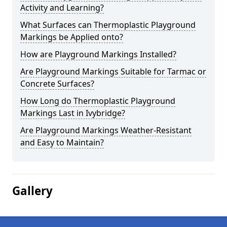
Activity and Learning?
What Surfaces can Thermoplastic Playground
Markings be Applied onto?
How are Playground Markings Installed?
Are Playground Markings Suitable for Tarmac or
Concrete Surfaces?
How Long do Thermoplastic Playground
Markings Last in Ivybridge?
Are Playground Markings Weather-Resistant
and Easy to Maintain?
Gallery