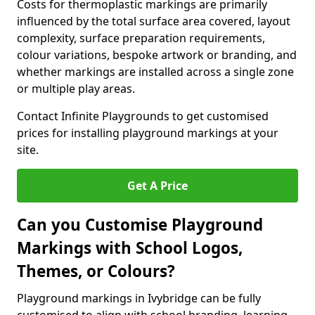
Costs for thermoplastic markings are primarily
influenced by the total surface area covered, layout
complexity, surface preparation requirements,
colour variations, bespoke artwork or branding, and
whether markings are installed across a single zone
or multiple play areas.
Contact Infinite Playgrounds to get customised
prices for installing playground markings at your
site.
Get A Price
Can you Customise Playground
Markings with School Logos,
Themes, or Colours?
Playground markings in Ivybridge can be fully