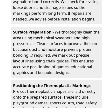
asphalt to bond correctly. We check for cracks,
loose debris and drainage issues so the
markings perform long term. If repairs are
needed, we advise before installation begins.
Surface Preparation
- We thoroughly clean the
area using mechanical sweepers and high
pressure air. Clean surfaces improve adhesion
because dust and moisture prevent proper
bonding. If required, we mark out precise
layout lines using chalk guides. This ensures
accurate positioning of games, educational
graphics and bespoke designs.
Positioning the Thermoplastic Markings
-
Pre cut thermoplastic shapes are laid directly
onto the prepared surface. These include
playground games, sports courts, road safety