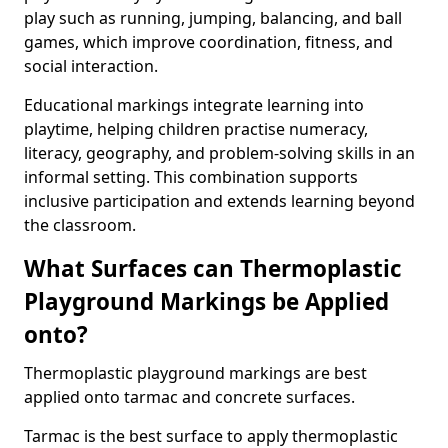
play such as running, jumping, balancing, and ball
games, which improve coordination, fitness, and
social interaction.
Educational markings integrate learning into
playtime, helping children practise numeracy,
literacy, geography, and problem-solving skills in an
informal setting. This combination supports
inclusive participation and extends learning beyond
the classroom.
What Surfaces can Thermoplastic
Playground Markings be Applied
onto?
Thermoplastic playground markings are best
applied onto tarmac and concrete surfaces.
Tarmac is the best surface to apply thermoplastic