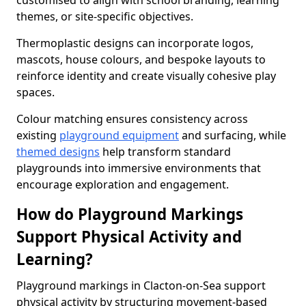
customised to align with school branding, learning
themes, or site-specific objectives.
Thermoplastic designs can incorporate logos,
mascots, house colours, and bespoke layouts to
reinforce identity and create visually cohesive play
spaces.
Colour matching ensures consistency across
existing
playground equipment
and surfacing, while
themed designs
help transform standard
playgrounds into immersive environments that
encourage exploration and engagement.
How do Playground Markings
Support Physical Activity and
Learning?
Playground markings in Clacton-on-Sea support
physical activity by structuring movement-based