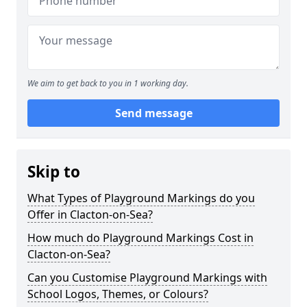
We aim to get back to you in 1 working day.
Send message
Skip to
What Types of Playground Markings do you
Offer in Clacton-on-Sea?
How much do Playground Markings Cost in
Clacton-on-Sea?
Can you Customise Playground Markings with
School Logos, Themes, or Colours?