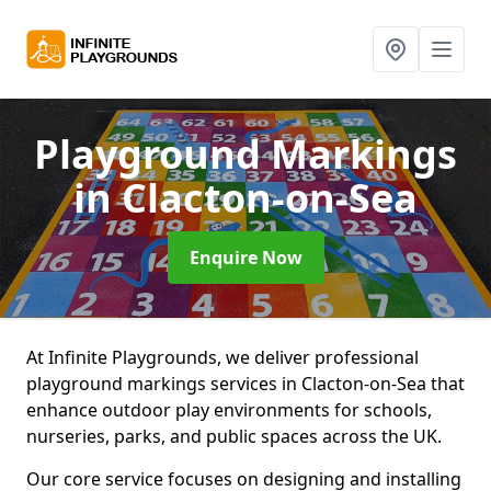
Playground Markings
in Clacton-on-Sea
Enquire Now
At Infinite Playgrounds, we deliver professional
playground markings services in Clacton-on-Sea that
enhance outdoor play environments for schools,
nurseries, parks, and public spaces across the UK.
Our core service focuses on designing and installing