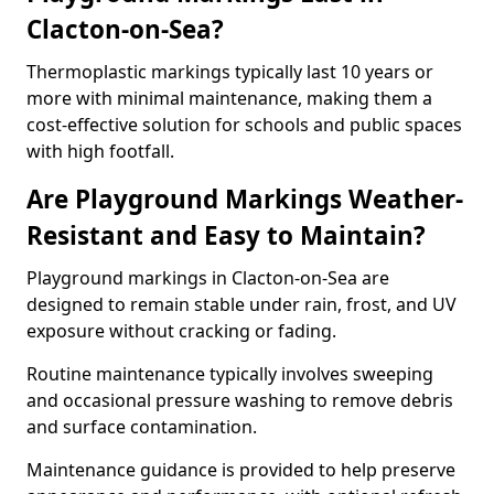
Clacton-on-Sea?
Thermoplastic markings typically last 10 years or
more with minimal maintenance, making them a
cost-effective solution for schools and public spaces
with high footfall.
Are Playground Markings Weather-
Resistant and Easy to Maintain?
Playground markings in Clacton-on-Sea are
designed to remain stable under rain, frost, and UV
exposure without cracking or fading.
Routine maintenance typically involves sweeping
and occasional pressure washing to remove debris
and surface contamination.
Maintenance guidance is provided to help preserve