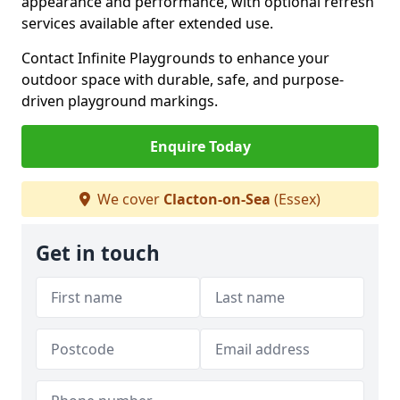
appearance and performance, with optional refresh
services available after extended use.
Contact Infinite Playgrounds to enhance your
outdoor space with durable, safe, and purpose-
driven playground markings.
Enquire Today
We cover
Clacton-on-Sea
(Essex)
Get in touch