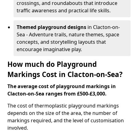
crossings, and roundabouts that introduce
traffic awareness and practical life skills.
Themed playground designs
in Clacton-on-
Sea - Adventure trails, nature themes, space
concepts, and storytelling layouts that
encourage imaginative play.
How much do Playground
Markings Cost in Clacton-on-Sea?
The average cost of playground markings in
Clacton-on-Sea ranges from £500-£3,000.
The cost of thermoplastic playground markings
depends on the size of the area, the number of
markings required, and the level of customisation
involved.