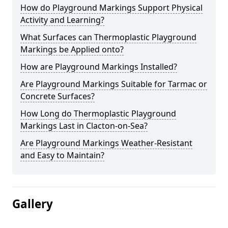
How do Playground Markings Support Physical
Activity and Learning?
What Surfaces can Thermoplastic Playground
Markings be Applied onto?
How are Playground Markings Installed?
Are Playground Markings Suitable for Tarmac or
Concrete Surfaces?
How Long do Thermoplastic Playground
Markings Last in Clacton-on-Sea?
Are Playground Markings Weather-Resistant
and Easy to Maintain?
Gallery