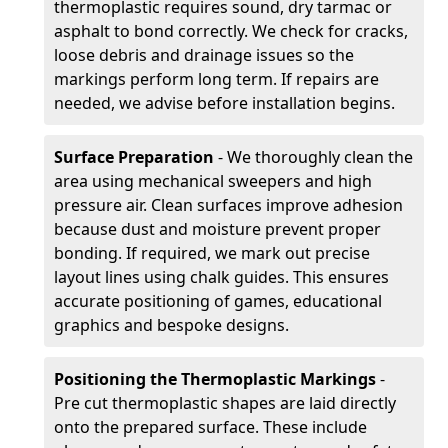
thermoplastic requires sound, dry tarmac or
asphalt to bond correctly. We check for cracks,
loose debris and drainage issues so the
markings perform long term. If repairs are
needed, we advise before installation begins.
Surface Preparation
- We thoroughly clean the
area using mechanical sweepers and high
pressure air. Clean surfaces improve adhesion
because dust and moisture prevent proper
bonding. If required, we mark out precise
layout lines using chalk guides. This ensures
accurate positioning of games, educational
graphics and bespoke designs.
Positioning the Thermoplastic Markings
-
Pre cut thermoplastic shapes are laid directly
onto the prepared surface. These include