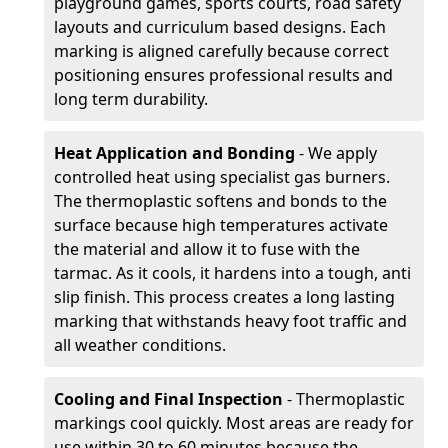
playground games, sports courts, road safety
layouts and curriculum based designs. Each
marking is aligned carefully because correct
positioning ensures professional results and
long term durability.
Heat Application and Bonding
- We apply
controlled heat using specialist gas burners.
The thermoplastic softens and bonds to the
surface because high temperatures activate
the material and allow it to fuse with the
tarmac. As it cools, it hardens into a tough, anti
slip finish. This process creates a long lasting
marking that withstands heavy foot traffic and
all weather conditions.
Cooling and Final Inspection
- Thermoplastic
markings cool quickly. Most areas are ready for
use within 30 to 60 minutes because the