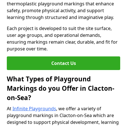
thermoplastic playground markings that enhance
safety, promote physical activity, and support
learning through structured and imaginative play.
Each project is developed to suit the site surface,
user age groups, and operational demands,
ensuring markings remain clear, durable, and fit for
purpose over time.
Contact Us
What Types of Playground
Markings do you Offer in Clacton-
on-Sea?
At
Infinite Playgrounds
, we offer a variety of
playground markings in Clacton-on-Sea which are
designed to support physical development, learning