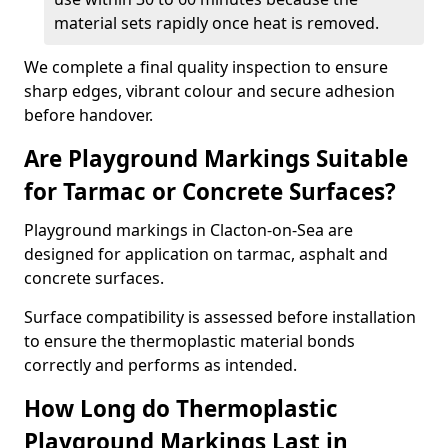
material sets rapidly once heat is removed.
We complete a final quality inspection to ensure
sharp edges, vibrant colour and secure adhesion
before handover.
Are Playground Markings Suitable
for Tarmac or Concrete Surfaces?
Playground markings in Clacton-on-Sea are
designed for application on tarmac, asphalt and
concrete surfaces.
Surface compatibility is assessed before installation
to ensure the thermoplastic material bonds
correctly and performs as intended.
How Long do Thermoplastic
Playground Markings Last in