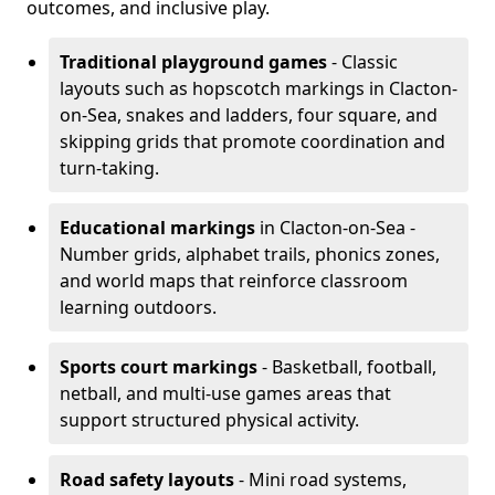
outcomes, and inclusive play.
Traditional playground games
- Classic
layouts such as hopscotch markings in Clacton-
on-Sea, snakes and ladders, four square, and
skipping grids that promote coordination and
turn-taking.
Educational markings
in Clacton-on-Sea -
Number grids, alphabet trails, phonics zones,
and world maps that reinforce classroom
learning outdoors.
Sports court markings
- Basketball, football,
netball, and multi-use games areas that
support structured physical activity.
Road safety layouts
- Mini road systems,