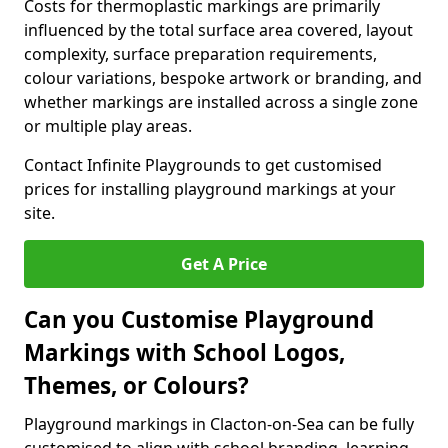
Costs for thermoplastic markings are primarily
influenced by the total surface area covered, layout
complexity, surface preparation requirements,
colour variations, bespoke artwork or branding, and
whether markings are installed across a single zone
or multiple play areas.
Contact Infinite Playgrounds to get customised
prices for installing playground markings at your
site.
Get A Price
Can you Customise Playground
Markings with School Logos,
Themes, or Colours?
Playground markings in Clacton-on-Sea can be fully