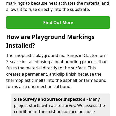
markings to because heat activates the material and
allows it to fuse directly into the substrate.
Find Out More
How are Playground Markings
Installed?
Thermoplastic playground markings in Clacton-on-
Sea are installed using a heat bonding process that
fuses the material directly to the surface. This
creates a permanent, anti-slip finish because the
thermoplastic melts into the asphalt or tarmac and
forms a strong mechanical bond.
Site Survey and Surface Inspection
- Many
project starts with a site survey. We assess the
condition of the existing surface because