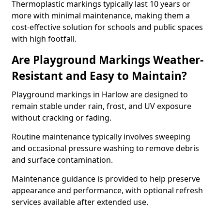
Thermoplastic markings typically last 10 years or
more with minimal maintenance, making them a
cost-effective solution for schools and public spaces
with high footfall.
Are Playground Markings Weather-
Resistant and Easy to Maintain?
Playground markings in Harlow are designed to
remain stable under rain, frost, and UV exposure
without cracking or fading.
Routine maintenance typically involves sweeping
and occasional pressure washing to remove debris
and surface contamination.
Maintenance guidance is provided to help preserve
appearance and performance, with optional refresh
services available after extended use.