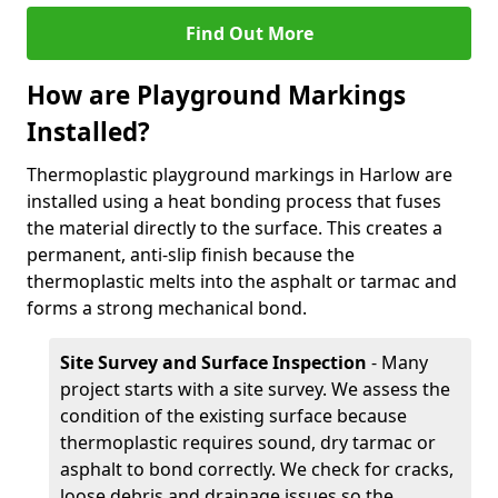
Find Out More
How are Playground Markings
Installed?
Thermoplastic playground markings in Harlow are
installed using a heat bonding process that fuses
the material directly to the surface. This creates a
permanent, anti-slip finish because the
thermoplastic melts into the asphalt or tarmac and
forms a strong mechanical bond.
Site Survey and Surface Inspection
- Many
project starts with a site survey. We assess the
condition of the existing surface because
thermoplastic requires sound, dry tarmac or
asphalt to bond correctly. We check for cracks,
loose debris and drainage issues so the