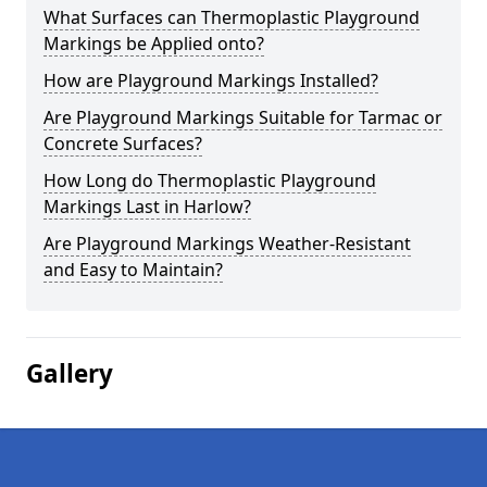
What Surfaces can Thermoplastic Playground
Markings be Applied onto?
How are Playground Markings Installed?
Are Playground Markings Suitable for Tarmac or
Concrete Surfaces?
How Long do Thermoplastic Playground
Markings Last in Harlow?
Are Playground Markings Weather-Resistant
and Easy to Maintain?
Gallery