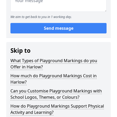
We aim to get back to you in 1 working day.
Send message
Skip to
What Types of Playground Markings do you
Offer in Harlow?
How much do Playground Markings Cost in
Harlow?
Can you Customise Playground Markings with
School Logos, Themes, or Colours?
How do Playground Markings Support Physical
Activity and Learning?