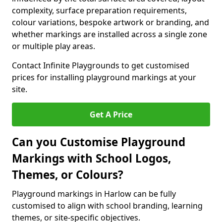
complexity, surface preparation requirements,
colour variations, bespoke artwork or branding, and
whether markings are installed across a single zone
or multiple play areas.
Contact Infinite Playgrounds to get customised
prices for installing playground markings at your
site.
Get A Price
Can you Customise Playground
Markings with School Logos,
Themes, or Colours?
Playground markings in Harlow can be fully
customised to align with school branding, learning
themes, or site-specific objectives.