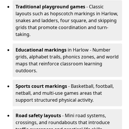
Traditional playground games
- Classic
layouts such as hopscotch markings in Harlow,
snakes and ladders, four square, and skipping
grids that promote coordination and turn-
taking.
Educational markings
in Harlow - Number
grids, alphabet trails, phonics zones, and world
maps that reinforce classroom learning
outdoors.
Sports court markings
- Basketball, football,
netball, and multi-use games areas that
support structured physical activity.
Road safety layouts
- Mini road systems,
crossings, and roundabouts that introduce