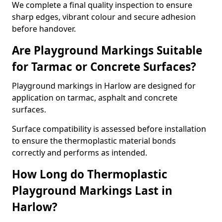
We complete a final quality inspection to ensure
sharp edges, vibrant colour and secure adhesion
before handover.
Are Playground Markings Suitable
for Tarmac or Concrete Surfaces?
Playground markings in Harlow are designed for
application on tarmac, asphalt and concrete
surfaces.
Surface compatibility is assessed before installation
to ensure the thermoplastic material bonds
correctly and performs as intended.
How Long do Thermoplastic
Playground Markings Last in
Harlow?