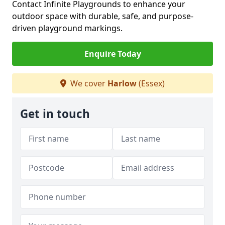
Contact Infinite Playgrounds to enhance your
outdoor space with durable, safe, and purpose-
driven playground markings.
Enquire Today
We cover
Harlow
(Essex)
Get in touch