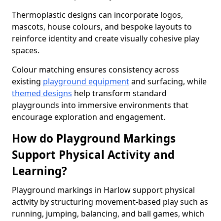
Thermoplastic designs can incorporate logos,
mascots, house colours, and bespoke layouts to
reinforce identity and create visually cohesive play
spaces.
Colour matching ensures consistency across
existing
playground equipment
and surfacing, while
themed designs
help transform standard
playgrounds into immersive environments that
encourage exploration and engagement.
How do Playground Markings
Support Physical Activity and
Learning?
Playground markings in Harlow support physical
activity by structuring movement-based play such as
running, jumping, balancing, and ball games, which