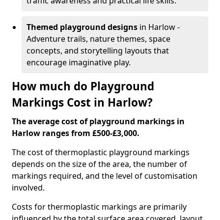
traffic awareness and practical life skills.
Themed playground designs
in Harlow -
Adventure trails, nature themes, space
concepts, and storytelling layouts that
encourage imaginative play.
How much do Playground
Markings Cost in Harlow?
The average cost of playground markings in
Harlow ranges from £500-£3,000.
The cost of thermoplastic playground markings
depends on the size of the area, the number of
markings required, and the level of customisation
involved.
Costs for thermoplastic markings are primarily
influenced by the total surface area covered, layout