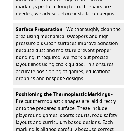
markings perform long term. If repairs are
needed, we advise before installation begins.
Surface Preparation
- We thoroughly clean the
area using mechanical sweepers and high
pressure air. Clean surfaces improve adhesion
because dust and moisture prevent proper
bonding. If required, we mark out precise
layout lines using chalk guides. This ensures
accurate positioning of games, educational
graphics and bespoke designs.
Positioning the Thermoplastic Markings
-
Pre cut thermoplastic shapes are laid directly
onto the prepared surface. These include
playground games, sports courts, road safety
layouts and curriculum based designs. Each
marking is aligned carefully because correct