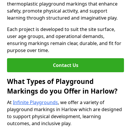
thermoplastic playground markings that enhance
safety, promote physical activity, and support
learning through structured and imaginative play.
Each project is developed to suit the site surface,
user age groups, and operational demands,
ensuring markings remain clear, durable, and fit for
purpose over time.
Contact Us
What Types of Playground
Markings do you Offer in Harlow?
At
Infinite Playgrounds
, we offer a variety of
playground markings in Harlow which are designed
to support physical development, learning
outcomes, and inclusive play.