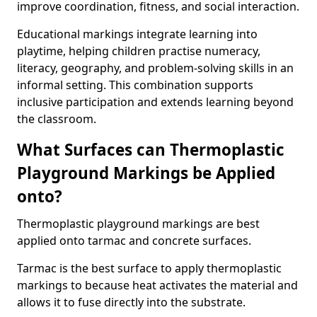
improve coordination, fitness, and social interaction.
Educational markings integrate learning into
playtime, helping children practise numeracy,
literacy, geography, and problem-solving skills in an
informal setting. This combination supports
inclusive participation and extends learning beyond
the classroom.
What Surfaces can Thermoplastic
Playground Markings be Applied
onto?
Thermoplastic playground markings are best
applied onto tarmac and concrete surfaces.
Tarmac is the best surface to apply thermoplastic
markings to because heat activates the material and
allows it to fuse directly into the substrate.