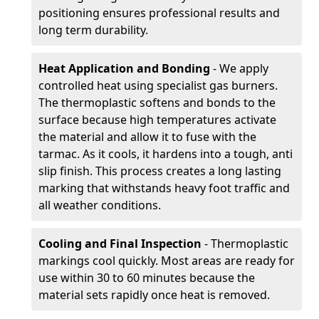
positioning ensures professional results and
long term durability.
Heat Application and Bonding
- We apply
controlled heat using specialist gas burners.
The thermoplastic softens and bonds to the
surface because high temperatures activate
the material and allow it to fuse with the
tarmac. As it cools, it hardens into a tough, anti
slip finish. This process creates a long lasting
marking that withstands heavy foot traffic and
all weather conditions.
Cooling and Final Inspection
- Thermoplastic
markings cool quickly. Most areas are ready for
use within 30 to 60 minutes because the
material sets rapidly once heat is removed.