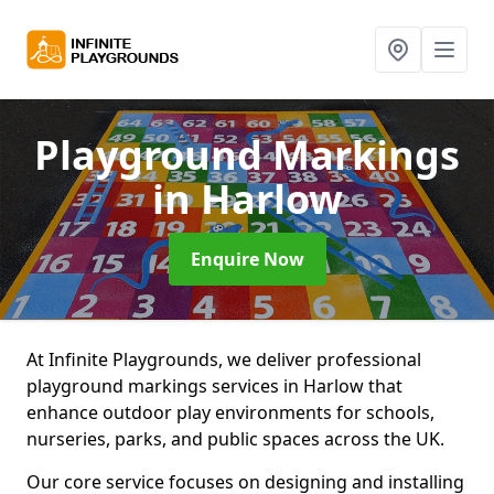
Playground Markings
in Harlow
Enquire Now
At Infinite Playgrounds, we deliver professional
playground markings services in Harlow that
enhance outdoor play environments for schools,
nurseries, parks, and public spaces across the UK.
Our core service focuses on designing and installing