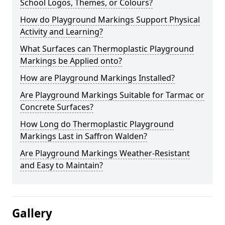
School Logos, Themes, or Colours?
How do Playground Markings Support Physical
Activity and Learning?
What Surfaces can Thermoplastic Playground
Markings be Applied onto?
How are Playground Markings Installed?
Are Playground Markings Suitable for Tarmac or
Concrete Surfaces?
How Long do Thermoplastic Playground
Markings Last in Saffron Walden?
Are Playground Markings Weather-Resistant
and Easy to Maintain?
Gallery