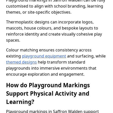
Playground markings in Saffron Walden can be fully
customised to align with school branding, learning
themes, or site-specific objectives.
Thermoplastic designs can incorporate logos,
mascots, house colours, and bespoke layouts to
reinforce identity and create visually cohesive play
spaces.
Colour matching ensures consistency across
existing
playground equipment
and surfacing, while
themed designs
help transform standard
playgrounds into immersive environments that
encourage exploration and engagement.
How do Playground Markings
Support Physical Activity and
Learning?
Playground markings in Saffron Walden support