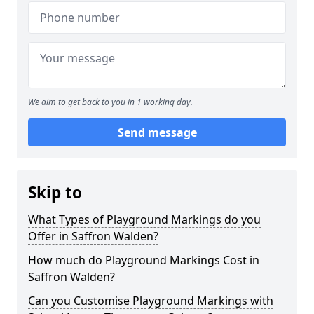
We aim to get back to you in 1 working day.
Send message
Skip to
What Types of Playground Markings do you
Offer in Saffron Walden?
How much do Playground Markings Cost in
Saffron Walden?
Can you Customise Playground Markings with