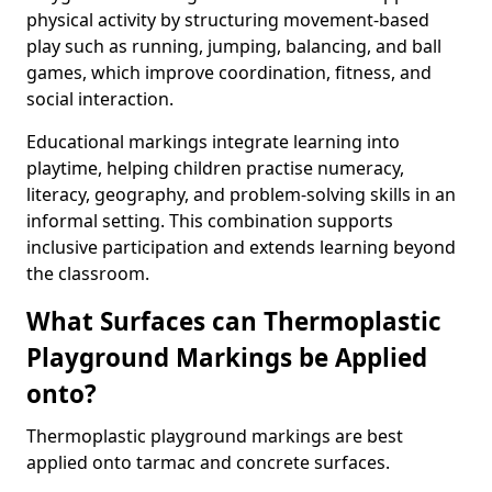
physical activity by structuring movement-based
play such as running, jumping, balancing, and ball
games, which improve coordination, fitness, and
social interaction.
Educational markings integrate learning into
playtime, helping children practise numeracy,
literacy, geography, and problem-solving skills in an
informal setting. This combination supports
inclusive participation and extends learning beyond
the classroom.
What Surfaces can Thermoplastic
Playground Markings be Applied
onto?
Thermoplastic playground markings are best
applied onto tarmac and concrete surfaces.