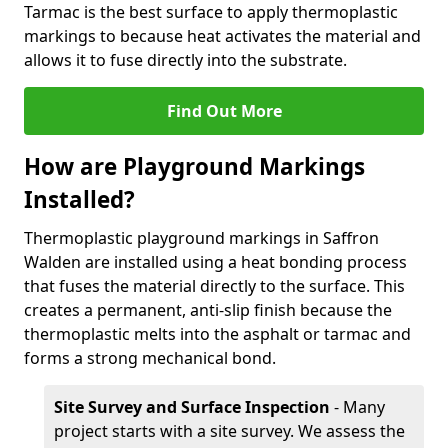
Tarmac is the best surface to apply thermoplastic
markings to because heat activates the material and
allows it to fuse directly into the substrate.
Find Out More
How are Playground Markings
Installed?
Thermoplastic playground markings in Saffron
Walden are installed using a heat bonding process
that fuses the material directly to the surface. This
creates a permanent, anti-slip finish because the
thermoplastic melts into the asphalt or tarmac and
forms a strong mechanical bond.
Site Survey and Surface Inspection
- Many
project starts with a site survey. We assess the