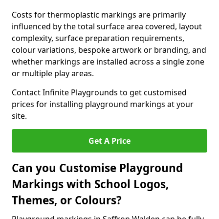
Costs for thermoplastic markings are primarily
influenced by the total surface area covered, layout
complexity, surface preparation requirements,
colour variations, bespoke artwork or branding, and
whether markings are installed across a single zone
or multiple play areas.
Contact Infinite Playgrounds to get customised
prices for installing playground markings at your
site.
Get A Price
Can you Customise Playground
Markings with School Logos,
Themes, or Colours?