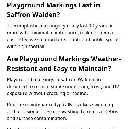
Playground Markings Last in
Saffron Walden?
Thermoplastic markings typically last 10 years or
more with minimal maintenance, making them a
cost-effective solution for schools and public spaces
with high footfall.
Are Playground Markings Weather-
Resistant and Easy to Maintain?
Playground markings in Saffron Walden are
designed to remain stable under rain, frost, and UV
exposure without cracking or fading.
Routine maintenance typically involves sweeping
and occasional pressure washing to remove debris
and surface contamination.