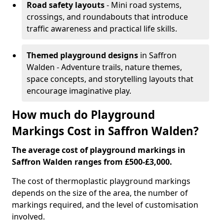
Road safety layouts
- Mini road systems,
crossings, and roundabouts that introduce
traffic awareness and practical life skills.
Themed playground designs
in Saffron
Walden - Adventure trails, nature themes,
space concepts, and storytelling layouts that
encourage imaginative play.
How much do Playground
Markings Cost in Saffron Walden?
The average cost of playground markings in
Saffron Walden ranges from £500-£3,000.
The cost of thermoplastic playground markings
depends on the size of the area, the number of
markings required, and the level of customisation
involved.