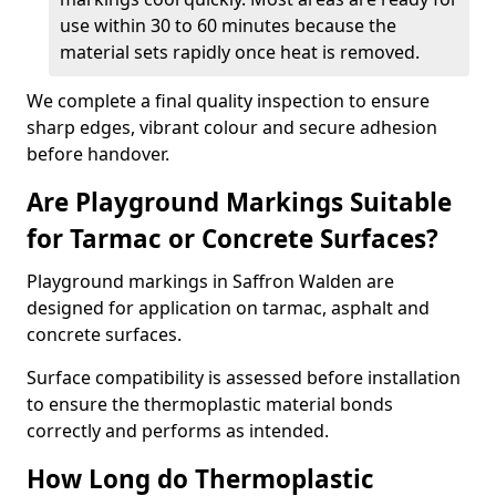
use within 30 to 60 minutes because the
material sets rapidly once heat is removed.
We complete a final quality inspection to ensure
sharp edges, vibrant colour and secure adhesion
before handover.
Are Playground Markings Suitable
for Tarmac or Concrete Surfaces?
Playground markings in Saffron Walden are
designed for application on tarmac, asphalt and
concrete surfaces.
Surface compatibility is assessed before installation
to ensure the thermoplastic material bonds
correctly and performs as intended.
How Long do Thermoplastic