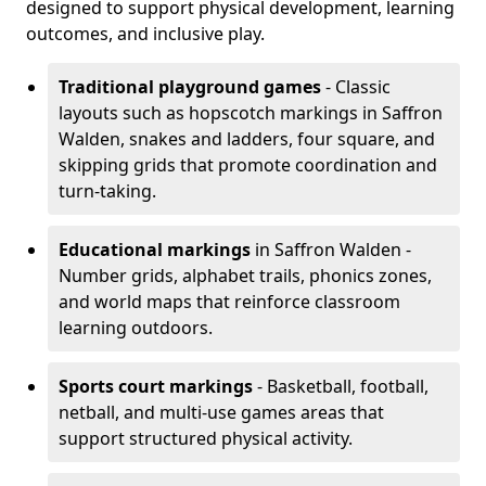
designed to support physical development, learning
outcomes, and inclusive play.
Traditional playground games
- Classic
layouts such as hopscotch markings in Saffron
Walden, snakes and ladders, four square, and
skipping grids that promote coordination and
turn-taking.
Educational markings
in Saffron Walden -
Number grids, alphabet trails, phonics zones,
and world maps that reinforce classroom
learning outdoors.
Sports court markings
- Basketball, football,
netball, and multi-use games areas that
support structured physical activity.