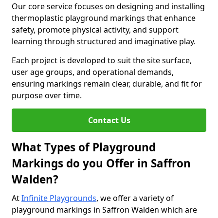
Our core service focuses on designing and installing
thermoplastic playground markings that enhance
safety, promote physical activity, and support
learning through structured and imaginative play.
Each project is developed to suit the site surface,
user age groups, and operational demands,
ensuring markings remain clear, durable, and fit for
purpose over time.
Contact Us
What Types of Playground
Markings do you Offer in Saffron
Walden?
At
Infinite Playgrounds
, we offer a variety of
playground markings in Saffron Walden which are