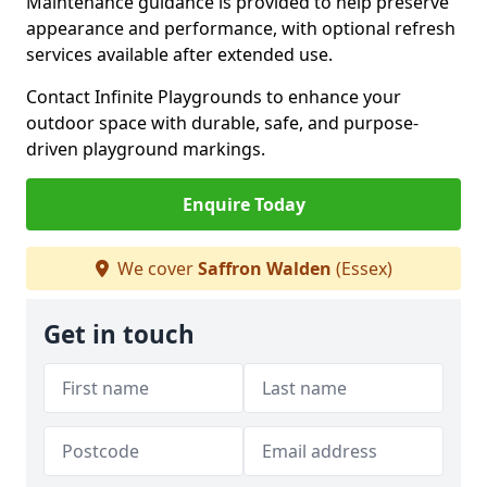
Maintenance guidance is provided to help preserve
appearance and performance, with optional refresh
services available after extended use.
Contact Infinite Playgrounds to enhance your
outdoor space with durable, safe, and purpose-
driven playground markings.
Enquire Today
We cover
Saffron Walden
(Essex)
Get in touch