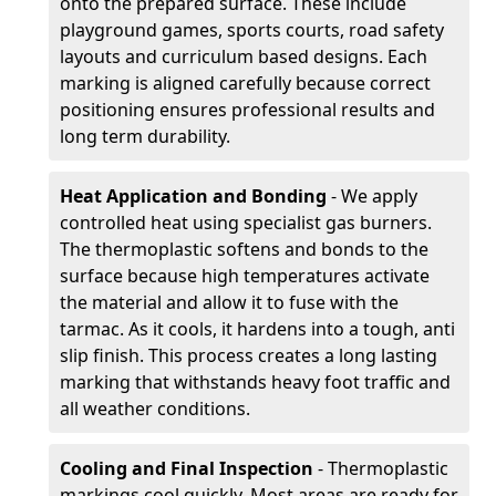
onto the prepared surface. These include
playground games, sports courts, road safety
layouts and curriculum based designs. Each
marking is aligned carefully because correct
positioning ensures professional results and
long term durability.
Heat Application and Bonding
- We apply
controlled heat using specialist gas burners.
The thermoplastic softens and bonds to the
surface because high temperatures activate
the material and allow it to fuse with the
tarmac. As it cools, it hardens into a tough, anti
slip finish. This process creates a long lasting
marking that withstands heavy foot traffic and
all weather conditions.
Cooling and Final Inspection
- Thermoplastic
markings cool quickly. Most areas are ready for