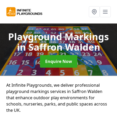
Playground Markings
in Saffron Walden
Enquire Now
At Infinite Playgrounds, we deliver professional
playground markings services in Saffron Walden
that enhance outdoor play environments for
schools, nurseries, parks, and public spaces across
the UK.