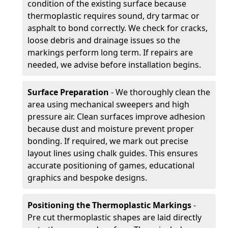
condition of the existing surface because
thermoplastic requires sound, dry tarmac or
asphalt to bond correctly. We check for cracks,
loose debris and drainage issues so the
markings perform long term. If repairs are
needed, we advise before installation begins.
Surface Preparation
- We thoroughly clean the
area using mechanical sweepers and high
pressure air. Clean surfaces improve adhesion
because dust and moisture prevent proper
bonding. If required, we mark out precise
layout lines using chalk guides. This ensures
accurate positioning of games, educational
graphics and bespoke designs.
Positioning the Thermoplastic Markings
-
Pre cut thermoplastic shapes are laid directly