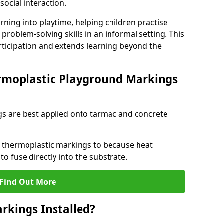
social interaction.
rning into playtime, helping children practise
problem-solving skills in an informal setting. This
rticipation and extends learning beyond the
rmoplastic Playground Markings
s are best applied onto tarmac and concrete
ly thermoplastic markings to because heat
 to fuse directly into the substrate.
Find Out More
rkings Installed?