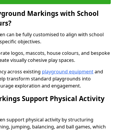
yground Markings with School
urs?
 can be fully customised to align with school
specific objectives.
rate logos, mascots, house colours, and bespoke
eate visually cohesive play spaces.
cy across existing
playground equipment
and
lp transform standard playgrounds into
ourage exploration and engagement.
ings Support Physical Activity
 support physical activity by structuring
ng, jumping, balancing, and ball games, which