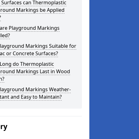
 Surfaces can Thermoplastic
ground Markings be Applied
?
are Playground Markings
lled?
layground Markings Suitable for
ac or Concrete Surfaces?
Long do Thermoplastic
ground Markings Last in Wood
n?
Playground Markings Weather-
tant and Easy to Maintain?
ery