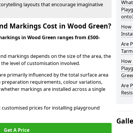
What
orytelling layouts that encourage imaginative
Play
onto
d Markings Cost in Wood Green?
How 
Insta
markings in Wood Green ranges from £500-
Are P
Tarm
und markings depends on the size of the area, the
How 
he level of customisation involved.
Play
re primarily influenced by the total surface area
Gree
e preparation requirements, colour variations,
Are 
whether markings are installed across a single
Resis
t customised prices for installing playground
Gall
Get A Price