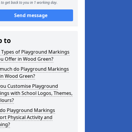
to get back to you in 1 working day.
Send message
p to
 Types of Playground Markings
ou Offer in Wood Green?
much do Playground Markings
 in Wood Green?
you Customise Playground
ings with School Logos, Themes,
lours?
do Playground Markings
rt Physical Activity and
ning?