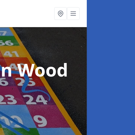
in Wood