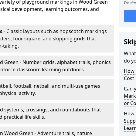
a variety of playground markings in Wood Green
We aim 
sical development, learning outcomes, and
s
- Classic layouts such as hopscotch markings
ers, four square, and skipping grids that
Ski
-taking.
What
do y
 Green - Number grids, alphabet trails, phonics
inforce classroom learning outdoors.
How 
Cost
tball, football, netball, and multi-use games
Can 
hysical activity.
Mark
or Co
ad systems, crossings, and roundabouts that
How 
practical life skills.
Suppo
Lear
n Wood Green - Adventure trails, nature