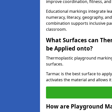
improve coordination, fitness, and 
Educational markings integrate lea
numeracy, literacy, geography, and 
combination supports inclusive pa
classroom.
What Surfaces can The
be Applied onto?
Thermoplastic playground marking
surfaces.
Tarmac is the best surface to app
activates the material and allows it
How are Playground Ma