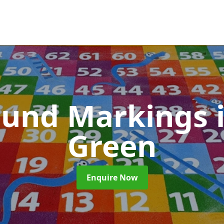
ound Markings
Green
Enquire Now