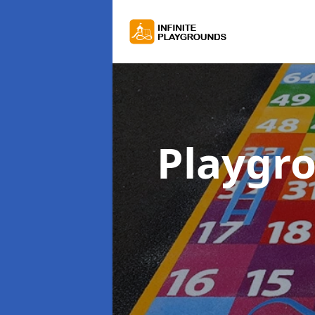
Playgr