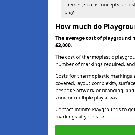
themes, space concepts, and st
play.
How much do Playgroun
The average cost of playground 
£3,000.
The cost of thermoplastic playgro
number of markings required, and t
Costs for thermoplastic markings a
covered, layout complexity, surfac
bespoke artwork or branding, and 
zone or multiple play areas.
Contact Infinite Playgrounds to ge
markings at your site.