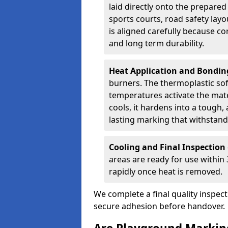
laid directly onto the prepare
sports courts, road safety lay
is aligned carefully because co
and long term durability.
Heat Application and Bondi
burners. The thermoplastic so
temperatures activate the mater
cools, it hardens into a tough, 
lasting marking that withstands
Cooling and Final Inspection
areas are ready for use within
rapidly once heat is removed.
We complete a final quality inspec
secure adhesion before handover.