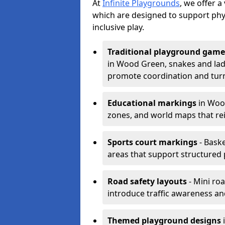
At
Infinite Playgrounds
, we offer 
which are designed to support phy
inclusive play.
Traditional playground game
in Wood Green, snakes and ladd
promote coordination and turn
Educational markings
in Wood
zones, and world maps that re
Sports court markings
- Baske
areas that support structured p
Road safety layouts
- Mini ro
introduce traffic awareness and 
Themed playground designs
i