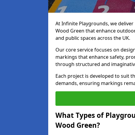
At Infinite Playgrounds, we delive
Wood Green that enhance outdoor p
and public spaces across the UK.
Our core service focuses on desig
markings that enhance safety, prom
through structured and imaginativ
Each project is developed to suit t
demands, ensuring markings remain 
What Types of Playgrou
Wood Green?