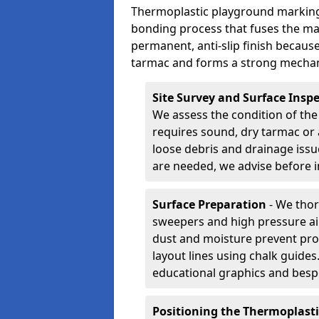
Thermoplastic playground markings
bonding process that fuses the mate
permanent, anti-slip finish because
tarmac and forms a strong mechan
Site Survey and Surface Insp
We assess the condition of the
requires sound, dry tarmac or 
loose debris and drainage issu
are needed, we advise before i
Surface Preparation
- We thor
sweepers and high pressure ai
dust and moisture prevent pro
layout lines using chalk guide
educational graphics and besp
Positioning the Thermoplast