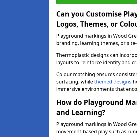
Can you Customise Pla
Logos, Themes, or Colo
Playground markings in Wood Green
branding, learning themes, or site-
Thermoplastic designs can incorpo
layouts to reinforce identity and cr
Colour matching ensures consisten
surfacing, while
themed designs
he
immersive environments that enc
How do Playground Mark
and Learning?
Playground markings in Wood Green
movement-based play such as runni