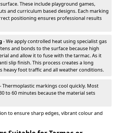
d surface. These include playground games,
outs and curriculum based designs. Each marking
rrect positioning ensures professional results
ng
- We apply controlled heat using specialist gas
ftens and bonds to the surface because high
ial and allow it to fuse with the tarmac. As it
anti slip finish. This process creates a long
 heavy foot traffic and all weather conditions.
- Thermoplastic markings cool quickly. Most
 30 to 60 minutes because the material sets
tion to ensure sharp edges, vibrant colour and