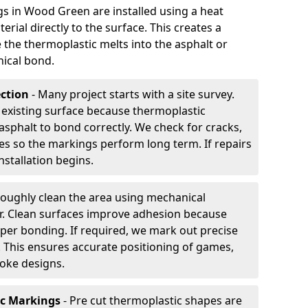
 in Wood Green are installed using a heat
rial directly to the surface. This creates a
 the thermoplastic melts into the asphalt or
ical bond.
ection
- Many project starts with a site survey.
 existing surface because thermoplastic
asphalt to bond correctly. We check for cracks,
es so the markings perform long term. If repairs
nstallation begins.
oughly clean the area using mechanical
r. Clean surfaces improve adhesion because
per bonding. If required, we mark out precise
s. This ensures accurate positioning of games,
oke designs.
ic Markings
- Pre cut thermoplastic shapes are