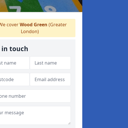
We cover
Wood Green
(Greater
London)
 in touch