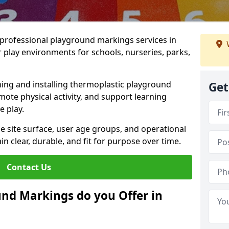
r professional playground markings services in
lay environments for schools, nurseries, parks,
ning and installing thermoplastic playground
Get
ote physical activity, and support learning
e play.
he site surface, user age groups, and operational
clear, durable, and fit for purpose over time.
Contact Us
nd Markings do you Offer in