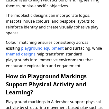
customised to align with school branding, learning
themes, or site-specific objectives.
Thermoplastic designs can incorporate logos,
mascots, house colours, and bespoke layouts to
reinforce identity and create visually cohesive play
spaces.
Colour matching ensures consistency across
existing
playground equipment
and surfacing, while
themed designs
help transform standard
playgrounds into immersive environments that
encourage exploration and engagement.
How do Playground Markings
Support Physical Activity and
Learning?
Playground markings in Aldershot support physical
activity by structuring movement-based play such as