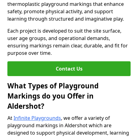
thermoplastic playground markings that enhance
safety, promote physical activity, and support
learning through structured and imaginative play.
Each project is developed to suit the site surface,
user age groups, and operational demands,
ensuring markings remain clear, durable, and fit for
purpose over time.
Contact Us
What Types of Playground
Markings do you Offer in
Aldershot?
At
Infinite Playgrounds
, we offer a variety of
playground markings in Aldershot which are
designed to support physical development, learning