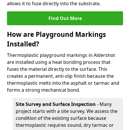
allows it to fuse directly into the substrate.
Find Out More
How are Playground Markings
Installed?
Thermoplastic playground markings in Aldershot
are installed using a heat bonding process that
fuses the material directly to the surface. This
creates a permanent, anti-slip finish because the
thermoplastic melts into the asphalt or tarmac and
forms a strong mechanical bond.
Site Survey and Surface Inspection
- Many
project starts with a site survey. We assess the
condition of the existing surface because
thermoplastic requires sound, dry tarmac or