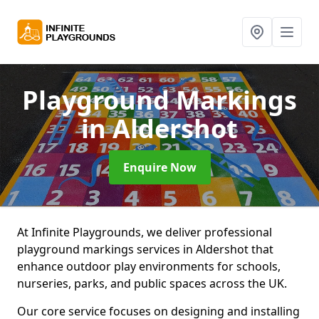
Playground Markings
in Aldershot
Enquire Now
At Infinite Playgrounds, we deliver professional
playground markings services in Aldershot that
enhance outdoor play environments for schools,
nurseries, parks, and public spaces across the UK.
Our core service focuses on designing and installing