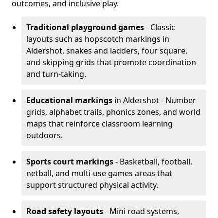
outcomes, and inclusive play.
Traditional playground games
- Classic
layouts such as hopscotch markings in
Aldershot, snakes and ladders, four square,
and skipping grids that promote coordination
and turn-taking.
Educational markings
in Aldershot - Number
grids, alphabet trails, phonics zones, and world
maps that reinforce classroom learning
outdoors.
Sports court markings
- Basketball, football,
netball, and multi-use games areas that
support structured physical activity.
Road safety layouts
- Mini road systems,