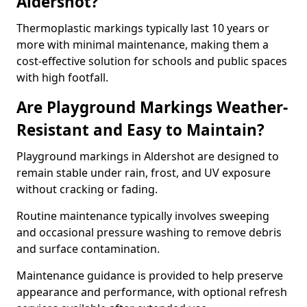
Aldershot?
Thermoplastic markings typically last 10 years or
more with minimal maintenance, making them a
cost-effective solution for schools and public spaces
with high footfall.
Are Playground Markings Weather-
Resistant and Easy to Maintain?
Playground markings in Aldershot are designed to
remain stable under rain, frost, and UV exposure
without cracking or fading.
Routine maintenance typically involves sweeping
and occasional pressure washing to remove debris
and surface contamination.
Maintenance guidance is provided to help preserve
appearance and performance, with optional refresh