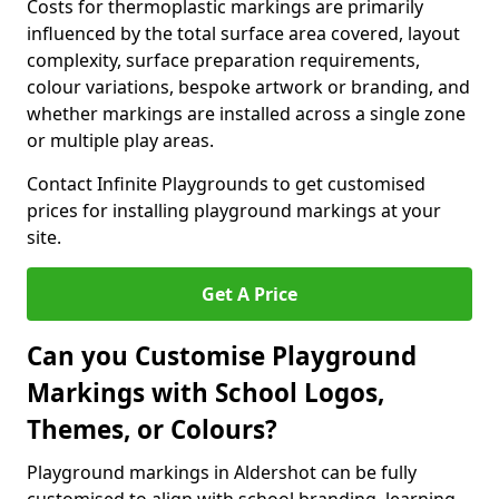
Costs for thermoplastic markings are primarily
influenced by the total surface area covered, layout
complexity, surface preparation requirements,
colour variations, bespoke artwork or branding, and
whether markings are installed across a single zone
or multiple play areas.
Contact Infinite Playgrounds to get customised
prices for installing playground markings at your
site.
Get A Price
Can you Customise Playground
Markings with School Logos,
Themes, or Colours?
Playground markings in Aldershot can be fully