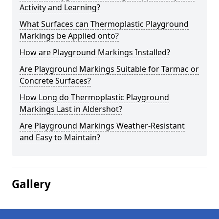
Activity and Learning?
What Surfaces can Thermoplastic Playground
Markings be Applied onto?
How are Playground Markings Installed?
Are Playground Markings Suitable for Tarmac or
Concrete Surfaces?
How Long do Thermoplastic Playground
Markings Last in Aldershot?
Are Playground Markings Weather-Resistant
and Easy to Maintain?
Gallery