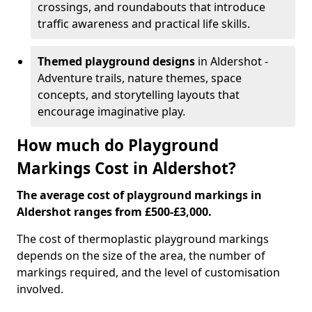
crossings, and roundabouts that introduce
traffic awareness and practical life skills.
Themed playground designs
in Aldershot -
Adventure trails, nature themes, space
concepts, and storytelling layouts that
encourage imaginative play.
How much do Playground
Markings Cost in Aldershot?
The average cost of playground markings in
Aldershot ranges from £500-£3,000.
The cost of thermoplastic playground markings
depends on the size of the area, the number of
markings required, and the level of customisation
involved.