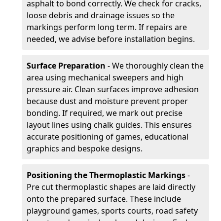
asphalt to bond correctly. We check for cracks,
loose debris and drainage issues so the
markings perform long term. If repairs are
needed, we advise before installation begins.
Surface Preparation
- We thoroughly clean the
area using mechanical sweepers and high
pressure air. Clean surfaces improve adhesion
because dust and moisture prevent proper
bonding. If required, we mark out precise
layout lines using chalk guides. This ensures
accurate positioning of games, educational
graphics and bespoke designs.
Positioning the Thermoplastic Markings
-
Pre cut thermoplastic shapes are laid directly
onto the prepared surface. These include
playground games, sports courts, road safety