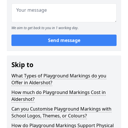
We aim to get back to you in 1 working day.
Send message
Skip to
What Types of Playground Markings do you
Offer in Aldershot?
How much do Playground Markings Cost in
Aldershot?
Can you Customise Playground Markings with
School Logos, Themes, or Colours?
How do Playground Markings Support Physical