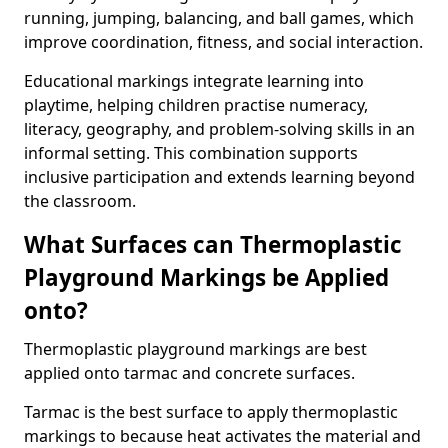
running, jumping, balancing, and ball games, which
improve coordination, fitness, and social interaction.
Educational markings integrate learning into
playtime, helping children practise numeracy,
literacy, geography, and problem-solving skills in an
informal setting. This combination supports
inclusive participation and extends learning beyond
the classroom.
What Surfaces can Thermoplastic
Playground Markings be Applied
onto?
Thermoplastic playground markings are best
applied onto tarmac and concrete surfaces.
Tarmac is the best surface to apply thermoplastic
markings to because heat activates the material and