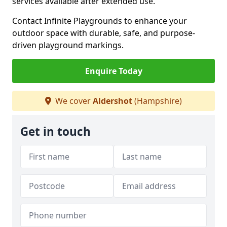
services available after extended use.
Contact Infinite Playgrounds to enhance your
outdoor space with durable, safe, and purpose-
driven playground markings.
Enquire Today
We cover
Aldershot
(Hampshire)
Get in touch