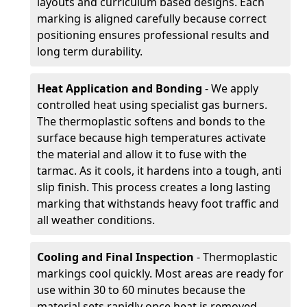
layouts and curriculum based designs. Each
marking is aligned carefully because correct
positioning ensures professional results and
long term durability.
Heat Application and Bonding
- We apply
controlled heat using specialist gas burners.
The thermoplastic softens and bonds to the
surface because high temperatures activate
the material and allow it to fuse with the
tarmac. As it cools, it hardens into a tough, anti
slip finish. This process creates a long lasting
marking that withstands heavy foot traffic and
all weather conditions.
Cooling and Final Inspection
- Thermoplastic
markings cool quickly. Most areas are ready for
use within 30 to 60 minutes because the
material sets rapidly once heat is removed.