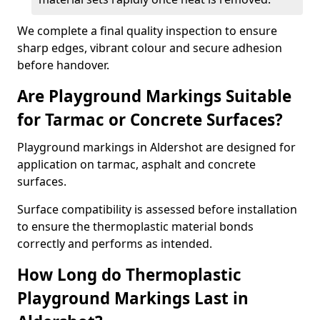
We complete a final quality inspection to ensure
sharp edges, vibrant colour and secure adhesion
before handover.
Are Playground Markings Suitable
for Tarmac or Concrete Surfaces?
Playground markings in Aldershot are designed for
application on tarmac, asphalt and concrete
surfaces.
Surface compatibility is assessed before installation
to ensure the thermoplastic material bonds
correctly and performs as intended.
How Long do Thermoplastic
Playground Markings Last in