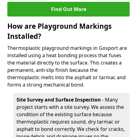
Find Out More
How are Playground Markings
Installed?
Thermoplastic playground markings in Gosport are
installed using a heat bonding process that fuses
the material directly to the surface. This creates a
permanent, anti-slip finish because the
thermoplastic melts into the asphalt or tarmac and
forms a strong mechanical bond.
Site Survey and Surface Inspection
- Many
project starts with a site survey. We assess the
condition of the existing surface because
thermoplastic requires sound, dry tarmac or
asphalt to bond correctly. We check for cracks,
loose debris and drainage issues so the