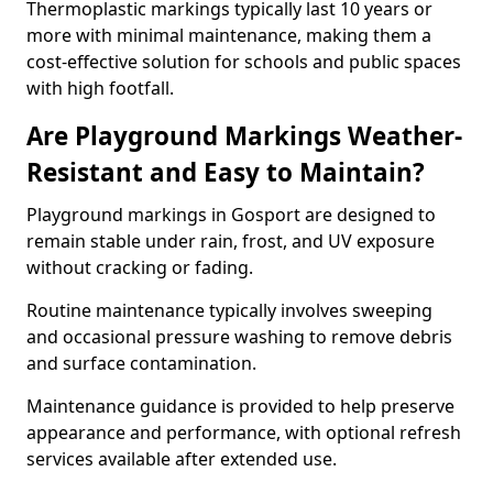
Thermoplastic markings typically last 10 years or
more with minimal maintenance, making them a
cost-effective solution for schools and public spaces
with high footfall.
Are Playground Markings Weather-
Resistant and Easy to Maintain?
Playground markings in Gosport are designed to
remain stable under rain, frost, and UV exposure
without cracking or fading.
Routine maintenance typically involves sweeping
and occasional pressure washing to remove debris
and surface contamination.
Maintenance guidance is provided to help preserve
appearance and performance, with optional refresh
services available after extended use.