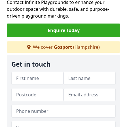
Contact Infinite Playgrounds to enhance your
outdoor space with durable, safe, and purpose-
driven playground markings.
Enquire Today
We cover
Gosport
(Hampshire)
Get in touch