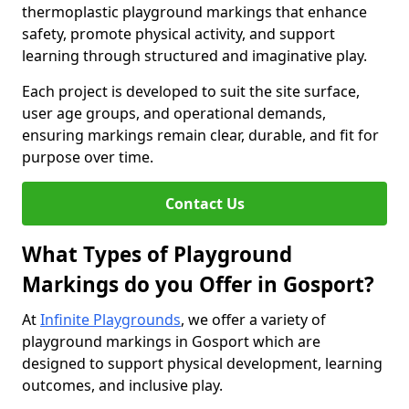
thermoplastic playground markings that enhance
safety, promote physical activity, and support
learning through structured and imaginative play.
Each project is developed to suit the site surface,
user age groups, and operational demands,
ensuring markings remain clear, durable, and fit for
purpose over time.
Contact Us
What Types of Playground
Markings do you Offer in Gosport?
At
Infinite Playgrounds
, we offer a variety of
playground markings in Gosport which are
designed to support physical development, learning
outcomes, and inclusive play.