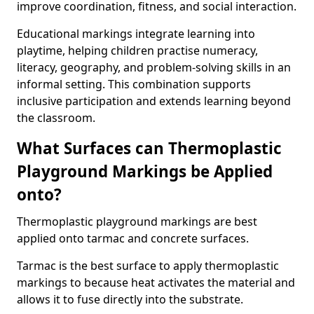
improve coordination, fitness, and social interaction.
Educational markings integrate learning into
playtime, helping children practise numeracy,
literacy, geography, and problem-solving skills in an
informal setting. This combination supports
inclusive participation and extends learning beyond
the classroom.
What Surfaces can Thermoplastic
Playground Markings be Applied
onto?
Thermoplastic playground markings are best
applied onto tarmac and concrete surfaces.
Tarmac is the best surface to apply thermoplastic
markings to because heat activates the material and
allows it to fuse directly into the substrate.