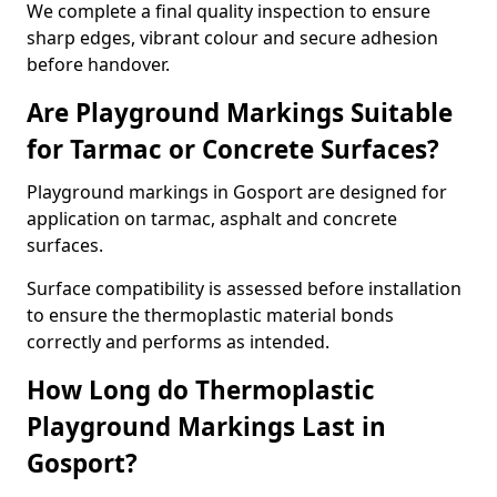
We complete a final quality inspection to ensure
sharp edges, vibrant colour and secure adhesion
before handover.
Are Playground Markings Suitable
for Tarmac or Concrete Surfaces?
Playground markings in Gosport are designed for
application on tarmac, asphalt and concrete
surfaces.
Surface compatibility is assessed before installation
to ensure the thermoplastic material bonds
correctly and performs as intended.
How Long do Thermoplastic
Playground Markings Last in
Gosport?