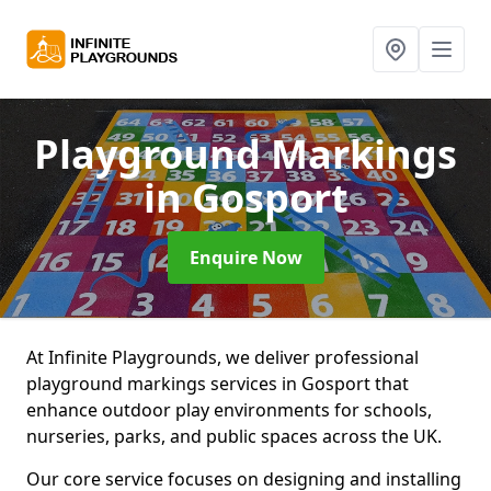
Playground Markings
in Gosport
Enquire Now
At Infinite Playgrounds, we deliver professional
playground markings services in Gosport that
enhance outdoor play environments for schools,
nurseries, parks, and public spaces across the UK.
Our core service focuses on designing and installing