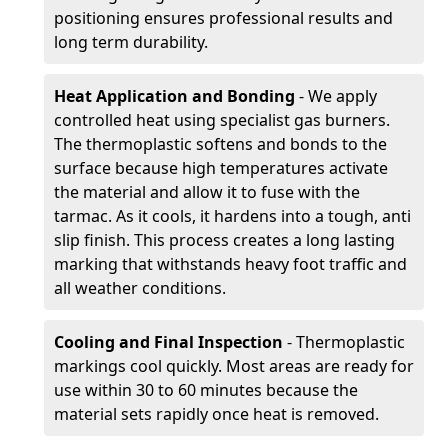
positioning ensures professional results and
long term durability.
Heat Application and Bonding
- We apply
controlled heat using specialist gas burners.
The thermoplastic softens and bonds to the
surface because high temperatures activate
the material and allow it to fuse with the
tarmac. As it cools, it hardens into a tough, anti
slip finish. This process creates a long lasting
marking that withstands heavy foot traffic and
all weather conditions.
Cooling and Final Inspection
- Thermoplastic
markings cool quickly. Most areas are ready for
use within 30 to 60 minutes because the
material sets rapidly once heat is removed.