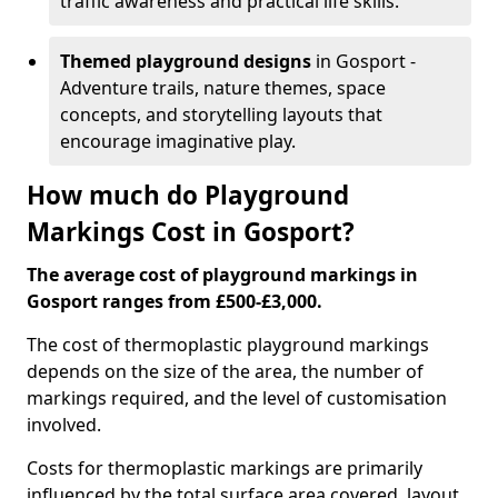
traffic awareness and practical life skills.
Themed playground designs
in Gosport -
Adventure trails, nature themes, space
concepts, and storytelling layouts that
encourage imaginative play.
How much do Playground
Markings Cost in Gosport?
The average cost of playground markings in
Gosport ranges from £500-£3,000.
The cost of thermoplastic playground markings
depends on the size of the area, the number of
markings required, and the level of customisation
involved.
Costs for thermoplastic markings are primarily
influenced by the total surface area covered, layout