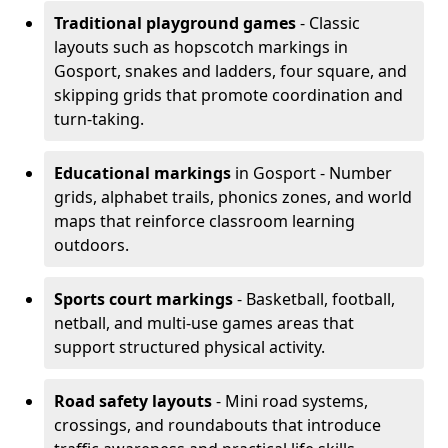
Traditional playground games
- Classic
layouts such as hopscotch markings in
Gosport, snakes and ladders, four square, and
skipping grids that promote coordination and
turn-taking.
Educational markings
in Gosport - Number
grids, alphabet trails, phonics zones, and world
maps that reinforce classroom learning
outdoors.
Sports court markings
- Basketball, football,
netball, and multi-use games areas that
support structured physical activity.
Road safety layouts
- Mini road systems,
crossings, and roundabouts that introduce