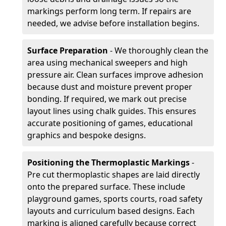
markings perform long term. If repairs are
needed, we advise before installation begins.
Surface Preparation
- We thoroughly clean the
area using mechanical sweepers and high
pressure air. Clean surfaces improve adhesion
because dust and moisture prevent proper
bonding. If required, we mark out precise
layout lines using chalk guides. This ensures
accurate positioning of games, educational
graphics and bespoke designs.
Positioning the Thermoplastic Markings
-
Pre cut thermoplastic shapes are laid directly
onto the prepared surface. These include
playground games, sports courts, road safety
layouts and curriculum based designs. Each
marking is aligned carefully because correct