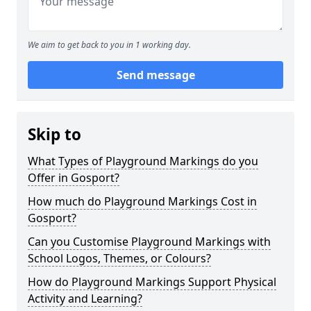
We aim to get back to you in 1 working day.
Send message
Skip to
What Types of Playground Markings do you
Offer in Gosport?
How much do Playground Markings Cost in
Gosport?
Can you Customise Playground Markings with
School Logos, Themes, or Colours?
How do Playground Markings Support Physical
Activity and Learning?