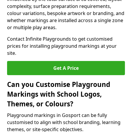
complexity, surface preparation requirements,
colour variations, bespoke artwork or branding, and
whether markings are installed across a single zone
or multiple play areas.
Contact Infinite Playgrounds to get customised
prices for installing playground markings at your
site.
Get A Price
Can you Customise Playground
Markings with School Logos,
Themes, or Colours?
Playground markings in Gosport can be fully
customised to align with school branding, learning
themes, or site-specific objectives.