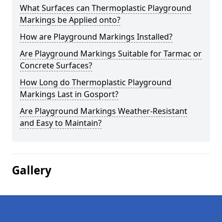
What Surfaces can Thermoplastic Playground
Markings be Applied onto?
How are Playground Markings Installed?
Are Playground Markings Suitable for Tarmac or
Concrete Surfaces?
How Long do Thermoplastic Playground
Markings Last in Gosport?
Are Playground Markings Weather-Resistant
and Easy to Maintain?
Gallery