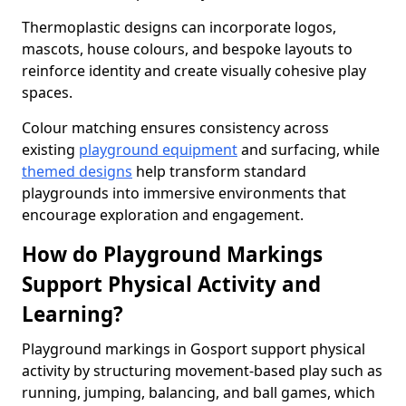
Thermoplastic designs can incorporate logos,
mascots, house colours, and bespoke layouts to
reinforce identity and create visually cohesive play
spaces.
Colour matching ensures consistency across
existing
playground equipment
and surfacing, while
themed designs
help transform standard
playgrounds into immersive environments that
encourage exploration and engagement.
How do Playground Markings
Support Physical Activity and
Learning?
Playground markings in Gosport support physical
activity by structuring movement-based play such as
running, jumping, balancing, and ball games, which