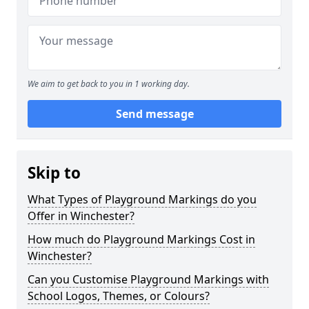
We aim to get back to you in 1 working day.
Send message
Skip to
What Types of Playground Markings do you
Offer in Winchester?
How much do Playground Markings Cost in
Winchester?
Can you Customise Playground Markings with
School Logos, Themes, or Colours?