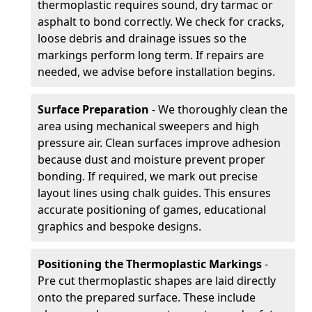
thermoplastic requires sound, dry tarmac or
asphalt to bond correctly. We check for cracks,
loose debris and drainage issues so the
markings perform long term. If repairs are
needed, we advise before installation begins.
Surface Preparation
- We thoroughly clean the
area using mechanical sweepers and high
pressure air. Clean surfaces improve adhesion
because dust and moisture prevent proper
bonding. If required, we mark out precise
layout lines using chalk guides. This ensures
accurate positioning of games, educational
graphics and bespoke designs.
Positioning the Thermoplastic Markings
-
Pre cut thermoplastic shapes are laid directly
onto the prepared surface. These include