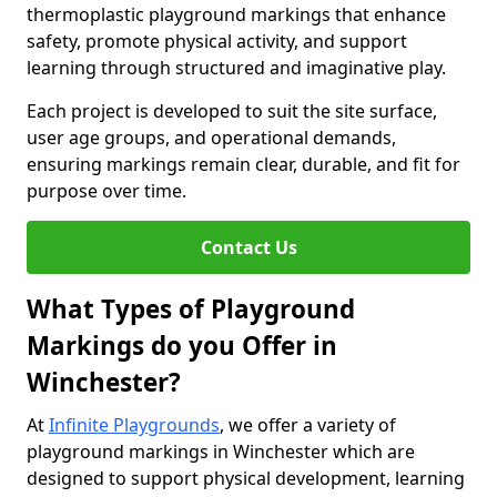
thermoplastic playground markings that enhance
safety, promote physical activity, and support
learning through structured and imaginative play.
Each project is developed to suit the site surface,
user age groups, and operational demands,
ensuring markings remain clear, durable, and fit for
purpose over time.
Contact Us
What Types of Playground
Markings do you Offer in
Winchester?
At
Infinite Playgrounds
, we offer a variety of
playground markings in Winchester which are
designed to support physical development, learning