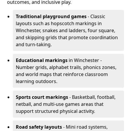
outcomes, and inclusive play.
Traditional playground games
- Classic
layouts such as hopscotch markings in
Winchester, snakes and ladders, four square,
and skipping grids that promote coordination
and turn-taking.
Educational markings
in Winchester -
Number grids, alphabet trails, phonics zones,
and world maps that reinforce classroom
learning outdoors.
Sports court markings
- Basketball, football,
netball, and multi-use games areas that
support structured physical activity.
Road safety layouts
- Mini road systems,