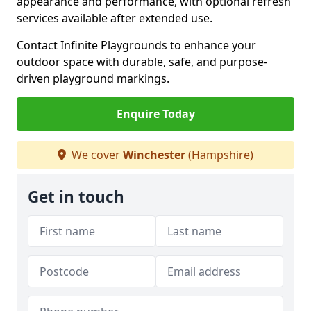
appearance and performance, with optional refresh
services available after extended use.
Contact Infinite Playgrounds to enhance your
outdoor space with durable, safe, and purpose-
driven playground markings.
Enquire Today
We cover
Winchester
(Hampshire)
Get in touch