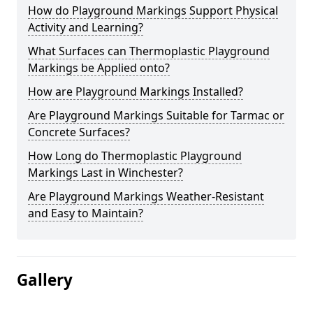
How do Playground Markings Support Physical
Activity and Learning?
What Surfaces can Thermoplastic Playground
Markings be Applied onto?
How are Playground Markings Installed?
Are Playground Markings Suitable for Tarmac or
Concrete Surfaces?
How Long do Thermoplastic Playground
Markings Last in Winchester?
Are Playground Markings Weather-Resistant
and Easy to Maintain?
Gallery