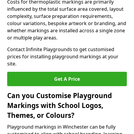
Costs for thermoplastic markings are primarily
influenced by the total surface area covered, layout
complexity, surface preparation requirements,
colour variations, bespoke artwork or branding, and
whether markings are installed across a single zone
or multiple play areas.
Contact Infinite Playgrounds to get customised
prices for installing playground markings at your
site.
Get A Price
Can you Customise Playground
Markings with School Logos,
Themes, or Colours?
Playground markings in Winchester can be fully