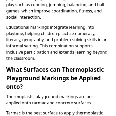
play such as running, jumping, balancing, and ball
games, which improve coordination, fitness, and
social interaction.
Educational markings integrate learning into
playtime, helping children practise numeracy,
literacy, geography, and problem-solving skills in an
informal setting. This combination supports
inclusive participation and extends learning beyond
the classroom.
What Surfaces can Thermoplastic
Playground Markings be Applied
onto?
Thermoplastic playground markings are best
applied onto tarmac and concrete surfaces.
Tarmac is the best surface to apply thermoplastic