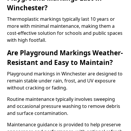
Winchester?
Thermoplastic markings typically last 10 years or
more with minimal maintenance, making them a
cost-effective solution for schools and public spaces
with high footfall.
Are Playground Markings Weather-
Resistant and Easy to Maintain?
Playground markings in Winchester are designed to
remain stable under rain, frost, and UV exposure
without cracking or fading.
Routine maintenance typically involves sweeping
and occasional pressure washing to remove debris
and surface contamination.
Maintenance guidance is provided to help preserve