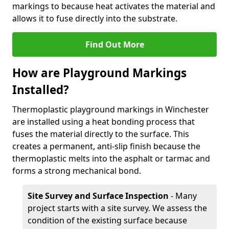
markings to because heat activates the material and
allows it to fuse directly into the substrate.
Find Out More
How are Playground Markings
Installed?
Thermoplastic playground markings in Winchester
are installed using a heat bonding process that
fuses the material directly to the surface. This
creates a permanent, anti-slip finish because the
thermoplastic melts into the asphalt or tarmac and
forms a strong mechanical bond.
Site Survey and Surface Inspection
- Many
project starts with a site survey. We assess the
condition of the existing surface because