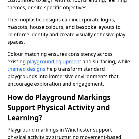
customised to align with school branding, learning
themes, or site-specific objectives.
Thermoplastic designs can incorporate logos,
mascots, house colours, and bespoke layouts to
reinforce identity and create visually cohesive play
spaces.
Colour matching ensures consistency across
existing
playground equipment
and surfacing, while
themed designs
help transform standard
playgrounds into immersive environments that
encourage exploration and engagement.
How do Playground Markings
Support Physical Activity and
Learning?
Playground markings in Winchester support
physical activity by structuring movement-based