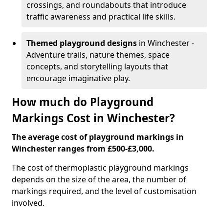
crossings, and roundabouts that introduce
traffic awareness and practical life skills.
Themed playground designs
in Winchester -
Adventure trails, nature themes, space
concepts, and storytelling layouts that
encourage imaginative play.
How much do Playground
Markings Cost in Winchester?
The average cost of playground markings in
Winchester ranges from £500-£3,000.
The cost of thermoplastic playground markings
depends on the size of the area, the number of
markings required, and the level of customisation
involved.