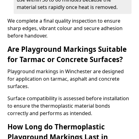
material sets rapidly once heat is removed.
We complete a final quality inspection to ensure
sharp edges, vibrant colour and secure adhesion
before handover.
Are Playground Markings Suitable
for Tarmac or Concrete Surfaces?
Playground markings in Winchester are designed
for application on tarmac, asphalt and concrete
surfaces.
Surface compatibility is assessed before installation
to ensure the thermoplastic material bonds
correctly and performs as intended.
How Long do Thermoplastic
Playground Markings Last in