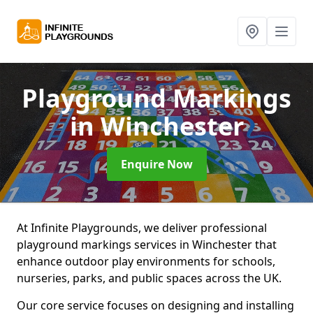
Playground Markings
in Winchester
Enquire Now
At Infinite Playgrounds, we deliver professional
playground markings services in Winchester that
enhance outdoor play environments for schools,
nurseries, parks, and public spaces across the UK.
Our core service focuses on designing and installing