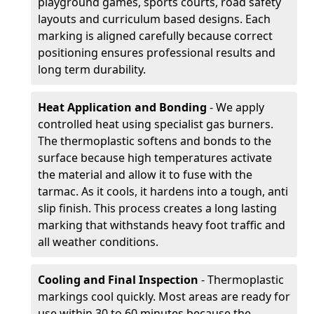
playground games, sports courts, road safety
layouts and curriculum based designs. Each
marking is aligned carefully because correct
positioning ensures professional results and
long term durability.
Heat Application and Bonding
- We apply
controlled heat using specialist gas burners.
The thermoplastic softens and bonds to the
surface because high temperatures activate
the material and allow it to fuse with the
tarmac. As it cools, it hardens into a tough, anti
slip finish. This process creates a long lasting
marking that withstands heavy foot traffic and
all weather conditions.
Cooling and Final Inspection
- Thermoplastic
markings cool quickly. Most areas are ready for
use within 30 to 60 minutes because the