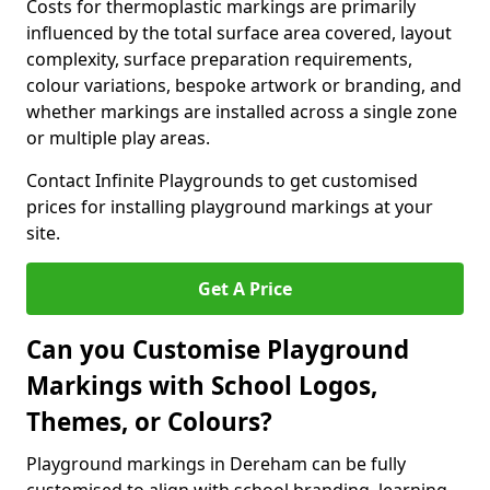
Costs for thermoplastic markings are primarily
influenced by the total surface area covered, layout
complexity, surface preparation requirements,
colour variations, bespoke artwork or branding, and
whether markings are installed across a single zone
or multiple play areas.
Contact Infinite Playgrounds to get customised
prices for installing playground markings at your
site.
Get A Price
Can you Customise Playground
Markings with School Logos,
Themes, or Colours?
Playground markings in Dereham can be fully