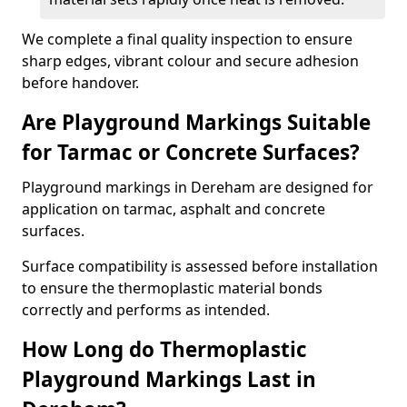
We complete a final quality inspection to ensure
sharp edges, vibrant colour and secure adhesion
before handover.
Are Playground Markings Suitable
for Tarmac or Concrete Surfaces?
Playground markings in Dereham are designed for
application on tarmac, asphalt and concrete
surfaces.
Surface compatibility is assessed before installation
to ensure the thermoplastic material bonds
correctly and performs as intended.
How Long do Thermoplastic
Playground Markings Last in