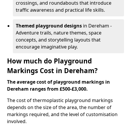
crossings, and roundabouts that introduce
traffic awareness and practical life skills.
Themed playground designs
in Dereham -
Adventure trails, nature themes, space
concepts, and storytelling layouts that
encourage imaginative play.
How much do Playground
Markings Cost in Dereham?
The average cost of playground markings in
Dereham ranges from £500-£3,000.
The cost of thermoplastic playground markings
depends on the size of the area, the number of
markings required, and the level of customisation
involved.