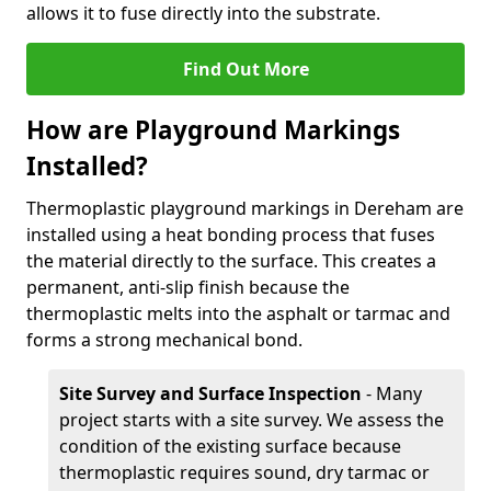
allows it to fuse directly into the substrate.
Find Out More
How are Playground Markings
Installed?
Thermoplastic playground markings in Dereham are
installed using a heat bonding process that fuses
the material directly to the surface. This creates a
permanent, anti-slip finish because the
thermoplastic melts into the asphalt or tarmac and
forms a strong mechanical bond.
Site Survey and Surface Inspection
- Many
project starts with a site survey. We assess the
condition of the existing surface because
thermoplastic requires sound, dry tarmac or