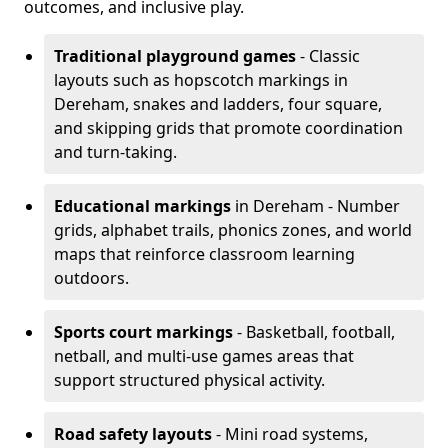
outcomes, and inclusive play.
Traditional playground games
- Classic
layouts such as hopscotch markings in
Dereham, snakes and ladders, four square,
and skipping grids that promote coordination
and turn-taking.
Educational markings
in Dereham - Number
grids, alphabet trails, phonics zones, and world
maps that reinforce classroom learning
outdoors.
Sports court markings
- Basketball, football,
netball, and multi-use games areas that
support structured physical activity.
Road safety layouts
- Mini road systems,