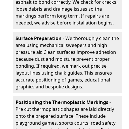
asphalt to bond correctly. We check for cracks,
loose debris and drainage issues so the
markings perform long term. If repairs are
needed, we advise before installation begins.
Surface Preparation
- We thoroughly clean the
area using mechanical sweepers and high
pressure air. Clean surfaces improve adhesion
because dust and moisture prevent proper
bonding. If required, we mark out precise
layout lines using chalk guides. This ensures
accurate positioning of games, educational
graphics and bespoke designs.
Positioning the Thermoplastic Markings
-
Pre cut thermoplastic shapes are laid directly
onto the prepared surface. These include
playground games, sports courts, road safety