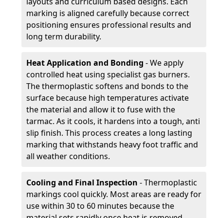
layouts and curriculum based designs. Each
marking is aligned carefully because correct
positioning ensures professional results and
long term durability.
Heat Application and Bonding
- We apply
controlled heat using specialist gas burners.
The thermoplastic softens and bonds to the
surface because high temperatures activate
the material and allow it to fuse with the
tarmac. As it cools, it hardens into a tough, anti
slip finish. This process creates a long lasting
marking that withstands heavy foot traffic and
all weather conditions.
Cooling and Final Inspection
- Thermoplastic
markings cool quickly. Most areas are ready for
use within 30 to 60 minutes because the
material sets rapidly once heat is removed.