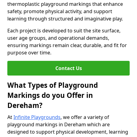
thermoplastic playground markings that enhance
safety, promote physical activity, and support
learning through structured and imaginative play.
Each project is developed to suit the site surface,
user age groups, and operational demands,
ensuring markings remain clear, durable, and fit for
purpose over time.
Contact Us
What Types of Playground
Markings do you Offer in
Dereham?
At
Infinite Playgrounds
, we offer a variety of
playground markings in Dereham which are
designed to support physical development, learning