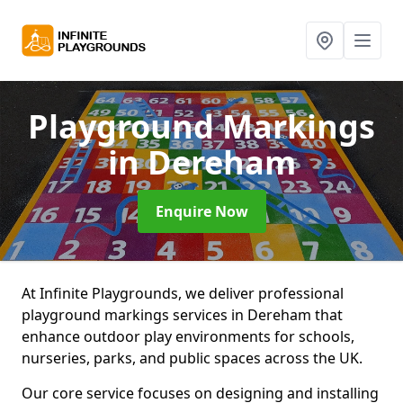
Playground Markings
in Dereham
Enquire Now
At Infinite Playgrounds, we deliver professional
playground markings services in Dereham that
enhance outdoor play environments for schools,
nurseries, parks, and public spaces across the UK.
Our core service focuses on designing and installing