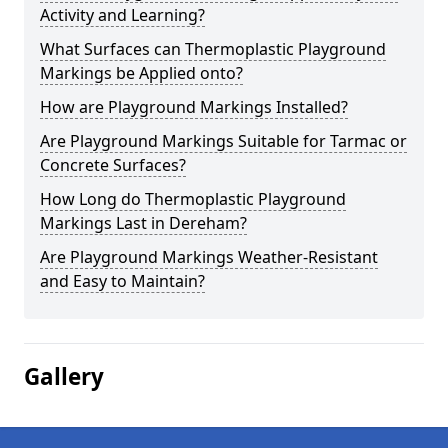
Activity and Learning?
What Surfaces can Thermoplastic Playground
Markings be Applied onto?
How are Playground Markings Installed?
Are Playground Markings Suitable for Tarmac or
Concrete Surfaces?
How Long do Thermoplastic Playground
Markings Last in Dereham?
Are Playground Markings Weather-Resistant
and Easy to Maintain?
Gallery