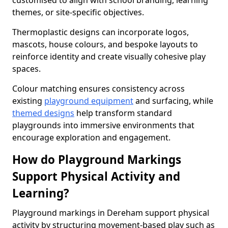
customised to align with school branding, learning
themes, or site-specific objectives.
Thermoplastic designs can incorporate logos,
mascots, house colours, and bespoke layouts to
reinforce identity and create visually cohesive play
spaces.
Colour matching ensures consistency across
existing
playground equipment
and surfacing, while
themed designs
help transform standard
playgrounds into immersive environments that
encourage exploration and engagement.
How do Playground Markings
Support Physical Activity and
Learning?
Playground markings in Dereham support physical
activity by structuring movement-based play such as