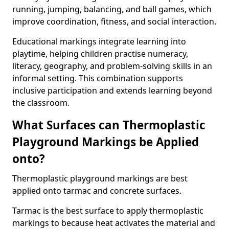
running, jumping, balancing, and ball games, which
improve coordination, fitness, and social interaction.
Educational markings integrate learning into
playtime, helping children practise numeracy,
literacy, geography, and problem-solving skills in an
informal setting. This combination supports
inclusive participation and extends learning beyond
the classroom.
What Surfaces can Thermoplastic
Playground Markings be Applied
onto?
Thermoplastic playground markings are best
applied onto tarmac and concrete surfaces.
Tarmac is the best surface to apply thermoplastic
markings to because heat activates the material and