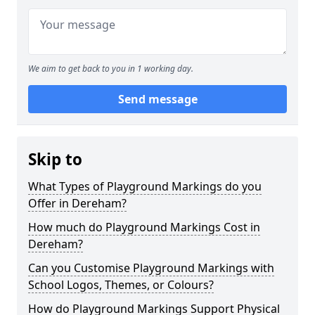
We aim to get back to you in 1 working day.
Send message
Skip to
What Types of Playground Markings do you
Offer in Dereham?
How much do Playground Markings Cost in
Dereham?
Can you Customise Playground Markings with
School Logos, Themes, or Colours?
How do Playground Markings Support Physical