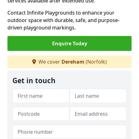
services available after extended use.
Contact Infinite Playgrounds to enhance your
outdoor space with durable, safe, and purpose-
driven playground markings.
Enquire Today
We cover
Dereham
(Norfolk)
Get in touch