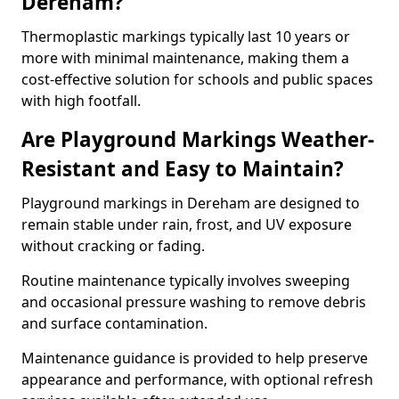
Dereham?
Thermoplastic markings typically last 10 years or
more with minimal maintenance, making them a
cost-effective solution for schools and public spaces
with high footfall.
Are Playground Markings Weather-
Resistant and Easy to Maintain?
Playground markings in Dereham are designed to
remain stable under rain, frost, and UV exposure
without cracking or fading.
Routine maintenance typically involves sweeping
and occasional pressure washing to remove debris
and surface contamination.
Maintenance guidance is provided to help preserve
appearance and performance, with optional refresh