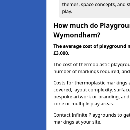
themes, space concepts, and st
play.
How much do Playgroun
Wymondham?
The average cost of playground
£3,000.
The cost of thermoplastic playgro
number of markings required, and t
Costs for thermoplastic markings a
covered, layout complexity, surfac
bespoke artwork or branding, and 
zone or multiple play areas.
Contact Infinite Playgrounds to ge
markings at your site.