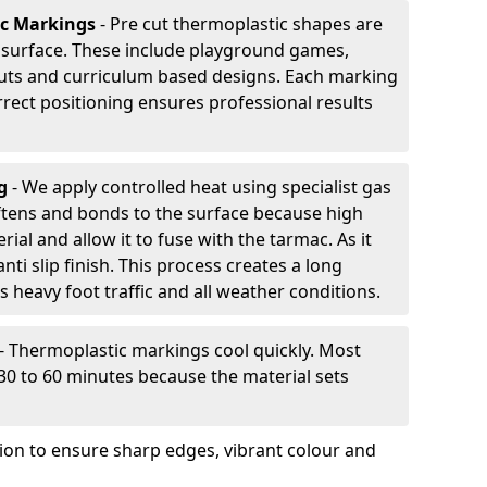
ic Markings
- Pre cut thermoplastic shapes are
d surface. These include playground games,
outs and curriculum based designs. Each marking
rrect positioning ensures professional results
ng
- We apply controlled heat using specialist gas
ftens and bonds to the surface because high
ial and allow it to fuse with the tarmac. As it
anti slip finish. This process creates a long
 heavy foot traffic and all weather conditions.
- Thermoplastic markings cool quickly. Most
 30 to 60 minutes because the material sets
tion to ensure sharp edges, vibrant colour and