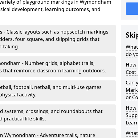
a variety of playground markings in Wymondham
sical development, learning outcomes, and
s
- Classic layouts such as hopscotch markings
Ski
ers, four square, and skipping grids that
-taking.
What
do y
ndham - Number grids, alphabet trails,
How 
 that reinforce classroom learning outdoors.
Cost
Can 
tball, football, netball, and multi-use games
Mark
hysical activity.
or Co
How 
ad systems, crossings, and roundabouts that
Suppo
practical life skills.
Lear
What
in Wymondham - Adventure trails, nature