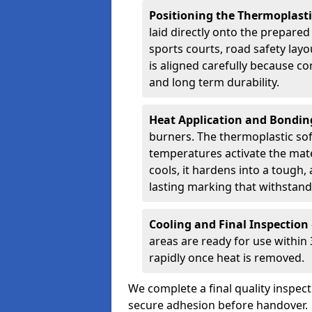
Positioning the Thermoplast
laid directly onto the prepare
sports courts, road safety lay
is aligned carefully because co
and long term durability.
Heat Application and Bondi
burners. The thermoplastic so
temperatures activate the mater
cools, it hardens into a tough, 
lasting marking that withstands
Cooling and Final Inspection
areas are ready for use within
rapidly once heat is removed.
We complete a final quality inspec
secure adhesion before handover.