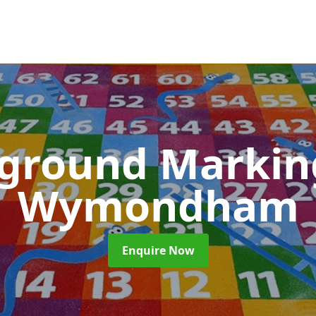
yground Marki
Wymondham
Enquire Now