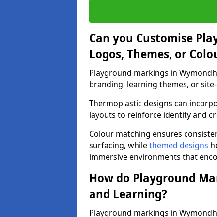
Can you Customise Pla
Logos, Themes, or Colo
Playground markings in Wymondham
branding, learning themes, or site-
Thermoplastic designs can incorpo
layouts to reinforce identity and cr
Colour matching ensures consisten
surfacing, while
themed designs
he
immersive environments that enc
How do Playground Mark
and Learning?
Playground markings in Wymondham