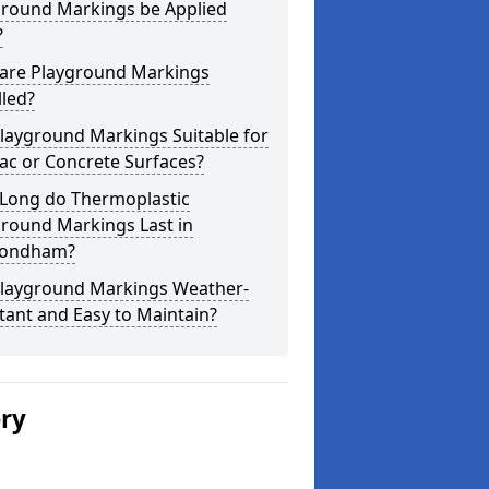
ground Markings be Applied
?
are Playground Markings
lled?
layground Markings Suitable for
ac or Concrete Surfaces?
Long do Thermoplastic
ground Markings Last in
ondham?
Playground Markings Weather-
tant and Easy to Maintain?
ery