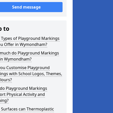
Send message
p to
 Types of Playground Markings
ou Offer in Wymondham?
much do Playground Markings
 in Wymondham?
you Customise Playground
ings with School Logos, Themes,
lours?
do Playground Markings
rt Physical Activity and
ning?
 Surfaces can Thermoplastic