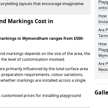
Play
orytelling layouts that encourage imaginative
onto
How 
d Markings Cost in
Insta
Are P
Tarm
 markings in Wymondham ranges from £500-
How 
Play
und markings depends on the size of the area, the
Wym
he level of customisation involved.
Are 
re primarily influenced by the total surface area
Resis
e preparation requirements, colour variations,
whether markings are installed across a single
Gall
t customised prices for installing playground