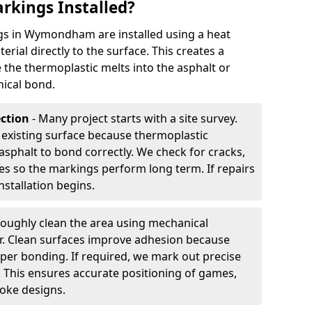
rkings Installed?
s in Wymondham are installed using a heat
rial directly to the surface. This creates a
 the thermoplastic melts into the asphalt or
ical bond.
ection
- Many project starts with a site survey.
 existing surface because thermoplastic
asphalt to bond correctly. We check for cracks,
es so the markings perform long term. If repairs
nstallation begins.
oughly clean the area using mechanical
r. Clean surfaces improve adhesion because
per bonding. If required, we mark out precise
s. This ensures accurate positioning of games,
oke designs.