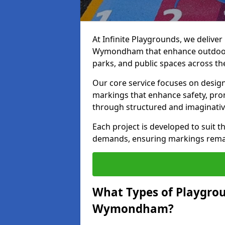
At Infinite Playgrounds, we delive
Wymondham that enhance outdoor p
parks, and public spaces across th
Our core service focuses on desig
markings that enhance safety, prom
through structured and imaginativ
Each project is developed to suit t
demands, ensuring markings remain 
What Types of Playgrou
Wymondham?