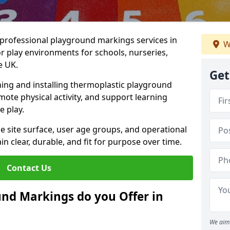
r professional playground markings services in
W
lay environments for schools, nurseries,
e UK.
Get
ning and installing thermoplastic playground
ote physical activity, and support learning
e play.
he site surface, user age groups, and operational
clear, durable, and fit for purpose over time.
Contact Us
nd Markings do you Offer in
We aim 