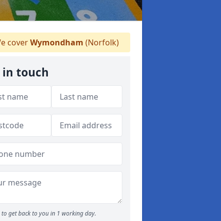
e cover
Wymondham
(Norfolk)
 in touch
to get back to you in 1 working day.