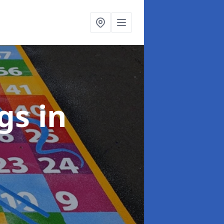
ngs
in