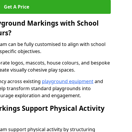
Get A Price
yground Markings with School
urs?
 can be fully customised to align with school
specific objectives.
rate logos, mascots, house colours, and bespoke
eate visually cohesive play spaces.
cy across existing
playground equipment
and
lp transform standard playgrounds into
ourage exploration and engagement.
ings Support Physical Activity
 support physical activity by structuring