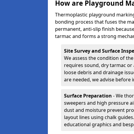
How are Playground Ma
Thermoplastic playground marking
bonding process that fuses the mate
permanent, anti-slip finish because
tarmac and forms a strong mechan
Site Survey and Surface Insp
We assess the condition of the
requires sound, dry tarmac or 
loose debris and drainage issu
are needed, we advise before i
Surface Preparation
- We thor
sweepers and high pressure ai
dust and moisture prevent pro
layout lines using chalk guide
educational graphics and besp