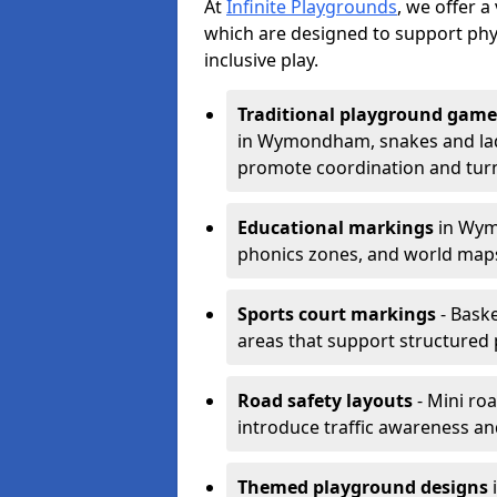
At
Infinite Playgrounds
, we offer 
which are designed to support phy
inclusive play.
Traditional playground game
in Wymondham, snakes and ladd
promote coordination and turn
Educational markings
in Wymo
phonics zones, and world maps
Sports court markings
- Baske
areas that support structured p
Road safety layouts
- Mini ro
introduce traffic awareness and 
Themed playground designs