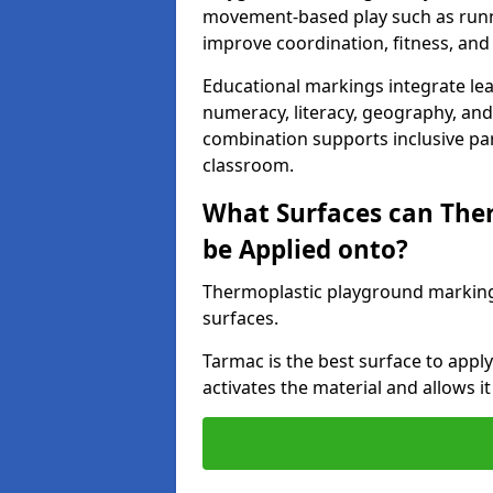
movement-based play such as runni
improve coordination, fitness, and 
Educational markings integrate lea
numeracy, literacy, geography, and 
combination supports inclusive pa
classroom.
What Surfaces can The
be Applied onto?
Thermoplastic playground marking
surfaces.
Tarmac is the best surface to app
activates the material and allows it