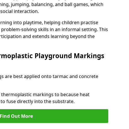
ng, jumping, balancing, and ball games, which
social interaction.
rning into playtime, helping children practise
problem-solving skills in an informal setting. This
rticipation and extends learning beyond the
rmoplastic Playground Markings
s are best applied onto tarmac and concrete
ly thermoplastic markings to because heat
 to fuse directly into the substrate.
Find Out More