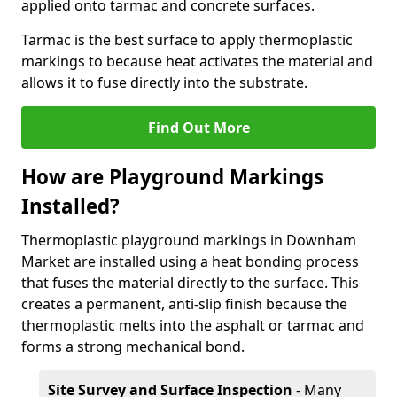
applied onto tarmac and concrete surfaces.
Tarmac is the best surface to apply thermoplastic
markings to because heat activates the material and
allows it to fuse directly into the substrate.
Find Out More
How are Playground Markings
Installed?
Thermoplastic playground markings in Downham
Market are installed using a heat bonding process
that fuses the material directly to the surface. This
creates a permanent, anti-slip finish because the
thermoplastic melts into the asphalt or tarmac and
forms a strong mechanical bond.
Site Survey and Surface Inspection
- Many