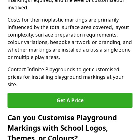
markings required, and the level of customisation
involved.
Costs for thermoplastic markings are primarily
influenced by the total surface area covered, layout
complexity, surface preparation requirements,
colour variations, bespoke artwork or branding, and
whether markings are installed across a single zone
or multiple play areas.
Contact Infinite Playgrounds to get customised
prices for installing playground markings at your
site.
Get A Price
Can you Customise Playground
Markings with School Logos,
Themes, or Colours?