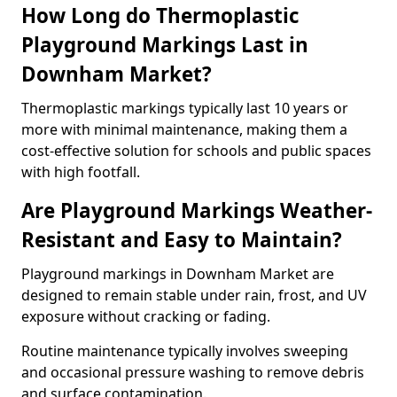
How Long do Thermoplastic
Playground Markings Last in
Downham Market?
Thermoplastic markings typically last 10 years or
more with minimal maintenance, making them a
cost-effective solution for schools and public spaces
with high footfall.
Are Playground Markings Weather-
Resistant and Easy to Maintain?
Playground markings in Downham Market are
designed to remain stable under rain, frost, and UV
exposure without cracking or fading.
Routine maintenance typically involves sweeping
and occasional pressure washing to remove debris
and surface contamination.