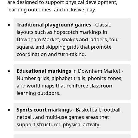
are designed to support physical development,
learning outcomes, and inclusive play.
Traditional playground games
- Classic
layouts such as hopscotch markings in
Downham Market, snakes and ladders, four
square, and skipping grids that promote
coordination and turn-taking.
Educational markings
in Downham Market -
Number grids, alphabet trails, phonics zones,
and world maps that reinforce classroom
learning outdoors.
Sports court markings
- Basketball, football,
netball, and multi-use games areas that
support structured physical activity.