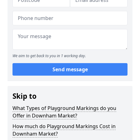
We aim to get back to you in 1 working day.
Send message
Skip to
What Types of Playground Markings do you
Offer in Downham Market?
How much do Playground Markings Cost in
Downham Market?