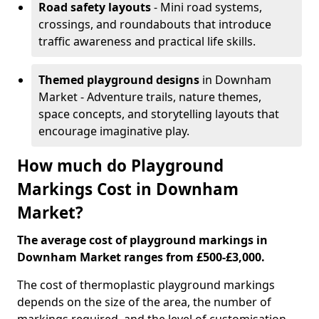
Road safety layouts
- Mini road systems,
crossings, and roundabouts that introduce
traffic awareness and practical life skills.
Themed playground designs
in Downham
Market - Adventure trails, nature themes,
space concepts, and storytelling layouts that
encourage imaginative play.
How much do Playground
Markings Cost in Downham
Market?
The average cost of playground markings in
Downham Market ranges from £500-£3,000.
The cost of thermoplastic playground markings
depends on the size of the area, the number of