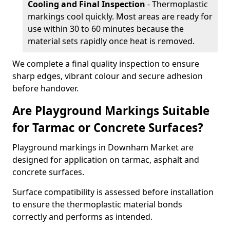
Cooling and Final Inspection
- Thermoplastic
markings cool quickly. Most areas are ready for
use within 30 to 60 minutes because the
material sets rapidly once heat is removed.
We complete a final quality inspection to ensure
sharp edges, vibrant colour and secure adhesion
before handover.
Are Playground Markings Suitable
for Tarmac or Concrete Surfaces?
Playground markings in Downham Market are
designed for application on tarmac, asphalt and
concrete surfaces.
Surface compatibility is assessed before installation
to ensure the thermoplastic material bonds
correctly and performs as intended.