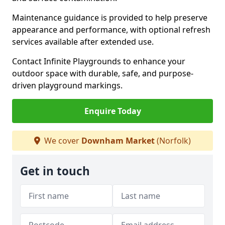
Maintenance guidance is provided to help preserve
appearance and performance, with optional refresh
services available after extended use.
Contact Infinite Playgrounds to enhance your
outdoor space with durable, safe, and purpose-
driven playground markings.
Enquire Today
We cover
Downham Market
(Norfolk)
Get in touch