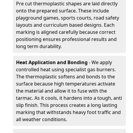
Pre cut thermoplastic shapes are laid directly
onto the prepared surface. These include
playground games, sports courts, road safety
layouts and curriculum based designs. Each
marking is aligned carefully because correct
positioning ensures professional results and
long term durability.
Heat Application and Bonding
- We apply
controlled heat using specialist gas burners.
The thermoplastic softens and bonds to the
surface because high temperatures activate
the material and allow it to fuse with the
tarmac. As it cools, it hardens into a tough, anti
slip finish. This process creates a long lasting
marking that withstands heavy foot traffic and
all weather conditions.