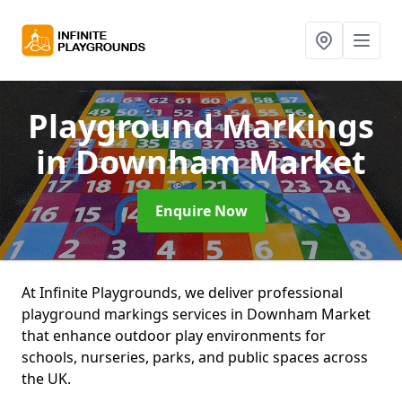
Playground Markings
in Downham Market
Enquire Now
At Infinite Playgrounds, we deliver professional
playground markings services in Downham Market
that enhance outdoor play environments for
schools, nurseries, parks, and public spaces across
the UK.