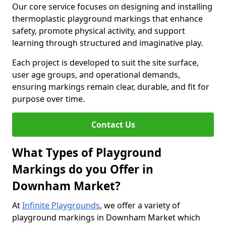
Our core service focuses on designing and installing
thermoplastic playground markings that enhance
safety, promote physical activity, and support
learning through structured and imaginative play.
Each project is developed to suit the site surface,
user age groups, and operational demands,
ensuring markings remain clear, durable, and fit for
purpose over time.
Contact Us
What Types of Playground
Markings do you Offer in
Downham Market?
At
Infinite Playgrounds
, we offer a variety of
playground markings in Downham Market which