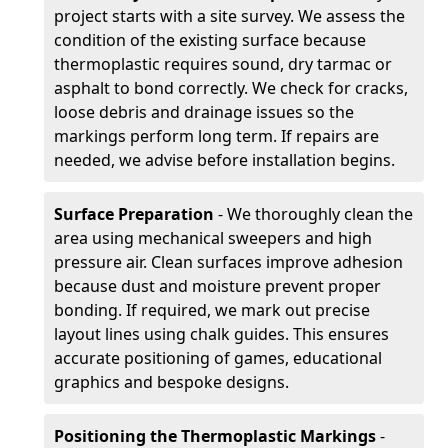
project starts with a site survey. We assess the
condition of the existing surface because
thermoplastic requires sound, dry tarmac or
asphalt to bond correctly. We check for cracks,
loose debris and drainage issues so the
markings perform long term. If repairs are
needed, we advise before installation begins.
Surface Preparation
- We thoroughly clean the
area using mechanical sweepers and high
pressure air. Clean surfaces improve adhesion
because dust and moisture prevent proper
bonding. If required, we mark out precise
layout lines using chalk guides. This ensures
accurate positioning of games, educational
graphics and bespoke designs.
Positioning the Thermoplastic Markings
-