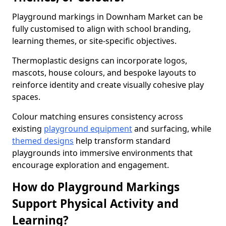
Playground markings in Downham Market can be
fully customised to align with school branding,
learning themes, or site-specific objectives.
Thermoplastic designs can incorporate logos,
mascots, house colours, and bespoke layouts to
reinforce identity and create visually cohesive play
spaces.
Colour matching ensures consistency across
existing
playground equipment
and surfacing, while
themed designs
help transform standard
playgrounds into immersive environments that
encourage exploration and engagement.
How do Playground Markings
Support Physical Activity and
Learning?