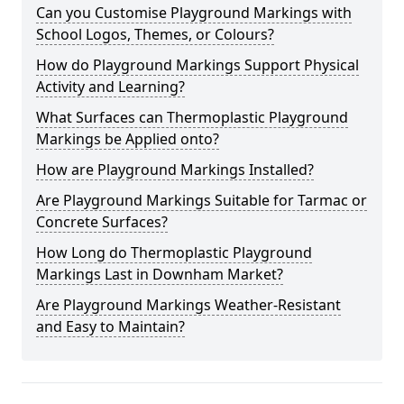
Can you Customise Playground Markings with
School Logos, Themes, or Colours?
How do Playground Markings Support Physical
Activity and Learning?
What Surfaces can Thermoplastic Playground
Markings be Applied onto?
How are Playground Markings Installed?
Are Playground Markings Suitable for Tarmac or
Concrete Surfaces?
How Long do Thermoplastic Playground
Markings Last in Downham Market?
Are Playground Markings Weather-Resistant
and Easy to Maintain?