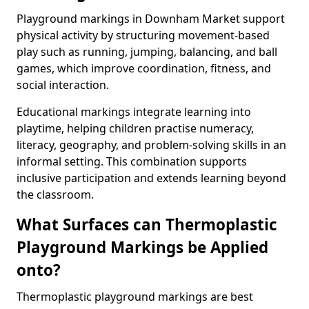
Playground markings in Downham Market support
physical activity by structuring movement-based
play such as running, jumping, balancing, and ball
games, which improve coordination, fitness, and
social interaction.
Educational markings integrate learning into
playtime, helping children practise numeracy,
literacy, geography, and problem-solving skills in an
informal setting. This combination supports
inclusive participation and extends learning beyond
the classroom.
What Surfaces can Thermoplastic
Playground Markings be Applied
onto?
Thermoplastic playground markings are best