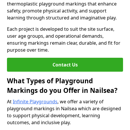
thermoplastic playground markings that enhance
safety, promote physical activity, and support
learning through structured and imaginative play.
Each project is developed to suit the site surface,
user age groups, and operational demands,
ensuring markings remain clear, durable, and fit for
purpose over time.
Contact Us
What Types of Playground
Markings do you Offer in Nailsea?
At
Infinite Playgrounds
, we offer a variety of
playground markings in Nailsea which are designed
to support physical development, learning
outcomes, and inclusive play.