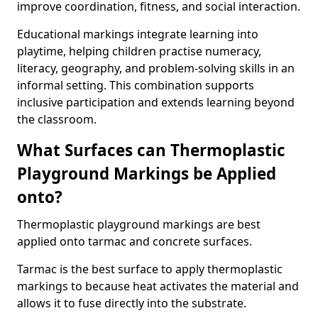
improve coordination, fitness, and social interaction.
Educational markings integrate learning into
playtime, helping children practise numeracy,
literacy, geography, and problem-solving skills in an
informal setting. This combination supports
inclusive participation and extends learning beyond
the classroom.
What Surfaces can Thermoplastic
Playground Markings be Applied
onto?
Thermoplastic playground markings are best
applied onto tarmac and concrete surfaces.
Tarmac is the best surface to apply thermoplastic
markings to because heat activates the material and
allows it to fuse directly into the substrate.