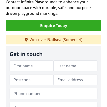
Contact Infinite Playgrounds to enhance your
outdoor space with durable, safe, and purpose-
driven playground markings.
Enquire Today
We cover
Nailsea
(Somerset)
Get in touch