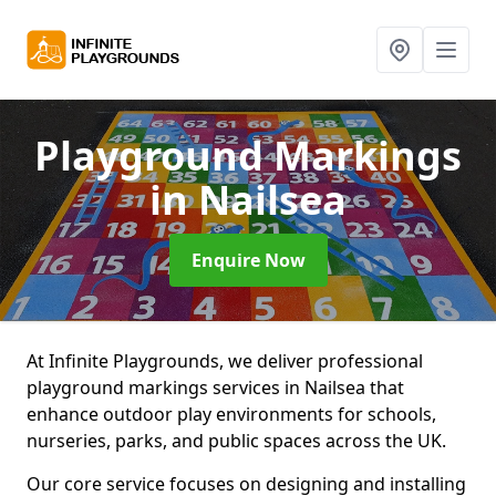
Playground Markings
in Nailsea
Enquire Now
At Infinite Playgrounds, we deliver professional
playground markings services in Nailsea that
enhance outdoor play environments for schools,
nurseries, parks, and public spaces across the UK.
Our core service focuses on designing and installing