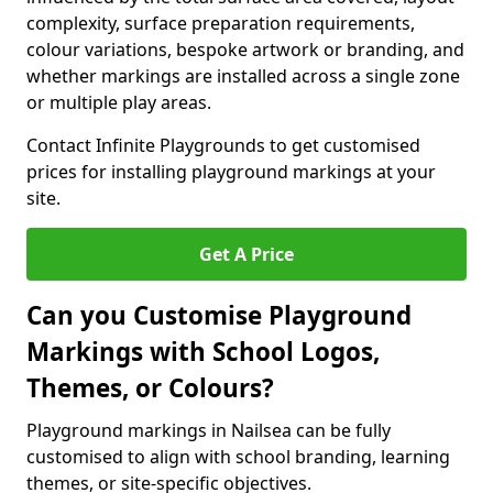
complexity, surface preparation requirements,
colour variations, bespoke artwork or branding, and
whether markings are installed across a single zone
or multiple play areas.
Contact Infinite Playgrounds to get customised
prices for installing playground markings at your
site.
Get A Price
Can you Customise Playground
Markings with School Logos,
Themes, or Colours?
Playground markings in Nailsea can be fully
customised to align with school branding, learning
themes, or site-specific objectives.