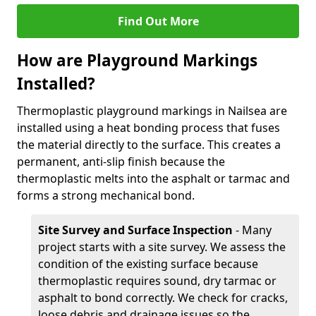
Find Out More
How are Playground Markings
Installed?
Thermoplastic playground markings in Nailsea are
installed using a heat bonding process that fuses
the material directly to the surface. This creates a
permanent, anti-slip finish because the
thermoplastic melts into the asphalt or tarmac and
forms a strong mechanical bond.
Site Survey and Surface Inspection
- Many
project starts with a site survey. We assess the
condition of the existing surface because
thermoplastic requires sound, dry tarmac or
asphalt to bond correctly. We check for cracks,
loose debris and drainage issues so the