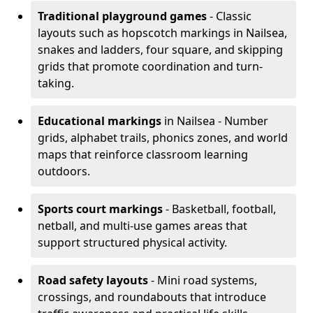
Traditional playground games
- Classic
layouts such as hopscotch markings in Nailsea,
snakes and ladders, four square, and skipping
grids that promote coordination and turn-
taking.
Educational markings
in Nailsea - Number
grids, alphabet trails, phonics zones, and world
maps that reinforce classroom learning
outdoors.
Sports court markings
- Basketball, football,
netball, and multi-use games areas that
support structured physical activity.
Road safety layouts
- Mini road systems,
crossings, and roundabouts that introduce