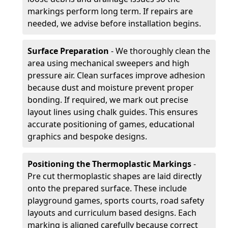
markings perform long term. If repairs are
needed, we advise before installation begins.
Surface Preparation
- We thoroughly clean the
area using mechanical sweepers and high
pressure air. Clean surfaces improve adhesion
because dust and moisture prevent proper
bonding. If required, we mark out precise
layout lines using chalk guides. This ensures
accurate positioning of games, educational
graphics and bespoke designs.
Positioning the Thermoplastic Markings
-
Pre cut thermoplastic shapes are laid directly
onto the prepared surface. These include
playground games, sports courts, road safety
layouts and curriculum based designs. Each
marking is aligned carefully because correct