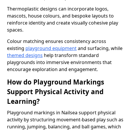
Thermoplastic designs can incorporate logos,
mascots, house colours, and bespoke layouts to
reinforce identity and create visually cohesive play
spaces.
Colour matching ensures consistency across
existing
playground equipment
and surfacing, while
themed designs
help transform standard
playgrounds into immersive environments that
encourage exploration and engagement.
How do Playground Markings
Support Physical Activity and
Learning?
Playground markings in Nailsea support physical
activity by structuring movement-based play such as
running, jumping, balancing, and ball games, which