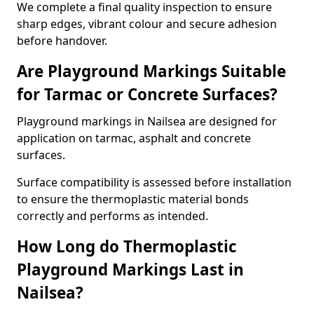
We complete a final quality inspection to ensure
sharp edges, vibrant colour and secure adhesion
before handover.
Are Playground Markings Suitable
for Tarmac or Concrete Surfaces?
Playground markings in Nailsea are designed for
application on tarmac, asphalt and concrete
surfaces.
Surface compatibility is assessed before installation
to ensure the thermoplastic material bonds
correctly and performs as intended.
How Long do Thermoplastic
Playground Markings Last in
Nailsea?