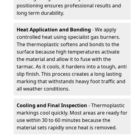
positioning ensures professional results and
long term durability.
Heat Application and Bonding
- We apply
controlled heat using specialist gas burners.
The thermoplastic softens and bonds to the
surface because high temperatures activate
the material and allow it to fuse with the
tarmac. As it cools, it hardens into a tough, anti
slip finish. This process creates a long lasting
marking that withstands heavy foot traffic and
all weather conditions.
Cooling and Final Inspection
- Thermoplastic
markings cool quickly. Most areas are ready for
use within 30 to 60 minutes because the
material sets rapidly once heat is removed.