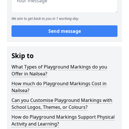
We aim to get back to you in 1 working day.
Send message
Skip to
What Types of Playground Markings do you
Offer in Nailsea?
How much do Playground Markings Cost in
Nailsea?
Can you Customise Playground Markings with
School Logos, Themes, or Colours?
How do Playground Markings Support Physical
Activity and Learning?