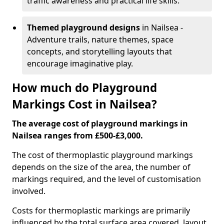
traffic awareness and practical life skills.
Themed playground designs
in Nailsea -
Adventure trails, nature themes, space
concepts, and storytelling layouts that
encourage imaginative play.
How much do Playground
Markings Cost in Nailsea?
The average cost of playground markings in
Nailsea ranges from £500-£3,000.
The cost of thermoplastic playground markings
depends on the size of the area, the number of
markings required, and the level of customisation
involved.
Costs for thermoplastic markings are primarily
influenced by the total surface area covered, layout