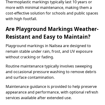
Thermoplastic markings typically last 10 years or
more with minimal maintenance, making them a
cost-effective solution for schools and public spaces
with high footfall.
Are Playground Markings Weather-
Resistant and Easy to Maintain?
Playground markings in Nailsea are designed to
remain stable under rain, frost, and UV exposure
without cracking or fading.
Routine maintenance typically involves sweeping
and occasional pressure washing to remove debris
and surface contamination.
Maintenance guidance is provided to help preserve
appearance and performance, with optional refresh
services available after extended use.