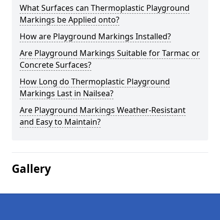
What Surfaces can Thermoplastic Playground
Markings be Applied onto?
How are Playground Markings Installed?
Are Playground Markings Suitable for Tarmac or
Concrete Surfaces?
How Long do Thermoplastic Playground
Markings Last in Nailsea?
Are Playground Markings Weather-Resistant
and Easy to Maintain?
Gallery