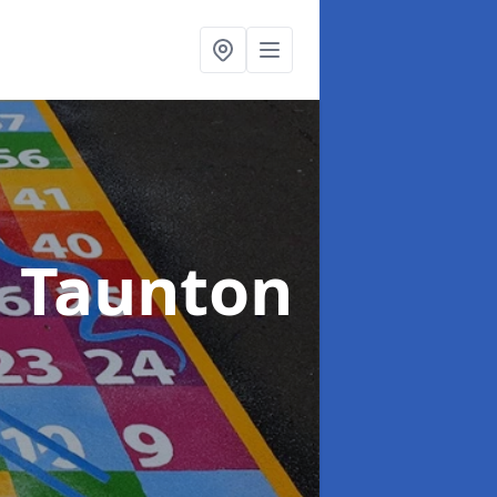
n Taunton