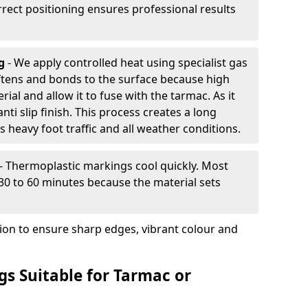
rrect positioning ensures professional results
ng
- We apply controlled heat using specialist gas
ftens and bonds to the surface because high
ial and allow it to fuse with the tarmac. As it
anti slip finish. This process creates a long
 heavy foot traffic and all weather conditions.
- Thermoplastic markings cool quickly. Most
 30 to 60 minutes because the material sets
tion to ensure sharp edges, vibrant colour and
s Suitable for Tarmac or