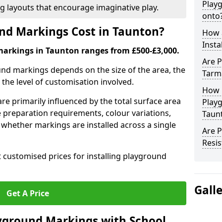
Play
ng layouts that encourage imaginative play.
onto
d Markings Cost in Taunton?
How 
Insta
markings in Taunton ranges from £500-£3,000.
Are P
und markings depends on the size of the area, the
Tarm
he level of customisation involved.
How 
re primarily influenced by the total surface area
Play
e preparation requirements, colour variations,
Taun
whether markings are installed across a single
Are 
Resis
t customised prices for installing playground
Gall
Get A Price
yground Markings with School