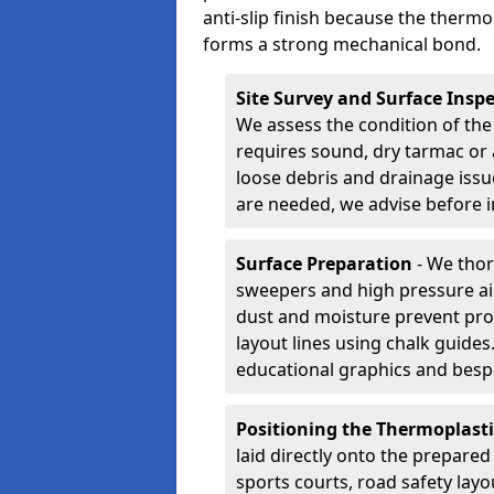
anti-slip finish because the thermo
forms a strong mechanical bond.
Site Survey and Surface Insp
We assess the condition of the
requires sound, dry tarmac or 
loose debris and drainage issu
are needed, we advise before i
Surface Preparation
- We thor
sweepers and high pressure ai
dust and moisture prevent pro
layout lines using chalk guide
educational graphics and besp
Positioning the Thermoplast
laid directly onto the prepare
sports courts, road safety lay