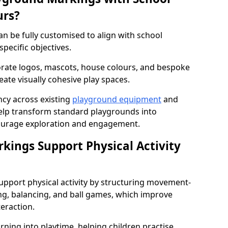
urs?
n be fully customised to align with school
specific objectives.
rate logos, mascots, house colours, and bespoke
eate visually cohesive play spaces.
cy across existing
playground equipment
and
lp transform standard playgrounds into
ourage exploration and engagement.
ings Support Physical Activity
pport physical activity by structuring movement-
ng, balancing, and ball games, which improve
teraction.
rning into playtime, helping children practise