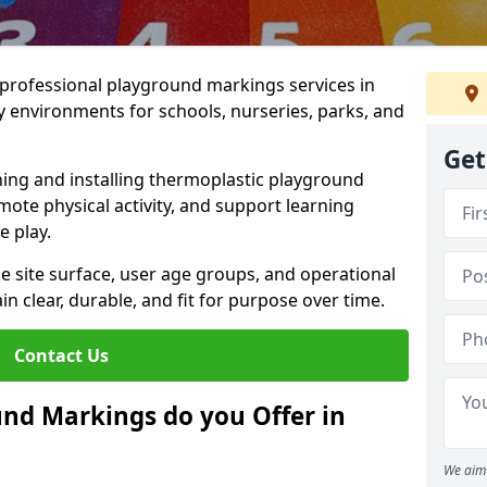
r professional playground markings services in
 environments for schools, nurseries, parks, and
Get
ning and installing thermoplastic playground
ote physical activity, and support learning
e play.
he site surface, user age groups, and operational
clear, durable, and fit for purpose over time.
Contact Us
nd Markings do you Offer in
We aim 