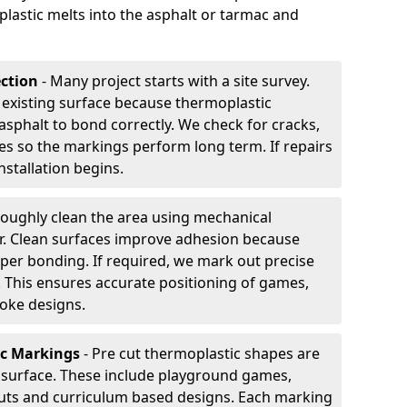
plastic melts into the asphalt or tarmac and
ection
- Many project starts with a site survey.
 existing surface because thermoplastic
asphalt to bond correctly. We check for cracks,
es so the markings perform long term. If repairs
nstallation begins.
oughly clean the area using mechanical
r. Clean surfaces improve adhesion because
per bonding. If required, we mark out precise
s. This ensures accurate positioning of games,
oke designs.
ic Markings
- Pre cut thermoplastic shapes are
d surface. These include playground games,
outs and curriculum based designs. Each marking