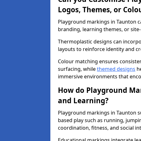
Logos, Themes, or Colo
Playground markings in Taunton ca
branding, learning themes, or site-
Thermoplastic designs can incorpo
layouts to reinforce identity and cr
Colour matching ensures consisten
surfacing, while
themed designs
he
immersive environments that enc
How do Playground Mark
and Learning?
Playground markings in Taunton su
based play such as running, jumpi
coordination, fitness, and social in
Educational markings integrate lea