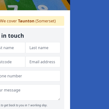
We cover
Taunton
(Somerset)
 in touch
to get back to you in 1 working day.