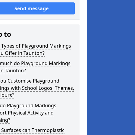
Send message
p to
 Types of Playground Markings
u Offer in Taunton?
much do Playground Markings
in Taunton?
you Customise Playground
ings with School Logos, Themes,
lours?
do Playground Markings
rt Physical Activity and
ning?
 Surfaces can Thermoplastic