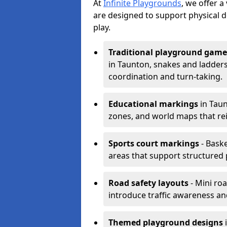
At
Infinite Playgrounds
, we offer 
are designed to support physical 
play.
Traditional playground game
in Taunton, snakes and ladders
coordination and turn-taking.
Educational markings
in Taun
zones, and world maps that re
Sports court markings
- Baske
areas that support structured p
Road safety layouts
- Mini ro
introduce traffic awareness and 
Themed playground designs
i