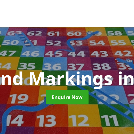
und Markings
i
Enquire Now