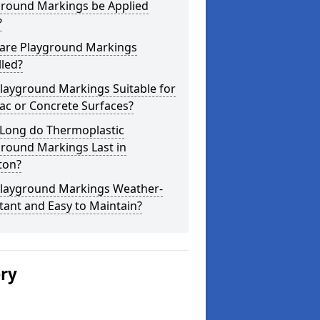
ground Markings be Applied
?
are Playground Markings
lled?
layground Markings Suitable for
ac or Concrete Surfaces?
Long do Thermoplastic
ground Markings Last in
ton?
Playground Markings Weather-
tant and Easy to Maintain?
ery