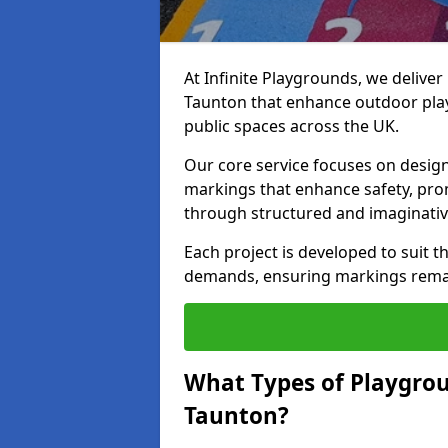
At Infinite Playgrounds, we delive
Taunton that enhance outdoor play
public spaces across the UK.
Our core service focuses on desig
markings that enhance safety, prom
through structured and imaginativ
Each project is developed to suit t
demands, ensuring markings remain 
What Types of Playgrou
Taunton?