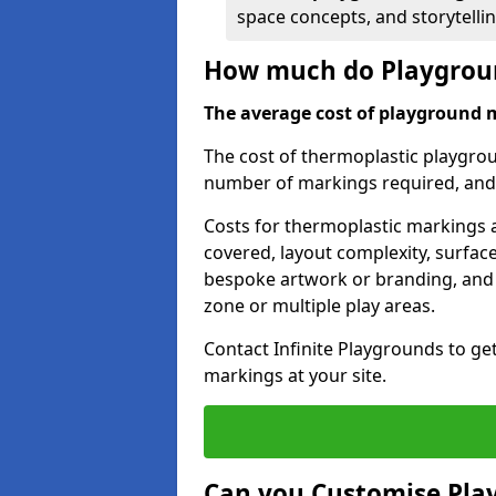
space concepts, and storytelli
How much do Playgroun
The average cost of playground 
The cost of thermoplastic playgro
number of markings required, and t
Costs for thermoplastic markings a
covered, layout complexity, surfac
bespoke artwork or branding, and 
zone or multiple play areas.
Contact Infinite Playgrounds to ge
markings at your site.
Can you Customise Pla