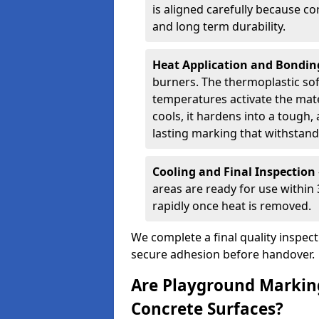
is aligned carefully because co
and long term durability.
Heat Application and Bondi
burners. The thermoplastic so
temperatures activate the mater
cools, it hardens into a tough, 
lasting marking that withstands
Cooling and Final Inspection
areas are ready for use within
rapidly once heat is removed.
We complete a final quality inspec
secure adhesion before handover.
Are Playground Marking
Concrete Surfaces?