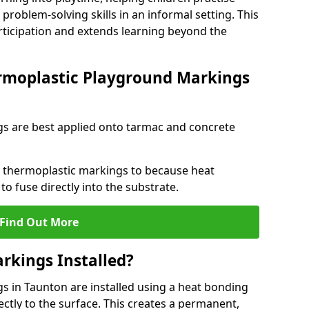
problem-solving skills in an informal setting. This
rticipation and extends learning beyond the
rmoplastic Playground Markings
s are best applied onto tarmac and concrete
ly thermoplastic markings to because heat
 to fuse directly into the substrate.
Find Out More
rkings Installed?
 in Taunton are installed using a heat bonding
ectly to the surface. This creates a permanent,