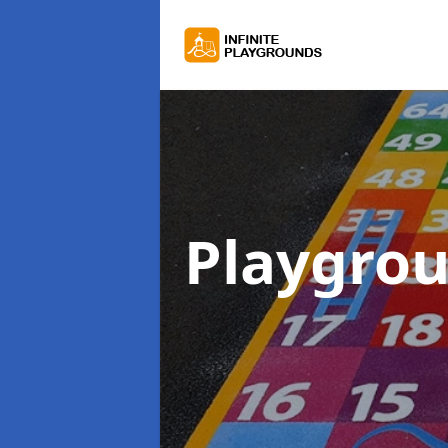
Playgro