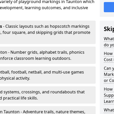
a variety of playground markings in Taunton which
development, learning outcomes, and inclusive
s
- Classic layouts such as hopscotch markings
Ski
, four square, and skipping grids that promote
What
do yo
ton - Number grids, alphabet trails, phonics
How 
inforce classroom learning outdoors.
Cost 
Can 
tball, football, netball, and multi-use games
Mark
hysical activity.
or Co
How 
ad systems, crossings, and roundabouts that
Suppo
practical life skills.
Lear
What
n Taunton - Adventure trails, nature themes,