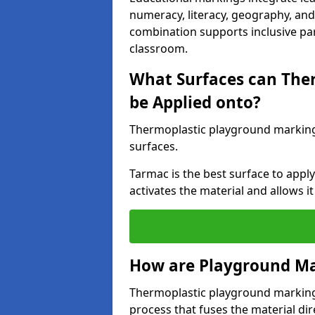
numeracy, literacy, geography, and 
combination supports inclusive pa
classroom.
What Surfaces can The
be Applied onto?
Thermoplastic playground marking
surfaces.
Tarmac is the best surface to app
activates the material and allows it
How are Playground Ma
Thermoplastic playground markings
process that fuses the material dir