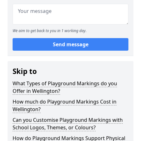
We aim to get back to you in 1 working day.
Send message
Skip to
What Types of Playground Markings do you
Offer in Wellington?
How much do Playground Markings Cost in
Wellington?
Can you Customise Playground Markings with
School Logos, Themes, or Colours?
How do Playground Markings Support Physical