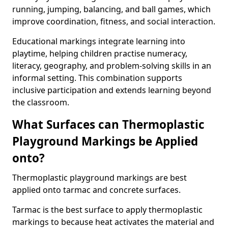
running, jumping, balancing, and ball games, which
improve coordination, fitness, and social interaction.
Educational markings integrate learning into
playtime, helping children practise numeracy,
literacy, geography, and problem-solving skills in an
informal setting. This combination supports
inclusive participation and extends learning beyond
the classroom.
What Surfaces can Thermoplastic
Playground Markings be Applied
onto?
Thermoplastic playground markings are best
applied onto tarmac and concrete surfaces.
Tarmac is the best surface to apply thermoplastic
markings to because heat activates the material and