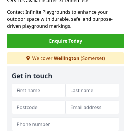
services available after extended use.
Contact Infinite Playgrounds to enhance your
outdoor space with durable, safe, and purpose-
driven playground markings.
Enquire Today
We cover
Wellington
(Somerset)
Get in touch