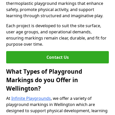
thermoplastic playground markings that enhance
safety, promote physical activity, and support
learning through structured and imaginative play.
Each project is developed to suit the site surface,
user age groups, and operational demands,
ensuring markings remain clear, durable, and fit for
purpose over time.
Contact Us
What Types of Playground
Markings do you Offer in
Wellington?
At
Infinite Playgrounds
, we offer a variety of
playground markings in Wellington which are
designed to support physical development, learning