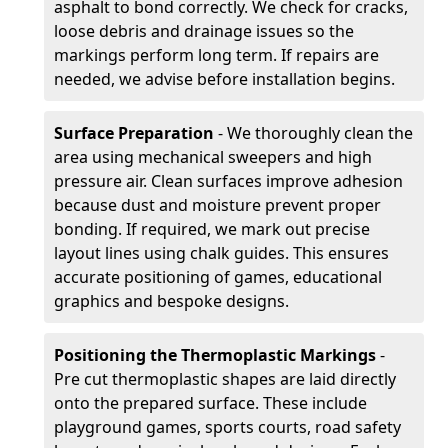
asphalt to bond correctly. We check for cracks,
loose debris and drainage issues so the
markings perform long term. If repairs are
needed, we advise before installation begins.
Surface Preparation
- We thoroughly clean the
area using mechanical sweepers and high
pressure air. Clean surfaces improve adhesion
because dust and moisture prevent proper
bonding. If required, we mark out precise
layout lines using chalk guides. This ensures
accurate positioning of games, educational
graphics and bespoke designs.
Positioning the Thermoplastic Markings
-
Pre cut thermoplastic shapes are laid directly
onto the prepared surface. These include
playground games, sports courts, road safety