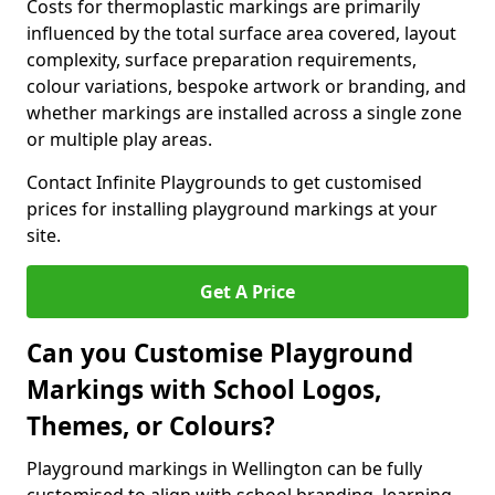
Costs for thermoplastic markings are primarily
influenced by the total surface area covered, layout
complexity, surface preparation requirements,
colour variations, bespoke artwork or branding, and
whether markings are installed across a single zone
or multiple play areas.
Contact Infinite Playgrounds to get customised
prices for installing playground markings at your
site.
Get A Price
Can you Customise Playground
Markings with School Logos,
Themes, or Colours?
Playground markings in Wellington can be fully