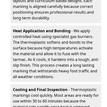
layouts and curriculum based designs. Each
marking is aligned carefully because correct
positioning ensures professional results and
long term durability.
Heat Application and Bonding
- We apply
controlled heat using specialist gas burners.
The thermoplastic softens and bonds to the
surface because high temperatures activate
the material and allow it to fuse with the
tarmac. As it cools, it hardens into a tough, anti
slip finish. This process creates a long lasting
marking that withstands heavy foot traffic and
all weather conditions.
Cooling and Final Inspection
- Thermoplastic
markings cool quickly. Most areas are ready for
use within 30 to 60 minutes because the
material sets rapidly once heat is removed.