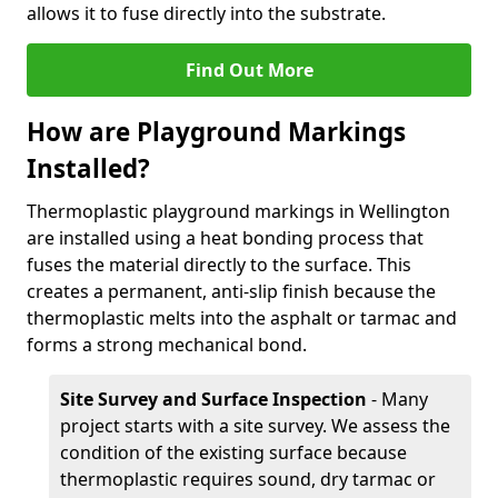
allows it to fuse directly into the substrate.
Find Out More
How are Playground Markings
Installed?
Thermoplastic playground markings in Wellington
are installed using a heat bonding process that
fuses the material directly to the surface. This
creates a permanent, anti-slip finish because the
thermoplastic melts into the asphalt or tarmac and
forms a strong mechanical bond.
Site Survey and Surface Inspection
- Many
project starts with a site survey. We assess the
condition of the existing surface because
thermoplastic requires sound, dry tarmac or