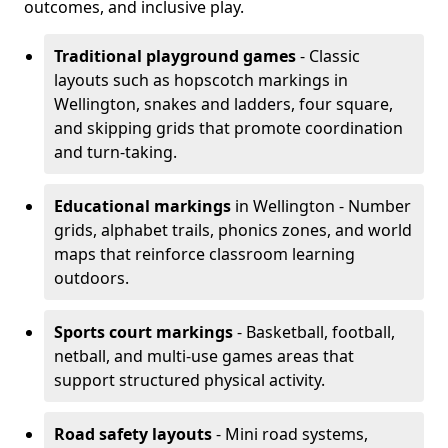
outcomes, and inclusive play.
Traditional playground games
- Classic
layouts such as hopscotch markings in
Wellington, snakes and ladders, four square,
and skipping grids that promote coordination
and turn-taking.
Educational markings
in Wellington - Number
grids, alphabet trails, phonics zones, and world
maps that reinforce classroom learning
outdoors.
Sports court markings
- Basketball, football,
netball, and multi-use games areas that
support structured physical activity.
Road safety layouts
- Mini road systems,