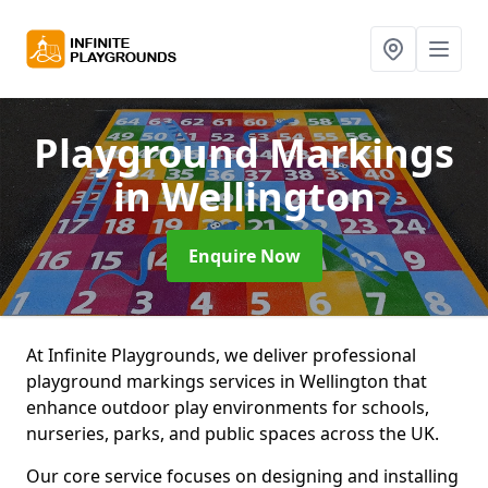
Playground Markings
in Wellington
Enquire Now
At Infinite Playgrounds, we deliver professional
playground markings services in Wellington that
enhance outdoor play environments for schools,
nurseries, parks, and public spaces across the UK.
Our core service focuses on designing and installing