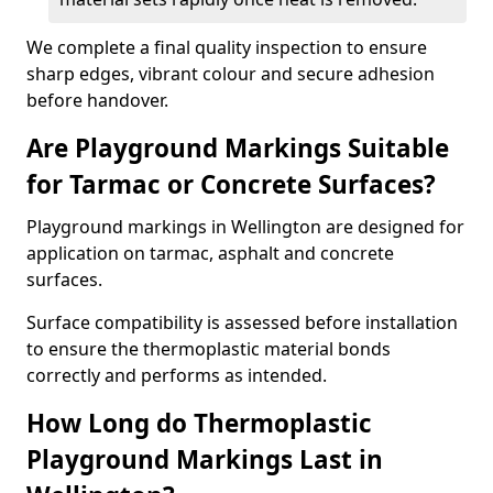
We complete a final quality inspection to ensure
sharp edges, vibrant colour and secure adhesion
before handover.
Are Playground Markings Suitable
for Tarmac or Concrete Surfaces?
Playground markings in Wellington are designed for
application on tarmac, asphalt and concrete
surfaces.
Surface compatibility is assessed before installation
to ensure the thermoplastic material bonds
correctly and performs as intended.
How Long do Thermoplastic
Playground Markings Last in