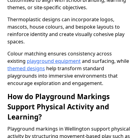
customised to align with school branding, learning
themes, or site-specific objectives.
Thermoplastic designs can incorporate logos,
mascots, house colours, and bespoke layouts to
reinforce identity and create visually cohesive play
spaces.
Colour matching ensures consistency across
existing
playground equipment
and surfacing, while
themed designs
help transform standard
playgrounds into immersive environments that
encourage exploration and engagement.
How do Playground Markings
Support Physical Activity and
Learning?
Playground markings in Wellington support physical
activity by structuring movement-based play such as