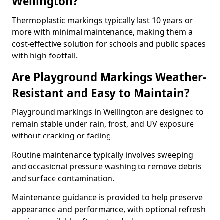
Wellington?
Thermoplastic markings typically last 10 years or
more with minimal maintenance, making them a
cost-effective solution for schools and public spaces
with high footfall.
Are Playground Markings Weather-
Resistant and Easy to Maintain?
Playground markings in Wellington are designed to
remain stable under rain, frost, and UV exposure
without cracking or fading.
Routine maintenance typically involves sweeping
and occasional pressure washing to remove debris
and surface contamination.
Maintenance guidance is provided to help preserve
appearance and performance, with optional refresh