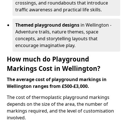
crossings, and roundabouts that introduce
traffic awareness and practical life skills.
Themed playground designs
in Wellington -
Adventure trails, nature themes, space
concepts, and storytelling layouts that
encourage imaginative play.
How much do Playground
Markings Cost in Wellington?
The average cost of playground markings in
Wellington ranges from £500-£3,000.
The cost of thermoplastic playground markings
depends on the size of the area, the number of
markings required, and the level of customisation
involved.