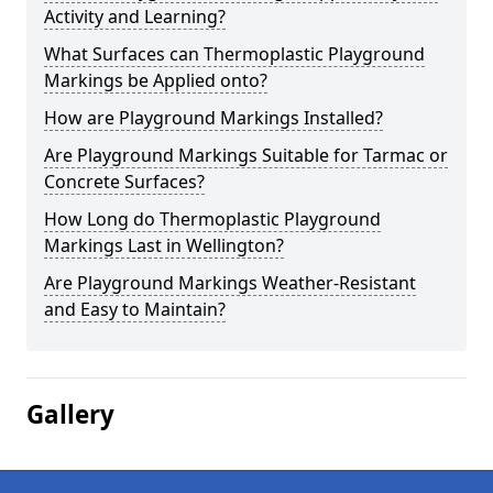
Activity and Learning?
What Surfaces can Thermoplastic Playground
Markings be Applied onto?
How are Playground Markings Installed?
Are Playground Markings Suitable for Tarmac or
Concrete Surfaces?
How Long do Thermoplastic Playground
Markings Last in Wellington?
Are Playground Markings Weather-Resistant
and Easy to Maintain?
Gallery