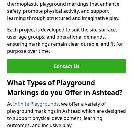
thermoplastic playground markings that enhance
safety, promote physical activity, and support
learning through structured and imaginative play.
Each project is developed to suit the site surface,
user age groups, and operational demands,
ensuring markings remain clear, durable, and fit for
purpose over time.
Contact Us
What Types of Playground
Markings do you Offer in Ashtead?
At
Infinite Playgrounds
, we offer a variety of
playground markings in Ashtead which are designed
to support physical development, learning
outcomes, and inclusive play.