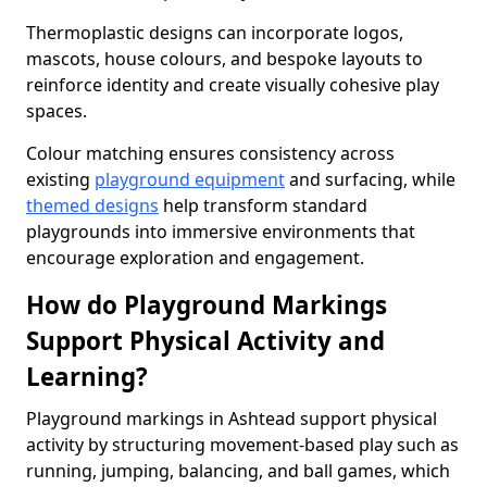
Thermoplastic designs can incorporate logos,
mascots, house colours, and bespoke layouts to
reinforce identity and create visually cohesive play
spaces.
Colour matching ensures consistency across
existing
playground equipment
and surfacing, while
themed designs
help transform standard
playgrounds into immersive environments that
encourage exploration and engagement.
How do Playground Markings
Support Physical Activity and
Learning?
Playground markings in Ashtead support physical
activity by structuring movement-based play such as
running, jumping, balancing, and ball games, which