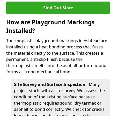
Find Out More
How are Playground Markings
Installed?
Thermoplastic playground markings in Ashtead are
installed using a heat bonding process that fuses
the material directly to the surface. This creates a
permanent, anti-slip finish because the
thermoplastic melts into the asphalt or tarmac and
forms a strong mechanical bond.
Site Survey and Surface Inspection
- Many
project starts with a site survey. We assess the
condition of the existing surface because
thermoplastic requires sound, dry tarmac or
asphalt to bond correctly. We check for cracks,
loose debris and drainage issues so the