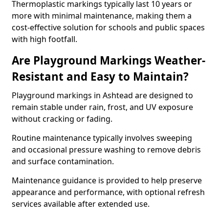
Thermoplastic markings typically last 10 years or
more with minimal maintenance, making them a
cost-effective solution for schools and public spaces
with high footfall.
Are Playground Markings Weather-
Resistant and Easy to Maintain?
Playground markings in Ashtead are designed to
remain stable under rain, frost, and UV exposure
without cracking or fading.
Routine maintenance typically involves sweeping
and occasional pressure washing to remove debris
and surface contamination.
Maintenance guidance is provided to help preserve
appearance and performance, with optional refresh
services available after extended use.