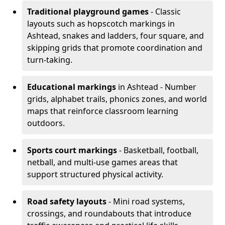
Traditional playground games
- Classic
layouts such as hopscotch markings in
Ashtead, snakes and ladders, four square, and
skipping grids that promote coordination and
turn-taking.
Educational markings
in Ashtead - Number
grids, alphabet trails, phonics zones, and world
maps that reinforce classroom learning
outdoors.
Sports court markings
- Basketball, football,
netball, and multi-use games areas that
support structured physical activity.
Road safety layouts
- Mini road systems,
crossings, and roundabouts that introduce