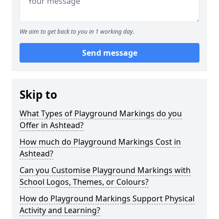
We aim to get back to you in 1 working day.
Send message
Skip to
What Types of Playground Markings do you
Offer in Ashtead?
How much do Playground Markings Cost in
Ashtead?
Can you Customise Playground Markings with
School Logos, Themes, or Colours?
How do Playground Markings Support Physical
Activity and Learning?