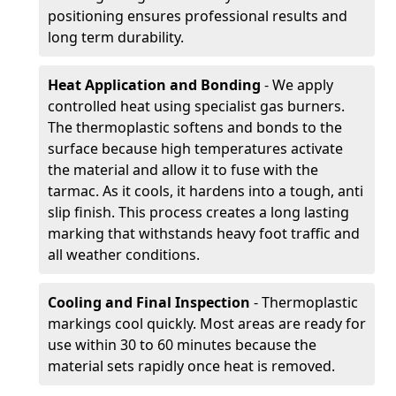
positioning ensures professional results and
long term durability.
Heat Application and Bonding
- We apply
controlled heat using specialist gas burners.
The thermoplastic softens and bonds to the
surface because high temperatures activate
the material and allow it to fuse with the
tarmac. As it cools, it hardens into a tough, anti
slip finish. This process creates a long lasting
marking that withstands heavy foot traffic and
all weather conditions.
Cooling and Final Inspection
- Thermoplastic
markings cool quickly. Most areas are ready for
use within 30 to 60 minutes because the
material sets rapidly once heat is removed.