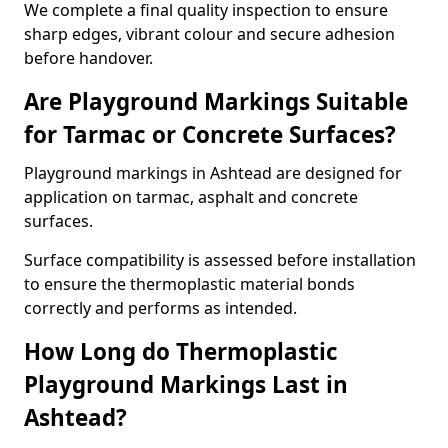
We complete a final quality inspection to ensure
sharp edges, vibrant colour and secure adhesion
before handover.
Are Playground Markings Suitable
for Tarmac or Concrete Surfaces?
Playground markings in Ashtead are designed for
application on tarmac, asphalt and concrete
surfaces.
Surface compatibility is assessed before installation
to ensure the thermoplastic material bonds
correctly and performs as intended.
How Long do Thermoplastic
Playground Markings Last in
Ashtead?