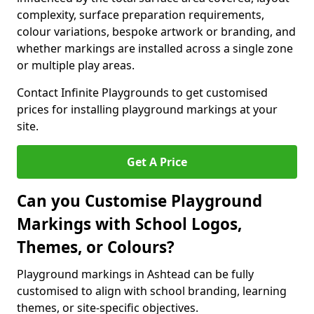
complexity, surface preparation requirements,
colour variations, bespoke artwork or branding, and
whether markings are installed across a single zone
or multiple play areas.
Contact Infinite Playgrounds to get customised
prices for installing playground markings at your
site.
Get A Price
Can you Customise Playground
Markings with School Logos,
Themes, or Colours?
Playground markings in Ashtead can be fully
customised to align with school branding, learning
themes, or site-specific objectives.