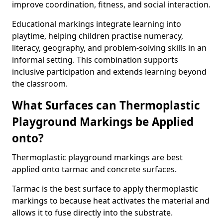
improve coordination, fitness, and social interaction.
Educational markings integrate learning into
playtime, helping children practise numeracy,
literacy, geography, and problem-solving skills in an
informal setting. This combination supports
inclusive participation and extends learning beyond
the classroom.
What Surfaces can Thermoplastic
Playground Markings be Applied
onto?
Thermoplastic playground markings are best
applied onto tarmac and concrete surfaces.
Tarmac is the best surface to apply thermoplastic
markings to because heat activates the material and
allows it to fuse directly into the substrate.