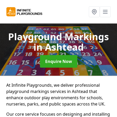
Playground Markings
in Ashtead
Enquire Now
At Infinite Playgrounds, we deliver professional
playground markings services in Ashtead that
enhance outdoor play environments for schools,
nurseries, parks, and public spaces across the UK.
Our core service focuses on designing and installing