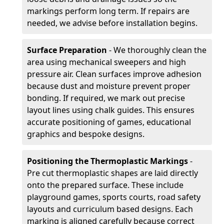
markings perform long term. If repairs are
needed, we advise before installation begins.
Surface Preparation
- We thoroughly clean the
area using mechanical sweepers and high
pressure air. Clean surfaces improve adhesion
because dust and moisture prevent proper
bonding. If required, we mark out precise
layout lines using chalk guides. This ensures
accurate positioning of games, educational
graphics and bespoke designs.
Positioning the Thermoplastic Markings
-
Pre cut thermoplastic shapes are laid directly
onto the prepared surface. These include
playground games, sports courts, road safety
layouts and curriculum based designs. Each
marking is aligned carefully because correct