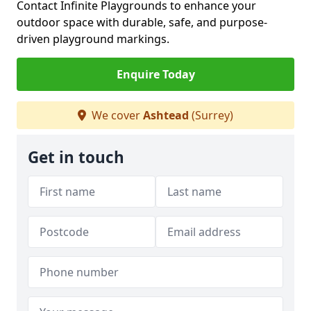
Contact Infinite Playgrounds to enhance your
outdoor space with durable, safe, and purpose-
driven playground markings.
Enquire Today
We cover
Ashtead
(Surrey)
Get in touch