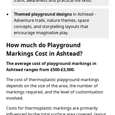
traffic awareness and practical life skills.
Themed playground designs
in Ashtead -
Adventure trails, nature themes, space
concepts, and storytelling layouts that
encourage imaginative play.
How much do Playground
Markings Cost in Ashtead?
The average cost of playground markings in
Ashtead ranges from £500-£3,000.
The cost of thermoplastic playground markings
depends on the size of the area, the number of
markings required, and the level of customisation
involved.
Costs for thermoplastic markings are primarily
influenced by the total surface area covered, layout