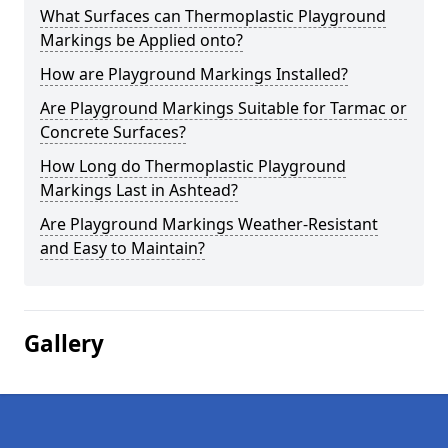
What Surfaces can Thermoplastic Playground
Markings be Applied onto?
How are Playground Markings Installed?
Are Playground Markings Suitable for Tarmac or
Concrete Surfaces?
How Long do Thermoplastic Playground
Markings Last in Ashtead?
Are Playground Markings Weather-Resistant
and Easy to Maintain?
Gallery