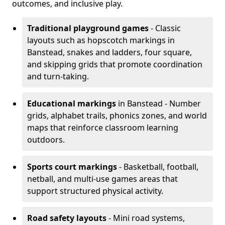
outcomes, and inclusive play.
Traditional playground games
- Classic
layouts such as hopscotch markings in
Banstead, snakes and ladders, four square,
and skipping grids that promote coordination
and turn-taking.
Educational markings
in Banstead - Number
grids, alphabet trails, phonics zones, and world
maps that reinforce classroom learning
outdoors.
Sports court markings
- Basketball, football,
netball, and multi-use games areas that
support structured physical activity.
Road safety layouts
- Mini road systems,