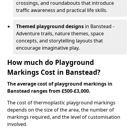
crossings, and roundabouts that introduce
traffic awareness and practical life skills.
Themed playground designs
in Banstead -
Adventure trails, nature themes, space
concepts, and storytelling layouts that
encourage imaginative play.
How much do Playground
Markings Cost in Banstead?
The average cost of playground markings in
Banstead ranges from £500-£3,000.
The cost of thermoplastic playground markings
depends on the size of the area, the number of
markings required, and the level of customisation
involved.