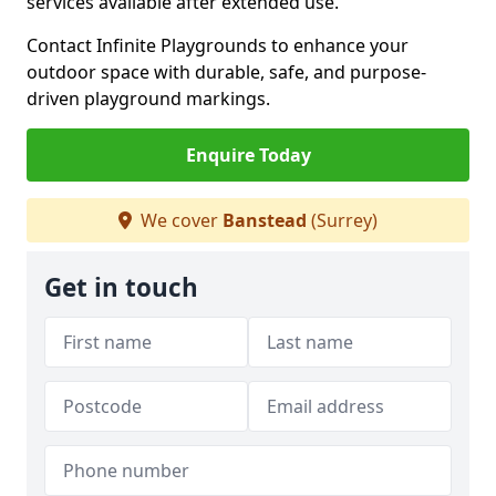
services available after extended use.
Contact Infinite Playgrounds to enhance your
outdoor space with durable, safe, and purpose-
driven playground markings.
Enquire Today
We cover
Banstead
(Surrey)
Get in touch