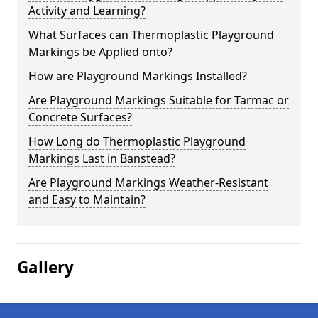
Activity and Learning?
What Surfaces can Thermoplastic Playground
Markings be Applied onto?
How are Playground Markings Installed?
Are Playground Markings Suitable for Tarmac or
Concrete Surfaces?
How Long do Thermoplastic Playground
Markings Last in Banstead?
Are Playground Markings Weather-Resistant
and Easy to Maintain?
Gallery