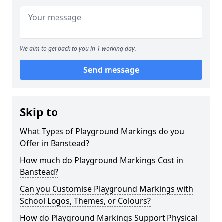
We aim to get back to you in 1 working day.
Send message
Skip to
What Types of Playground Markings do you
Offer in Banstead?
How much do Playground Markings Cost in
Banstead?
Can you Customise Playground Markings with
School Logos, Themes, or Colours?
How do Playground Markings Support Physical