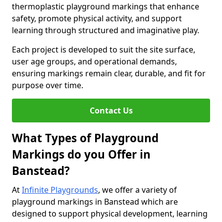
thermoplastic playground markings that enhance
safety, promote physical activity, and support
learning through structured and imaginative play.
Each project is developed to suit the site surface,
user age groups, and operational demands,
ensuring markings remain clear, durable, and fit for
purpose over time.
Contact Us
What Types of Playground
Markings do you Offer in
Banstead?
At
Infinite Playgrounds
, we offer a variety of
playground markings in Banstead which are
designed to support physical development, learning