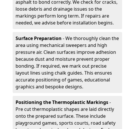
asphalt to bond correctly. We check for cracks,
loose debris and drainage issues so the
markings perform long term. If repairs are
needed, we advise before installation begins.
Surface Preparation
- We thoroughly clean the
area using mechanical sweepers and high
pressure air. Clean surfaces improve adhesion
because dust and moisture prevent proper
bonding. If required, we mark out precise
layout lines using chalk guides. This ensures
accurate positioning of games, educational
graphics and bespoke designs.
Positioning the Thermoplastic Markings
-
Pre cut thermoplastic shapes are laid directly
onto the prepared surface. These include
playground games, sports courts, road safety