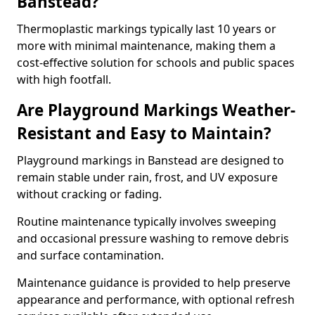
Banstead?
Thermoplastic markings typically last 10 years or
more with minimal maintenance, making them a
cost-effective solution for schools and public spaces
with high footfall.
Are Playground Markings Weather-
Resistant and Easy to Maintain?
Playground markings in Banstead are designed to
remain stable under rain, frost, and UV exposure
without cracking or fading.
Routine maintenance typically involves sweeping
and occasional pressure washing to remove debris
and surface contamination.
Maintenance guidance is provided to help preserve
appearance and performance, with optional refresh