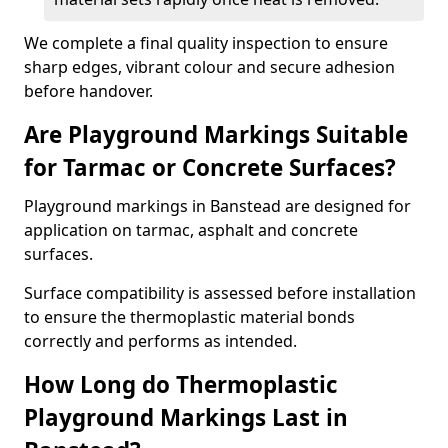
We complete a final quality inspection to ensure
sharp edges, vibrant colour and secure adhesion
before handover.
Are Playground Markings Suitable
for Tarmac or Concrete Surfaces?
Playground markings in Banstead are designed for
application on tarmac, asphalt and concrete
surfaces.
Surface compatibility is assessed before installation
to ensure the thermoplastic material bonds
correctly and performs as intended.
How Long do Thermoplastic
Playground Markings Last in