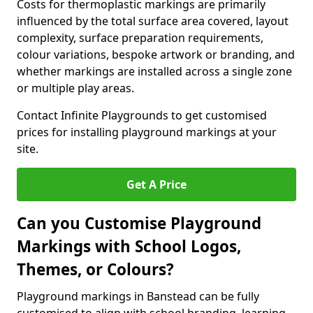
Costs for thermoplastic markings are primarily
influenced by the total surface area covered, layout
complexity, surface preparation requirements,
colour variations, bespoke artwork or branding, and
whether markings are installed across a single zone
or multiple play areas.
Contact Infinite Playgrounds to get customised
prices for installing playground markings at your
site.
Get A Price
Can you Customise Playground
Markings with School Logos,
Themes, or Colours?
Playground markings in Banstead can be fully