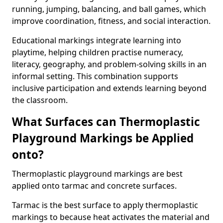
running, jumping, balancing, and ball games, which
improve coordination, fitness, and social interaction.
Educational markings integrate learning into
playtime, helping children practise numeracy,
literacy, geography, and problem-solving skills in an
informal setting. This combination supports
inclusive participation and extends learning beyond
the classroom.
What Surfaces can Thermoplastic
Playground Markings be Applied
onto?
Thermoplastic playground markings are best
applied onto tarmac and concrete surfaces.
Tarmac is the best surface to apply thermoplastic
markings to because heat activates the material and