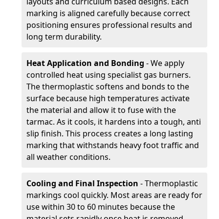
layouts and curriculum based designs. Each
marking is aligned carefully because correct
positioning ensures professional results and
long term durability.
Heat Application and Bonding
- We apply
controlled heat using specialist gas burners.
The thermoplastic softens and bonds to the
surface because high temperatures activate
the material and allow it to fuse with the
tarmac. As it cools, it hardens into a tough, anti
slip finish. This process creates a long lasting
marking that withstands heavy foot traffic and
all weather conditions.
Cooling and Final Inspection
- Thermoplastic
markings cool quickly. Most areas are ready for
use within 30 to 60 minutes because the
material sets rapidly once heat is removed.