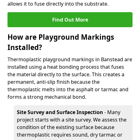
allows it to fuse directly into the substrate.
Find Out More
How are Playground Markings
Installed?
Thermoplastic playground markings in Banstead are
installed using a heat bonding process that fuses
the material directly to the surface. This creates a
permanent, anti-slip finish because the
thermoplastic melts into the asphalt or tarmac and
forms a strong mechanical bond.
Site Survey and Surface Inspection
- Many
project starts with a site survey. We assess the
condition of the existing surface because
thermoplastic requires sound, dry tarmac or