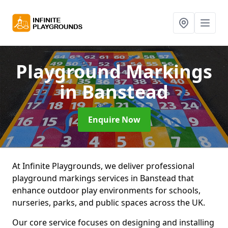
Playground Markings
in Banstead
Enquire Now
At Infinite Playgrounds, we deliver professional
playground markings services in Banstead that
enhance outdoor play environments for schools,
nurseries, parks, and public spaces across the UK.
Our core service focuses on designing and installing