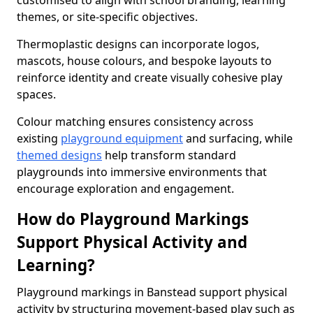
customised to align with school branding, learning
themes, or site-specific objectives.
Thermoplastic designs can incorporate logos,
mascots, house colours, and bespoke layouts to
reinforce identity and create visually cohesive play
spaces.
Colour matching ensures consistency across
existing
playground equipment
and surfacing, while
themed designs
help transform standard
playgrounds into immersive environments that
encourage exploration and engagement.
How do Playground Markings
Support Physical Activity and
Learning?
Playground markings in Banstead support physical
activity by structuring movement-based play such as