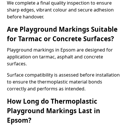
We complete a final quality inspection to ensure
sharp edges, vibrant colour and secure adhesion
before handover.
Are Playground Markings Suitable
for Tarmac or Concrete Surfaces?
Playground markings in Epsom are designed for
application on tarmac, asphalt and concrete
surfaces.
Surface compatibility is assessed before installation
to ensure the thermoplastic material bonds
correctly and performs as intended.
How Long do Thermoplastic
Playground Markings Last in
Epsom?