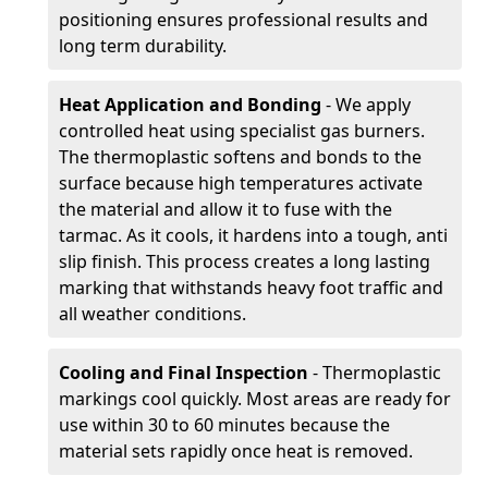
positioning ensures professional results and
long term durability.
Heat Application and Bonding
- We apply
controlled heat using specialist gas burners.
The thermoplastic softens and bonds to the
surface because high temperatures activate
the material and allow it to fuse with the
tarmac. As it cools, it hardens into a tough, anti
slip finish. This process creates a long lasting
marking that withstands heavy foot traffic and
all weather conditions.
Cooling and Final Inspection
- Thermoplastic
markings cool quickly. Most areas are ready for
use within 30 to 60 minutes because the
material sets rapidly once heat is removed.