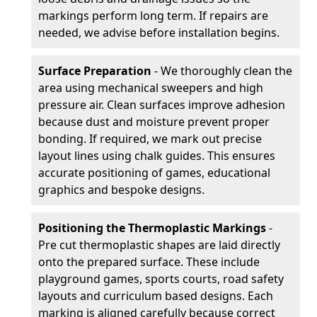
markings perform long term. If repairs are
needed, we advise before installation begins.
Surface Preparation
- We thoroughly clean the
area using mechanical sweepers and high
pressure air. Clean surfaces improve adhesion
because dust and moisture prevent proper
bonding. If required, we mark out precise
layout lines using chalk guides. This ensures
accurate positioning of games, educational
graphics and bespoke designs.
Positioning the Thermoplastic Markings
-
Pre cut thermoplastic shapes are laid directly
onto the prepared surface. These include
playground games, sports courts, road safety
layouts and curriculum based designs. Each
marking is aligned carefully because correct