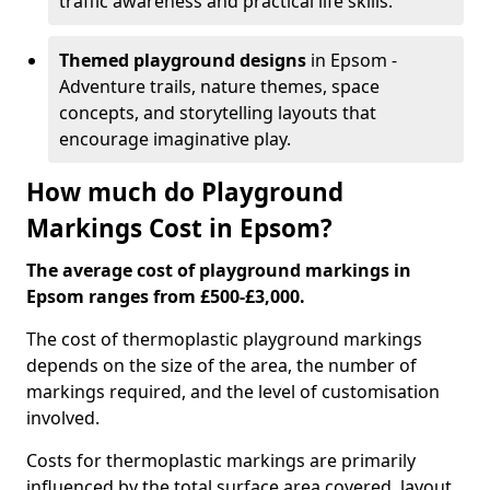
traffic awareness and practical life skills.
Themed playground designs
in Epsom -
Adventure trails, nature themes, space
concepts, and storytelling layouts that
encourage imaginative play.
How much do Playground
Markings Cost in Epsom?
The average cost of playground markings in
Epsom ranges from £500-£3,000.
The cost of thermoplastic playground markings
depends on the size of the area, the number of
markings required, and the level of customisation
involved.
Costs for thermoplastic markings are primarily
influenced by the total surface area covered, layout