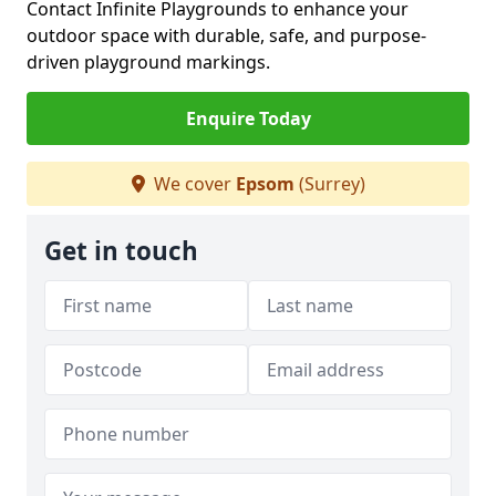
Contact Infinite Playgrounds to enhance your
outdoor space with durable, safe, and purpose-
driven playground markings.
Enquire Today
We cover
Epsom
(Surrey)
Get in touch