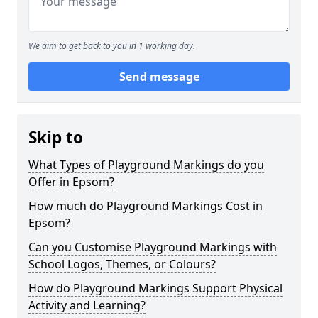
We aim to get back to you in 1 working day.
Send message
Skip to
What Types of Playground Markings do you
Offer in Epsom?
How much do Playground Markings Cost in
Epsom?
Can you Customise Playground Markings with
School Logos, Themes, or Colours?
How do Playground Markings Support Physical
Activity and Learning?