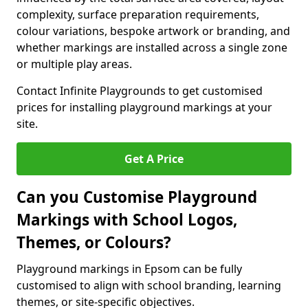
complexity, surface preparation requirements,
colour variations, bespoke artwork or branding, and
whether markings are installed across a single zone
or multiple play areas.
Contact Infinite Playgrounds to get customised
prices for installing playground markings at your
site.
Get A Price
Can you Customise Playground
Markings with School Logos,
Themes, or Colours?
Playground markings in Epsom can be fully
customised to align with school branding, learning
themes, or site-specific objectives.