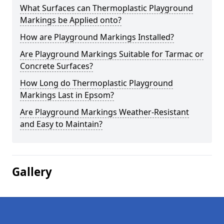
What Surfaces can Thermoplastic Playground
Markings be Applied onto?
How are Playground Markings Installed?
Are Playground Markings Suitable for Tarmac or
Concrete Surfaces?
How Long do Thermoplastic Playground
Markings Last in Epsom?
Are Playground Markings Weather-Resistant
and Easy to Maintain?
Gallery