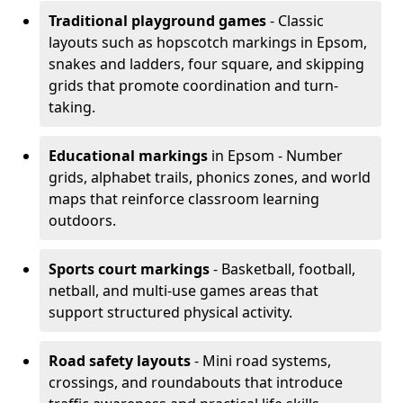
Traditional playground games
- Classic
layouts such as hopscotch markings in Epsom,
snakes and ladders, four square, and skipping
grids that promote coordination and turn-
taking.
Educational markings
in Epsom - Number
grids, alphabet trails, phonics zones, and world
maps that reinforce classroom learning
outdoors.
Sports court markings
- Basketball, football,
netball, and multi-use games areas that
support structured physical activity.
Road safety layouts
- Mini road systems,
crossings, and roundabouts that introduce