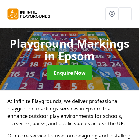
Playground Markings
in Epsom
Enquire Now
At Infinite Playgrounds, we deliver professional
playground markings services in Epsom that
enhance outdoor play environments for schools,
nurseries, parks, and public spaces across the UK.
Our core service focuses on designing and installing