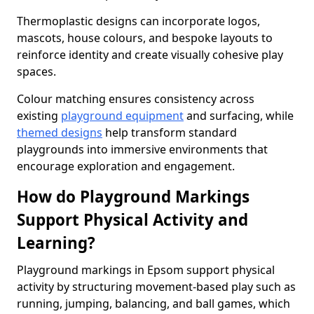
Thermoplastic designs can incorporate logos,
mascots, house colours, and bespoke layouts to
reinforce identity and create visually cohesive play
spaces.
Colour matching ensures consistency across
existing
playground equipment
and surfacing, while
themed designs
help transform standard
playgrounds into immersive environments that
encourage exploration and engagement.
How do Playground Markings
Support Physical Activity and
Learning?
Playground markings in Epsom support physical
activity by structuring movement-based play such as
running, jumping, balancing, and ball games, which