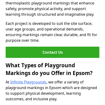
thermoplastic playground markings that enhance
safety, promote physical activity, and support
learning through structured and imaginative play.
Each project is developed to suit the site surface,
user age groups, and operational demands,
ensuring markings remain clear, durable, and fit for
purpose over time.
Contact Us
What Types of Playground
Markings do you Offer in Epsom?
At
Infinite Playgrounds
, we offer a variety of
playground markings in Epsom which are designed
to support physical development, learning
outcomes, and inclusive play.