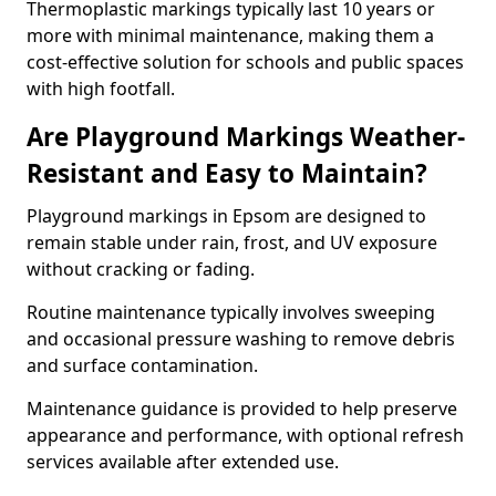
Thermoplastic markings typically last 10 years or
more with minimal maintenance, making them a
cost-effective solution for schools and public spaces
with high footfall.
Are Playground Markings Weather-
Resistant and Easy to Maintain?
Playground markings in Epsom are designed to
remain stable under rain, frost, and UV exposure
without cracking or fading.
Routine maintenance typically involves sweeping
and occasional pressure washing to remove debris
and surface contamination.
Maintenance guidance is provided to help preserve
appearance and performance, with optional refresh
services available after extended use.