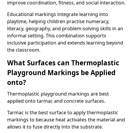
improve coordination, fitness, and social interaction.
Educational markings integrate learning into
playtime, helping children practise numeracy,
literacy, geography, and problem-solving skills in an
informal setting. This combination supports
inclusive participation and extends learning beyond
the classroom.
What Surfaces can Thermoplastic
Playground Markings be Applied
onto?
Thermoplastic playground markings are best
applied onto tarmac and concrete surfaces.
Tarmac is the best surface to apply thermoplastic
markings to because heat activates the material and
allows it to fuse directly into the substrate.