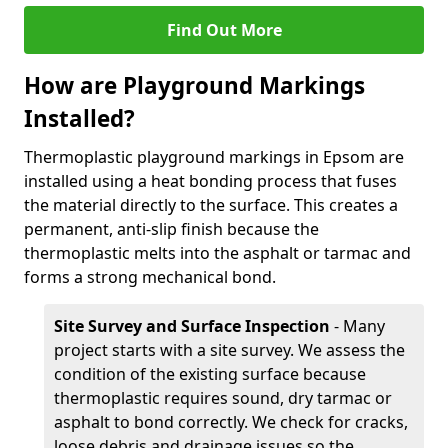
Find Out More
How are Playground Markings
Installed?
Thermoplastic playground markings in Epsom are
installed using a heat bonding process that fuses
the material directly to the surface. This creates a
permanent, anti-slip finish because the
thermoplastic melts into the asphalt or tarmac and
forms a strong mechanical bond.
Site Survey and Surface Inspection
- Many
project starts with a site survey. We assess the
condition of the existing surface because
thermoplastic requires sound, dry tarmac or
asphalt to bond correctly. We check for cracks,
loose debris and drainage issues so the