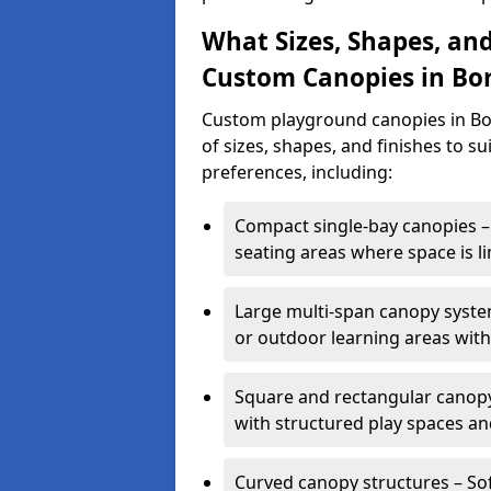
What Sizes, Shapes, and
Custom Canopies in B
Custom playground canopies in Bo
of sizes, shapes, and finishes to su
preferences, including:
Compact single-bay canopies – 
seating areas where space is li
Large multi-span canopy syste
or outdoor learning areas wit
Square and rectangular canopy 
with structured play spaces an
Curved canopy structures – Sof