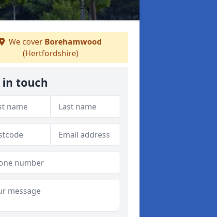
We cover
Borehamwood
(Hertfordshire)
 in touch