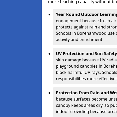
more teaching capacity without bui
Year Round Outdoor Learnin
engagement because fresh air 
protects against rain and stron
Schools in Borehamwood use co
activity and enrichment.
UV Protection and Sun Safety
skin damage because UV radiat
playground canopies in Boreh
block harmful UV rays. School
responsibilities more effectivel
Protection from Rain and We
because surfaces become unsa
canopy keeps areas dry, so pup
indoor crowding because break