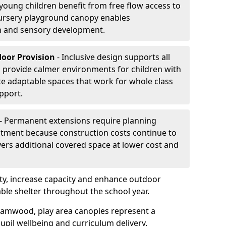
oung children benefit from free flow access to
ursery playground canopy enables
on and sensory development.
door Provision
- Inclusive design supports all
s provide calmer environments for children with
te adaptable spaces that work for whole class
pport.
- Permanent extensions require planning
stment because construction costs continue to
vers additional covered space at lower cost and
y, increase capacity and enhance outdoor
able shelter throughout the school year.
hamwood, play area canopies represent a
upil wellbeing and curriculum delivery.