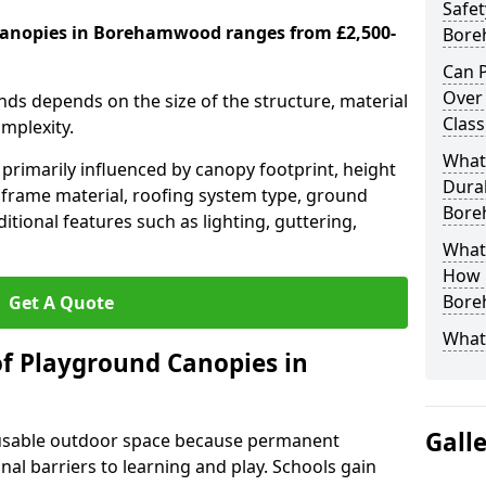
Safet
canopies in Borehamwood ranges from £2,500-
Bore
Can P
Over
nds depends on the size of the structure, material
Clas
omplexity.
What
primarily influenced by canopy footprint, height
Durab
 frame material, roofing system type, ground
Bore
itional features such as lighting, guttering,
What 
How L
Bore
Get A Quote
What
of Playground Canopies in
Gall
 usable outdoor space because permanent
l barriers to learning and play. Schools gain