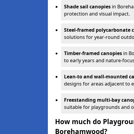
Shade sail canopies
in Boreha
protection and visual impact.
Steel-framed polycarbonate 
solutions for year-round outdo
Timber-framed canopies
in B
to early years and nature-focu
Lean-to and wall-mounted c
designs for areas adjacent to e
Freestanding multi-bay cano
suitable for playgrounds and 
How much do Playgroun
Borehamwood?