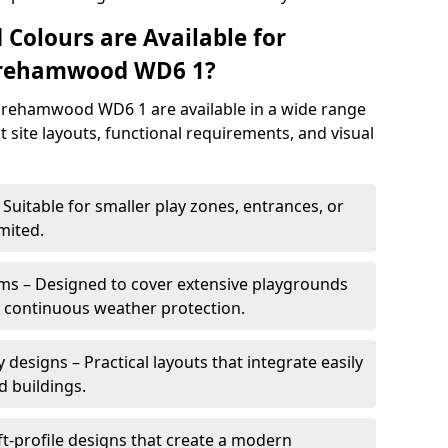
 Colours are Available for
orehamwood WD6 1?
rehamwood WD6 1 are available in a wide range
it site layouts, functional requirements, and visual
Suitable for smaller play zones, entrances, or
mited.
ms – Designed to cover extensive playgrounds
h continuous weather protection.
designs – Practical layouts that integrate easily
d buildings.
t-profile designs that create a modern