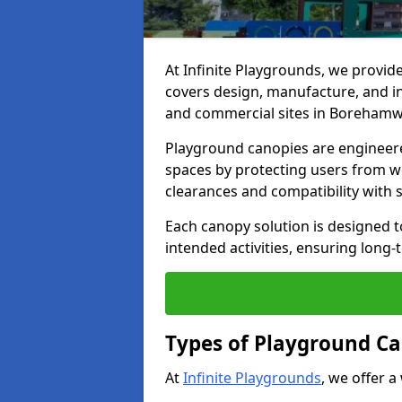
At Infinite Playgrounds, we provid
covers design, manufacture, and ins
and commercial sites in Boreham
Playground canopies are engineere
spaces by protecting users from w
clearances and compatibility with
Each canopy solution is designed to
intended activities, ensuring lon
Types of Playground C
At
Infinite Playgrounds
, we offer a