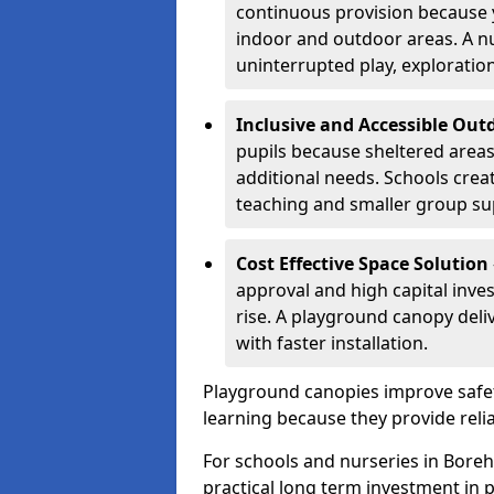
continuous provision because y
indoor and outdoor areas. A n
uninterrupted play, explorati
Inclusive and Accessible Out
pupils because sheltered area
additional needs. Schools crea
teaching and smaller group su
Cost Effective Space Solution
approval and high capital inve
rise. A playground canopy deli
with faster installation.
Playground canopies improve safet
learning because they provide reli
For schools and nurseries in Bore
practical long term investment in p