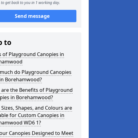
to get back to you in 1 working day.
Send message
p to
 of Playground Canopies in
ehamwood
much do Playground Canopies
 in Borehamwood?
are the Benefits of Playground
pies in Borehamwood?
Sizes, Shapes, and Colours are
able for Custom Canopies in
hamwood WD6 1?
your Canopies Designed to Meet