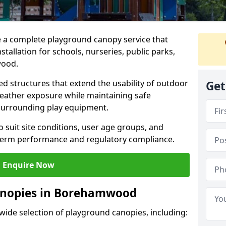
e a complete playground canopy service that
tallation for schools, nurseries, public parks,
wood.
d structures that extend the usability of outdoor
Get
eather exposure while maintaining safe
 surrounding play equipment.
 suit site conditions, user age groups, and
g-term performance and regulatory compliance.
Enquire Now
anopies in Borehamwood
 wide selection of playground canopies, including: