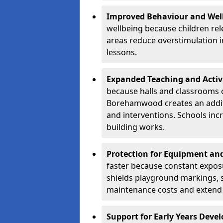
Improved Behaviour and Wel
wellbeing because children rel
areas reduce overstimulation 
lessons.
Expanded Teaching and Activ
because halls and classrooms o
Borehamwood creates an additi
and interventions. Schools in
building works.
Protection for Equipment an
faster because constant expos
shields playground markings, 
maintenance costs and extend 
Support for Early Years Dev