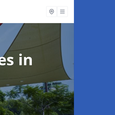
ies
in