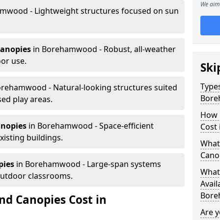
We aim 
mwood - Lightweight structures focused on sun
canopies
in Borehamwood - Robust, all-weather
or use.
Ski
Types
orehamwood - Natural-looking structures suited
Bor
sed play areas.
How 
anopies
in Borehamwood - Space-efficient
Cost
xisting buildings.
What 
Cano
pies
in Borehamwood - Large-span systems
What 
outdoor classrooms.
Avail
Bore
d Canopies Cost in
Are 