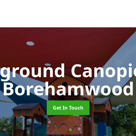
yground Canop
Borehamwood
Get In Touch