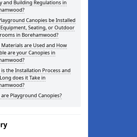
y and Building Regulations in
hamwood?
layground Canopies be Installed
 Equipment, Seating, or Outdoor
srooms in Borehamwood?
 Materials are Used and How
le are your Canopies in
hamwood?
is the Installation Process and
ong does it Take in
hamwood?
 are Playground Canopies?
ery