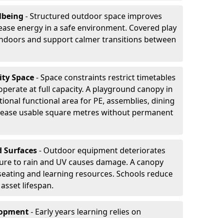
lbeing
- Structured outdoor space improves
ease energy in a safe environment. Covered play
indoors and support calmer transitions between
ity Space
- Space constraints restrict timetables
perate at full capacity. A playground canopy in
onal functional area for PE, assemblies, dining
crease usable square metres without permanent
d Surfaces
- Outdoor equipment deteriorates
ure to rain and UV causes damage. A canopy
seating and learning resources. Schools reduce
asset lifespan.
elopment
- Early years learning relies on