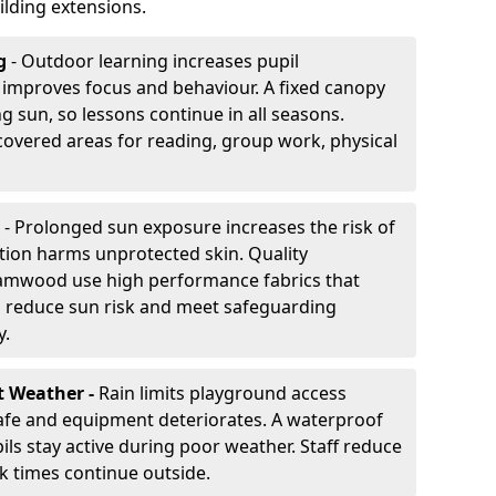
lding extensions.
g
- Outdoor learning increases pupil
improves focus and behaviour. A fixed canopy
g sun, so lessons continue in all seasons.
vered areas for reading, group work, physical
- Prolonged sun exposure increases the risk of
ion harms unprotected skin. Quality
amwood use high performance fabrics that
s reduce sun risk and meet safeguarding
y.
t Weather -
Rain limits playground access
fe and equipment deteriorates. A waterproof
ils stay active during poor weather. Staff reduce
 times continue outside.