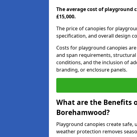
The average cost of playground 
£15,000.
The price of canopies for playgrou
specification, and overall design c
Costs for playground canopies are 
and span requirements, structural
conditions, and the inclusion of add
branding, or enclosure panels.
What are the Benefits 
Borehamwood?
Playground canopies create safe,
weather protection removes seasona