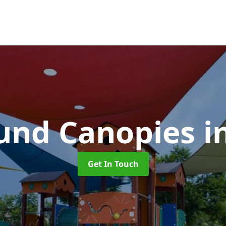
und Canopies
i
Get In Touch