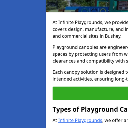
At Infinite Playgrounds, we provid
covers design, manufacture, and ins
and commercial sites in Bushey.
Playground canopies are engineere
spaces by protecting users from w
clearances and compatibility with
Each canopy solution is designed to
intended activities, ensuring lon
Types of Playground Ca
At
Infinite Playgrounds
, we offer a