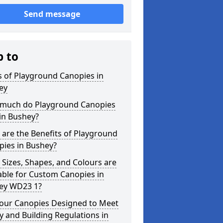
Send message
p to
 of Playground Canopies in
ey
much do Playground Canopies
in Bushey?
are the Benefits of Playground
pies in Bushey?
Sizes, Shapes, and Colours are
able for Custom Canopies in
ey WD23 1?
your Canopies Designed to Meet
y and Building Regulations in