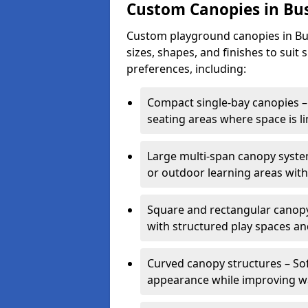
Custom Canopies in Bu
Custom playground canopies in Bus
sizes, shapes, and finishes to suit 
preferences, including:
Compact single-bay canopies – 
seating areas where space is li
Large multi-span canopy syste
or outdoor learning areas wit
Square and rectangular canopy 
with structured play spaces an
Curved canopy structures – Sof
appearance while improving wa