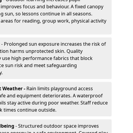
improves focus and behaviour. A fixed canopy
g sun, so lessons continue in all seasons.
areas for reading, group work, physical activity
- Prolonged sun exposure increases the risk of
ion harms unprotected skin. Quality
 use high performance fabrics that block
ce sun risk and meet safeguarding
y.
t Weather -
Rain limits playground access
fe and equipment deteriorates. A waterproof
ils stay active during poor weather. Staff reduce
 times continue outside.
lbeing
- Structured outdoor space improves