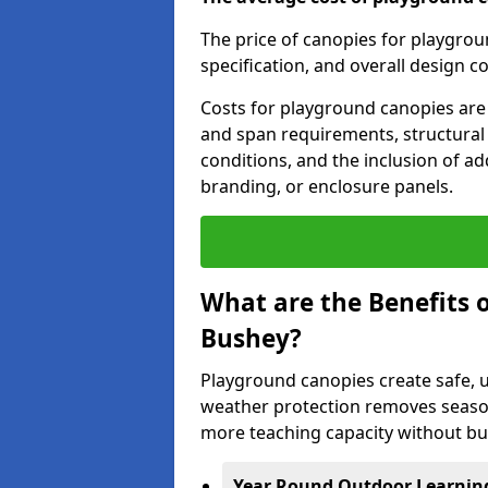
The price of canopies for playgrou
specification, and overall design c
Costs for playground canopies are 
and span requirements, structural
conditions, and the inclusion of add
branding, or enclosure panels.
What are the Benefits 
Bushey?
Playground canopies create safe,
weather protection removes seasona
more teaching capacity without bui
Year Round Outdoor Learnin