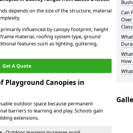
Bush
nds depends on the size of the structure, material
Can P
omplexity.
Over
Clas
primarily influenced by canopy footprint, height
 frame material, roofing system type, ground
What
itional features such as lighting, guttering,
Durab
What 
How L
Get A Quote
What
of Playground Canopies in
Gall
 usable outdoor space because permanent
l barriers to learning and play. Schools gain
lding extensions.
g
- Outdoor learning increases pupil