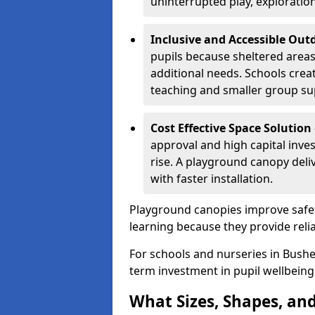
uninterrupted play, explorati
Inclusive and Accessible Out
pupils because sheltered area
additional needs. Schools crea
teaching and smaller group su
Cost Effective Space Solution
approval and high capital inve
rise. A playground canopy deli
with faster installation.
Playground canopies improve safet
learning because they provide reli
For schools and nurseries in Bushe
term investment in pupil wellbeing
What Sizes, Shapes, and