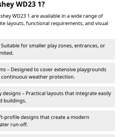
shey WD23 1?
hey WD23 1 are available in a wide range of
site layouts, functional requirements, and visual
Suitable for smaller play zones, entrances, or
mited.
ms – Designed to cover extensive playgrounds
h continuous weather protection.
designs – Practical layouts that integrate easily
d buildings.
t-profile designs that create a modern
ter run-off.