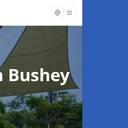
n Bushey