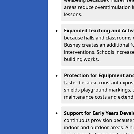
wellbeing because children rel
areas reduce overstimulation 
lessons.
Expanded Teaching and Activ
because halls and classrooms o
Bushey creates an additional f
interventions. Schools increa
building works.
Protection for Equipment an
faster because constant expos
shields playground markings, 
maintenance costs and extend 
Support for Early Years Dev
continuous provision because y
indoor and outdoor areas. A n