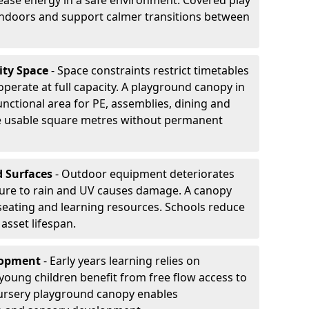
ease energy in a safe environment. Covered play
indoors and support calmer transitions between
ity Space
- Space constraints restrict timetables
perate at full capacity. A playground canopy in
unctional area for PE, assemblies, dining and
se usable square metres without permanent
d Surfaces
- Outdoor equipment deteriorates
ure to rain and UV causes damage. A canopy
seating and learning resources. Schools reduce
asset lifespan.
elopment
- Early years learning relies on
oung children benefit from free flow access to
ursery playground canopy enables