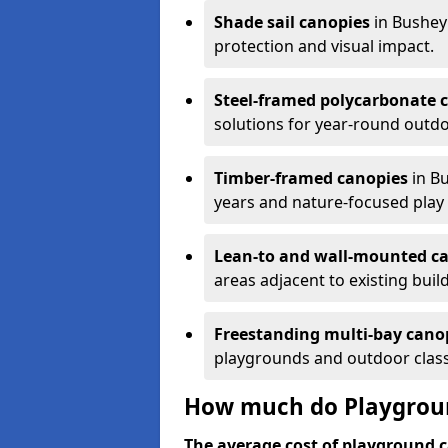
Shade sail canopies
in Bushey
protection and visual impact.
Steel-framed polycarbonate 
solutions for year-round outdo
Timber-framed canopies
in Bu
years and nature-focused play 
Lean-to and wall-mounted c
areas adjacent to existing buil
Freestanding multi-bay cano
playgrounds and outdoor clas
How much do Playgroun
The average cost of playground c