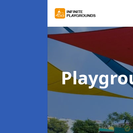
Playgro