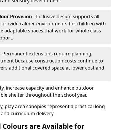
on and sensory development.
door Provision
- Inclusive design supports all
s provide calmer environments for children with
te adaptable spaces that work for whole class
pport.
- Permanent extensions require planning
stment because construction costs continue to
vers additional covered space at lower cost and
y, increase capacity and enhance outdoor
able shelter throughout the school year.
y, play area canopies represent a practical long
 and curriculum delivery.
 Colours are Available for