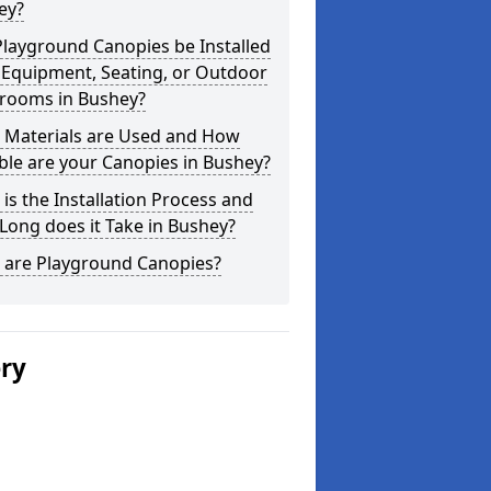
ey?
layground Canopies be Installed
 Equipment, Seating, or Outdoor
srooms in Bushey?
 Materials are Used and How
le are your Canopies in Bushey?
is the Installation Process and
ong does it Take in Bushey?
 are Playground Canopies?
ery