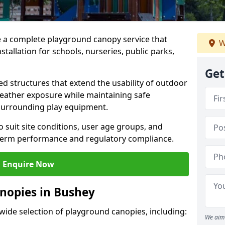
e a complete playground canopy service that
W
tallation for schools, nurseries, public parks,
Get
d structures that extend the usability of outdoor
eather exposure while maintaining safe
 surrounding play equipment.
 suit site conditions, user age groups, and
g-term performance and regulatory compliance.
Enquire Now
nopies in Bushey
 wide selection of playground canopies, including:
We aim 