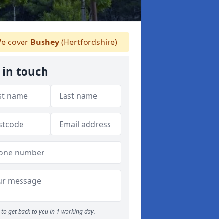
e cover
Bushey
(Hertfordshire)
 in touch
to get back to you in 1 working day.