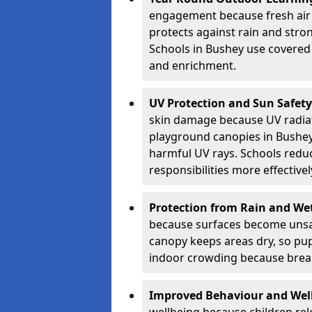
engagement because fresh air 
protects against rain and stron
Schools in Bushey use covered 
and enrichment.
UV Protection and Sun Safety
skin damage because UV radiat
playground canopies in Bushey
harmful UV rays. Schools redu
responsibilities more effectivel
Protection from Rain and We
because surfaces become unsa
canopy keeps areas dry, so pup
indoor crowding because break
Improved Behaviour and Wel