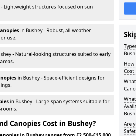
 - Lightweight structures focused on sun
canopies
in Bushey - Robust, all-weather
Ski
or use.
Types
Bush
shey - Natural-looking structures suited to early
areas.
How 
Cost 
anopies
in Bushey - Space-efficient designs for
What 
dings.
Cano
What 
pies
in Bushey - Large-span systems suitable for
Avail
srooms.
Bush
d Canopies Cost in Bushey?
Are 
Safet
anopies in Bushey ranges from £2,500-£15,000.