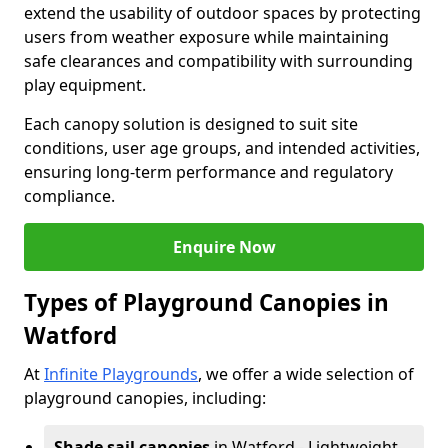
extend the usability of outdoor spaces by protecting
users from weather exposure while maintaining
safe clearances and compatibility with surrounding
play equipment.
Each canopy solution is designed to suit site
conditions, user age groups, and intended activities,
ensuring long-term performance and regulatory
compliance.
Enquire Now
Types of Playground Canopies in
Watford
At
Infinite Playgrounds
, we offer a wide selection of
playground canopies, including:
Shade sail canopies
in Watford - Lightweight