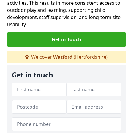
activities. This results in more consistent access to
outdoor play and learning, supporting child
development, staff supervision, and long-term site
usability.
Get in Touch
We cover
Watford
(Hertfordshire)
Get in touch