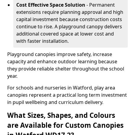
Cost Effective Space Solution
- Permanent
extensions require planning approval and high
capital investment because construction costs
continue to rise. A playground canopy delivers
additional covered space at lower cost and
with faster installation.
Playground canopies improve safety, increase
capacity and enhance outdoor learning because
they provide reliable shelter throughout the school
year.
For schools and nurseries in Watford, play area
canopies represent a practical long term investment
in pupil wellbeing and curriculum delivery.
What Sizes, Shapes, and Colours
are Available for Custom Canopies