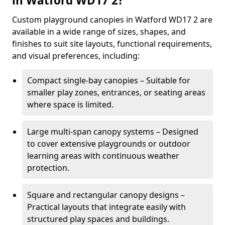
in Watford WD17 2?
Custom playground canopies in Watford WD17 2 are
available in a wide range of sizes, shapes, and
finishes to suit site layouts, functional requirements,
and visual preferences, including:
Compact single-bay canopies – Suitable for
smaller play zones, entrances, or seating areas
where space is limited.
Large multi-span canopy systems – Designed
to cover extensive playgrounds or outdoor
learning areas with continuous weather
protection.
Square and rectangular canopy designs –
Practical layouts that integrate easily with
structured play spaces and buildings.