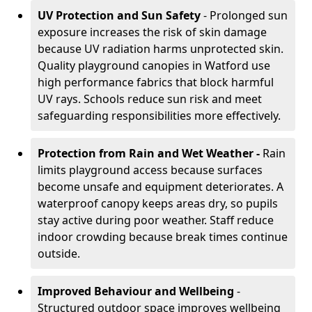
UV Protection and Sun Safety
- Prolonged sun
exposure increases the risk of skin damage
because UV radiation harms unprotected skin.
Quality playground canopies in Watford use
high performance fabrics that block harmful
UV rays. Schools reduce sun risk and meet
safeguarding responsibilities more effectively.
Protection from Rain and Wet Weather -
Rain
limits playground access because surfaces
become unsafe and equipment deteriorates. A
waterproof canopy keeps areas dry, so pupils
stay active during poor weather. Staff reduce
indoor crowding because break times continue
outside.
Improved Behaviour and Wellbeing
-
Structured outdoor space improves wellbeing