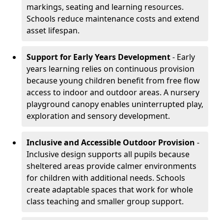
markings, seating and learning resources.
Schools reduce maintenance costs and extend
asset lifespan.
Support for Early Years Development
- Early
years learning relies on continuous provision
because young children benefit from free flow
access to indoor and outdoor areas. A nursery
playground canopy enables uninterrupted play,
exploration and sensory development.
Inclusive and Accessible Outdoor Provision
-
Inclusive design supports all pupils because
sheltered areas provide calmer environments
for children with additional needs. Schools
create adaptable spaces that work for whole
class teaching and smaller group support.