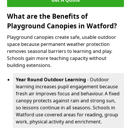
Get A Quote
What are the Benefits of
Playground Canopies in Watford?
Playground canopies create safe, usable outdoor
space because permanent weather protection
removes seasonal barriers to learning and play.
Schools gain more teaching capacity without
building extensions.
Year Round Outdoor Learning
- Outdoor
learning increases pupil engagement because
fresh air improves focus and behaviour. A fixed
canopy protects against rain and strong sun,
so lessons continue in all seasons. Schools in
Watford use covered areas for reading, group
work, physical activity and enrichment.