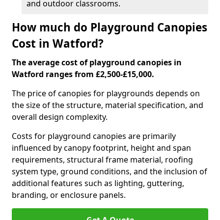
and outdoor classrooms.
How much do Playground Canopies
Cost in Watford?
The average cost of playground canopies in
Watford ranges from £2,500-£15,000.
The price of canopies for playgrounds depends on
the size of the structure, material specification, and
overall design complexity.
Costs for playground canopies are primarily
influenced by canopy footprint, height and span
requirements, structural frame material, roofing
system type, ground conditions, and the inclusion of
additional features such as lighting, guttering,
branding, or enclosure panels.