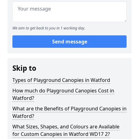
We aim to get back to you in 1 working day.
Send message
Skip to
Types of Playground Canopies in Watford
How much do Playground Canopies Cost in
Watford?
What are the Benefits of Playground Canopies in
Watford?
What Sizes, Shapes, and Colours are Available
for Custom Canopies in Watford WD17 2?