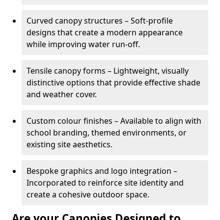
Curved canopy structures – Soft-profile
designs that create a modern appearance
while improving water run-off.
Tensile canopy forms – Lightweight, visually
distinctive options that provide effective shade
and weather cover.
Custom colour finishes – Available to align with
school branding, themed environments, or
existing site aesthetics.
Bespoke graphics and logo integration –
Incorporated to reinforce site identity and
create a cohesive outdoor space.
Are your Canopies Designed to