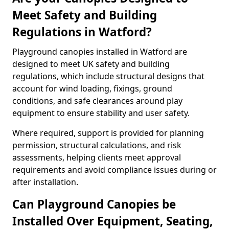
Meet Safety and Building
Regulations in Watford?
Playground canopies installed in Watford are
designed to meet UK safety and building
regulations, which include structural designs that
account for wind loading, fixings, ground
conditions, and safe clearances around play
equipment to ensure stability and user safety.
Where required, support is provided for planning
permission, structural calculations, and risk
assessments, helping clients meet approval
requirements and avoid compliance issues during or
after installation.
Can Playground Canopies be
Installed Over Equipment, Seating,