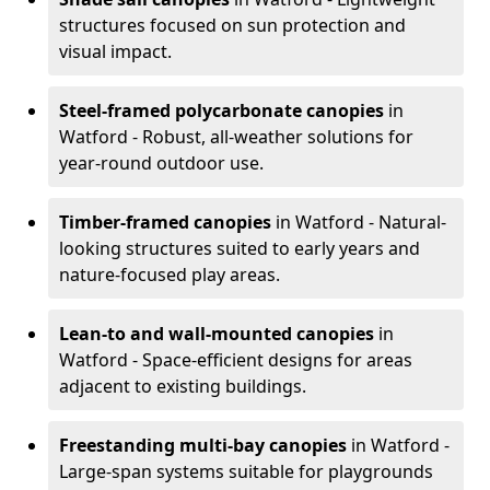
structures focused on sun protection and
visual impact.
Steel-framed polycarbonate canopies
in
Watford - Robust, all-weather solutions for
year-round outdoor use.
Timber-framed canopies
in Watford - Natural-
looking structures suited to early years and
nature-focused play areas.
Lean-to and wall-mounted canopies
in
Watford - Space-efficient designs for areas
adjacent to existing buildings.
Freestanding multi-bay canopies
in Watford -
Large-span systems suitable for playgrounds