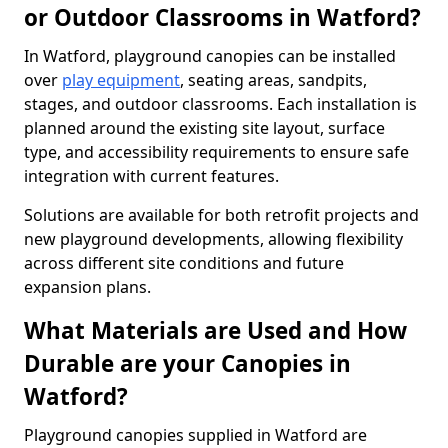
or Outdoor Classrooms in Watford?
In Watford, playground canopies can be installed
over
play equipment
, seating areas, sandpits,
stages, and outdoor classrooms. Each installation is
planned around the existing site layout, surface
type, and accessibility requirements to ensure safe
integration with current features.
Solutions are available for both retrofit projects and
new playground developments, allowing flexibility
across different site conditions and future
expansion plans.
What Materials are Used and How
Durable are your Canopies in
Watford?
Playground canopies supplied in Watford are