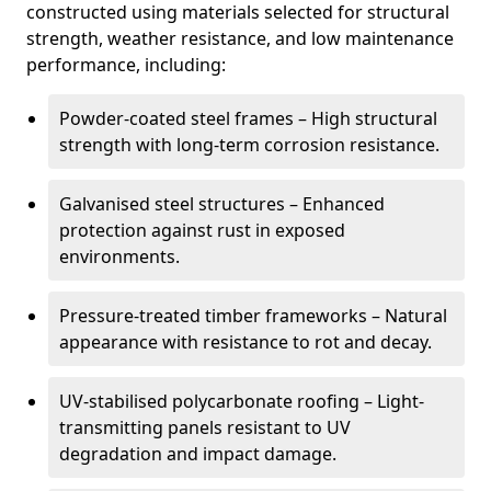
constructed using materials selected for structural
strength, weather resistance, and low maintenance
performance, including:
Powder-coated steel frames – High structural
strength with long-term corrosion resistance.
Galvanised steel structures – Enhanced
protection against rust in exposed
environments.
Pressure-treated timber frameworks – Natural
appearance with resistance to rot and decay.
UV-stabilised polycarbonate roofing – Light-
transmitting panels resistant to UV
degradation and impact damage.