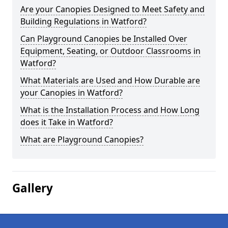
Are your Canopies Designed to Meet Safety and
Building Regulations in Watford?
Can Playground Canopies be Installed Over
Equipment, Seating, or Outdoor Classrooms in
Watford?
What Materials are Used and How Durable are
your Canopies in Watford?
What is the Installation Process and How Long
does it Take in Watford?
What are Playground Canopies?
Gallery