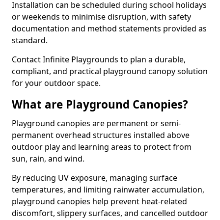
Installation can be scheduled during school holidays
or weekends to minimise disruption, with safety
documentation and method statements provided as
standard.
Contact Infinite Playgrounds to plan a durable,
compliant, and practical playground canopy solution
for your outdoor space.
What are Playground Canopies?
Playground canopies are permanent or semi-
permanent overhead structures installed above
outdoor play and learning areas to protect from
sun, rain, and wind.
By reducing UV exposure, managing surface
temperatures, and limiting rainwater accumulation,
playground canopies help prevent heat-related
discomfort, slippery surfaces, and cancelled outdoor