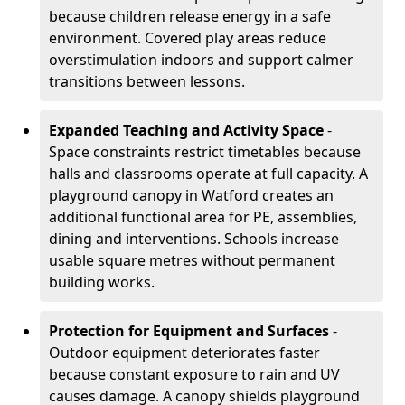
because children release energy in a safe
environment. Covered play areas reduce
overstimulation indoors and support calmer
transitions between lessons.
Expanded Teaching and Activity Space
-
Space constraints restrict timetables because
halls and classrooms operate at full capacity. A
playground canopy in Watford creates an
additional functional area for PE, assemblies,
dining and interventions. Schools increase
usable square metres without permanent
building works.
Protection for Equipment and Surfaces
-
Outdoor equipment deteriorates faster
because constant exposure to rain and UV
causes damage. A canopy shields playground