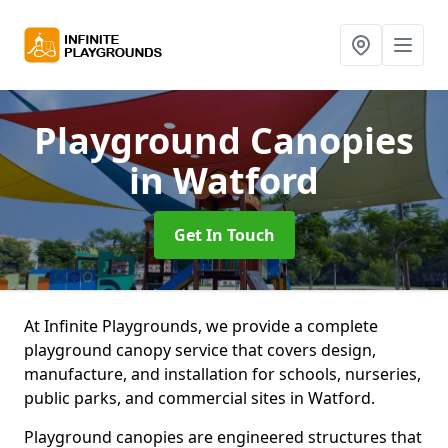
Playground Canopies
in Watford
Get In Touch
At Infinite Playgrounds, we provide a complete
playground canopy service that covers design,
manufacture, and installation for schools, nurseries,
public parks, and commercial sites in Watford.
Playground canopies are engineered structures that