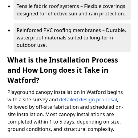
Tensile fabric roof systems – Flexible coverings
designed for effective sun and rain protection.
Reinforced PVC roofing membranes – Durable,
waterproof materials suited to long-term
outdoor use.
What is the Installation Process
and How Long does it Take in
Watford?
Playground canopy installation in Watford begins
with a site survey and
detailed design proposal
,
followed by off-site fabrication and scheduled on-
site installation. Most canopy installations are
completed within 1 to 5 days, depending on size,
ground conditions, and structural complexity.