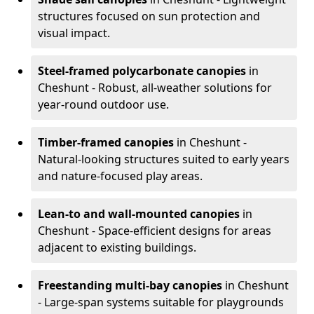
structures focused on sun protection and
visual impact.
Steel-framed polycarbonate canopies
in
Cheshunt - Robust, all-weather solutions for
year-round outdoor use.
Timber-framed canopies
in Cheshunt -
Natural-looking structures suited to early years
and nature-focused play areas.
Lean-to and wall-mounted canopies
in
Cheshunt - Space-efficient designs for areas
adjacent to existing buildings.
Freestanding multi-bay canopies
in Cheshunt
- Large-span systems suitable for playgrounds