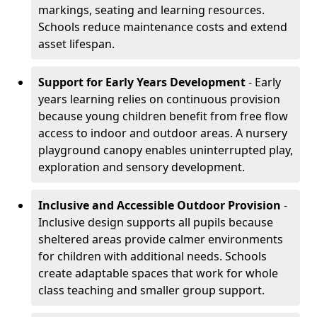
markings, seating and learning resources.
Schools reduce maintenance costs and extend
asset lifespan.
Support for Early Years Development
- Early
years learning relies on continuous provision
because young children benefit from free flow
access to indoor and outdoor areas. A nursery
playground canopy enables uninterrupted play,
exploration and sensory development.
Inclusive and Accessible Outdoor Provision
-
Inclusive design supports all pupils because
sheltered areas provide calmer environments
for children with additional needs. Schools
create adaptable spaces that work for whole
class teaching and smaller group support.