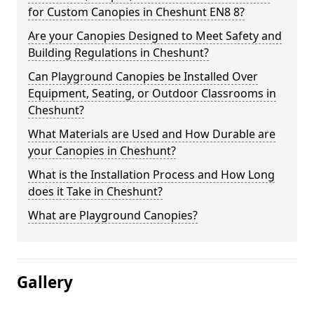
for Custom Canopies in Cheshunt EN8 8?
Are your Canopies Designed to Meet Safety and
Building Regulations in Cheshunt?
Can Playground Canopies be Installed Over
Equipment, Seating, or Outdoor Classrooms in
Cheshunt?
What Materials are Used and How Durable are
your Canopies in Cheshunt?
What is the Installation Process and How Long
does it Take in Cheshunt?
What are Playground Canopies?
Gallery