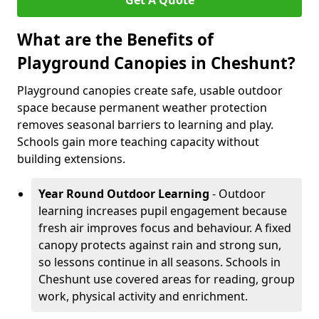
Get A Quote
What are the Benefits of
Playground Canopies in Cheshunt?
Playground canopies create safe, usable outdoor
space because permanent weather protection
removes seasonal barriers to learning and play.
Schools gain more teaching capacity without
building extensions.
Year Round Outdoor Learning
- Outdoor
learning increases pupil engagement because
fresh air improves focus and behaviour. A fixed
canopy protects against rain and strong sun,
so lessons continue in all seasons. Schools in
Cheshunt use covered areas for reading, group
work, physical activity and enrichment.