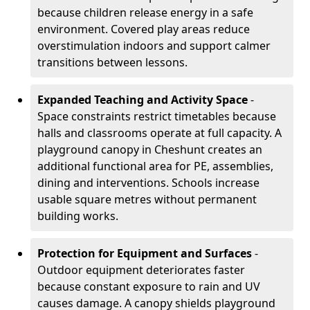
because children release energy in a safe
environment. Covered play areas reduce
overstimulation indoors and support calmer
transitions between lessons.
Expanded Teaching and Activity Space
-
Space constraints restrict timetables because
halls and classrooms operate at full capacity. A
playground canopy in Cheshunt creates an
additional functional area for PE, assemblies,
dining and interventions. Schools increase
usable square metres without permanent
building works.
Protection for Equipment and Surfaces
-
Outdoor equipment deteriorates faster
because constant exposure to rain and UV
causes damage. A canopy shields playground