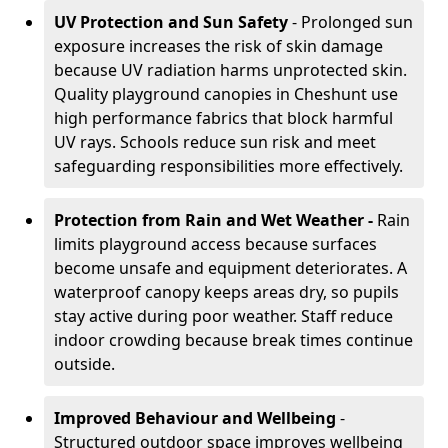
UV Protection and Sun Safety
- Prolonged sun
exposure increases the risk of skin damage
because UV radiation harms unprotected skin.
Quality playground canopies in Cheshunt use
high performance fabrics that block harmful
UV rays. Schools reduce sun risk and meet
safeguarding responsibilities more effectively.
Protection from Rain and Wet Weather -
Rain
limits playground access because surfaces
become unsafe and equipment deteriorates. A
waterproof canopy keeps areas dry, so pupils
stay active during poor weather. Staff reduce
indoor crowding because break times continue
outside.
Improved Behaviour and Wellbeing
-
Structured outdoor space improves wellbeing