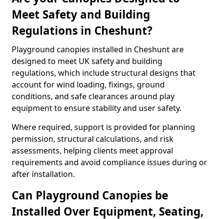
Meet Safety and Building
Regulations in Cheshunt?
Playground canopies installed in Cheshunt are
designed to meet UK safety and building
regulations, which include structural designs that
account for wind loading, fixings, ground
conditions, and safe clearances around play
equipment to ensure stability and user safety.
Where required, support is provided for planning
permission, structural calculations, and risk
assessments, helping clients meet approval
requirements and avoid compliance issues during or
after installation.
Can Playground Canopies be
Installed Over Equipment, Seating,