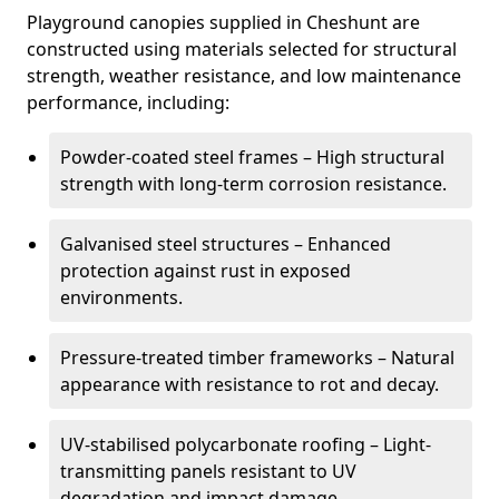
Playground canopies supplied in Cheshunt are
constructed using materials selected for structural
strength, weather resistance, and low maintenance
performance, including:
Powder-coated steel frames – High structural
strength with long-term corrosion resistance.
Galvanised steel structures – Enhanced
protection against rust in exposed
environments.
Pressure-treated timber frameworks – Natural
appearance with resistance to rot and decay.
UV-stabilised polycarbonate roofing – Light-
transmitting panels resistant to UV
degradation and impact damage.