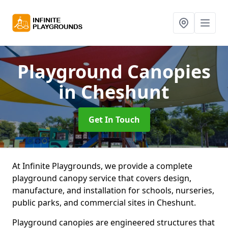
Playground Canopies
in Cheshunt
Get In Touch
At Infinite Playgrounds, we provide a complete
playground canopy service that covers design,
manufacture, and installation for schools, nurseries,
public parks, and commercial sites in Cheshunt.
Playground canopies are engineered structures that