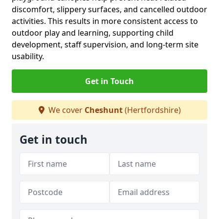
discomfort, slippery surfaces, and cancelled outdoor
activities. This results in more consistent access to
outdoor play and learning, supporting child
development, staff supervision, and long-term site
usability.
Get in Touch
We cover
Cheshunt
(Hertfordshire)
Get in touch