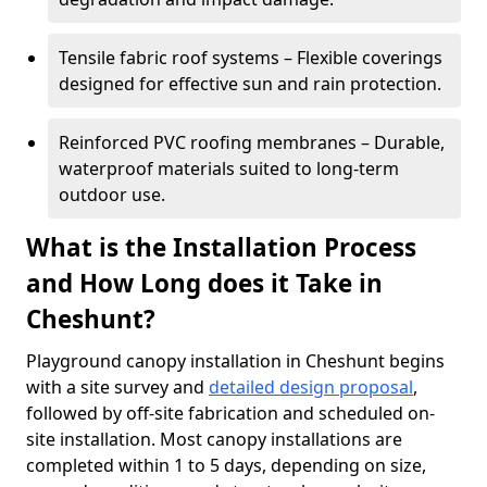
Tensile fabric roof systems – Flexible coverings
designed for effective sun and rain protection.
Reinforced PVC roofing membranes – Durable,
waterproof materials suited to long-term
outdoor use.
What is the Installation Process
and How Long does it Take in
Cheshunt?
Playground canopy installation in Cheshunt begins
with a site survey and
detailed design proposal
,
followed by off-site fabrication and scheduled on-
site installation. Most canopy installations are
completed within 1 to 5 days, depending on size,