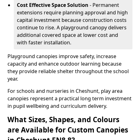
Cost Effective Space Solution
- Permanent
extensions require planning approval and high
capital investment because construction costs
continue to rise. A playground canopy delivers
additional covered space at lower cost and
with faster installation.
Playground canopies improve safety, increase
capacity and enhance outdoor learning because
they provide reliable shelter throughout the school
year.
For schools and nurseries in Cheshunt, play area
canopies represent a practical long term investment
in pupil wellbeing and curriculum delivery.
What Sizes, Shapes, and Colours
are Available for Custom Canopies