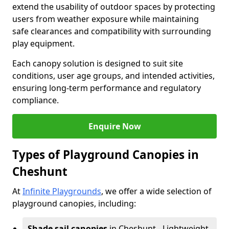
extend the usability of outdoor spaces by protecting
users from weather exposure while maintaining
safe clearances and compatibility with surrounding
play equipment.
Each canopy solution is designed to suit site
conditions, user age groups, and intended activities,
ensuring long-term performance and regulatory
compliance.
Enquire Now
Types of Playground Canopies in
Cheshunt
At
Infinite Playgrounds
, we offer a wide selection of
playground canopies, including:
Shade sail canopies
in Cheshunt - Lightweight