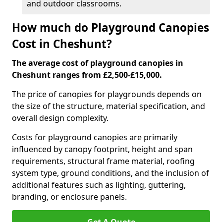
and outdoor classrooms.
How much do Playground Canopies
Cost in Cheshunt?
The average cost of playground canopies in
Cheshunt ranges from £2,500-£15,000.
The price of canopies for playgrounds depends on
the size of the structure, material specification, and
overall design complexity.
Costs for playground canopies are primarily
influenced by canopy footprint, height and span
requirements, structural frame material, roofing
system type, ground conditions, and the inclusion of
additional features such as lighting, guttering,
branding, or enclosure panels.