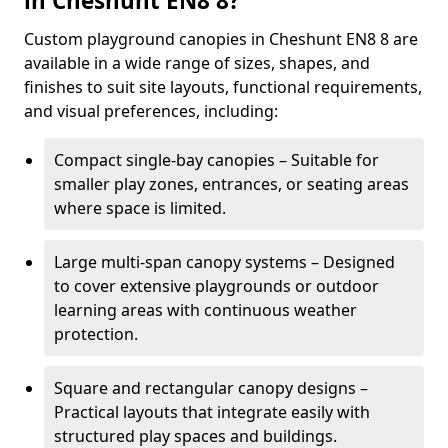
in Cheshunt EN8 8?
Custom playground canopies in Cheshunt EN8 8 are
available in a wide range of sizes, shapes, and
finishes to suit site layouts, functional requirements,
and visual preferences, including:
Compact single-bay canopies – Suitable for
smaller play zones, entrances, or seating areas
where space is limited.
Large multi-span canopy systems – Designed
to cover extensive playgrounds or outdoor
learning areas with continuous weather
protection.
Square and rectangular canopy designs –
Practical layouts that integrate easily with
structured play spaces and buildings.