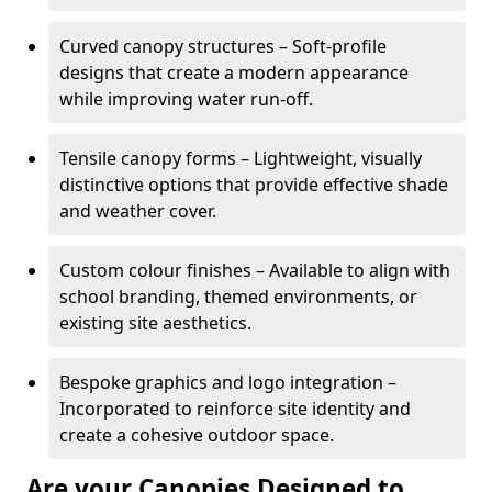
Curved canopy structures – Soft-profile
designs that create a modern appearance
while improving water run-off.
Tensile canopy forms – Lightweight, visually
distinctive options that provide effective shade
and weather cover.
Custom colour finishes – Available to align with
school branding, themed environments, or
existing site aesthetics.
Bespoke graphics and logo integration –
Incorporated to reinforce site identity and
create a cohesive outdoor space.
Are your Canopies Designed to