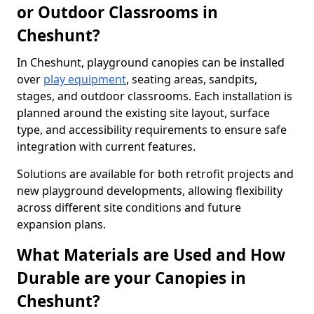
or Outdoor Classrooms in
Cheshunt?
In Cheshunt, playground canopies can be installed
over
play equipment
, seating areas, sandpits,
stages, and outdoor classrooms. Each installation is
planned around the existing site layout, surface
type, and accessibility requirements to ensure safe
integration with current features.
Solutions are available for both retrofit projects and
new playground developments, allowing flexibility
across different site conditions and future
expansion plans.
What Materials are Used and How
Durable are your Canopies in
Cheshunt?