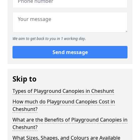
We aim to get back to you in 1 working day.
Send message
Skip to
Types of Playground Canopies in Cheshunt
How much do Playground Canopies Cost in
Cheshunt?
What are the Benefits of Playground Canopies in
Cheshunt?
What Sizes, Shapes, and Colours are Available