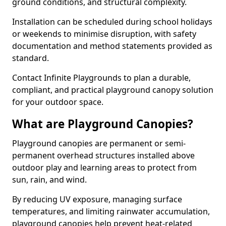
ground conditions, and structural complexity.
Installation can be scheduled during school holidays
or weekends to minimise disruption, with safety
documentation and method statements provided as
standard.
Contact Infinite Playgrounds to plan a durable,
compliant, and practical playground canopy solution
for your outdoor space.
What are Playground Canopies?
Playground canopies are permanent or semi-
permanent overhead structures installed above
outdoor play and learning areas to protect from
sun, rain, and wind.
By reducing UV exposure, managing surface
temperatures, and limiting rainwater accumulation,
playground canopies help prevent heat-related