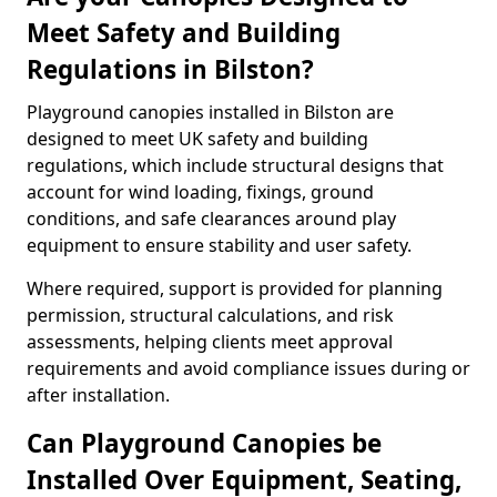
Meet Safety and Building
Regulations in Bilston?
Playground canopies installed in Bilston are
designed to meet UK safety and building
regulations, which include structural designs that
account for wind loading, fixings, ground
conditions, and safe clearances around play
equipment to ensure stability and user safety.
Where required, support is provided for planning
permission, structural calculations, and risk
assessments, helping clients meet approval
requirements and avoid compliance issues during or
after installation.
Can Playground Canopies be
Installed Over Equipment, Seating,