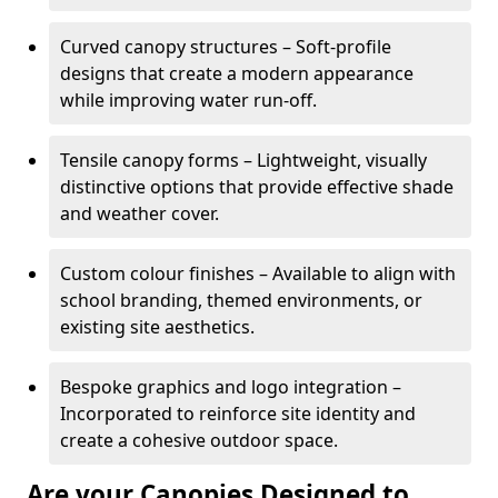
Curved canopy structures – Soft-profile
designs that create a modern appearance
while improving water run-off.
Tensile canopy forms – Lightweight, visually
distinctive options that provide effective shade
and weather cover.
Custom colour finishes – Available to align with
school branding, themed environments, or
existing site aesthetics.
Bespoke graphics and logo integration –
Incorporated to reinforce site identity and
create a cohesive outdoor space.
Are your Canopies Designed to