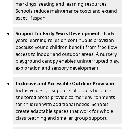
markings, seating and learning resources.
Schools reduce maintenance costs and extend
asset lifespan.
Support for Early Years Development
- Early
years learning relies on continuous provision
because young children benefit from free flow
access to indoor and outdoor areas. A nursery
playground canopy enables uninterrupted play,
exploration and sensory development.
Inclusive and Accessible Outdoor Provision
-
Inclusive design supports all pupils because
sheltered areas provide calmer environments
for children with additional needs. Schools
create adaptable spaces that work for whole
class teaching and smaller group support.