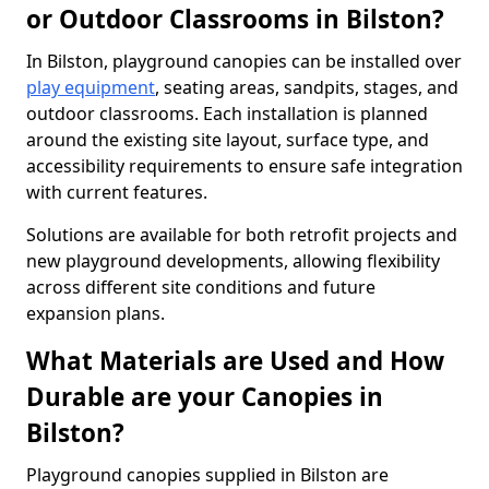
or Outdoor Classrooms in Bilston?
In Bilston, playground canopies can be installed over
play equipment
, seating areas, sandpits, stages, and
outdoor classrooms. Each installation is planned
around the existing site layout, surface type, and
accessibility requirements to ensure safe integration
with current features.
Solutions are available for both retrofit projects and
new playground developments, allowing flexibility
across different site conditions and future
expansion plans.
What Materials are Used and How
Durable are your Canopies in
Bilston?
Playground canopies supplied in Bilston are