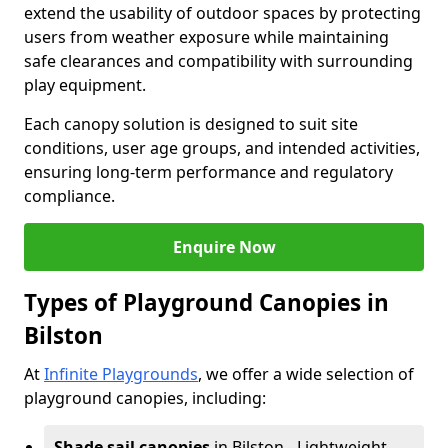
extend the usability of outdoor spaces by protecting
users from weather exposure while maintaining
safe clearances and compatibility with surrounding
play equipment.
Each canopy solution is designed to suit site
conditions, user age groups, and intended activities,
ensuring long-term performance and regulatory
compliance.
Enquire Now
Types of Playground Canopies in
Bilston
At
Infinite Playgrounds
, we offer a wide selection of
playground canopies, including:
Shade sail canopies
in Bilston - Lightweight