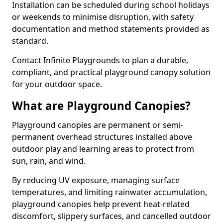
Installation can be scheduled during school holidays
or weekends to minimise disruption, with safety
documentation and method statements provided as
standard.
Contact Infinite Playgrounds to plan a durable,
compliant, and practical playground canopy solution
for your outdoor space.
What are Playground Canopies?
Playground canopies are permanent or semi-
permanent overhead structures installed above
outdoor play and learning areas to protect from
sun, rain, and wind.
By reducing UV exposure, managing surface
temperatures, and limiting rainwater accumulation,
playground canopies help prevent heat-related
discomfort, slippery surfaces, and cancelled outdoor