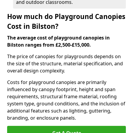
and outdoor classrooms.
How much do Playground Canopies
Cost in Bilston?
The average cost of playground canopies in
Bilston ranges from £2,500-£15,000.
The price of canopies for playgrounds depends on
the size of the structure, material specification, and
overall design complexity.
Costs for playground canopies are primarily
influenced by canopy footprint, height and span
requirements, structural frame material, roofing
system type, ground conditions, and the inclusion of
additional features such as lighting, guttering,
branding, or enclosure panels.