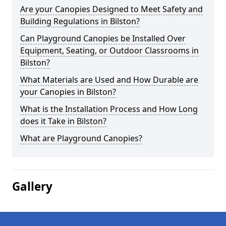
Are your Canopies Designed to Meet Safety and
Building Regulations in Bilston?
Can Playground Canopies be Installed Over
Equipment, Seating, or Outdoor Classrooms in
Bilston?
What Materials are Used and How Durable are
your Canopies in Bilston?
What is the Installation Process and How Long
does it Take in Bilston?
What are Playground Canopies?
Gallery