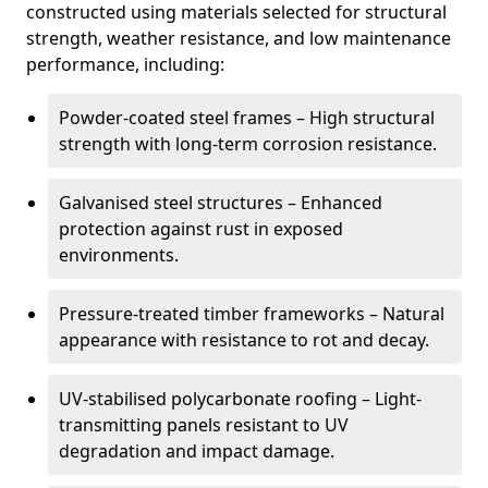
constructed using materials selected for structural
strength, weather resistance, and low maintenance
performance, including:
Powder-coated steel frames – High structural
strength with long-term corrosion resistance.
Galvanised steel structures – Enhanced
protection against rust in exposed
environments.
Pressure-treated timber frameworks – Natural
appearance with resistance to rot and decay.
UV-stabilised polycarbonate roofing – Light-
transmitting panels resistant to UV
degradation and impact damage.