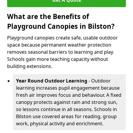
Get A Quote
What are the Benefits of
Playground Canopies in Bilston?
Playground canopies create safe, usable outdoor
space because permanent weather protection
removes seasonal barriers to learning and play.
Schools gain more teaching capacity without
building extensions.
Year Round Outdoor Learning
- Outdoor
learning increases pupil engagement because
fresh air improves focus and behaviour. A fixed
canopy protects against rain and strong sun,
so lessons continue in all seasons. Schools in
Bilston use covered areas for reading, group
work, physical activity and enrichment.