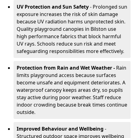
UV Protection and Sun Safety
- Prolonged sun
exposure increases the risk of skin damage
because UV radiation harms unprotected skin.
Quality playground canopies in Bilston use
high performance fabrics that block harmful
UV rays. Schools reduce sun risk and meet
safeguarding responsibilities more effectively.
Protection from Rain and Wet Weather -
Rain
limits playground access because surfaces
become unsafe and equipment deteriorates. A
waterproof canopy keeps areas dry, so pupils
stay active during poor weather. Staff reduce
indoor crowding because break times continue
outside.
Improved Behaviour and Wellbeing
-
Structured outdoor space improves wellbeing