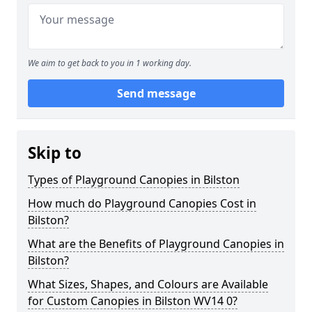
We aim to get back to you in 1 working day.
Send message
Skip to
Types of Playground Canopies in Bilston
How much do Playground Canopies Cost in
Bilston?
What are the Benefits of Playground Canopies in
Bilston?
What Sizes, Shapes, and Colours are Available
for Custom Canopies in Bilston WV14 0?