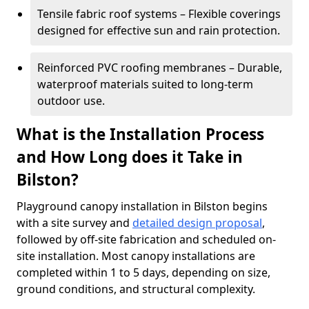
Tensile fabric roof systems – Flexible coverings
designed for effective sun and rain protection.
Reinforced PVC roofing membranes – Durable,
waterproof materials suited to long-term
outdoor use.
What is the Installation Process
and How Long does it Take in
Bilston?
Playground canopy installation in Bilston begins
with a site survey and
detailed design proposal
,
followed by off-site fabrication and scheduled on-
site installation. Most canopy installations are
completed within 1 to 5 days, depending on size,
ground conditions, and structural complexity.