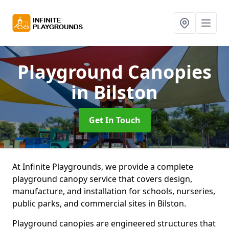
Playground Canopies
in Bilston
Get In Touch
At Infinite Playgrounds, we provide a complete
playground canopy service that covers design,
manufacture, and installation for schools, nurseries,
public parks, and commercial sites in Bilston.
Playground canopies are engineered structures that