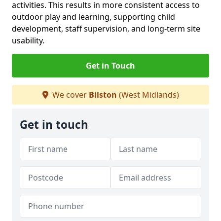
activities. This results in more consistent access to
outdoor play and learning, supporting child
development, staff supervision, and long-term site
usability.
Get in Touch
We cover
Bilston
(West Midlands)
Get in touch