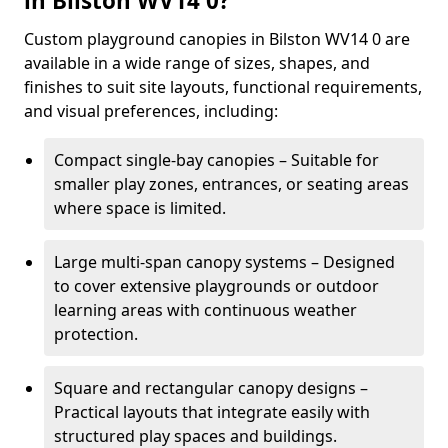
in Bilston WV14 0?
Custom playground canopies in Bilston WV14 0 are
available in a wide range of sizes, shapes, and
finishes to suit site layouts, functional requirements,
and visual preferences, including:
Compact single-bay canopies – Suitable for
smaller play zones, entrances, or seating areas
where space is limited.
Large multi-span canopy systems – Designed
to cover extensive playgrounds or outdoor
learning areas with continuous weather
protection.
Square and rectangular canopy designs –
Practical layouts that integrate easily with
structured play spaces and buildings.