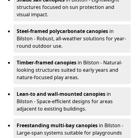
structures focused on sun protection and
visual impact.
Steel-framed polycarbonate canopies
in
Bilston - Robust, all-weather solutions for year-
round outdoor use.
Timber-framed canopies
in Bilston - Natural-
looking structures suited to early years and
nature-focused play areas.
Lean-to and wall-mounted canopies
in
Bilston - Space-efficient designs for areas
adjacent to existing buildings.
Freestanding multi-bay canopies
in Bilston -
Large-span systems suitable for playgrounds