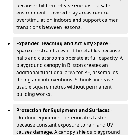
because children release energy in a safe
environment. Covered play areas reduce
overstimulation indoors and support calmer
transitions between lessons.
Expanded Teaching and Activity Space
-
Space constraints restrict timetables because
halls and classrooms operate at full capacity. A
playground canopy in Bilston creates an
additional functional area for PE, assemblies,
dining and interventions. Schools increase
usable square metres without permanent
building works.
Protection for Equipment and Surfaces
-
Outdoor equipment deteriorates faster
because constant exposure to rain and UV
causes damage. A canopy shields playground