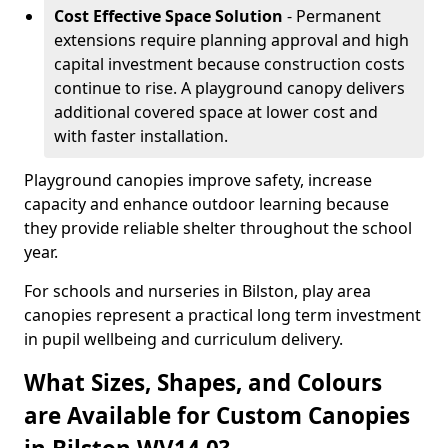
Cost Effective Space Solution
- Permanent
extensions require planning approval and high
capital investment because construction costs
continue to rise. A playground canopy delivers
additional covered space at lower cost and
with faster installation.
Playground canopies improve safety, increase
capacity and enhance outdoor learning because
they provide reliable shelter throughout the school
year.
For schools and nurseries in Bilston, play area
canopies represent a practical long term investment
in pupil wellbeing and curriculum delivery.
What Sizes, Shapes, and Colours
are Available for Custom Canopies