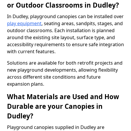
or Outdoor Classrooms in Dudley?
In Dudley, playground canopies can be installed over
play equipment
, seating areas, sandpits, stages, and
outdoor classrooms. Each installation is planned
around the existing site layout, surface type, and
accessibility requirements to ensure safe integration
with current features.
Solutions are available for both retrofit projects and
new playground developments, allowing flexibility
across different site conditions and future
expansion plans.
What Materials are Used and How
Durable are your Canopies in
Dudley?
Playground canopies supplied in Dudley are