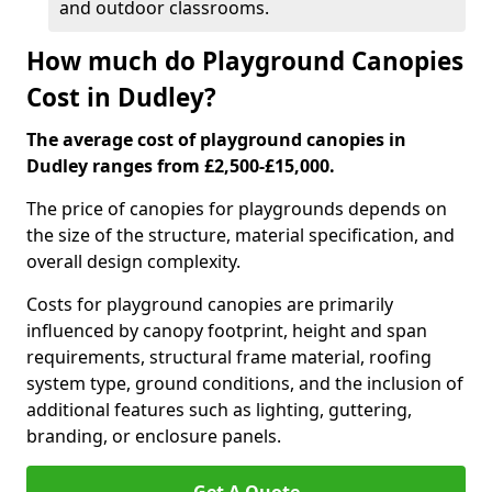
and outdoor classrooms.
How much do Playground Canopies
Cost in Dudley?
The average cost of playground canopies in
Dudley ranges from £2,500-£15,000.
The price of canopies for playgrounds depends on
the size of the structure, material specification, and
overall design complexity.
Costs for playground canopies are primarily
influenced by canopy footprint, height and span
requirements, structural frame material, roofing
system type, ground conditions, and the inclusion of
additional features such as lighting, guttering,
branding, or enclosure panels.