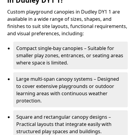
in Dudley DY1 1?
Custom playground canopies in Dudley DY1 1 are
available in a wide range of sizes, shapes, and
finishes to suit site layouts, functional requirements,
and visual preferences, including:
Compact single-bay canopies – Suitable for
smaller play zones, entrances, or seating areas
where space is limited.
Large multi-span canopy systems – Designed
to cover extensive playgrounds or outdoor
learning areas with continuous weather
protection.
Square and rectangular canopy designs –
Practical layouts that integrate easily with
structured play spaces and buildings.