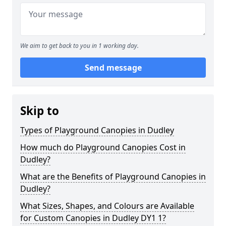
We aim to get back to you in 1 working day.
Send message
Skip to
Types of Playground Canopies in Dudley
How much do Playground Canopies Cost in
Dudley?
What are the Benefits of Playground Canopies in
Dudley?
What Sizes, Shapes, and Colours are Available
for Custom Canopies in Dudley DY1 1?