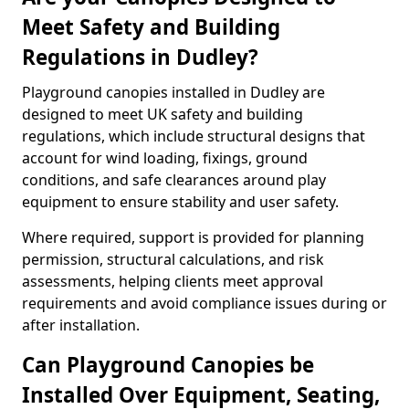
Meet Safety and Building
Regulations in Dudley?
Playground canopies installed in Dudley are
designed to meet UK safety and building
regulations, which include structural designs that
account for wind loading, fixings, ground
conditions, and safe clearances around play
equipment to ensure stability and user safety.
Where required, support is provided for planning
permission, structural calculations, and risk
assessments, helping clients meet approval
requirements and avoid compliance issues during or
after installation.
Can Playground Canopies be
Installed Over Equipment, Seating,