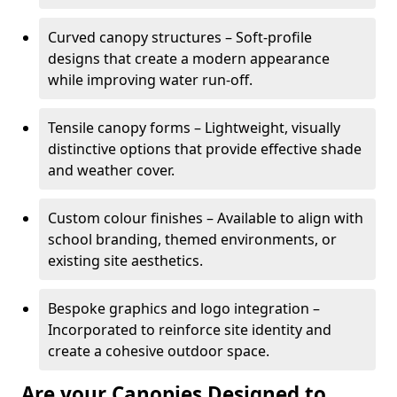
Curved canopy structures – Soft-profile
designs that create a modern appearance
while improving water run-off.
Tensile canopy forms – Lightweight, visually
distinctive options that provide effective shade
and weather cover.
Custom colour finishes – Available to align with
school branding, themed environments, or
existing site aesthetics.
Bespoke graphics and logo integration –
Incorporated to reinforce site identity and
create a cohesive outdoor space.
Are your Canopies Designed to