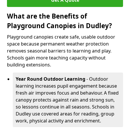
Get A Quote
What are the Benefits of
Playground Canopies in Dudley?
Playground canopies create safe, usable outdoor
space because permanent weather protection
removes seasonal barriers to learning and play.
Schools gain more teaching capacity without
building extensions.
Year Round Outdoor Learning
- Outdoor
learning increases pupil engagement because
fresh air improves focus and behaviour. A fixed
canopy protects against rain and strong sun,
so lessons continue in all seasons. Schools in
Dudley use covered areas for reading, group
work, physical activity and enrichment.