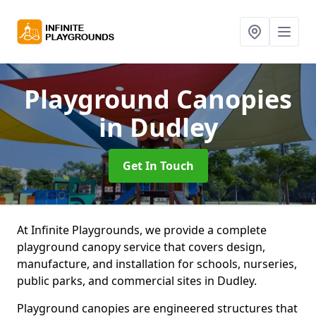
Playground Canopies
in Dudley
Get In Touch
At Infinite Playgrounds, we provide a complete
playground canopy service that covers design,
manufacture, and installation for schools, nurseries,
public parks, and commercial sites in Dudley.
Playground canopies are engineered structures that