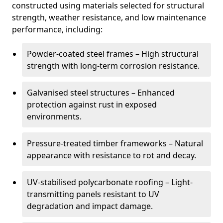
constructed using materials selected for structural
strength, weather resistance, and low maintenance
performance, including:
Powder-coated steel frames – High structural
strength with long-term corrosion resistance.
Galvanised steel structures – Enhanced
protection against rust in exposed
environments.
Pressure-treated timber frameworks – Natural
appearance with resistance to rot and decay.
UV-stabilised polycarbonate roofing – Light-
transmitting panels resistant to UV
degradation and impact damage.