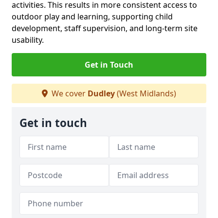
activities. This results in more consistent access to
outdoor play and learning, supporting child
development, staff supervision, and long-term site
usability.
Get in Touch
We cover
Dudley
(West Midlands)
Get in touch