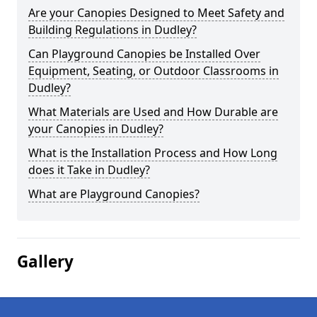
Are your Canopies Designed to Meet Safety and
Building Regulations in Dudley?
Can Playground Canopies be Installed Over
Equipment, Seating, or Outdoor Classrooms in
Dudley?
What Materials are Used and How Durable are
your Canopies in Dudley?
What is the Installation Process and How Long
does it Take in Dudley?
What are Playground Canopies?
Gallery