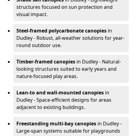
structures focused on sun protection and
visual impact.
Steel-framed polycarbonate canopies
in
Dudley - Robust, all-weather solutions for year-
round outdoor use.
Timber-framed canopies
in Dudley - Natural-
looking structures suited to early years and
nature-focused play areas.
Lean-to and wall-mounted canopies
in
Dudley - Space-efficient designs for areas
adjacent to existing buildings.
Freestanding multi-bay canopies
in Dudley -
Large-span systems suitable for playgrounds