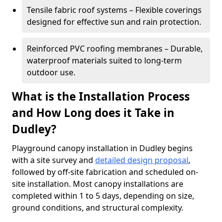
Tensile fabric roof systems – Flexible coverings
designed for effective sun and rain protection.
Reinforced PVC roofing membranes – Durable,
waterproof materials suited to long-term
outdoor use.
What is the Installation Process
and How Long does it Take in
Dudley?
Playground canopy installation in Dudley begins
with a site survey and
detailed design proposal
,
followed by off-site fabrication and scheduled on-
site installation. Most canopy installations are
completed within 1 to 5 days, depending on size,
ground conditions, and structural complexity.