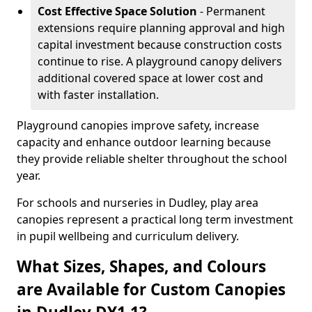
Cost Effective Space Solution
- Permanent
extensions require planning approval and high
capital investment because construction costs
continue to rise. A playground canopy delivers
additional covered space at lower cost and
with faster installation.
Playground canopies improve safety, increase
capacity and enhance outdoor learning because
they provide reliable shelter throughout the school
year.
For schools and nurseries in Dudley, play area
canopies represent a practical long term investment
in pupil wellbeing and curriculum delivery.
What Sizes, Shapes, and Colours
are Available for Custom Canopies