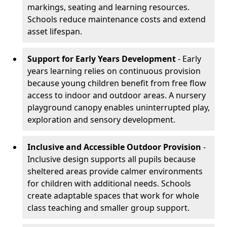
markings, seating and learning resources.
Schools reduce maintenance costs and extend
asset lifespan.
Support for Early Years Development
- Early
years learning relies on continuous provision
because young children benefit from free flow
access to indoor and outdoor areas. A nursery
playground canopy enables uninterrupted play,
exploration and sensory development.
Inclusive and Accessible Outdoor Provision
-
Inclusive design supports all pupils because
sheltered areas provide calmer environments
for children with additional needs. Schools
create adaptable spaces that work for whole
class teaching and smaller group support.