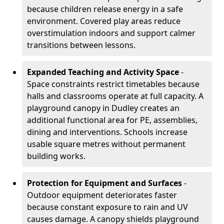
because children release energy in a safe
environment. Covered play areas reduce
overstimulation indoors and support calmer
transitions between lessons.
Expanded Teaching and Activity Space
-
Space constraints restrict timetables because
halls and classrooms operate at full capacity. A
playground canopy in Dudley creates an
additional functional area for PE, assemblies,
dining and interventions. Schools increase
usable square metres without permanent
building works.
Protection for Equipment and Surfaces
-
Outdoor equipment deteriorates faster
because constant exposure to rain and UV
causes damage. A canopy shields playground