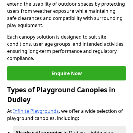
extend the usability of outdoor spaces by protecting
users from weather exposure while maintaining
safe clearances and compatibility with surrounding
play equipment.
Each canopy solution is designed to suit site
conditions, user age groups, and intended activities,
ensuring long-term performance and regulatory
compliance.
Enquire Now
Types of Playground Canopies in
Dudley
At
Infinite Playgrounds
, we offer a wide selection of
playground canopies, including:
Shade sail canopies
in Dudley - Lightweight