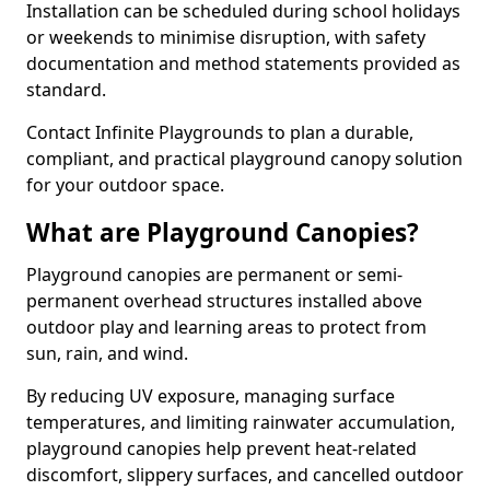
Installation can be scheduled during school holidays
or weekends to minimise disruption, with safety
documentation and method statements provided as
standard.
Contact Infinite Playgrounds to plan a durable,
compliant, and practical playground canopy solution
for your outdoor space.
What are Playground Canopies?
Playground canopies are permanent or semi-
permanent overhead structures installed above
outdoor play and learning areas to protect from
sun, rain, and wind.
By reducing UV exposure, managing surface
temperatures, and limiting rainwater accumulation,
playground canopies help prevent heat-related
discomfort, slippery surfaces, and cancelled outdoor