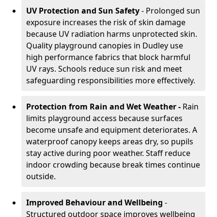
UV Protection and Sun Safety
- Prolonged sun
exposure increases the risk of skin damage
because UV radiation harms unprotected skin.
Quality playground canopies in Dudley use
high performance fabrics that block harmful
UV rays. Schools reduce sun risk and meet
safeguarding responsibilities more effectively.
Protection from Rain and Wet Weather -
Rain
limits playground access because surfaces
become unsafe and equipment deteriorates. A
waterproof canopy keeps areas dry, so pupils
stay active during poor weather. Staff reduce
indoor crowding because break times continue
outside.
Improved Behaviour and Wellbeing
-
Structured outdoor space improves wellbeing