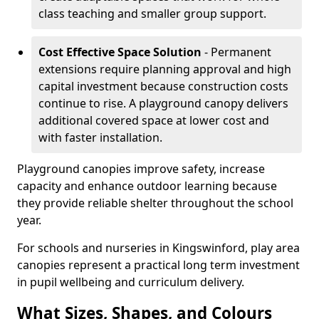
class teaching and smaller group support.
Cost Effective Space Solution
- Permanent
extensions require planning approval and high
capital investment because construction costs
continue to rise. A playground canopy delivers
additional covered space at lower cost and
with faster installation.
Playground canopies improve safety, increase
capacity and enhance outdoor learning because
they provide reliable shelter throughout the school
year.
For schools and nurseries in Kingswinford, play area
canopies represent a practical long term investment
in pupil wellbeing and curriculum delivery.
What Sizes, Shapes, and Colours