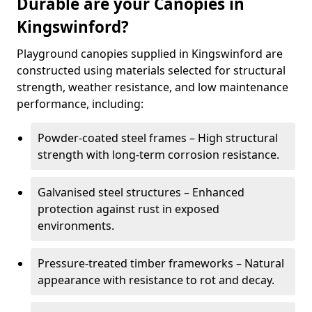
Durable are your Canopies in
Kingswinford?
Playground canopies supplied in Kingswinford are
constructed using materials selected for structural
strength, weather resistance, and low maintenance
performance, including:
Powder-coated steel frames – High structural
strength with long-term corrosion resistance.
Galvanised steel structures – Enhanced
protection against rust in exposed
environments.
Pressure-treated timber frameworks – Natural
appearance with resistance to rot and decay.