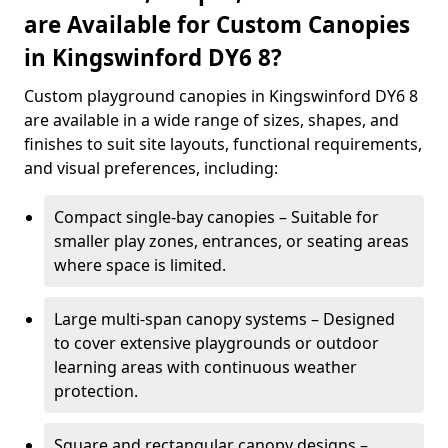
are Available for Custom Canopies
in Kingswinford DY6 8?
Custom playground canopies in Kingswinford DY6 8
are available in a wide range of sizes, shapes, and
finishes to suit site layouts, functional requirements,
and visual preferences, including:
Compact single-bay canopies – Suitable for
smaller play zones, entrances, or seating areas
where space is limited.
Large multi-span canopy systems – Designed
to cover extensive playgrounds or outdoor
learning areas with continuous weather
protection.
Square and rectangular canopy designs –