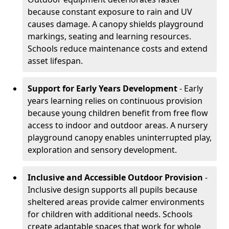
because constant exposure to rain and UV
causes damage. A canopy shields playground
markings, seating and learning resources.
Schools reduce maintenance costs and extend
asset lifespan.
Support for Early Years Development
- Early
years learning relies on continuous provision
because young children benefit from free flow
access to indoor and outdoor areas. A nursery
playground canopy enables uninterrupted play,
exploration and sensory development.
Inclusive and Accessible Outdoor Provision
-
Inclusive design supports all pupils because
sheltered areas provide calmer environments
for children with additional needs. Schools
create adaptable spaces that work for whole