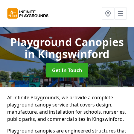
Playground Canopies
in Kingswinford
Get In Touch
At Infinite Playgrounds, we provide a complete
playground canopy service that covers design,
manufacture, and installation for schools, nurseries,
public parks, and commercial sites in Kingswinford.
Playground canopies are engineered structures that