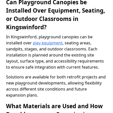
Can Playground Canopies be
Installed Over Equipment, Seating,
or Outdoor Classrooms in
Kingswinford?
In Kingswinford, playground canopies can be
installed over
play equipment
, seating areas,
sandpits, stages, and outdoor classrooms. Each
installation is planned around the existing site
layout, surface type, and accessibility requirements
to ensure safe integration with current features.
Solutions are available for both retrofit projects and
new playground developments, allowing flexibility
across different site conditions and future
expansion plans.
What Materials are Used and How