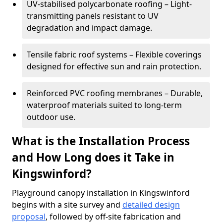
UV-stabilised polycarbonate roofing – Light-
transmitting panels resistant to UV
degradation and impact damage.
Tensile fabric roof systems – Flexible coverings
designed for effective sun and rain protection.
Reinforced PVC roofing membranes – Durable,
waterproof materials suited to long-term
outdoor use.
What is the Installation Process
and How Long does it Take in
Kingswinford?
Playground canopy installation in Kingswinford
begins with a site survey and
detailed design
proposal
, followed by off-site fabrication and