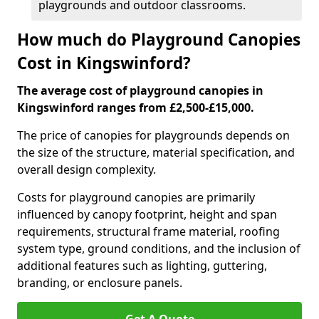
playgrounds and outdoor classrooms.
How much do Playground Canopies
Cost in Kingswinford?
The average cost of playground canopies in
Kingswinford ranges from £2,500-£15,000.
The price of canopies for playgrounds depends on
the size of the structure, material specification, and
overall design complexity.
Costs for playground canopies are primarily
influenced by canopy footprint, height and span
requirements, structural frame material, roofing
system type, ground conditions, and the inclusion of
additional features such as lighting, guttering,
branding, or enclosure panels.