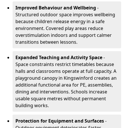
Improved Behaviour and Wellbeing
-
Structured outdoor space improves wellbeing
because children release energy in a safe
environment. Covered play areas reduce
overstimulation indoors and support calmer
transitions between lessons.
Expanded Teaching and Activity Space
-
Space constraints restrict timetables because
halls and classrooms operate at full capacity. A
playground canopy in Kingswinford creates an
additional functional area for PE, assemblies,
dining and interventions. Schools increase
usable square metres without permanent
building works.
Protection for Equipment and Surfaces
-
Outdoor equipment deteriorates faster