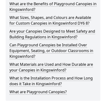
What are the Benefits of Playground Canopies in
Kingswinford?
What Sizes, Shapes, and Colours are Available
for Custom Canopies in Kingswinford DY6 8?
Are your Canopies Designed to Meet Safety and
Building Regulations in Kingswinford?
Can Playground Canopies be Installed Over
Equipment, Seating, or Outdoor Classrooms in
Kingswinford?
What Materials are Used and How Durable are
your Canopies in Kingswinford?
What is the Installation Process and How Long
does it Take in Kingswinford?
What are Playground Canopies?