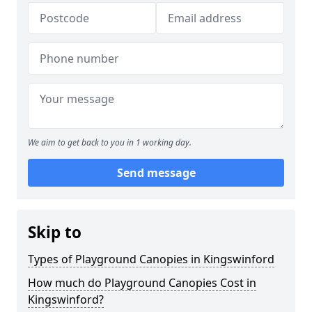
We aim to get back to you in 1 working day.
Send message
Skip to
Types of Playground Canopies in Kingswinford
How much do Playground Canopies Cost in
Kingswinford?