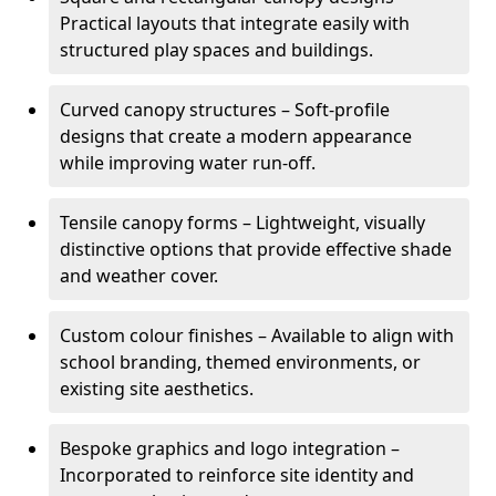
Practical layouts that integrate easily with
structured play spaces and buildings.
Curved canopy structures – Soft-profile
designs that create a modern appearance
while improving water run-off.
Tensile canopy forms – Lightweight, visually
distinctive options that provide effective shade
and weather cover.
Custom colour finishes – Available to align with
school branding, themed environments, or
existing site aesthetics.
Bespoke graphics and logo integration –
Incorporated to reinforce site identity and