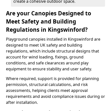
create a cohesive outdoor space.
Are your Canopies Designed to
Meet Safety and Building
Regulations in Kingswinford?
Playground canopies installed in Kingswinford are
designed to meet UK safety and building
regulations, which include structural designs that
account for wind loading, fixings, ground
conditions, and safe clearances around play
equipment to ensure stability and user safety.
Where required, support is provided for planning
permission, structural calculations, and risk
assessments, helping clients meet approval
requirements and avoid compliance issues during or
after installation.