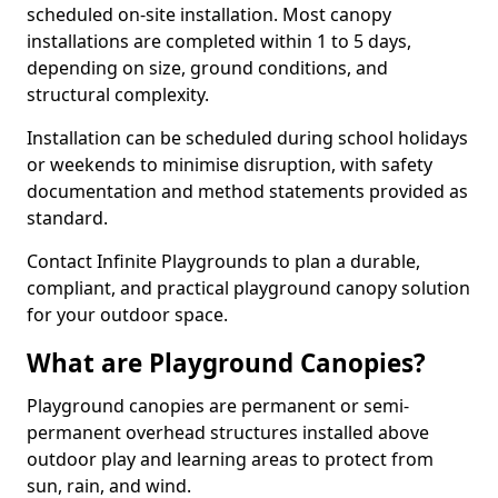
scheduled on-site installation. Most canopy
installations are completed within 1 to 5 days,
depending on size, ground conditions, and
structural complexity.
Installation can be scheduled during school holidays
or weekends to minimise disruption, with safety
documentation and method statements provided as
standard.
Contact Infinite Playgrounds to plan a durable,
compliant, and practical playground canopy solution
for your outdoor space.
What are Playground Canopies?
Playground canopies are permanent or semi-
permanent overhead structures installed above
outdoor play and learning areas to protect from
sun, rain, and wind.