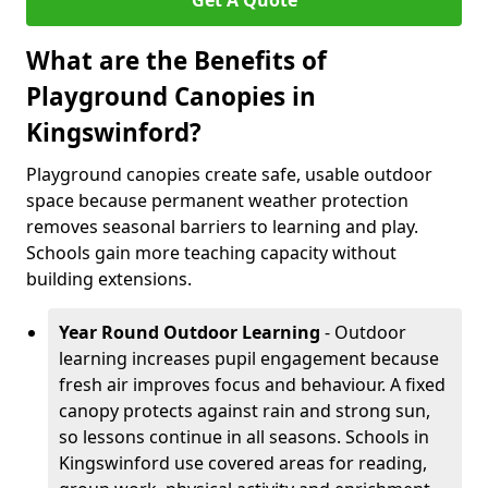
Get A Quote
What are the Benefits of
Playground Canopies in
Kingswinford?
Playground canopies create safe, usable outdoor
space because permanent weather protection
removes seasonal barriers to learning and play.
Schools gain more teaching capacity without
building extensions.
Year Round Outdoor Learning
- Outdoor
learning increases pupil engagement because
fresh air improves focus and behaviour. A fixed
canopy protects against rain and strong sun,
so lessons continue in all seasons. Schools in
Kingswinford use covered areas for reading,