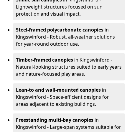
Lightweight structures focused on sun
protection and visual impact.
Steel-framed polycarbonate canopies
in
Kingswinford - Robust, all-weather solutions
for year-round outdoor use.
Timber-framed canopies
in Kingswinford -
Natural-looking structures suited to early years
and nature-focused play areas.
Lean-to and wall-mounted canopies
in
Kingswinford - Space-efficient designs for
areas adjacent to existing buildings.
Freestanding multi-bay canopies
in
Kingswinford - Large-span systems suitable for