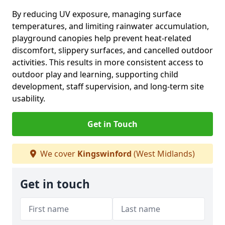
By reducing UV exposure, managing surface
temperatures, and limiting rainwater accumulation,
playground canopies help prevent heat-related
discomfort, slippery surfaces, and cancelled outdoor
activities. This results in more consistent access to
outdoor play and learning, supporting child
development, staff supervision, and long-term site
usability.
Get in Touch
We cover
Kingswinford
(West Midlands)
Get in touch