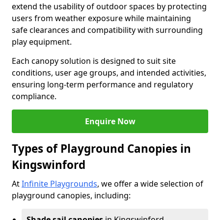
extend the usability of outdoor spaces by protecting
users from weather exposure while maintaining
safe clearances and compatibility with surrounding
play equipment.
Each canopy solution is designed to suit site
conditions, user age groups, and intended activities,
ensuring long-term performance and regulatory
compliance.
Enquire Now
Types of Playground Canopies in
Kingswinford
At
Infinite Playgrounds
, we offer a wide selection of
playground canopies, including:
Shade sail canopies
in Kingswinford -