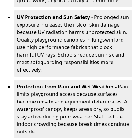
group work, physical activity and enrichment.
UV Protection and Sun Safety
- Prolonged sun
exposure increases the risk of skin damage
because UV radiation harms unprotected skin.
Quality playground canopies in Kingswinford
use high performance fabrics that block
harmful UV rays. Schools reduce sun risk and
meet safeguarding responsibilities more
effectively.
Protection from Rain and Wet Weather -
Rain
limits playground access because surfaces
become unsafe and equipment deteriorates. A
waterproof canopy keeps areas dry, so pupils
stay active during poor weather. Staff reduce
indoor crowding because break times continue
outside.