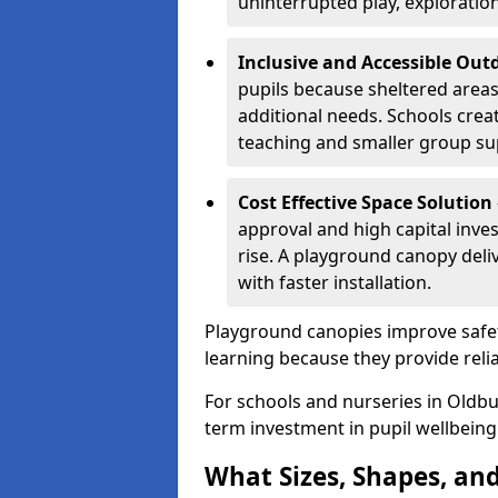
uninterrupted play, explorati
Inclusive and Accessible Out
pupils because sheltered area
additional needs. Schools crea
teaching and smaller group su
Cost Effective Space Solution
approval and high capital inve
rise. A playground canopy deli
with faster installation.
Playground canopies improve safet
learning because they provide reli
For schools and nurseries in Oldbu
term investment in pupil wellbeing
What Sizes, Shapes, and