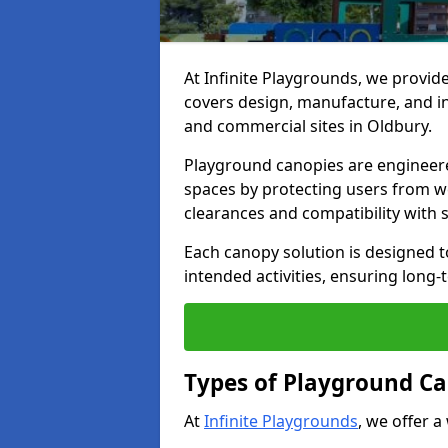
At Infinite Playgrounds, we provid
covers design, manufacture, and ins
and commercial sites in Oldbury.
Playground canopies are engineere
spaces by protecting users from w
clearances and compatibility with
Each canopy solution is designed to
intended activities, ensuring lon
Types of Playground Ca
At
Infinite Playgrounds
, we offer a