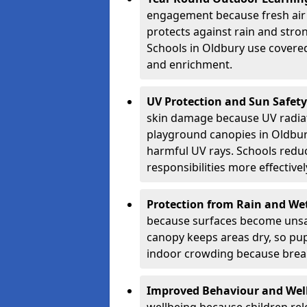
engagement because fresh air 
protects against rain and stron
Schools in Oldbury use covered
and enrichment.
UV Protection and Sun Safety
skin damage because UV radiat
playground canopies in Oldbur
harmful UV rays. Schools redu
responsibilities more effectivel
Protection from Rain and We
because surfaces become unsa
canopy keeps areas dry, so pup
indoor crowding because break
Improved Behaviour and Wel