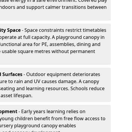
ease energy in a safe environment. Covered play
indoors and support calmer transitions between
ity Space
- Space constraints restrict timetables
perate at full capacity. A playground canopy in
functional area for PE, assemblies, dining and
se usable square metres without permanent
d Surfaces
- Outdoor equipment deteriorates
ure to rain and UV causes damage. A canopy
seating and learning resources. Schools reduce
asset lifespan.
elopment
- Early years learning relies on
oung children benefit from free flow access to
ursery playground canopy enables