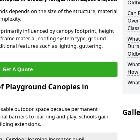
Oldb
nds depends on the size of the structure, material
Can P
omplexity.
Over
Clas
primarily influenced by canopy footprint, height
 frame material, roofing system type, ground
What
itional features such as lighting, guttering,
Durab
Oldb
What 
Get A Quote
How L
What
of Playground Canopies in
 usable outdoor space because permanent
Gall
l barriers to learning and play. Schools gain
lding extensions.
g
- Outdoor learning increases pupil