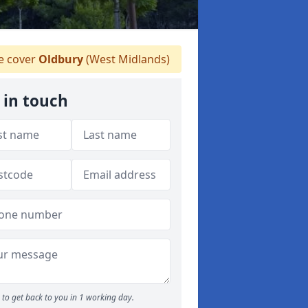
 cover
Oldbury
(West Midlands)
 in touch
to get back to you in 1 working day.