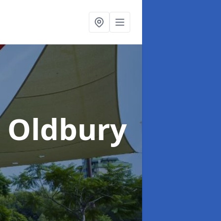
n Oldbury