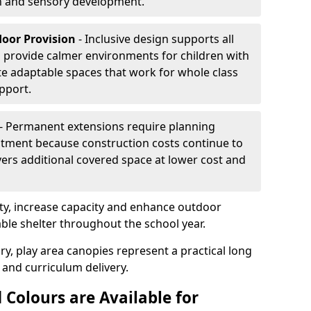
on and sensory development.
door Provision
- Inclusive design supports all
s provide calmer environments for children with
te adaptable spaces that work for whole class
pport.
- Permanent extensions require planning
stment because construction costs continue to
vers additional covered space at lower cost and
y, increase capacity and enhance outdoor
able shelter throughout the school year.
ry, play area canopies represent a practical long
 and curriculum delivery.
 Colours are Available for