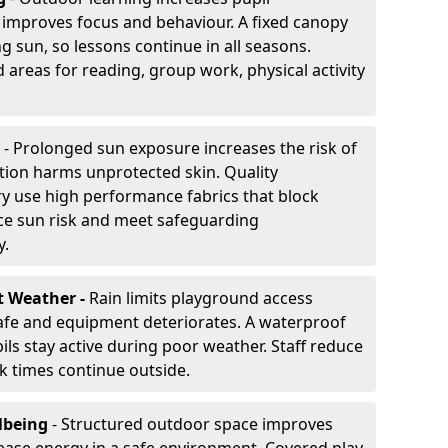
improves focus and behaviour. A fixed canopy
g sun, so lessons continue in all seasons.
 areas for reading, group work, physical activity
- Prolonged sun exposure increases the risk of
ion harms unprotected skin. Quality
y use high performance fabrics that block
ce sun risk and meet safeguarding
y.
t Weather -
Rain limits playground access
fe and equipment deteriorates. A waterproof
ils stay active during poor weather. Staff reduce
 times continue outside.
lbeing
- Structured outdoor space improves