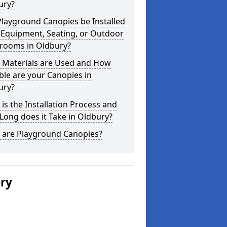
ury?
layground Canopies be Installed
 Equipment, Seating, or Outdoor
srooms in Oldbury?
 Materials are Used and How
le are your Canopies in
ury?
is the Installation Process and
ong does it Take in Oldbury?
 are Playground Canopies?
ery