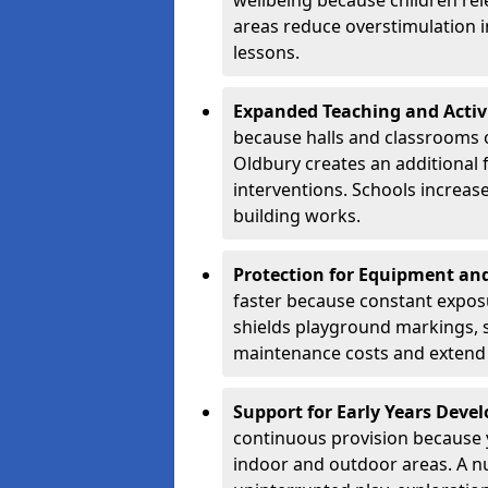
wellbeing because children rel
areas reduce overstimulation 
lessons.
Expanded Teaching and Activ
because halls and classrooms o
Oldbury creates an additional 
interventions. Schools increa
building works.
Protection for Equipment an
faster because constant expos
shields playground markings, 
maintenance costs and extend 
Support for Early Years Dev
continuous provision because y
indoor and outdoor areas. A n