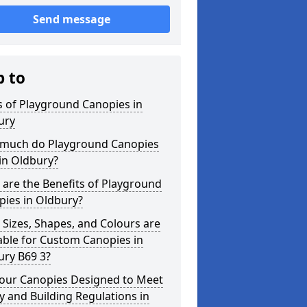
Send message
p to
 of Playground Canopies in
ury
much do Playground Canopies
in Oldbury?
are the Benefits of Playground
pies in Oldbury?
Sizes, Shapes, and Colours are
able for Custom Canopies in
ury B69 3?
your Canopies Designed to Meet
y and Building Regulations in