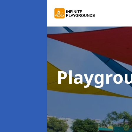
Playgro