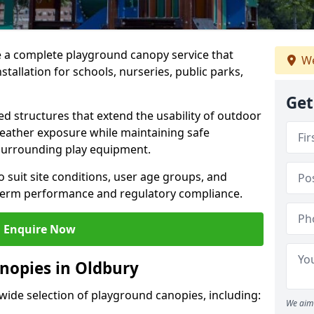
e a complete playground canopy service that
We
tallation for schools, nurseries, public parks,
Get
d structures that extend the usability of outdoor
eather exposure while maintaining safe
 surrounding play equipment.
 suit site conditions, user age groups, and
g-term performance and regulatory compliance.
Enquire Now
nopies in Oldbury
 wide selection of playground canopies, including:
We aim 