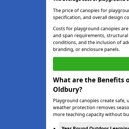
The price of canopies for playgrou
specification, and overall design c
Costs for playground canopies are 
and span requirements, structural
conditions, and the inclusion of add
branding, or enclosure panels.
What are the Benefits 
Oldbury?
Playground canopies create safe,
weather protection removes seasona
more teaching capacity without bui
Year Round Outdoor Learnin