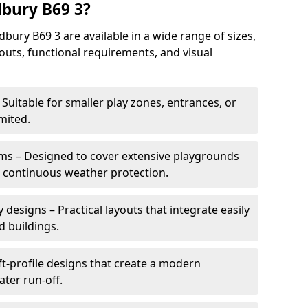
bury B69 3?
ury B69 3 are available in a wide range of sizes,
ayouts, functional requirements, and visual
Suitable for smaller play zones, entrances, or
mited.
ms – Designed to cover extensive playgrounds
h continuous weather protection.
designs – Practical layouts that integrate easily
d buildings.
t-profile designs that create a modern
ter run-off.