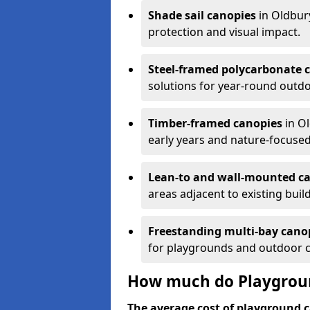
Shade sail canopies
in Oldbur
protection and visual impact.
Steel-framed polycarbonate 
solutions for year-round outdo
Timber-framed canopies
in Ol
early years and nature-focused
Lean-to and wall-mounted c
areas adjacent to existing buil
Freestanding multi-bay cano
for playgrounds and outdoor 
How much do Playgroun
The average cost of playground c