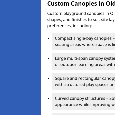
Custom Canopies in Old
Custom playground canopies in Oldb
shapes, and finishes to suit site l
preferences, including:
Compact single-bay canopies – 
seating areas where space is li
Large multi-span canopy syste
or outdoor learning areas wit
Square and rectangular canopy 
with structured play spaces an
Curved canopy structures – Sof
appearance while improving wa