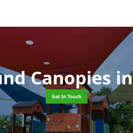
und Canopies
i
Get In Touch