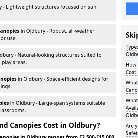
y - Lightweight structures focused on sun
canopies
in Oldbury - Robust, all-weather
Ski
or use.
Types
Oldb
dbury - Natural-looking structures suited to
 play areas.
How 
Cost 
anopies
in Oldbury - Space-efficient designs for
What 
dings.
Cano
What 
pies
in Oldbury - Large-span systems suitable
Avail
classrooms.
Oldb
d Canopies Cost in Oldbury?
Are 
Safet
anopies in Oldbury ranges from £2,500-£15,000.