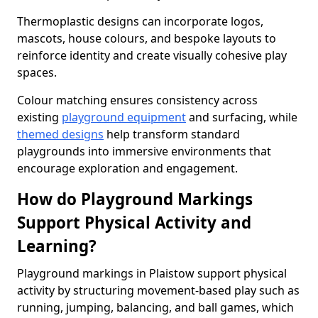
Thermoplastic designs can incorporate logos,
mascots, house colours, and bespoke layouts to
reinforce identity and create visually cohesive play
spaces.
Colour matching ensures consistency across
existing
playground equipment
and surfacing, while
themed designs
help transform standard
playgrounds into immersive environments that
encourage exploration and engagement.
How do Playground Markings
Support Physical Activity and
Learning?
Playground markings in Plaistow support physical
activity by structuring movement-based play such as
running, jumping, balancing, and ball games, which