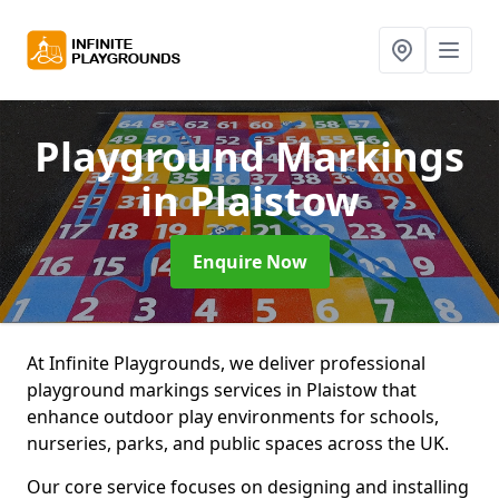
Playground Markings
in Plaistow
Enquire Now
At Infinite Playgrounds, we deliver professional
playground markings services in Plaistow that
enhance outdoor play environments for schools,
nurseries, parks, and public spaces across the UK.
Our core service focuses on designing and installing