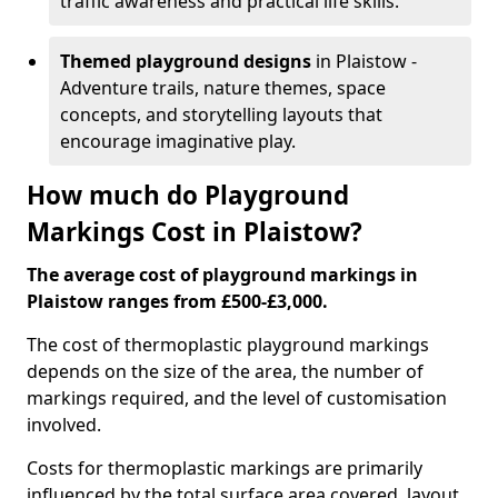
traffic awareness and practical life skills.
Themed playground designs
in Plaistow -
Adventure trails, nature themes, space
concepts, and storytelling layouts that
encourage imaginative play.
How much do Playground
Markings Cost in Plaistow?
The average cost of playground markings in
Plaistow ranges from £500-£3,000.
The cost of thermoplastic playground markings
depends on the size of the area, the number of
markings required, and the level of customisation
involved.
Costs for thermoplastic markings are primarily
influenced by the total surface area covered, layout