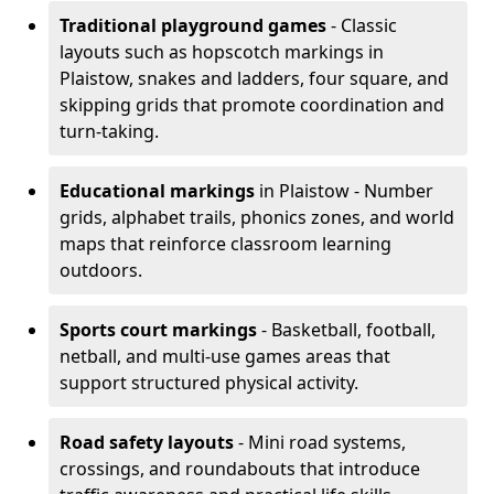
Traditional playground games
- Classic
layouts such as hopscotch markings in
Plaistow, snakes and ladders, four square, and
skipping grids that promote coordination and
turn-taking.
Educational markings
in Plaistow - Number
grids, alphabet trails, phonics zones, and world
maps that reinforce classroom learning
outdoors.
Sports court markings
- Basketball, football,
netball, and multi-use games areas that
support structured physical activity.
Road safety layouts
- Mini road systems,
crossings, and roundabouts that introduce