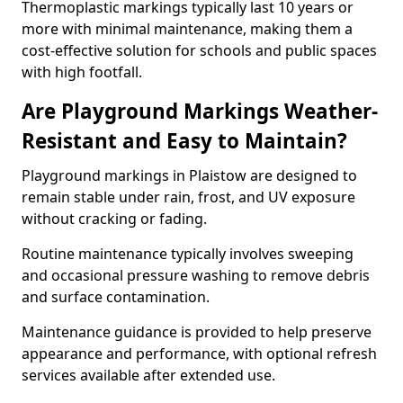
Thermoplastic markings typically last 10 years or
more with minimal maintenance, making them a
cost-effective solution for schools and public spaces
with high footfall.
Are Playground Markings Weather-
Resistant and Easy to Maintain?
Playground markings in Plaistow are designed to
remain stable under rain, frost, and UV exposure
without cracking or fading.
Routine maintenance typically involves sweeping
and occasional pressure washing to remove debris
and surface contamination.
Maintenance guidance is provided to help preserve
appearance and performance, with optional refresh
services available after extended use.