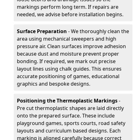
markings perform long term. If repairs are
needed, we advise before installation begins.
Surface Preparation
- We thoroughly clean the
area using mechanical sweepers and high
pressure air. Clean surfaces improve adhesion
because dust and moisture prevent proper
bonding. If required, we mark out precise
layout lines using chalk guides. This ensures
accurate positioning of games, educational
graphics and bespoke designs.
Positioning the Thermoplastic Markings
-
Pre cut thermoplastic shapes are laid directly
onto the prepared surface. These include
playground games, sports courts, road safety
layouts and curriculum based designs. Each
marking is aligned carefully because correct