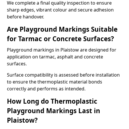
We complete a final quality inspection to ensure
sharp edges, vibrant colour and secure adhesion
before handover.
Are Playground Markings Suitable
for Tarmac or Concrete Surfaces?
Playground markings in Plaistow are designed for
application on tarmac, asphalt and concrete
surfaces.
Surface compatibility is assessed before installation
to ensure the thermoplastic material bonds
correctly and performs as intended.
How Long do Thermoplastic
Playground Markings Last in
Plaistow?