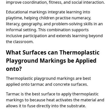
improve coordination, fitness, and social interaction.
Educational markings integrate learning into
playtime, helping children practise numeracy,
literacy, geography, and problem-solving skills in an
informal setting. This combination supports
inclusive participation and extends learning beyond
the classroom.
What Surfaces can Thermoplastic
Playground Markings be Applied
onto?
Thermoplastic playground markings are best
applied onto tarmac and concrete surfaces.
Tarmac is the best surface to apply thermoplastic
markings to because heat activates the material and
allows it to fuse directly into the substrate.