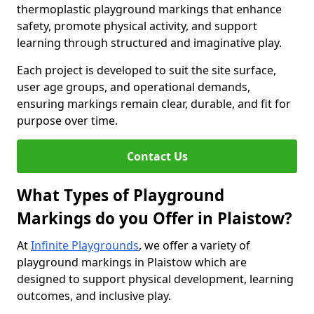
thermoplastic playground markings that enhance
safety, promote physical activity, and support
learning through structured and imaginative play.
Each project is developed to suit the site surface,
user age groups, and operational demands,
ensuring markings remain clear, durable, and fit for
purpose over time.
Contact Us
What Types of Playground
Markings do you Offer in Plaistow?
At
Infinite Playgrounds
, we offer a variety of
playground markings in Plaistow which are
designed to support physical development, learning
outcomes, and inclusive play.