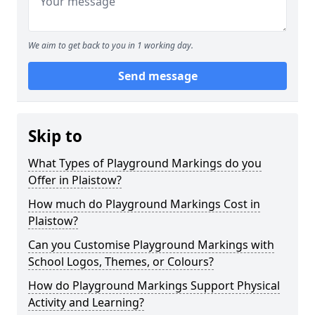
We aim to get back to you in 1 working day.
Send message
Skip to
What Types of Playground Markings do you
Offer in Plaistow?
How much do Playground Markings Cost in
Plaistow?
Can you Customise Playground Markings with
School Logos, Themes, or Colours?
How do Playground Markings Support Physical
Activity and Learning?