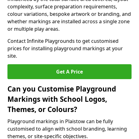
complexity, surface preparation requirements,
colour variations, bespoke artwork or branding, and
whether markings are installed across a single zone
or multiple play areas.
Contact Infinite Playgrounds to get customised
prices for installing playground markings at your
site.
Get A Price
Can you Customise Playground
Markings with School Logos,
Themes, or Colours?
Playground markings in Plaistow can be fully
customised to align with school branding, learning
themes, or site-specific objectives.