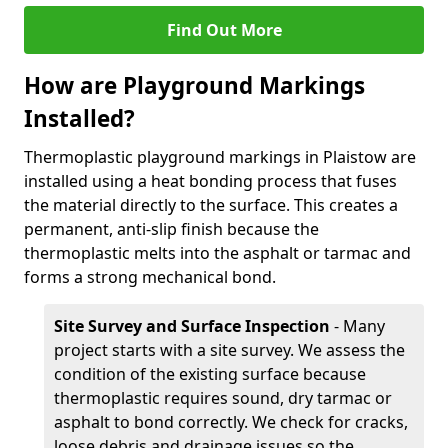
Find Out More
How are Playground Markings
Installed?
Thermoplastic playground markings in Plaistow are
installed using a heat bonding process that fuses
the material directly to the surface. This creates a
permanent, anti-slip finish because the
thermoplastic melts into the asphalt or tarmac and
forms a strong mechanical bond.
Site Survey and Surface Inspection
- Many
project starts with a site survey. We assess the
condition of the existing surface because
thermoplastic requires sound, dry tarmac or
asphalt to bond correctly. We check for cracks,
loose debris and drainage issues so the