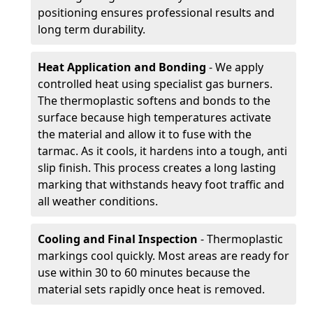
positioning ensures professional results and
long term durability.
Heat Application and Bonding
- We apply
controlled heat using specialist gas burners.
The thermoplastic softens and bonds to the
surface because high temperatures activate
the material and allow it to fuse with the
tarmac. As it cools, it hardens into a tough, anti
slip finish. This process creates a long lasting
marking that withstands heavy foot traffic and
all weather conditions.
Cooling and Final Inspection
- Thermoplastic
markings cool quickly. Most areas are ready for
use within 30 to 60 minutes because the
material sets rapidly once heat is removed.