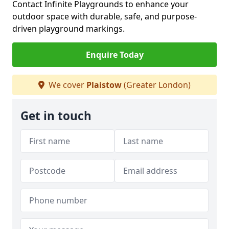
Contact Infinite Playgrounds to enhance your
outdoor space with durable, safe, and purpose-
driven playground markings.
Enquire Today
We cover
Plaistow
(Greater London)
Get in touch