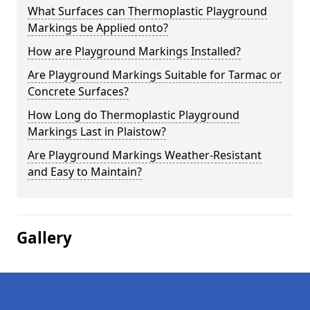
What Surfaces can Thermoplastic Playground
Markings be Applied onto?
How are Playground Markings Installed?
Are Playground Markings Suitable for Tarmac or
Concrete Surfaces?
How Long do Thermoplastic Playground
Markings Last in Plaistow?
Are Playground Markings Weather-Resistant
and Easy to Maintain?
Gallery