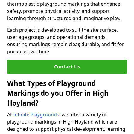
thermoplastic playground markings that enhance
safety, promote physical activity, and support
learning through structured and imaginative play.
Each project is developed to suit the site surface,
user age groups, and operational demands,
ensuring markings remain clear, durable, and fit for
purpose over time.
Contact Us
What Types of Playground
Markings do you Offer in High
Hoyland?
At
Infinite Playgrounds
, we offer a variety of
playground markings in High Hoyland which are
designed to support physical development, learning