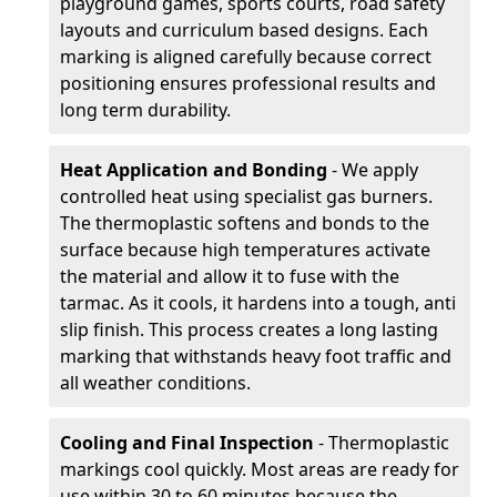
playground games, sports courts, road safety
layouts and curriculum based designs. Each
marking is aligned carefully because correct
positioning ensures professional results and
long term durability.
Heat Application and Bonding
- We apply
controlled heat using specialist gas burners.
The thermoplastic softens and bonds to the
surface because high temperatures activate
the material and allow it to fuse with the
tarmac. As it cools, it hardens into a tough, anti
slip finish. This process creates a long lasting
marking that withstands heavy foot traffic and
all weather conditions.
Cooling and Final Inspection
- Thermoplastic
markings cool quickly. Most areas are ready for
use within 30 to 60 minutes because the