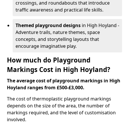
crossings, and roundabouts that introduce
traffic awareness and practical life skills.
Themed playground designs
in High Hoyland -
Adventure trails, nature themes, space
concepts, and storytelling layouts that
encourage imaginative play.
How much do Playground
Markings Cost in High Hoyland?
The average cost of playground markings in High
Hoyland ranges from £500-£3,000.
The cost of thermoplastic playground markings
depends on the size of the area, the number of
markings required, and the level of customisation
involved.