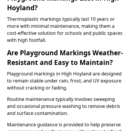
Hoyland?
Thermoplastic markings typically last 10 years or
more with minimal maintenance, making them a
cost-effective solution for schools and public spaces
with high footfall.
Are Playground Markings Weather-
Resistant and Easy to Maintain?
Playground markings in High Hoyland are designed
to remain stable under rain, frost, and UV exposure
without cracking or fading.
Routine maintenance typically involves sweeping
and occasional pressure washing to remove debris
and surface contamination.
Maintenance guidance is provided to help preserve