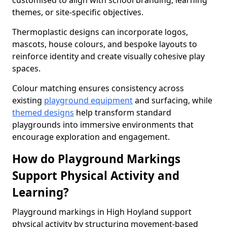
customised to align with school branding, learning
themes, or site-specific objectives.
Thermoplastic designs can incorporate logos,
mascots, house colours, and bespoke layouts to
reinforce identity and create visually cohesive play
spaces.
Colour matching ensures consistency across
existing
playground equipment
and surfacing, while
themed designs
help transform standard
playgrounds into immersive environments that
encourage exploration and engagement.
How do Playground Markings
Support Physical Activity and
Learning?
Playground markings in High Hoyland support
physical activity by structuring movement-based