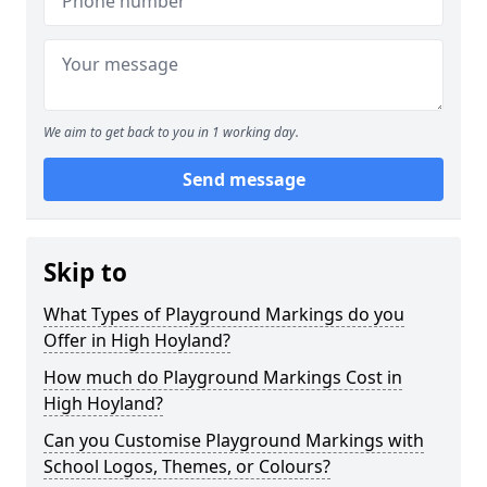
We aim to get back to you in 1 working day.
Send message
Skip to
What Types of Playground Markings do you
Offer in High Hoyland?
How much do Playground Markings Cost in
High Hoyland?
Can you Customise Playground Markings with
School Logos, Themes, or Colours?