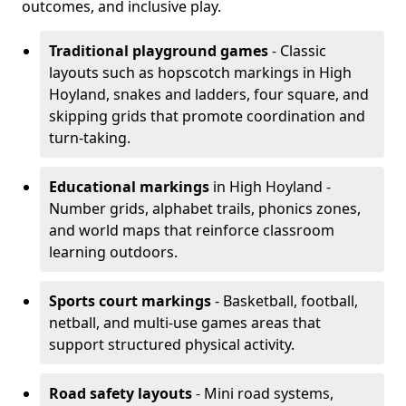
outcomes, and inclusive play.
Traditional playground games
- Classic
layouts such as hopscotch markings in High
Hoyland, snakes and ladders, four square, and
skipping grids that promote coordination and
turn-taking.
Educational markings
in High Hoyland -
Number grids, alphabet trails, phonics zones,
and world maps that reinforce classroom
learning outdoors.
Sports court markings
- Basketball, football,
netball, and multi-use games areas that
support structured physical activity.
Road safety layouts
- Mini road systems,