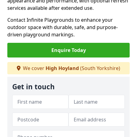
appearance and performance, with optional refresh
services available after extended use.
Contact Infinite Playgrounds to enhance your
outdoor space with durable, safe, and purpose-
driven playground markings.
Enquire Today
We cover
High Hoyland
(South Yorkshire)
Get in touch