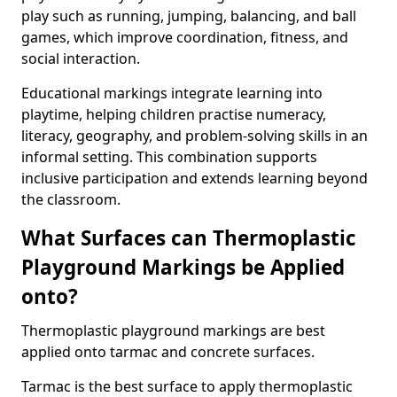
play such as running, jumping, balancing, and ball
games, which improve coordination, fitness, and
social interaction.
Educational markings integrate learning into
playtime, helping children practise numeracy,
literacy, geography, and problem-solving skills in an
informal setting. This combination supports
inclusive participation and extends learning beyond
the classroom.
What Surfaces can Thermoplastic
Playground Markings be Applied
onto?
Thermoplastic playground markings are best
applied onto tarmac and concrete surfaces.
Tarmac is the best surface to apply thermoplastic