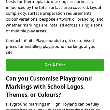
Costs for thermoplastic markings are primarily
influenced by the total surface area covered, layout
complexity, surface preparation requirements,
colour variations, bespoke artwork or branding, and
whether markings are installed across a single zone
or multiple play areas.
Contact Infinite Playgrounds to get customised
prices for installing playground markings at your
site.
Get A Price
Can you Customise Playground
Markings with School Logos,
Themes, or Colours?
Playground markings in High Hoyland can be fully