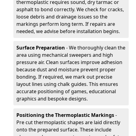
thermoplastic requires sound, dry tarmac or
asphalt to bond correctly. We check for cracks,
loose debris and drainage issues so the
markings perform long term. If repairs are
needed, we advise before installation begins.
Surface Preparation
- We thoroughly clean the
area using mechanical sweepers and high
pressure air. Clean surfaces improve adhesion
because dust and moisture prevent proper
bonding. If required, we mark out precise
layout lines using chalk guides. This ensures
accurate positioning of games, educational
graphics and bespoke designs.
Positioning the Thermoplastic Markings
-
Pre cut thermoplastic shapes are laid directly
onto the prepared surface. These include