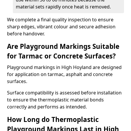
material sets rapidly once heat is removed.
We complete a final quality inspection to ensure
sharp edges, vibrant colour and secure adhesion
before handover.
Are Playground Markings Suitable
for Tarmac or Concrete Surfaces?
Playground markings in High Hoyland are designed
for application on tarmac, asphalt and concrete
surfaces.
Surface compatibility is assessed before installation
to ensure the thermoplastic material bonds
correctly and performs as intended.
How Long do Thermoplastic
Playground Markings Last in High