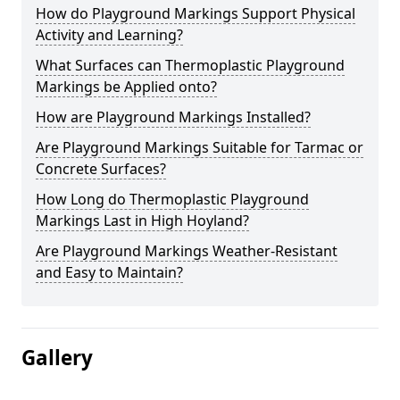
How do Playground Markings Support Physical
Activity and Learning?
What Surfaces can Thermoplastic Playground
Markings be Applied onto?
How are Playground Markings Installed?
Are Playground Markings Suitable for Tarmac or
Concrete Surfaces?
How Long do Thermoplastic Playground
Markings Last in High Hoyland?
Are Playground Markings Weather-Resistant
and Easy to Maintain?
Gallery