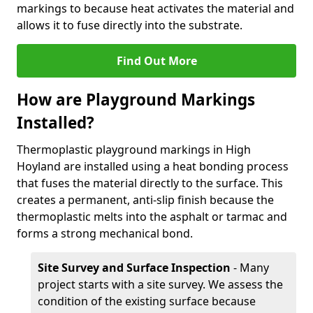
markings to because heat activates the material and
allows it to fuse directly into the substrate.
Find Out More
How are Playground Markings
Installed?
Thermoplastic playground markings in High
Hoyland are installed using a heat bonding process
that fuses the material directly to the surface. This
creates a permanent, anti-slip finish because the
thermoplastic melts into the asphalt or tarmac and
forms a strong mechanical bond.
Site Survey and Surface Inspection
- Many
project starts with a site survey. We assess the
condition of the existing surface because