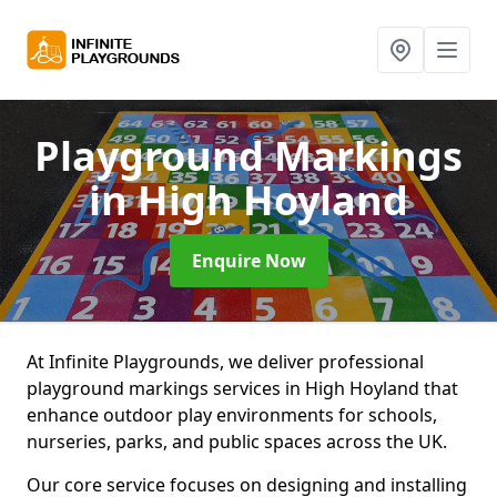
Playground Markings
in High Hoyland
Enquire Now
At Infinite Playgrounds, we deliver professional
playground markings services in High Hoyland that
enhance outdoor play environments for schools,
nurseries, parks, and public spaces across the UK.
Our core service focuses on designing and installing