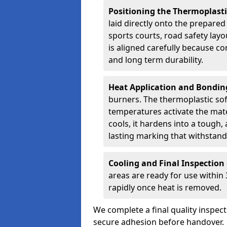
Positioning the Thermoplast
laid directly onto the prepare
sports courts, road safety lay
is aligned carefully because co
and long term durability.
Heat Application and Bondi
burners. The thermoplastic so
temperatures activate the mater
cools, it hardens into a tough, 
lasting marking that withstands
Cooling and Final Inspection
areas are ready for use within
rapidly once heat is removed.
We complete a final quality inspec
secure adhesion before handover.