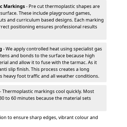
ic Markings
- Pre cut thermoplastic shapes are
d surface. These include playground games,
outs and curriculum based designs. Each marking
rrect positioning ensures professional results
ng
- We apply controlled heat using specialist gas
ftens and bonds to the surface because high
ial and allow it to fuse with the tarmac. As it
anti slip finish. This process creates a long
 heavy foot traffic and all weather conditions.
- Thermoplastic markings cool quickly. Most
 30 to 60 minutes because the material sets
tion to ensure sharp edges, vibrant colour and