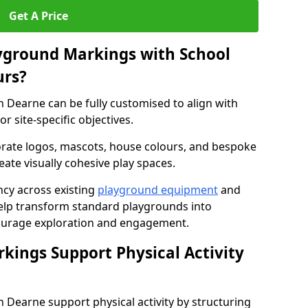
Get A Price
yground Markings with School
urs?
Dearne can be fully customised to align with
r site-specific objectives.
rate logos, mascots, house colours, and bespoke
eate visually cohesive play spaces.
cy across existing
playground equipment
and
lp transform standard playgrounds into
ourage exploration and engagement.
ings Support Physical Activity
Dearne support physical activity by structuring