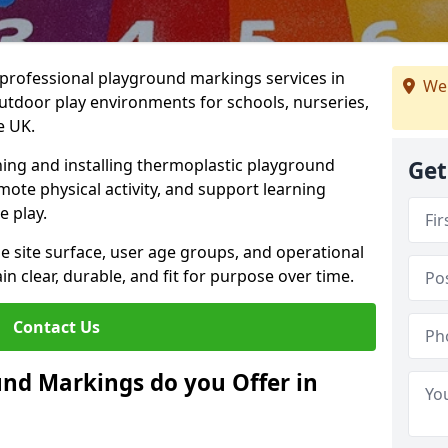
r professional playground markings services in
We 
tdoor play environments for schools, nurseries,
e UK.
ning and installing thermoplastic playground
Get
ote physical activity, and support learning
e play.
he site surface, user age groups, and operational
clear, durable, and fit for purpose over time.
Contact Us
nd Markings do you Offer in