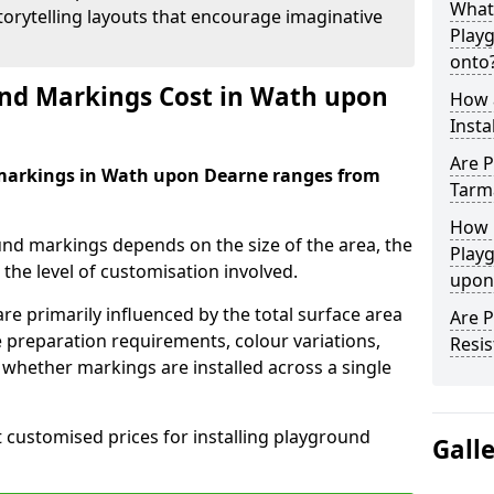
What
orytelling layouts that encourage imaginative
Play
onto
d Markings Cost in Wath upon
How 
Insta
Are P
 markings in Wath upon Dearne ranges from
Tarm
How 
und markings depends on the size of the area, the
Play
he level of customisation involved.
upon
re primarily influenced by the total surface area
Are 
e preparation requirements, colour variations,
Resis
whether markings are installed across a single
t customised prices for installing playground
Gall