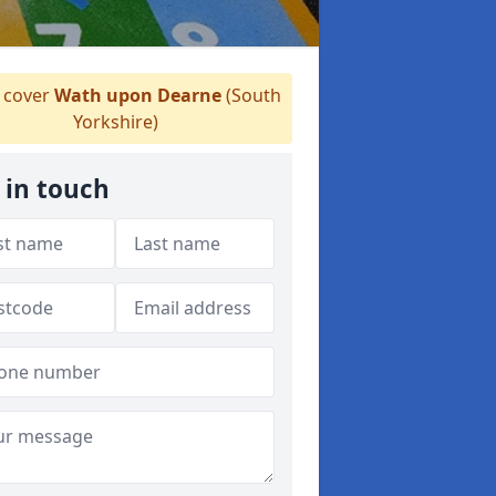
cover
Wath upon Dearne
(South
Yorkshire)
 in touch