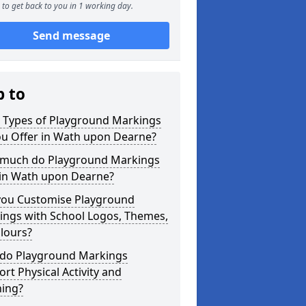
to get back to you in 1 working day.
Send message
p to
 Types of Playground Markings
ou Offer in Wath upon Dearne?
much do Playground Markings
 in Wath upon Dearne?
you Customise Playground
ings with School Logos, Themes,
lours?
do Playground Markings
rt Physical Activity and
ning?