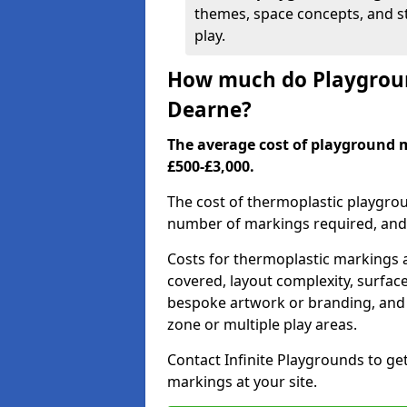
themes, space concepts, and st
play.
How much do Playgroun
Dearne?
The average cost of playground
£500-£3,000.
The cost of thermoplastic playgro
number of markings required, and t
Costs for thermoplastic markings a
covered, layout complexity, surfac
bespoke artwork or branding, and 
zone or multiple play areas.
Contact Infinite Playgrounds to ge
markings at your site.