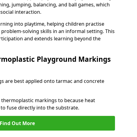
ng, jumping, balancing, and ball games, which
social interaction.
rning into playtime, helping children practise
problem-solving skills in an informal setting. This
rticipation and extends learning beyond the
rmoplastic Playground Markings
s are best applied onto tarmac and concrete
ly thermoplastic markings to because heat
 to fuse directly into the substrate.
Find Out More