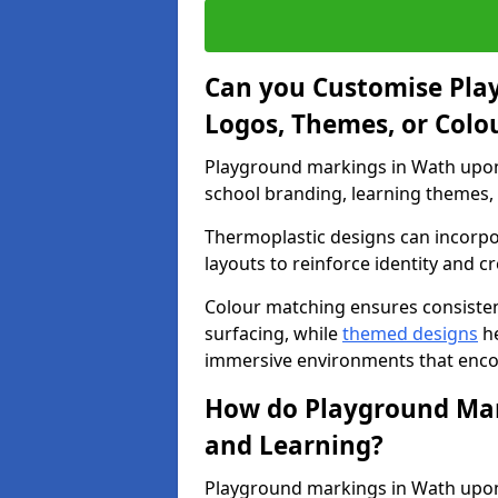
Can you Customise Pla
Logos, Themes, or Colo
Playground markings in Wath upon 
school branding, learning themes, o
Thermoplastic designs can incorpo
layouts to reinforce identity and cr
Colour matching ensures consisten
surfacing, while
themed designs
he
immersive environments that enc
How do Playground Mark
and Learning?
Playground markings in Wath upon 