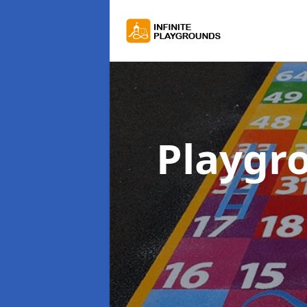
Playgr