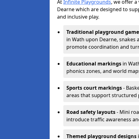
At
Infinite Playgrounds
, we offer 
Dearne which are designed to sup
and inclusive play.
Traditional playground game
in Wath upon Dearne, snakes an
promote coordination and turn
Educational markings
in Wath
phonics zones, and world maps
Sports court markings
- Baske
areas that support structured p
Road safety layouts
- Mini ro
introduce traffic awareness and 
Themed playground designs
i