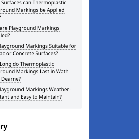
 Surfaces can Thermoplastic
ground Markings be Applied
?
are Playground Markings
lled?
layground Markings Suitable for
ac or Concrete Surfaces?
Long do Thermoplastic
ground Markings Last in Wath
 Dearne?
Playground Markings Weather-
tant and Easy to Maintain?
ery