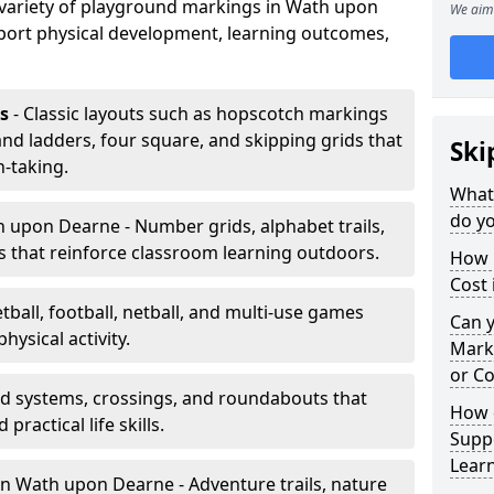
a variety of playground markings in Wath upon
We aim 
port physical development, learning outcomes,
s
- Classic layouts such as hopscotch markings
d ladders, four square, and skipping grids that
Ski
-taking.
What
do y
 upon Dearne - Number grids, alphabet trails,
 that reinforce classroom learning outdoors.
How 
Cost
tball, football, netball, and multi-use games
Can 
hysical activity.
Mark
or Co
ad systems, crossings, and roundabouts that
How 
practical life skills.
Suppo
Lear
n Wath upon Dearne - Adventure trails, nature