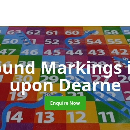
ound Markings
upon Dearne
Enquire Now