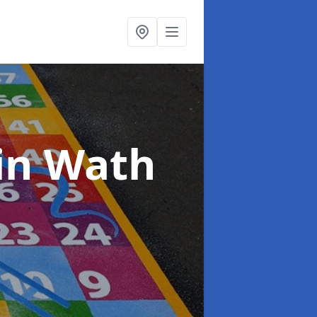
in Wath