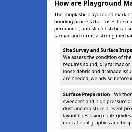
How are Playground Ma
Thermoplastic playground markings
bonding process that fuses the mate
permanent, anti-slip finish because
tarmac and forms a strong mechan
Site Survey and Surface Insp
We assess the condition of the
requires sound, dry tarmac or 
loose debris and drainage issu
are needed, we advise before i
Surface Preparation
- We thor
sweepers and high pressure ai
dust and moisture prevent pro
layout lines using chalk guide
educational graphics and besp