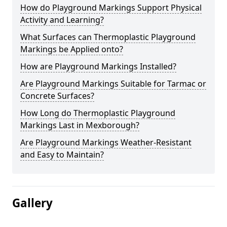
How do Playground Markings Support Physical
Activity and Learning?
What Surfaces can Thermoplastic Playground
Markings be Applied onto?
How are Playground Markings Installed?
Are Playground Markings Suitable for Tarmac or
Concrete Surfaces?
How Long do Thermoplastic Playground
Markings Last in Mexborough?
Are Playground Markings Weather-Resistant
and Easy to Maintain?
Gallery