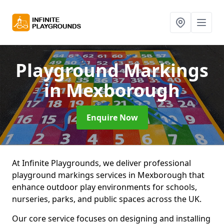
Playground Markings
in Mexborough
Enquire Now
At Infinite Playgrounds, we deliver professional
playground markings services in Mexborough that
enhance outdoor play environments for schools,
nurseries, parks, and public spaces across the UK.
Our core service focuses on designing and installing