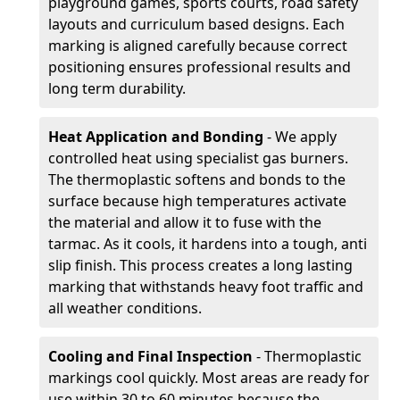
playground games, sports courts, road safety
layouts and curriculum based designs. Each
marking is aligned carefully because correct
positioning ensures professional results and
long term durability.
Heat Application and Bonding
- We apply
controlled heat using specialist gas burners.
The thermoplastic softens and bonds to the
surface because high temperatures activate
the material and allow it to fuse with the
tarmac. As it cools, it hardens into a tough, anti
slip finish. This process creates a long lasting
marking that withstands heavy foot traffic and
all weather conditions.
Cooling and Final Inspection
- Thermoplastic
markings cool quickly. Most areas are ready for
use within 30 to 60 minutes because the