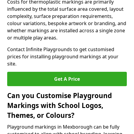
Costs for thermoplastic markings are primarily
influenced by the total surface area covered, layout
complexity, surface preparation requirements,
colour variations, bespoke artwork or branding, and
whether markings are installed across a single zone
or multiple play areas.
Contact Infinite Playgrounds to get customised
prices for installing playground markings at your
site.
Get A Price
Can you Customise Playground
Markings with School Logos,
Themes, or Colours?
Playground markings in Mexborough can be fully