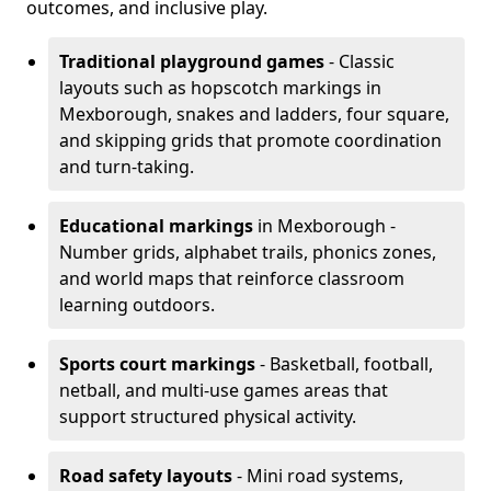
outcomes, and inclusive play.
Traditional playground games
- Classic
layouts such as hopscotch markings in
Mexborough, snakes and ladders, four square,
and skipping grids that promote coordination
and turn-taking.
Educational markings
in Mexborough -
Number grids, alphabet trails, phonics zones,
and world maps that reinforce classroom
learning outdoors.
Sports court markings
- Basketball, football,
netball, and multi-use games areas that
support structured physical activity.
Road safety layouts
- Mini road systems,