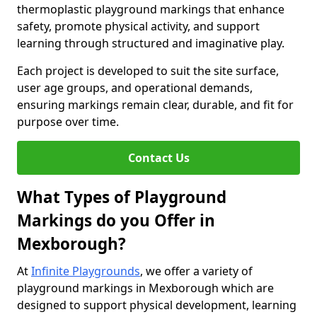
thermoplastic playground markings that enhance
safety, promote physical activity, and support
learning through structured and imaginative play.
Each project is developed to suit the site surface,
user age groups, and operational demands,
ensuring markings remain clear, durable, and fit for
purpose over time.
Contact Us
What Types of Playground
Markings do you Offer in
Mexborough?
At
Infinite Playgrounds
, we offer a variety of
playground markings in Mexborough which are
designed to support physical development, learning