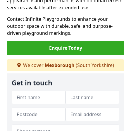
appearance and performance, with optional refresh
services available after extended use.
Contact Infinite Playgrounds to enhance your
outdoor space with durable, safe, and purpose-
driven playground markings.
Enquire Today
We cover
Mexborough
(South Yorkshire)
Get in touch