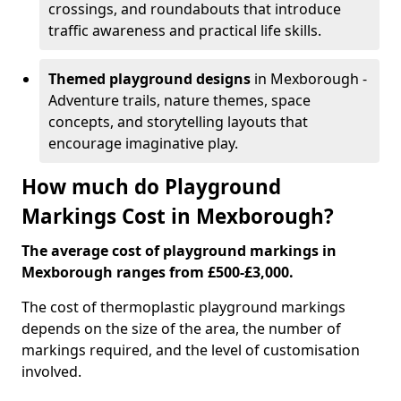
crossings, and roundabouts that introduce
traffic awareness and practical life skills.
Themed playground designs
in Mexborough -
Adventure trails, nature themes, space
concepts, and storytelling layouts that
encourage imaginative play.
How much do Playground
Markings Cost in Mexborough?
The average cost of playground markings in
Mexborough ranges from £500-£3,000.
The cost of thermoplastic playground markings
depends on the size of the area, the number of
markings required, and the level of customisation
involved.