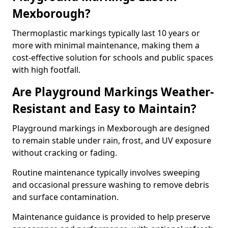
Mexborough?
Thermoplastic markings typically last 10 years or
more with minimal maintenance, making them a
cost-effective solution for schools and public spaces
with high footfall.
Are Playground Markings Weather-
Resistant and Easy to Maintain?
Playground markings in Mexborough are designed
to remain stable under rain, frost, and UV exposure
without cracking or fading.
Routine maintenance typically involves sweeping
and occasional pressure washing to remove debris
and surface contamination.
Maintenance guidance is provided to help preserve