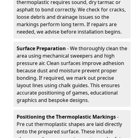
thermoplastic requires sound, dry tarmac or
asphalt to bond correctly. We check for cracks,
loose debris and drainage issues so the
markings perform long term. If repairs are
needed, we advise before installation begins.
Surface Preparation
- We thoroughly clean the
area using mechanical sweepers and high
pressure air. Clean surfaces improve adhesion
because dust and moisture prevent proper
bonding. If required, we mark out precise
layout lines using chalk guides. This ensures
accurate positioning of games, educational
graphics and bespoke designs.
Positioning the Thermoplastic Markings
-
Pre cut thermoplastic shapes are laid directly
onto the prepared surface. These include