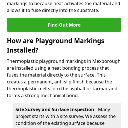
markings to because heat activates the material and
allows it to fuse directly into the substrate.
Find Out More
How are Playground Markings
Installed?
Thermoplastic playground markings in Mexborough
are installed using a heat bonding process that
fuses the material directly to the surface. This
creates a permanent, anti-slip finish because the
thermoplastic melts into the asphalt or tarmac and
forms a strong mechanical bond.
Site Survey and Surface Inspection
- Many
project starts with a site survey. We assess the
condition of the existing surface because