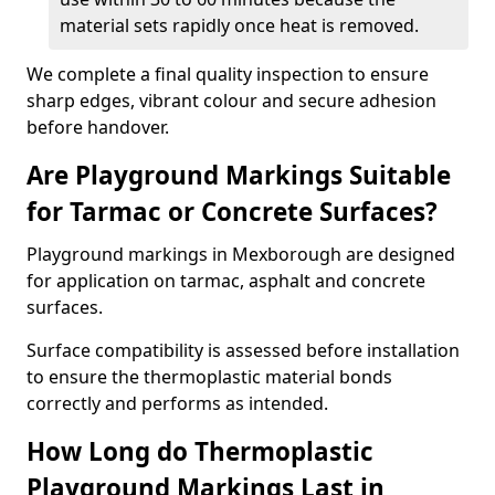
material sets rapidly once heat is removed.
We complete a final quality inspection to ensure
sharp edges, vibrant colour and secure adhesion
before handover.
Are Playground Markings Suitable
for Tarmac or Concrete Surfaces?
Playground markings in Mexborough are designed
for application on tarmac, asphalt and concrete
surfaces.
Surface compatibility is assessed before installation
to ensure the thermoplastic material bonds
correctly and performs as intended.
How Long do Thermoplastic
Playground Markings Last in