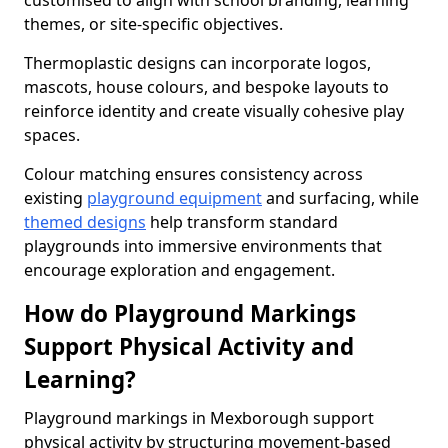
customised to align with school branding, learning
themes, or site-specific objectives.
Thermoplastic designs can incorporate logos,
mascots, house colours, and bespoke layouts to
reinforce identity and create visually cohesive play
spaces.
Colour matching ensures consistency across
existing
playground equipment
and surfacing, while
themed designs
help transform standard
playgrounds into immersive environments that
encourage exploration and engagement.
How do Playground Markings
Support Physical Activity and
Learning?
Playground markings in Mexborough support
physical activity by structuring movement-based