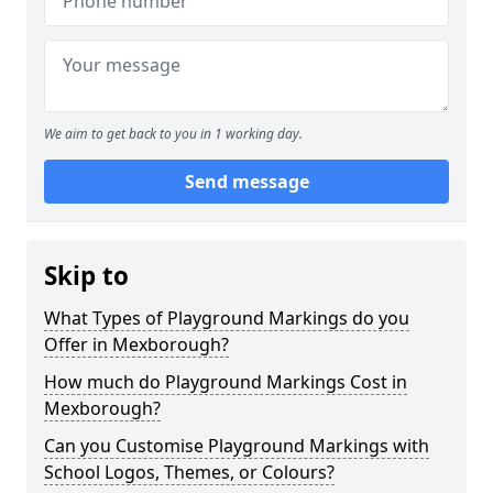
We aim to get back to you in 1 working day.
Send message
Skip to
What Types of Playground Markings do you
Offer in Mexborough?
How much do Playground Markings Cost in
Mexborough?
Can you Customise Playground Markings with
School Logos, Themes, or Colours?