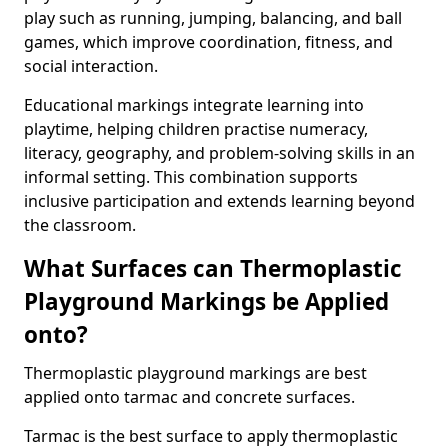
play such as running, jumping, balancing, and ball
games, which improve coordination, fitness, and
social interaction.
Educational markings integrate learning into
playtime, helping children practise numeracy,
literacy, geography, and problem-solving skills in an
informal setting. This combination supports
inclusive participation and extends learning beyond
the classroom.
What Surfaces can Thermoplastic
Playground Markings be Applied
onto?
Thermoplastic playground markings are best
applied onto tarmac and concrete surfaces.
Tarmac is the best surface to apply thermoplastic