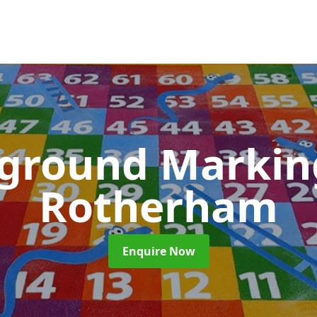
yground Marki
Rotherham
Enquire Now