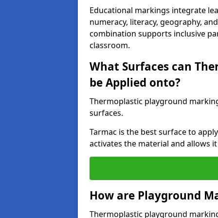
Educational markings integrate lea
numeracy, literacy, geography, and 
combination supports inclusive pa
classroom.
What Surfaces can The
be Applied onto?
Thermoplastic playground marking
surfaces.
Tarmac is the best surface to app
activates the material and allows it
How are Playground Ma
Thermoplastic playground markings