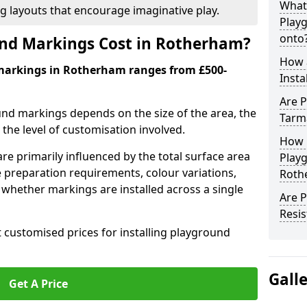
What
ng layouts that encourage imaginative play.
Play
onto
nd Markings Cost in Rotherham?
How 
markings in Rotherham ranges from £500-
Insta
Are P
und markings depends on the size of the area, the
Tarm
he level of customisation involved.
How 
re primarily influenced by the total surface area
Play
e preparation requirements, colour variations,
Roth
whether markings are installed across a single
Are 
Resis
t customised prices for installing playground
Gall
Get A Price