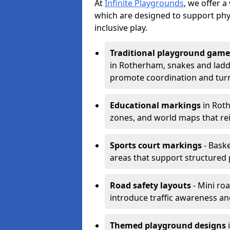
At
Infinite Playgrounds
, we offer 
which are designed to support phy
inclusive play.
Traditional playground game
in Rotherham, snakes and ladde
promote coordination and turn
Educational markings
in Roth
zones, and world maps that re
Sports court markings
- Baske
areas that support structured p
Road safety layouts
- Mini ro
introduce traffic awareness and 
Themed playground designs
i