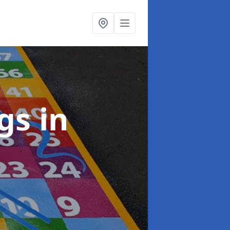
ngs
in