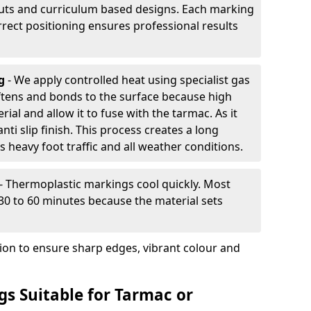
outs and curriculum based designs. Each marking
rrect positioning ensures professional results
ng
- We apply controlled heat using specialist gas
ftens and bonds to the surface because high
ial and allow it to fuse with the tarmac. As it
anti slip finish. This process creates a long
 heavy foot traffic and all weather conditions.
- Thermoplastic markings cool quickly. Most
 30 to 60 minutes because the material sets
tion to ensure sharp edges, vibrant colour and
s Suitable for Tarmac or