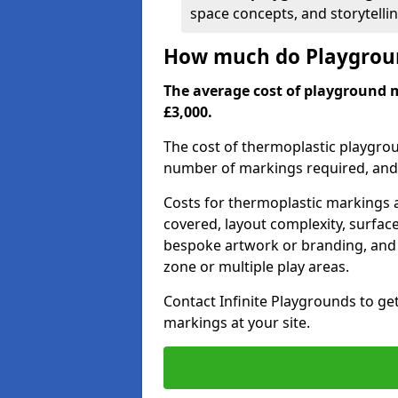
space concepts, and storytelli
How much do Playgrou
The average cost of playground 
£3,000.
The cost of thermoplastic playgro
number of markings required, and t
Costs for thermoplastic markings a
covered, layout complexity, surfac
bespoke artwork or branding, and 
zone or multiple play areas.
Contact Infinite Playgrounds to ge
markings at your site.