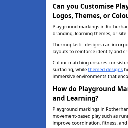
Can you Customise Pla
Logos, Themes, or Colo
Playground markings in Rotherham 
branding, learning themes, or site-
Thermoplastic designs can incorpo
layouts to reinforce identity and cr
Colour matching ensures consisten
surfacing, while
themed designs
he
immersive environments that enc
How do Playground Mark
and Learning?
Playground markings in Rotherham 
movement-based play such as runni
improve coordination, fitness, and 