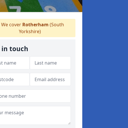
We cover
Rotherham
(South
Yorkshire)
 in touch