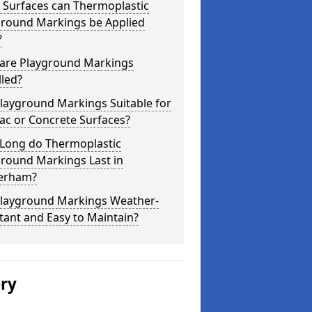
 Surfaces can Thermoplastic
ground Markings be Applied
?
are Playground Markings
lled?
layground Markings Suitable for
ac or Concrete Surfaces?
Long do Thermoplastic
ground Markings Last in
erham?
Playground Markings Weather-
tant and Easy to Maintain?
ery