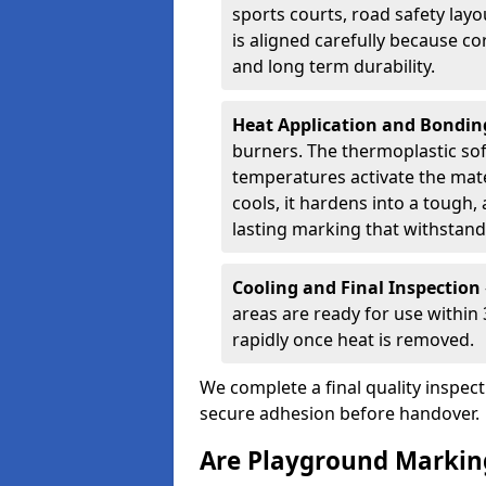
sports courts, road safety lay
is aligned carefully because co
and long term durability.
Heat Application and Bondi
burners. The thermoplastic so
temperatures activate the mater
cools, it hardens into a tough, 
lasting marking that withstands
Cooling and Final Inspection
areas are ready for use within
rapidly once heat is removed.
We complete a final quality inspec
secure adhesion before handover.
Are Playground Marking