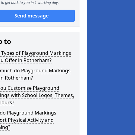
to get back to you in 1 working day.
Send message
p to
 Types of Playground Markings
ou Offer in Rotherham?
much do Playground Markings
 in Rotherham?
you Customise Playground
ings with School Logos, Themes,
lours?
do Playground Markings
rt Physical Activity and
ning?