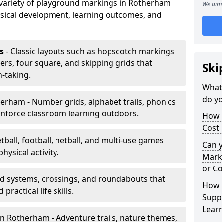
a variety of playground markings in Rotherham
We aim 
sical development, learning outcomes, and
s
- Classic layouts such as hopscotch markings
rs, four square, and skipping grids that
Ski
-taking.
What
do y
erham - Number grids, alphabet trails, phonics
inforce classroom learning outdoors.
How 
Cost
tball, football, netball, and multi-use games
Can 
hysical activity.
Mark
or Co
ad systems, crossings, and roundabouts that
How 
practical life skills.
Suppo
Lear
n Rotherham - Adventure trails, nature themes,