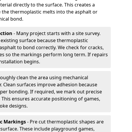
rial directly to the surface. This creates a
 the thermoplastic melts into the asphalt or
ical bond.
ection
- Many project starts with a site survey.
 existing surface because thermoplastic
asphalt to bond correctly. We check for cracks,
es so the markings perform long term. If repairs
nstallation begins.
oughly clean the area using mechanical
r. Clean surfaces improve adhesion because
per bonding. If required, we mark out precise
s. This ensures accurate positioning of games,
oke designs.
ic Markings
- Pre cut thermoplastic shapes are
d surface. These include playground games,