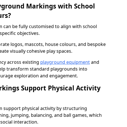
yground Markings with School
urs?
can be fully customised to align with school
specific objectives.
rate logos, mascots, house colours, and bespoke
eate visually cohesive play spaces.
cy across existing
playground equipment
and
lp transform standard playgrounds into
ourage exploration and engagement.
ings Support Physical Activity
support physical activity by structuring
ng, jumping, balancing, and ball games, which
social interaction.