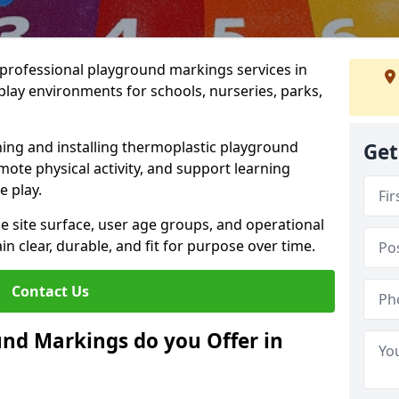
r professional playground markings services in
ay environments for schools, nurseries, parks,
ning and installing thermoplastic playground
Get
ote physical activity, and support learning
e play.
he site surface, user age groups, and operational
clear, durable, and fit for purpose over time.
Contact Us
nd Markings do you Offer in