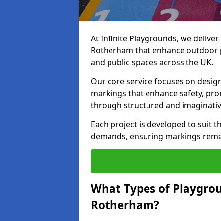
At Infinite Playgrounds, we delive
Rotherham that enhance outdoor pl
and public spaces across the UK.
Our core service focuses on desig
markings that enhance safety, prom
through structured and imaginativ
Each project is developed to suit t
demands, ensuring markings remain 
What Types of Playgrou
Rotherham?