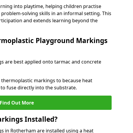
rning into playtime, helping children practise
problem-solving skills in an informal setting. This
rticipation and extends learning beyond the
rmoplastic Playground Markings
s are best applied onto tarmac and concrete
ly thermoplastic markings to because heat
 to fuse directly into the substrate.
Find Out More
rkings Installed?
 in Rotherham are installed using a heat