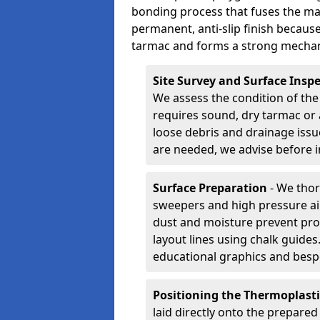
bonding process that fuses the mate
permanent, anti-slip finish because
tarmac and forms a strong mechan
Site Survey and Surface Insp
We assess the condition of the
requires sound, dry tarmac or 
loose debris and drainage issu
are needed, we advise before i
Surface Preparation
- We thor
sweepers and high pressure ai
dust and moisture prevent pro
layout lines using chalk guide
educational graphics and besp
Positioning the Thermoplast
laid directly onto the prepare