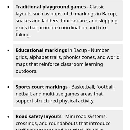
Traditional playground games
- Classic
layouts such as hopscotch markings in Bacup,
snakes and ladders, four square, and skipping
grids that promote coordination and turn-
taking.
Educational markings
in Bacup - Number
grids, alphabet trails, phonics zones, and world
maps that reinforce classroom learning
outdoors.
Sports court markings
- Basketball, football,
netball, and multi-use games areas that
support structured physical activity.
Road safety layouts
- Mini road systems,
crossings, and roundabouts that introduce