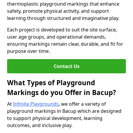
thermoplastic playground markings that enhance
safety, promote physical activity, and support
learning through structured and imaginative play.
Each project is developed to suit the site surface,
user age groups, and operational demands,
ensuring markings remain clear, durable, and fit for
purpose over time.
Contact Us
What Types of Playground
Markings do you Offer in Bacup?
At
Infinite Playgrounds
, we offer a variety of
playground markings in Bacup which are designed
to support physical development, learning
outcomes, and inclusive play.