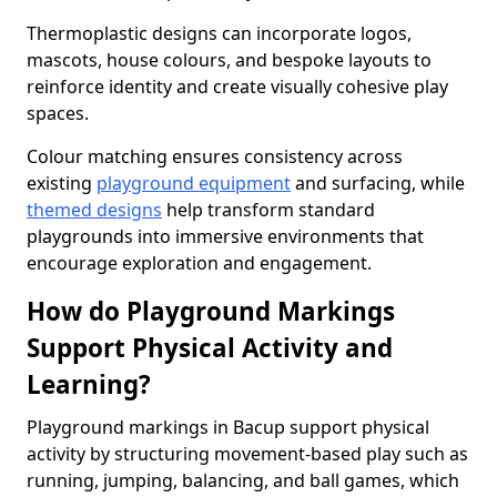
Thermoplastic designs can incorporate logos,
mascots, house colours, and bespoke layouts to
reinforce identity and create visually cohesive play
spaces.
Colour matching ensures consistency across
existing
playground equipment
and surfacing, while
themed designs
help transform standard
playgrounds into immersive environments that
encourage exploration and engagement.
How do Playground Markings
Support Physical Activity and
Learning?
Playground markings in Bacup support physical
activity by structuring movement-based play such as
running, jumping, balancing, and ball games, which