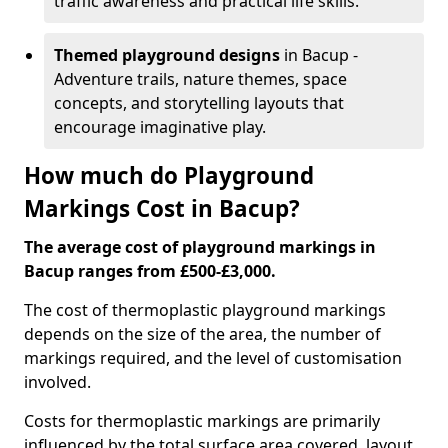
traffic awareness and practical life skills.
Themed playground designs
in Bacup -
Adventure trails, nature themes, space
concepts, and storytelling layouts that
encourage imaginative play.
How much do Playground
Markings Cost in Bacup?
The average cost of playground markings in
Bacup ranges from £500-£3,000.
The cost of thermoplastic playground markings
depends on the size of the area, the number of
markings required, and the level of customisation
involved.
Costs for thermoplastic markings are primarily
influenced by the total surface area covered, layout