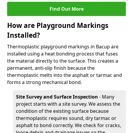
Find Out More
How are Playground Markings
Installed?
Thermoplastic playground markings in Bacup are
installed using a heat bonding process that fuses
the material directly to the surface. This creates a
permanent, anti-slip finish because the
thermoplastic melts into the asphalt or tarmac and
forms a strong mechanical bond.
Site Survey and Surface Inspection
- Many
project starts with a site survey. We assess the
condition of the existing surface because
thermoplastic requires sound, dry tarmac or
asphalt to bond correctly. We check for cracks,
loose debris and drainage issues so the