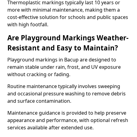
Thermoplastic markings typically last 10 years or
more with minimal maintenance, making them a
cost-effective solution for schools and public spaces
with high footfall.
Are Playground Markings Weather-
Resistant and Easy to Maintain?
Playground markings in Bacup are designed to
remain stable under rain, frost, and UV exposure
without cracking or fading.
Routine maintenance typically involves sweeping
and occasional pressure washing to remove debris
and surface contamination.
Maintenance guidance is provided to help preserve
appearance and performance, with optional refresh
services available after extended use.