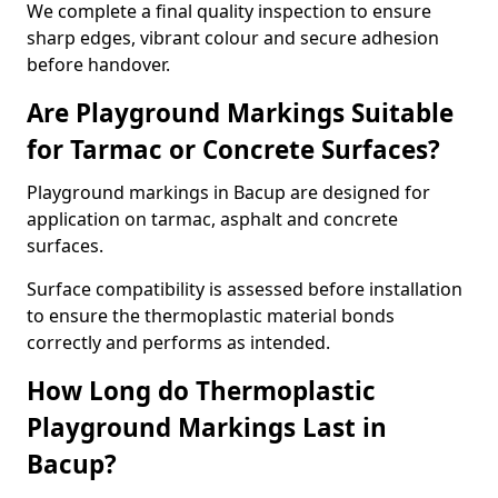
We complete a final quality inspection to ensure
sharp edges, vibrant colour and secure adhesion
before handover.
Are Playground Markings Suitable
for Tarmac or Concrete Surfaces?
Playground markings in Bacup are designed for
application on tarmac, asphalt and concrete
surfaces.
Surface compatibility is assessed before installation
to ensure the thermoplastic material bonds
correctly and performs as intended.
How Long do Thermoplastic
Playground Markings Last in
Bacup?