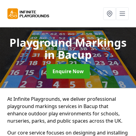
Playground Markings
in Bacup
Enquire Now
At Infinite Playgrounds, we deliver professional
playground markings services in Bacup that
enhance outdoor play environments for schools,
nurseries, parks, and public spaces across the UK.
Our core service focuses on designing and installing