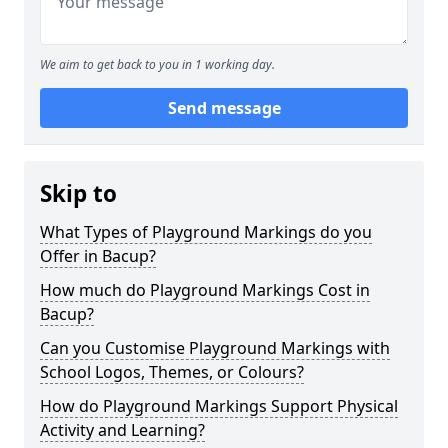
We aim to get back to you in 1 working day.
Send message
Skip to
What Types of Playground Markings do you
Offer in Bacup?
How much do Playground Markings Cost in
Bacup?
Can you Customise Playground Markings with
School Logos, Themes, or Colours?
How do Playground Markings Support Physical
Activity and Learning?