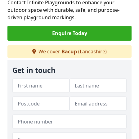
Contact Infinite Playgrounds to enhance your
outdoor space with durable, safe, and purpose-
driven playground markings.
Enquire Today
We cover
Bacup
(Lancashire)
Get in touch