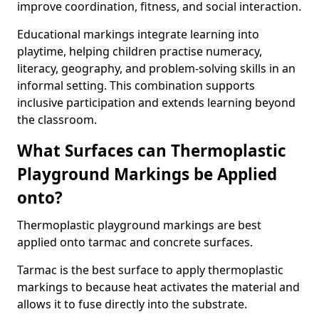
improve coordination, fitness, and social interaction.
Educational markings integrate learning into
playtime, helping children practise numeracy,
literacy, geography, and problem-solving skills in an
informal setting. This combination supports
inclusive participation and extends learning beyond
the classroom.
What Surfaces can Thermoplastic
Playground Markings be Applied
onto?
Thermoplastic playground markings are best
applied onto tarmac and concrete surfaces.
Tarmac is the best surface to apply thermoplastic
markings to because heat activates the material and
allows it to fuse directly into the substrate.