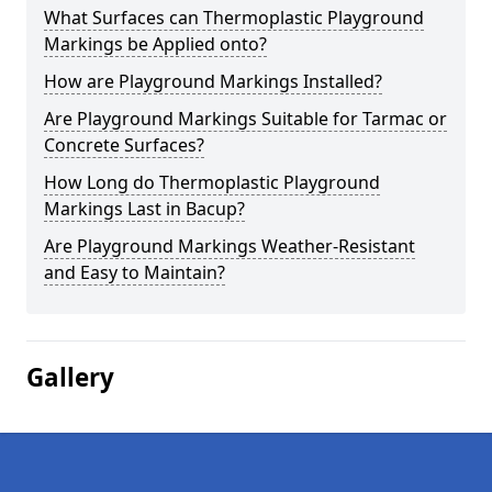
What Surfaces can Thermoplastic Playground
Markings be Applied onto?
How are Playground Markings Installed?
Are Playground Markings Suitable for Tarmac or
Concrete Surfaces?
How Long do Thermoplastic Playground
Markings Last in Bacup?
Are Playground Markings Weather-Resistant
and Easy to Maintain?
Gallery