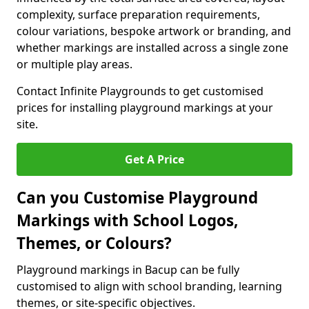
complexity, surface preparation requirements,
colour variations, bespoke artwork or branding, and
whether markings are installed across a single zone
or multiple play areas.
Contact Infinite Playgrounds to get customised
prices for installing playground markings at your
site.
Get A Price
Can you Customise Playground
Markings with School Logos,
Themes, or Colours?
Playground markings in Bacup can be fully
customised to align with school branding, learning
themes, or site-specific objectives.