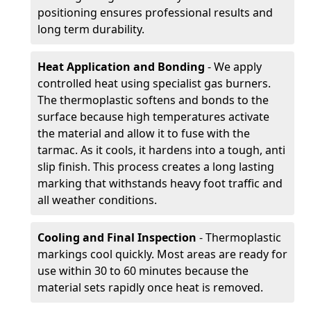
positioning ensures professional results and
long term durability.
Heat Application and Bonding
- We apply
controlled heat using specialist gas burners.
The thermoplastic softens and bonds to the
surface because high temperatures activate
the material and allow it to fuse with the
tarmac. As it cools, it hardens into a tough, anti
slip finish. This process creates a long lasting
marking that withstands heavy foot traffic and
all weather conditions.
Cooling and Final Inspection
- Thermoplastic
markings cool quickly. Most areas are ready for
use within 30 to 60 minutes because the
material sets rapidly once heat is removed.