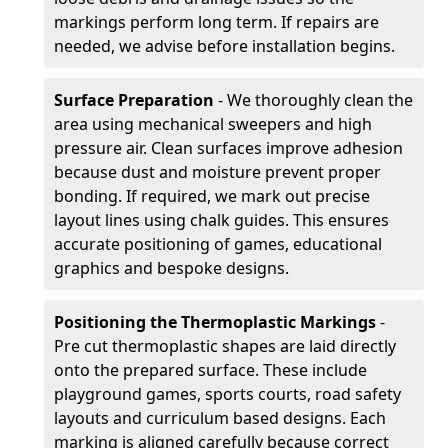
markings perform long term. If repairs are
needed, we advise before installation begins.
Surface Preparation
- We thoroughly clean the
area using mechanical sweepers and high
pressure air. Clean surfaces improve adhesion
because dust and moisture prevent proper
bonding. If required, we mark out precise
layout lines using chalk guides. This ensures
accurate positioning of games, educational
graphics and bespoke designs.
Positioning the Thermoplastic Markings
-
Pre cut thermoplastic shapes are laid directly
onto the prepared surface. These include
playground games, sports courts, road safety
layouts and curriculum based designs. Each
marking is aligned carefully because correct