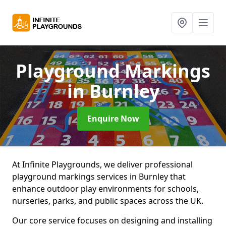
Playground Markings
in Burnley
Enquire Now
At Infinite Playgrounds, we deliver professional
playground markings services in Burnley that
enhance outdoor play environments for schools,
nurseries, parks, and public spaces across the UK.
Our core service focuses on designing and installing