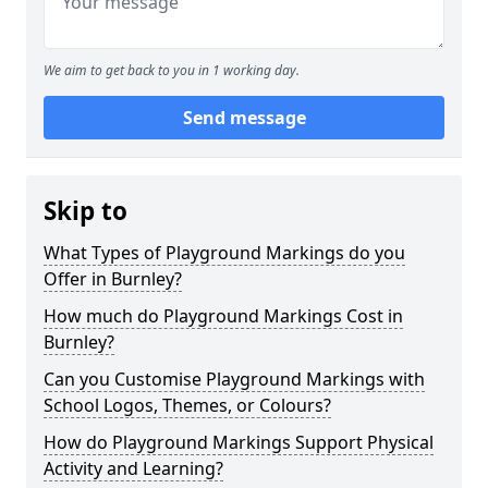
We aim to get back to you in 1 working day.
Send message
Skip to
What Types of Playground Markings do you
Offer in Burnley?
How much do Playground Markings Cost in
Burnley?
Can you Customise Playground Markings with
School Logos, Themes, or Colours?
How do Playground Markings Support Physical
Activity and Learning?