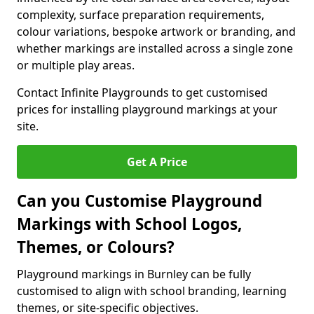
complexity, surface preparation requirements,
colour variations, bespoke artwork or branding, and
whether markings are installed across a single zone
or multiple play areas.
Contact Infinite Playgrounds to get customised
prices for installing playground markings at your
site.
Get A Price
Can you Customise Playground
Markings with School Logos,
Themes, or Colours?
Playground markings in Burnley can be fully
customised to align with school branding, learning
themes, or site-specific objectives.