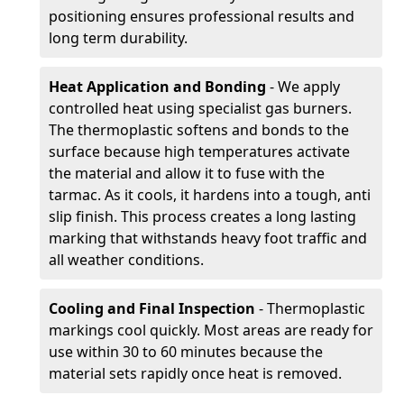
positioning ensures professional results and
long term durability.
Heat Application and Bonding
- We apply
controlled heat using specialist gas burners.
The thermoplastic softens and bonds to the
surface because high temperatures activate
the material and allow it to fuse with the
tarmac. As it cools, it hardens into a tough, anti
slip finish. This process creates a long lasting
marking that withstands heavy foot traffic and
all weather conditions.
Cooling and Final Inspection
- Thermoplastic
markings cool quickly. Most areas are ready for
use within 30 to 60 minutes because the
material sets rapidly once heat is removed.