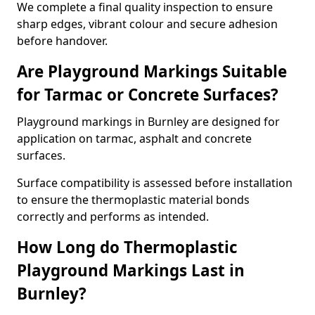
We complete a final quality inspection to ensure
sharp edges, vibrant colour and secure adhesion
before handover.
Are Playground Markings Suitable
for Tarmac or Concrete Surfaces?
Playground markings in Burnley are designed for
application on tarmac, asphalt and concrete
surfaces.
Surface compatibility is assessed before installation
to ensure the thermoplastic material bonds
correctly and performs as intended.
How Long do Thermoplastic
Playground Markings Last in
Burnley?