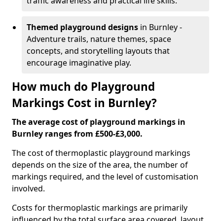
traffic awareness and practical life skills.
Themed playground designs
in Burnley -
Adventure trails, nature themes, space
concepts, and storytelling layouts that
encourage imaginative play.
How much do Playground
Markings Cost in Burnley?
The average cost of playground markings in
Burnley ranges from £500-£3,000.
The cost of thermoplastic playground markings
depends on the size of the area, the number of
markings required, and the level of customisation
involved.
Costs for thermoplastic markings are primarily
influenced by the total surface area covered, layout