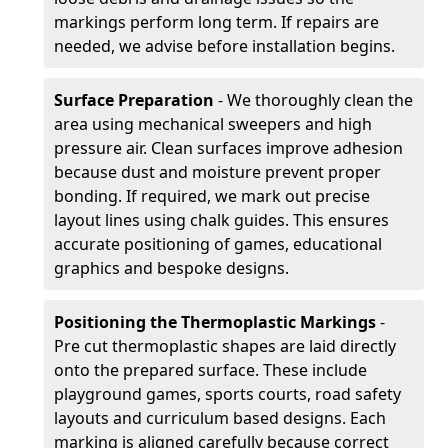
markings perform long term. If repairs are
needed, we advise before installation begins.
Surface Preparation
- We thoroughly clean the
area using mechanical sweepers and high
pressure air. Clean surfaces improve adhesion
because dust and moisture prevent proper
bonding. If required, we mark out precise
layout lines using chalk guides. This ensures
accurate positioning of games, educational
graphics and bespoke designs.
Positioning the Thermoplastic Markings
-
Pre cut thermoplastic shapes are laid directly
onto the prepared surface. These include
playground games, sports courts, road safety
layouts and curriculum based designs. Each
marking is aligned carefully because correct