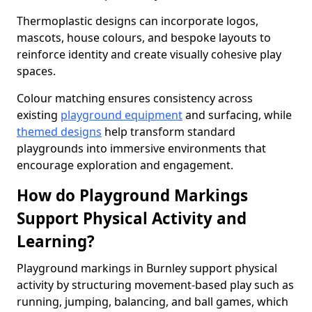
Thermoplastic designs can incorporate logos,
mascots, house colours, and bespoke layouts to
reinforce identity and create visually cohesive play
spaces.
Colour matching ensures consistency across
existing
playground equipment
and surfacing, while
themed designs
help transform standard
playgrounds into immersive environments that
encourage exploration and engagement.
How do Playground Markings
Support Physical Activity and
Learning?
Playground markings in Burnley support physical
activity by structuring movement-based play such as
running, jumping, balancing, and ball games, which