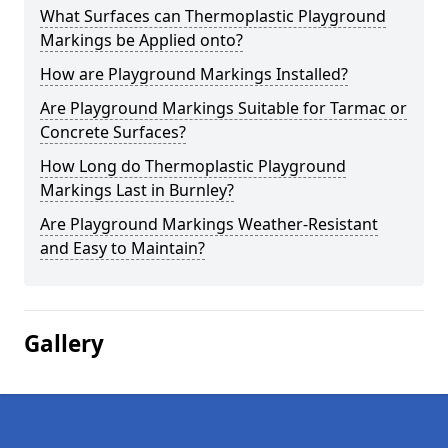
What Surfaces can Thermoplastic Playground
Markings be Applied onto?
How are Playground Markings Installed?
Are Playground Markings Suitable for Tarmac or
Concrete Surfaces?
How Long do Thermoplastic Playground
Markings Last in Burnley?
Are Playground Markings Weather-Resistant
and Easy to Maintain?
Gallery