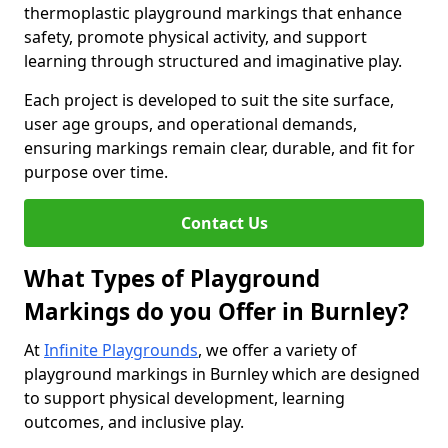
thermoplastic playground markings that enhance
safety, promote physical activity, and support
learning through structured and imaginative play.
Each project is developed to suit the site surface,
user age groups, and operational demands,
ensuring markings remain clear, durable, and fit for
purpose over time.
Contact Us
What Types of Playground
Markings do you Offer in Burnley?
At
Infinite Playgrounds
, we offer a variety of
playground markings in Burnley which are designed
to support physical development, learning
outcomes, and inclusive play.