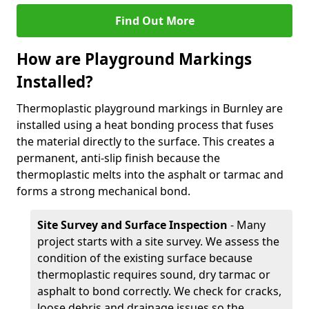
Find Out More
How are Playground Markings
Installed?
Thermoplastic playground markings in Burnley are
installed using a heat bonding process that fuses
the material directly to the surface. This creates a
permanent, anti-slip finish because the
thermoplastic melts into the asphalt or tarmac and
forms a strong mechanical bond.
Site Survey and Surface Inspection
- Many
project starts with a site survey. We assess the
condition of the existing surface because
thermoplastic requires sound, dry tarmac or
asphalt to bond correctly. We check for cracks,
loose debris and drainage issues so the