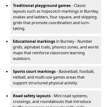
Traditional playground games
- Classic
layouts such as hopscotch markings in Burnley,
snakes and ladders, four square, and skipping
grids that promote coordination and turn-
taking.
Educational markings
in Burnley - Number
grids, alphabet trails, phonics zones, and world
maps that reinforce classroom learning
outdoors.
Sports court markings
- Basketball, football,
netball, and multi-use games areas that
support structured physical activity.
Road safety layouts
- Mini road systems,
crossings, and roundabouts that introduce