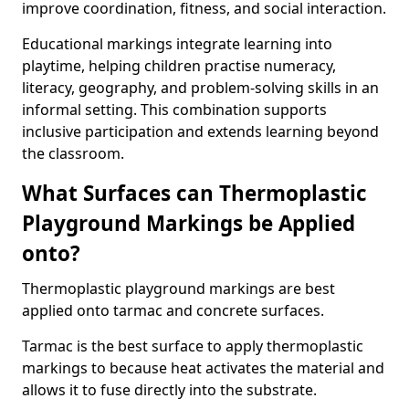
improve coordination, fitness, and social interaction.
Educational markings integrate learning into
playtime, helping children practise numeracy,
literacy, geography, and problem-solving skills in an
informal setting. This combination supports
inclusive participation and extends learning beyond
the classroom.
What Surfaces can Thermoplastic
Playground Markings be Applied
onto?
Thermoplastic playground markings are best
applied onto tarmac and concrete surfaces.
Tarmac is the best surface to apply thermoplastic
markings to because heat activates the material and
allows it to fuse directly into the substrate.