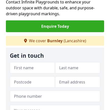
Contact Infinite Playgrounds to enhance your
outdoor space with durable, safe, and purpose-
driven playground markings.
Enquire Today
We cover
Burnley
(Lancashire)
Get in touch