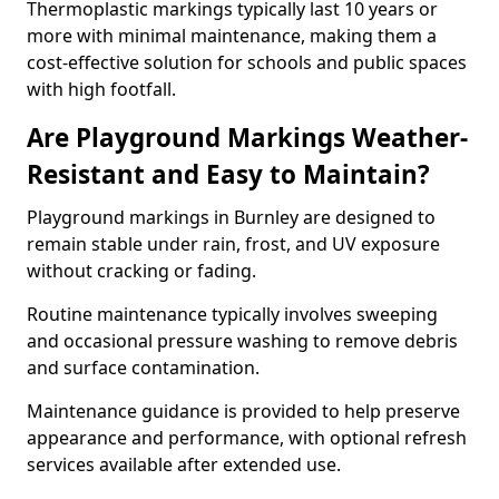
Thermoplastic markings typically last 10 years or
more with minimal maintenance, making them a
cost-effective solution for schools and public spaces
with high footfall.
Are Playground Markings Weather-
Resistant and Easy to Maintain?
Playground markings in Burnley are designed to
remain stable under rain, frost, and UV exposure
without cracking or fading.
Routine maintenance typically involves sweeping
and occasional pressure washing to remove debris
and surface contamination.
Maintenance guidance is provided to help preserve
appearance and performance, with optional refresh
services available after extended use.