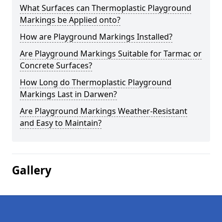
What Surfaces can Thermoplastic Playground
Markings be Applied onto?
How are Playground Markings Installed?
Are Playground Markings Suitable for Tarmac or
Concrete Surfaces?
How Long do Thermoplastic Playground
Markings Last in Darwen?
Are Playground Markings Weather-Resistant
and Easy to Maintain?
Gallery