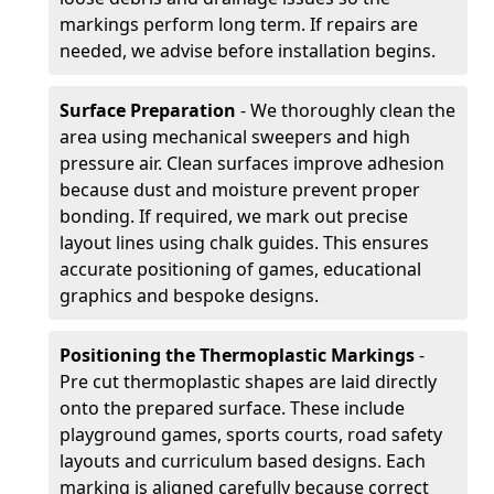
markings perform long term. If repairs are
needed, we advise before installation begins.
Surface Preparation
- We thoroughly clean the
area using mechanical sweepers and high
pressure air. Clean surfaces improve adhesion
because dust and moisture prevent proper
bonding. If required, we mark out precise
layout lines using chalk guides. This ensures
accurate positioning of games, educational
graphics and bespoke designs.
Positioning the Thermoplastic Markings
-
Pre cut thermoplastic shapes are laid directly
onto the prepared surface. These include
playground games, sports courts, road safety
layouts and curriculum based designs. Each
marking is aligned carefully because correct