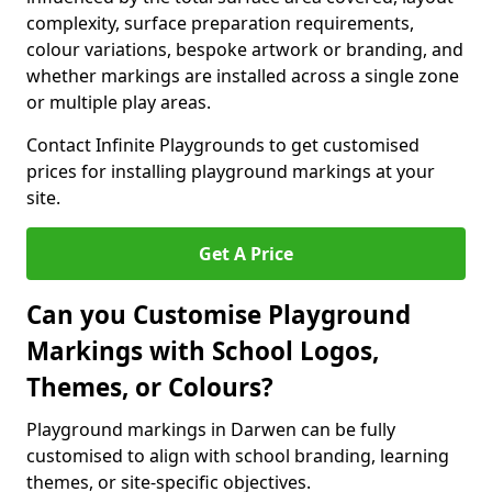
complexity, surface preparation requirements,
colour variations, bespoke artwork or branding, and
whether markings are installed across a single zone
or multiple play areas.
Contact Infinite Playgrounds to get customised
prices for installing playground markings at your
site.
Get A Price
Can you Customise Playground
Markings with School Logos,
Themes, or Colours?
Playground markings in Darwen can be fully
customised to align with school branding, learning
themes, or site-specific objectives.