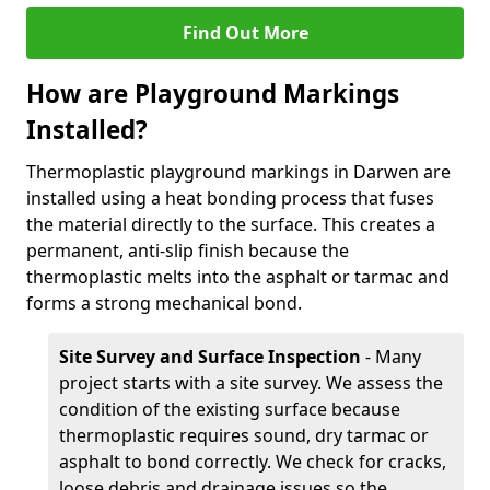
Find Out More
How are Playground Markings
Installed?
Thermoplastic playground markings in Darwen are
installed using a heat bonding process that fuses
the material directly to the surface. This creates a
permanent, anti-slip finish because the
thermoplastic melts into the asphalt or tarmac and
forms a strong mechanical bond.
Site Survey and Surface Inspection
- Many
project starts with a site survey. We assess the
condition of the existing surface because
thermoplastic requires sound, dry tarmac or
asphalt to bond correctly. We check for cracks,
loose debris and drainage issues so the