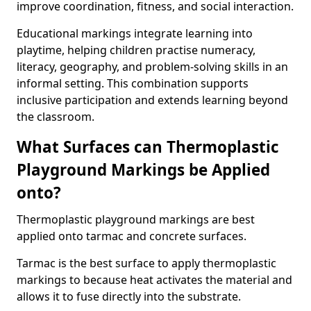
improve coordination, fitness, and social interaction.
Educational markings integrate learning into
playtime, helping children practise numeracy,
literacy, geography, and problem-solving skills in an
informal setting. This combination supports
inclusive participation and extends learning beyond
the classroom.
What Surfaces can Thermoplastic
Playground Markings be Applied
onto?
Thermoplastic playground markings are best
applied onto tarmac and concrete surfaces.
Tarmac is the best surface to apply thermoplastic
markings to because heat activates the material and
allows it to fuse directly into the substrate.