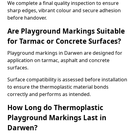
We complete a final quality inspection to ensure
sharp edges, vibrant colour and secure adhesion
before handover.
Are Playground Markings Suitable
for Tarmac or Concrete Surfaces?
Playground markings in Darwen are designed for
application on tarmac, asphalt and concrete
surfaces.
Surface compatibility is assessed before installation
to ensure the thermoplastic material bonds
correctly and performs as intended.
How Long do Thermoplastic
Playground Markings Last in
Darwen?