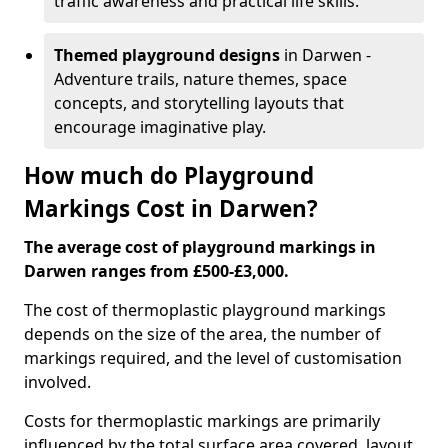
traffic awareness and practical life skills.
Themed playground designs
in Darwen -
Adventure trails, nature themes, space
concepts, and storytelling layouts that
encourage imaginative play.
How much do Playground
Markings Cost in Darwen?
The average cost of playground markings in
Darwen ranges from £500-£3,000.
The cost of thermoplastic playground markings
depends on the size of the area, the number of
markings required, and the level of customisation
involved.
Costs for thermoplastic markings are primarily
influenced by the total surface area covered, layout