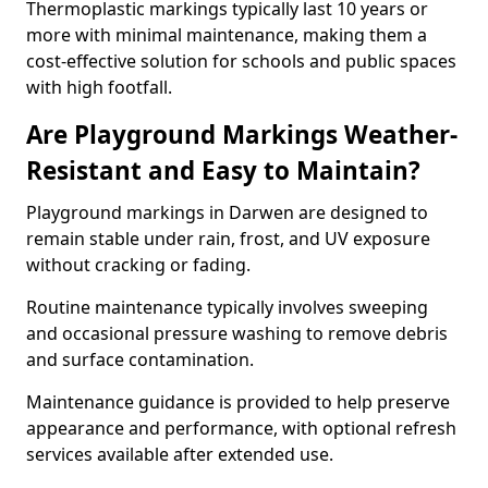
Thermoplastic markings typically last 10 years or
more with minimal maintenance, making them a
cost-effective solution for schools and public spaces
with high footfall.
Are Playground Markings Weather-
Resistant and Easy to Maintain?
Playground markings in Darwen are designed to
remain stable under rain, frost, and UV exposure
without cracking or fading.
Routine maintenance typically involves sweeping
and occasional pressure washing to remove debris
and surface contamination.
Maintenance guidance is provided to help preserve
appearance and performance, with optional refresh
services available after extended use.