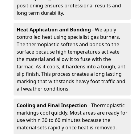
positioning ensures professional results and
long term durability.
Heat Application and Bonding
- We apply
controlled heat using specialist gas burners.
The thermoplastic softens and bonds to the
surface because high temperatures activate
the material and allow it to fuse with the
tarmac. As it cools, it hardens into a tough, anti
slip finish. This process creates a long lasting
marking that withstands heavy foot traffic and
all weather conditions.
Cooling and Final Inspection
- Thermoplastic
markings cool quickly. Most areas are ready for
use within 30 to 60 minutes because the
material sets rapidly once heat is removed.