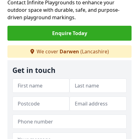
Contact Infinite Playgrounds to enhance your
outdoor space with durable, safe, and purpose-
driven playground markings.
Enquire Today
We cover
Darwen
(Lancashire)
Get in touch