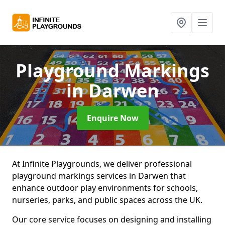
Playground Markings
in Darwen
Enquire Now
At Infinite Playgrounds, we deliver professional
playground markings services in Darwen that
enhance outdoor play environments for schools,
nurseries, parks, and public spaces across the UK.
Our core service focuses on designing and installing