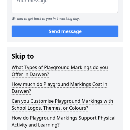
We aim to get back to you in 1 working day.
Send message
Skip to
What Types of Playground Markings do you
Offer in Darwen?
How much do Playground Markings Cost in
Darwen?
Can you Customise Playground Markings with
School Logos, Themes, or Colours?
How do Playground Markings Support Physical
Activity and Learning?