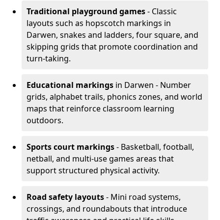
Traditional playground games
- Classic
layouts such as hopscotch markings in
Darwen, snakes and ladders, four square, and
skipping grids that promote coordination and
turn-taking.
Educational markings
in Darwen - Number
grids, alphabet trails, phonics zones, and world
maps that reinforce classroom learning
outdoors.
Sports court markings
- Basketball, football,
netball, and multi-use games areas that
support structured physical activity.
Road safety layouts
- Mini road systems,
crossings, and roundabouts that introduce