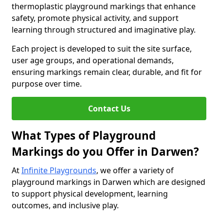
thermoplastic playground markings that enhance
safety, promote physical activity, and support
learning through structured and imaginative play.
Each project is developed to suit the site surface,
user age groups, and operational demands,
ensuring markings remain clear, durable, and fit for
purpose over time.
Contact Us
What Types of Playground
Markings do you Offer in Darwen?
At
Infinite Playgrounds
, we offer a variety of
playground markings in Darwen which are designed
to support physical development, learning
outcomes, and inclusive play.