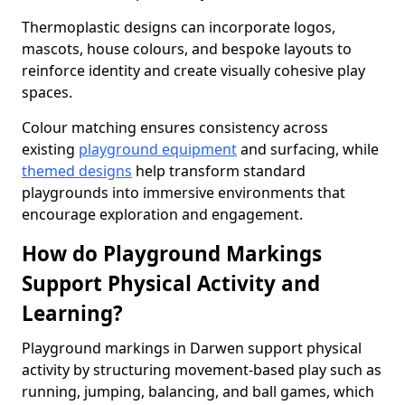
Thermoplastic designs can incorporate logos,
mascots, house colours, and bespoke layouts to
reinforce identity and create visually cohesive play
spaces.
Colour matching ensures consistency across
existing
playground equipment
and surfacing, while
themed designs
help transform standard
playgrounds into immersive environments that
encourage exploration and engagement.
How do Playground Markings
Support Physical Activity and
Learning?
Playground markings in Darwen support physical
activity by structuring movement-based play such as
running, jumping, balancing, and ball games, which