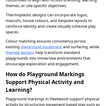
customised to align with school branding, learning
themes, or site-specific objectives.
Thermoplastic designs can incorporate logos,
mascots, house colours, and bespoke layouts to
reinforce identity and create visually cohesive play
spaces.
Colour matching ensures consistency across
existing
playground equipment
and surfacing, while
themed designs
help transform standard
playgrounds into immersive environments that
encourage exploration and engagement.
How do Playground Markings
Support Physical Activity and
Learning?
Playground markings in Fleetwood support physical
activity by structuring movement-based play such as