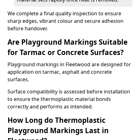
We complete a final quality inspection to ensure
sharp edges, vibrant colour and secure adhesion
before handover.
Are Playground Markings Suitable
for Tarmac or Concrete Surfaces?
Playground markings in Fleetwood are designed for
application on tarmac, asphalt and concrete
surfaces.
Surface compatibility is assessed before installation
to ensure the thermoplastic material bonds
correctly and performs as intended.
How Long do Thermoplastic
Playground Markings Last in