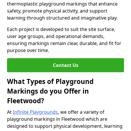
thermoplastic playground markings that enhance
safety, promote physical activity, and support
learning through structured and imaginative play.
Each project is developed to suit the site surface,
user age groups, and operational demands,
ensuring markings remain clear, durable, and fit for
purpose over time.
Contact Us
What Types of Playground
Markings do you Offer in
Fleetwood?
At
Infinite Playgrounds
, we offer a variety of
playground markings in Fleetwood which are
designed to support physical development, learning