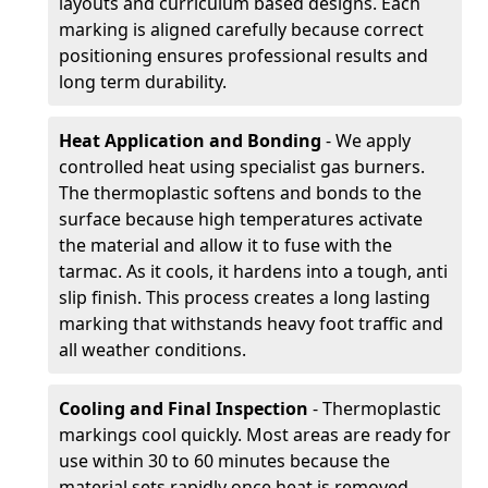
layouts and curriculum based designs. Each
marking is aligned carefully because correct
positioning ensures professional results and
long term durability.
Heat Application and Bonding
- We apply
controlled heat using specialist gas burners.
The thermoplastic softens and bonds to the
surface because high temperatures activate
the material and allow it to fuse with the
tarmac. As it cools, it hardens into a tough, anti
slip finish. This process creates a long lasting
marking that withstands heavy foot traffic and
all weather conditions.
Cooling and Final Inspection
- Thermoplastic
markings cool quickly. Most areas are ready for
use within 30 to 60 minutes because the
material sets rapidly once heat is removed.