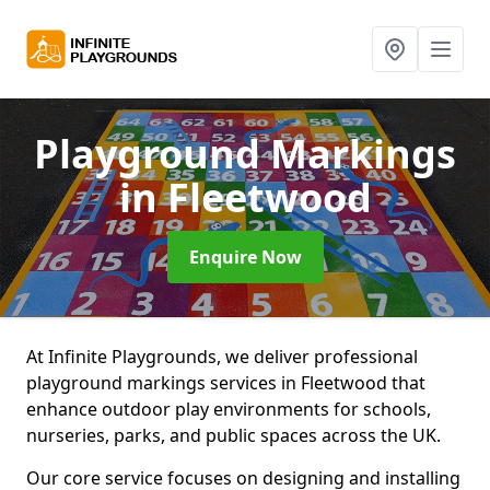
Playground Markings
in Fleetwood
Enquire Now
At Infinite Playgrounds, we deliver professional
playground markings services in Fleetwood that
enhance outdoor play environments for schools,
nurseries, parks, and public spaces across the UK.
Our core service focuses on designing and installing