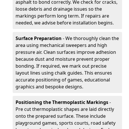
asphalt to bond correctly. We check for cracks,
loose debris and drainage issues so the
markings perform long term. If repairs are
needed, we advise before installation begins.
Surface Preparation
- We thoroughly clean the
area using mechanical sweepers and high
pressure air. Clean surfaces improve adhesion
because dust and moisture prevent proper
bonding. If required, we mark out precise
layout lines using chalk guides. This ensures
accurate positioning of games, educational
graphics and bespoke designs.
Positioning the Thermoplastic Markings
-
Pre cut thermoplastic shapes are laid directly
onto the prepared surface. These include
playground games, sports courts, road safety