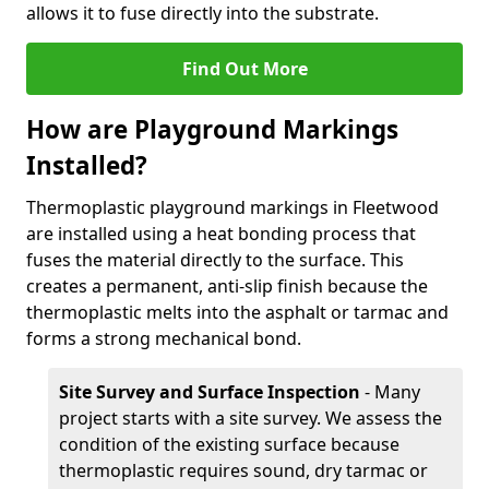
allows it to fuse directly into the substrate.
Find Out More
How are Playground Markings
Installed?
Thermoplastic playground markings in Fleetwood
are installed using a heat bonding process that
fuses the material directly to the surface. This
creates a permanent, anti-slip finish because the
thermoplastic melts into the asphalt or tarmac and
forms a strong mechanical bond.
Site Survey and Surface Inspection
- Many
project starts with a site survey. We assess the
condition of the existing surface because
thermoplastic requires sound, dry tarmac or