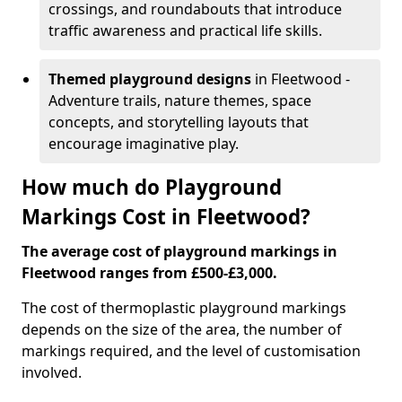
crossings, and roundabouts that introduce
traffic awareness and practical life skills.
Themed playground designs
in Fleetwood -
Adventure trails, nature themes, space
concepts, and storytelling layouts that
encourage imaginative play.
How much do Playground
Markings Cost in Fleetwood?
The average cost of playground markings in
Fleetwood ranges from £500-£3,000.
The cost of thermoplastic playground markings
depends on the size of the area, the number of
markings required, and the level of customisation
involved.