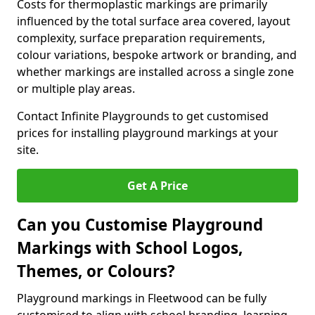
Costs for thermoplastic markings are primarily
influenced by the total surface area covered, layout
complexity, surface preparation requirements,
colour variations, bespoke artwork or branding, and
whether markings are installed across a single zone
or multiple play areas.
Contact Infinite Playgrounds to get customised
prices for installing playground markings at your
site.
Get A Price
Can you Customise Playground
Markings with School Logos,
Themes, or Colours?
Playground markings in Fleetwood can be fully