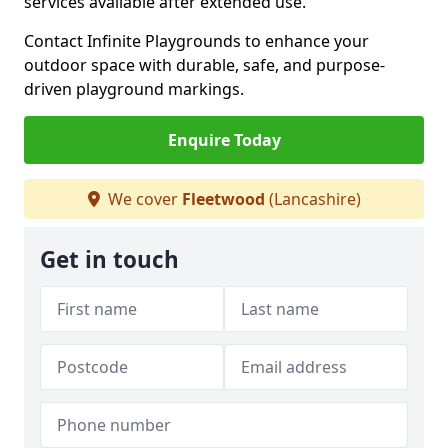
services available after extended use.
Contact Infinite Playgrounds to enhance your
outdoor space with durable, safe, and purpose-
driven playground markings.
Enquire Today
We cover
Fleetwood
(Lancashire)
Get in touch