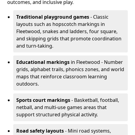
outcomes, and inclusive play.
Traditional playground games
- Classic
layouts such as hopscotch markings in
Fleetwood, snakes and ladders, four square,
and skipping grids that promote coordination
and turn-taking.
Educational markings
in Fleetwood - Number
grids, alphabet trails, phonics zones, and world
maps that reinforce classroom learning
outdoors.
Sports court markings
- Basketball, football,
netball, and multi-use games areas that
support structured physical activity.
Road safety layouts
- Mini road systems,