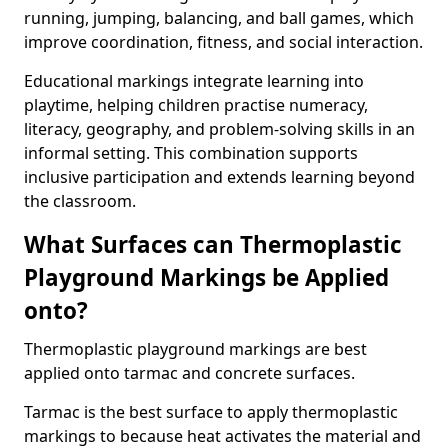
running, jumping, balancing, and ball games, which
improve coordination, fitness, and social interaction.
Educational markings integrate learning into
playtime, helping children practise numeracy,
literacy, geography, and problem-solving skills in an
informal setting. This combination supports
inclusive participation and extends learning beyond
the classroom.
What Surfaces can Thermoplastic
Playground Markings be Applied
onto?
Thermoplastic playground markings are best
applied onto tarmac and concrete surfaces.
Tarmac is the best surface to apply thermoplastic
markings to because heat activates the material and