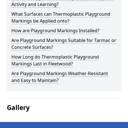
Activity and Learning?
What Surfaces can Thermoplastic Playground
Markings be Applied onto?
How are Playground Markings Installed?
Are Playground Markings Suitable for Tarmac or
Concrete Surfaces?
How Long do Thermoplastic Playground
Markings Last in Fleetwood?
Are Playground Markings Weather-Resistant
and Easy to Maintain?
Gallery