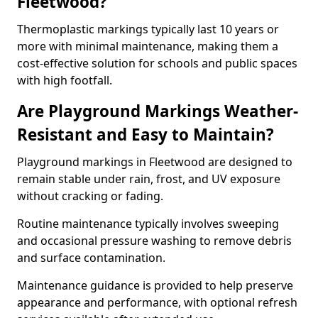
Fleetwood?
Thermoplastic markings typically last 10 years or
more with minimal maintenance, making them a
cost-effective solution for schools and public spaces
with high footfall.
Are Playground Markings Weather-
Resistant and Easy to Maintain?
Playground markings in Fleetwood are designed to
remain stable under rain, frost, and UV exposure
without cracking or fading.
Routine maintenance typically involves sweeping
and occasional pressure washing to remove debris
and surface contamination.
Maintenance guidance is provided to help preserve
appearance and performance, with optional refresh