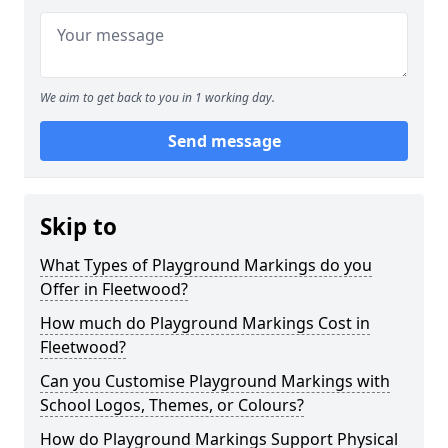
We aim to get back to you in 1 working day.
Send message
Skip to
What Types of Playground Markings do you
Offer in Fleetwood?
How much do Playground Markings Cost in
Fleetwood?
Can you Customise Playground Markings with
School Logos, Themes, or Colours?
How do Playground Markings Support Physical