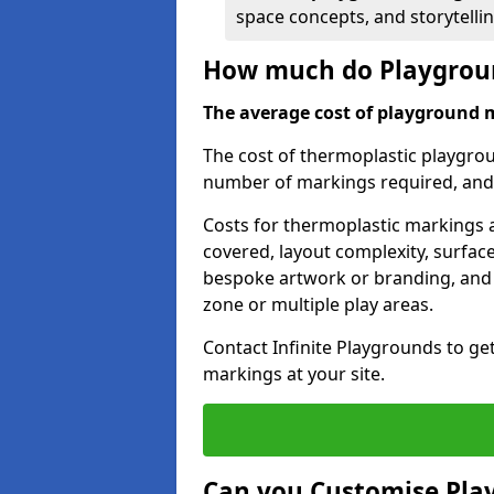
space concepts, and storytelli
How much do Playgroun
The average cost of playground 
The cost of thermoplastic playgro
number of markings required, and t
Costs for thermoplastic markings a
covered, layout complexity, surfac
bespoke artwork or branding, and 
zone or multiple play areas.
Contact Infinite Playgrounds to ge
markings at your site.
Can you Customise Pla