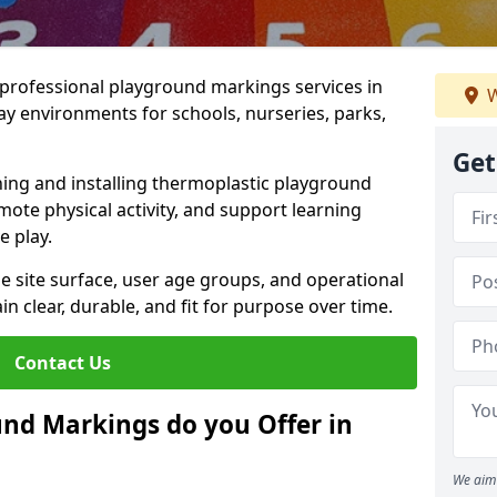
r professional playground markings services in
W
y environments for schools, nurseries, parks,
Get
ning and installing thermoplastic playground
ote physical activity, and support learning
e play.
he site surface, user age groups, and operational
clear, durable, and fit for purpose over time.
Contact Us
nd Markings do you Offer in
We aim 