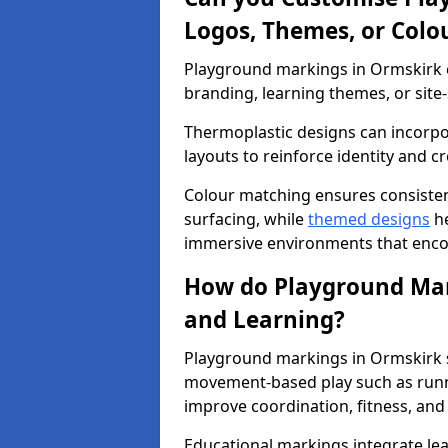
Logos, Themes, or Colo
Playground markings in Ormskirk c
branding, learning themes, or site-
Thermoplastic designs can incorpo
layouts to reinforce identity and cr
Colour matching ensures consisten
surfacing, while
themed designs
he
immersive environments that enc
How do Playground Mark
and Learning?
Playground markings in Ormskirk su
movement-based play such as runni
improve coordination, fitness, and 
Educational markings integrate lea