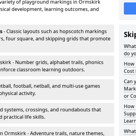
a variety of playground markings in Ormskirk
sical development, learning outcomes, and
s
- Classic layouts such as hopscotch markings
Ski
s, four square, and skipping grids that promote
What
do yo
kirk - Number grids, alphabet trails, phonics
How 
inforce classroom learning outdoors.
Cost 
Can 
tball, football, netball, and multi-use games
Mark
hysical activity.
or Co
How 
ad systems, crossings, and roundabouts that
Suppo
practical life skills.
Lear
What
n Ormskirk - Adventure trails, nature themes,