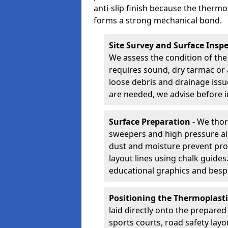
anti-slip finish because the thermo
forms a strong mechanical bond.
Site Survey and Surface Insp
We assess the condition of the
requires sound, dry tarmac or 
loose debris and drainage issu
are needed, we advise before i
Surface Preparation
- We thor
sweepers and high pressure ai
dust and moisture prevent pro
layout lines using chalk guide
educational graphics and besp
Positioning the Thermoplast
laid directly onto the prepare
sports courts, road safety lay