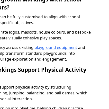
urs?
an be fully customised to align with school
specific objectives.
rate logos, mascots, house colours, and bespoke
eate visually cohesive play spaces.
cy across existing
playground equipment
and
lp transform standard playgrounds into
ourage exploration and engagement.
ings Support Physical Activity
pport physical activity by structuring
ng, jumping, balancing, and ball games, which
social interaction.
rning into playtime, helping children practise