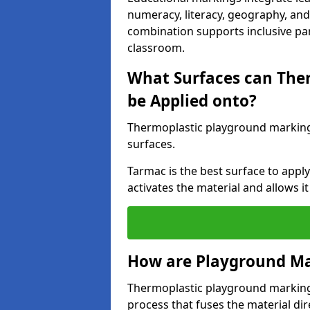
numeracy, literacy, geography, and 
combination supports inclusive pa
classroom.
What Surfaces can The
be Applied onto?
Thermoplastic playground marking
surfaces.
Tarmac is the best surface to app
activates the material and allows it
How are Playground Ma
Thermoplastic playground markings
process that fuses the material dir