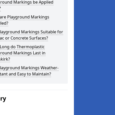
ground Markings be Applied
?
are Playground Markings
lled?
layground Markings Suitable for
ac or Concrete Surfaces?
Long do Thermoplastic
ground Markings Last in
kirk?
Playground Markings Weather-
tant and Easy to Maintain?
ery