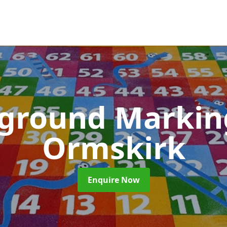
yground Marki
Ormskirk
Enquire Now