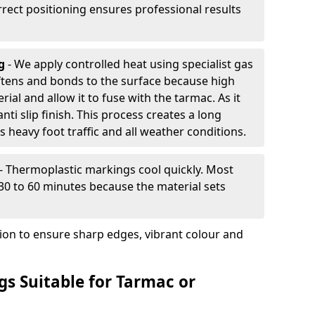
rrect positioning ensures professional results
ng
- We apply controlled heat using specialist gas
ftens and bonds to the surface because high
ial and allow it to fuse with the tarmac. As it
anti slip finish. This process creates a long
 heavy foot traffic and all weather conditions.
- Thermoplastic markings cool quickly. Most
 30 to 60 minutes because the material sets
tion to ensure sharp edges, vibrant colour and
s Suitable for Tarmac or