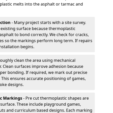
plastic melts into the asphalt or tarmac and
ection
- Many project starts with a site survey.
 existing surface because thermoplastic
asphalt to bond correctly. We check for cracks,
es so the markings perform long term. If repairs
nstallation begins.
oughly clean the area using mechanical
r. Clean surfaces improve adhesion because
per bonding. If required, we mark out precise
s. This ensures accurate positioning of games,
oke designs.
ic Markings
- Pre cut thermoplastic shapes are
d surface. These include playground games,
outs and curriculum based designs. Each marking