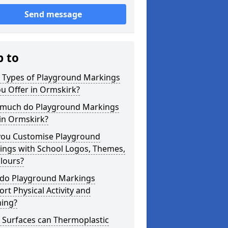
Send message
p to
 Types of Playground Markings
u Offer in Ormskirk?
much do Playground Markings
in Ormskirk?
you Customise Playground
ings with School Logos, Themes,
lours?
do Playground Markings
rt Physical Activity and
ning?
 Surfaces can Thermoplastic