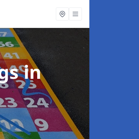
ngs
in