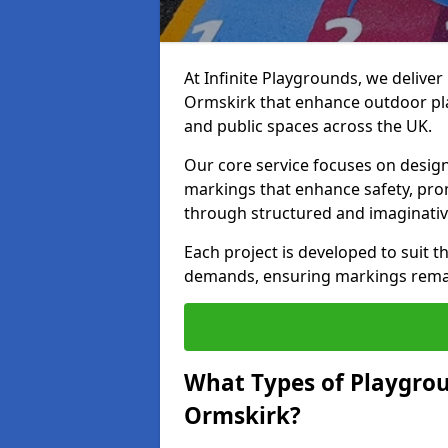
At Infinite Playgrounds, we delive
Ormskirk that enhance outdoor pla
and public spaces across the UK.
Our core service focuses on desig
markings that enhance safety, prom
through structured and imaginativ
Each project is developed to suit t
demands, ensuring markings remain 
What Types of Playgrou
Ormskirk?