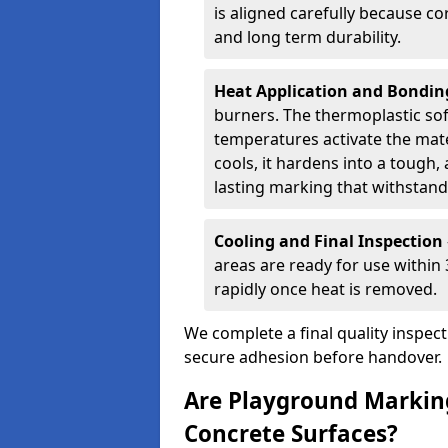
is aligned carefully because co
and long term durability.
Heat Application and Bondi
burners. The thermoplastic so
temperatures activate the mater
cools, it hardens into a tough, 
lasting marking that withstands
Cooling and Final Inspection
areas are ready for use within
rapidly once heat is removed.
We complete a final quality inspec
secure adhesion before handover.
Are Playground Marking
Concrete Surfaces?