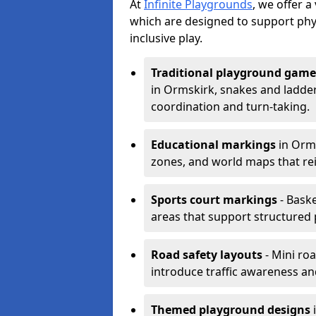
At
Infinite Playgrounds
, we offer 
which are designed to support phy
inclusive play.
Traditional playground game
in Ormskirk, snakes and ladder
coordination and turn-taking.
Educational markings
in Orms
zones, and world maps that re
Sports court markings
- Baske
areas that support structured p
Road safety layouts
- Mini ro
introduce traffic awareness and 
Themed playground designs
i