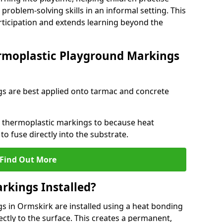
problem-solving skills in an informal setting. This
rticipation and extends learning beyond the
rmoplastic Playground Markings
s are best applied onto tarmac and concrete
ly thermoplastic markings to because heat
 to fuse directly into the substrate.
Find Out More
rkings Installed?
 in Ormskirk are installed using a heat bonding
ectly to the surface. This creates a permanent,