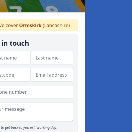
e cover
Ormskirk
(Lancashire)
 in touch
to get back to you in 1 working day.