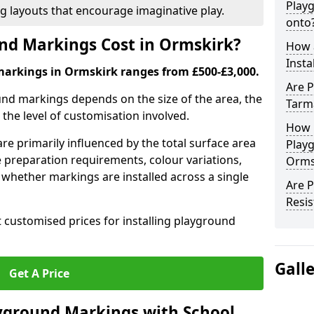
Play
ng layouts that encourage imaginative play.
onto
d Markings Cost in Ormskirk?
How 
Insta
markings in Ormskirk ranges from £500-£3,000.
Are P
und markings depends on the size of the area, the
Tarm
he level of customisation involved.
How 
re primarily influenced by the total surface area
Play
e preparation requirements, colour variations,
Orms
whether markings are installed across a single
Are 
Resis
t customised prices for installing playground
Gall
Get A Price
yground Markings with School