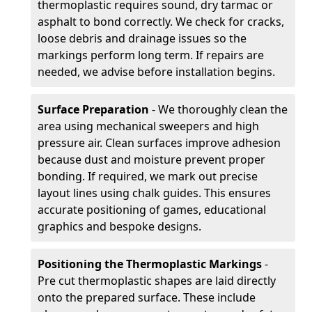
thermoplastic requires sound, dry tarmac or
asphalt to bond correctly. We check for cracks,
loose debris and drainage issues so the
markings perform long term. If repairs are
needed, we advise before installation begins.
Surface Preparation
- We thoroughly clean the
area using mechanical sweepers and high
pressure air. Clean surfaces improve adhesion
because dust and moisture prevent proper
bonding. If required, we mark out precise
layout lines using chalk guides. This ensures
accurate positioning of games, educational
graphics and bespoke designs.
Positioning the Thermoplastic Markings
-
Pre cut thermoplastic shapes are laid directly
onto the prepared surface. These include