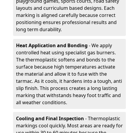
playground games, sports courts, road safety
layouts and curriculum based designs. Each
marking is aligned carefully because correct
positioning ensures professional results and
long term durability.
Heat Application and Bonding
- We apply
controlled heat using specialist gas burners.
The thermoplastic softens and bonds to the
surface because high temperatures activate
the material and allow it to fuse with the
tarmac. As it cools, it hardens into a tough, anti
slip finish. This process creates a long lasting
marking that withstands heavy foot traffic and
all weather conditions.
Cooling and Final Inspection
- Thermoplastic
markings cool quickly. Most areas are ready for
use within 30 to 60 minutes because the