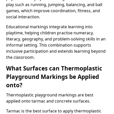
play such as running, jumping, balancing, and ball
games, which improve coordination, fitness, and
social interaction.
Educational markings integrate learning into
playtime, helping children practise numeracy,
literacy, geography, and problem-solving skills in an
informal setting. This combination supports
inclusive participation and extends learning beyond
the classroom.
What Surfaces can Thermoplastic
Playground Markings be Applied
onto?
Thermoplastic playground markings are best
applied onto tarmac and concrete surfaces.
Tarmac is the best surface to apply thermoplastic