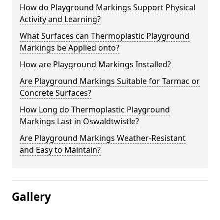
How do Playground Markings Support Physical
Activity and Learning?
What Surfaces can Thermoplastic Playground
Markings be Applied onto?
How are Playground Markings Installed?
Are Playground Markings Suitable for Tarmac or
Concrete Surfaces?
How Long do Thermoplastic Playground
Markings Last in Oswaldtwistle?
Are Playground Markings Weather-Resistant
and Easy to Maintain?
Gallery