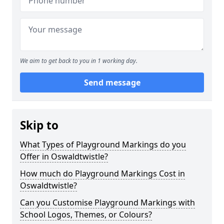
We aim to get back to you in 1 working day.
Send message
Skip to
What Types of Playground Markings do you
Offer in Oswaldtwistle?
How much do Playground Markings Cost in
Oswaldtwistle?
Can you Customise Playground Markings with
School Logos, Themes, or Colours?