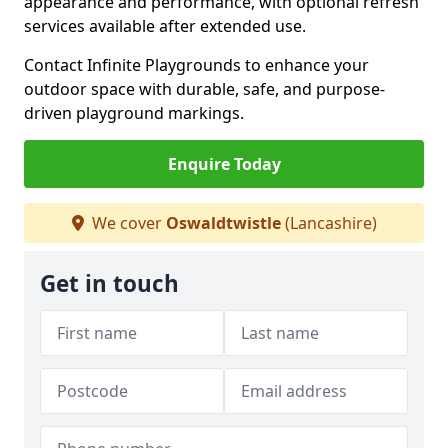
appearance and performance, with optional refresh
services available after extended use.
Contact Infinite Playgrounds to enhance your
outdoor space with durable, safe, and purpose-
driven playground markings.
Enquire Today
We cover
Oswaldtwistle
(Lancashire)
Get in touch