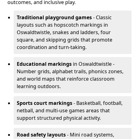
outcomes, and inclusive play.
Traditional playground games
- Classic
layouts such as hopscotch markings in
Oswaldtwistle, snakes and ladders, four
square, and skipping grids that promote
coordination and turn-taking.
Educational markings
in Oswaldtwistle -
Number grids, alphabet trails, phonics zones,
and world maps that reinforce classroom
learning outdoors.
Sports court markings
- Basketball, football,
netball, and multi-use games areas that
support structured physical activity.
Road safety layouts
- Mini road systems,