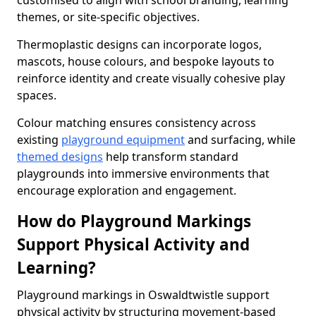
customised to align with school branding, learning
themes, or site-specific objectives.
Thermoplastic designs can incorporate logos,
mascots, house colours, and bespoke layouts to
reinforce identity and create visually cohesive play
spaces.
Colour matching ensures consistency across
existing
playground equipment
and surfacing, while
themed designs
help transform standard
playgrounds into immersive environments that
encourage exploration and engagement.
How do Playground Markings
Support Physical Activity and
Learning?
Playground markings in Oswaldtwistle support
physical activity by structuring movement-based