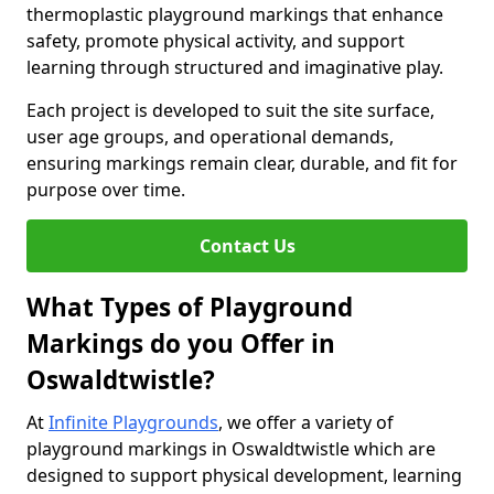
thermoplastic playground markings that enhance
safety, promote physical activity, and support
learning through structured and imaginative play.
Each project is developed to suit the site surface,
user age groups, and operational demands,
ensuring markings remain clear, durable, and fit for
purpose over time.
Contact Us
What Types of Playground
Markings do you Offer in
Oswaldtwistle?
At
Infinite Playgrounds
, we offer a variety of
playground markings in Oswaldtwistle which are
designed to support physical development, learning