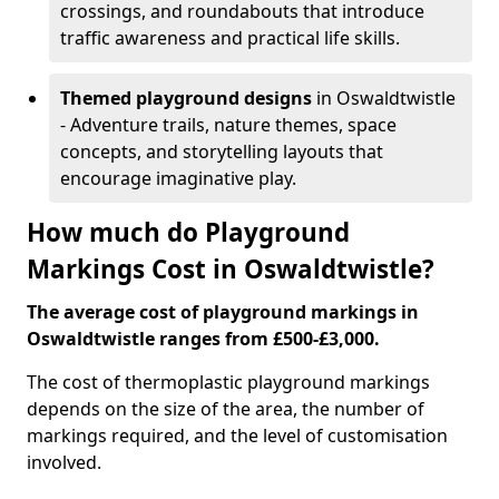
crossings, and roundabouts that introduce
traffic awareness and practical life skills.
Themed playground designs
in Oswaldtwistle
- Adventure trails, nature themes, space
concepts, and storytelling layouts that
encourage imaginative play.
How much do Playground
Markings Cost in Oswaldtwistle?
The average cost of playground markings in
Oswaldtwistle ranges from £500-£3,000.
The cost of thermoplastic playground markings
depends on the size of the area, the number of
markings required, and the level of customisation
involved.