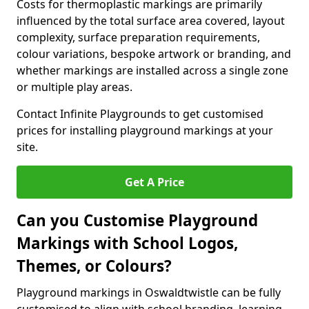
Costs for thermoplastic markings are primarily
influenced by the total surface area covered, layout
complexity, surface preparation requirements,
colour variations, bespoke artwork or branding, and
whether markings are installed across a single zone
or multiple play areas.
Contact Infinite Playgrounds to get customised
prices for installing playground markings at your
site.
Get A Price
Can you Customise Playground
Markings with School Logos,
Themes, or Colours?
Playground markings in Oswaldtwistle can be fully