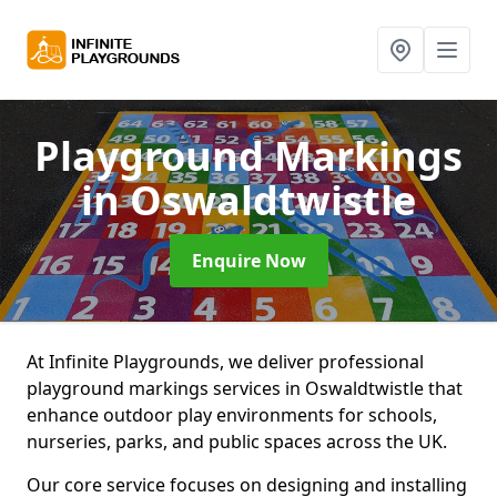
Playground Markings
in Oswaldtwistle
Enquire Now
At Infinite Playgrounds, we deliver professional
playground markings services in Oswaldtwistle that
enhance outdoor play environments for schools,
nurseries, parks, and public spaces across the UK.
Our core service focuses on designing and installing