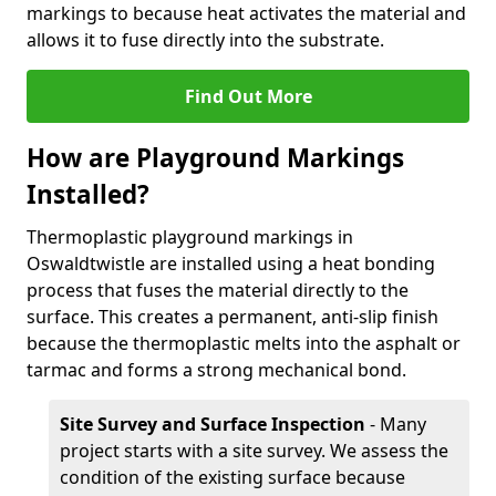
markings to because heat activates the material and
allows it to fuse directly into the substrate.
Find Out More
How are Playground Markings
Installed?
Thermoplastic playground markings in
Oswaldtwistle are installed using a heat bonding
process that fuses the material directly to the
surface. This creates a permanent, anti-slip finish
because the thermoplastic melts into the asphalt or
tarmac and forms a strong mechanical bond.
Site Survey and Surface Inspection
- Many
project starts with a site survey. We assess the
condition of the existing surface because