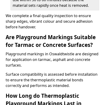
material sets rapidly once heat is removed.
We complete a final quality inspection to ensure
sharp edges, vibrant colour and secure adhesion
before handover.
Are Playground Markings Suitable
for Tarmac or Concrete Surfaces?
Playground markings in Oswaldtwistle are designed
for application on tarmac, asphalt and concrete
surfaces.
Surface compatibility is assessed before installation
to ensure the thermoplastic material bonds
correctly and performs as intended.
How Long do Thermoplastic
Playground Markings Last in