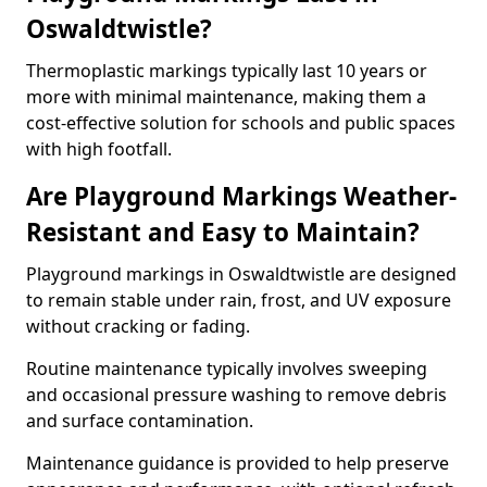
Oswaldtwistle?
Thermoplastic markings typically last 10 years or
more with minimal maintenance, making them a
cost-effective solution for schools and public spaces
with high footfall.
Are Playground Markings Weather-
Resistant and Easy to Maintain?
Playground markings in Oswaldtwistle are designed
to remain stable under rain, frost, and UV exposure
without cracking or fading.
Routine maintenance typically involves sweeping
and occasional pressure washing to remove debris
and surface contamination.
Maintenance guidance is provided to help preserve